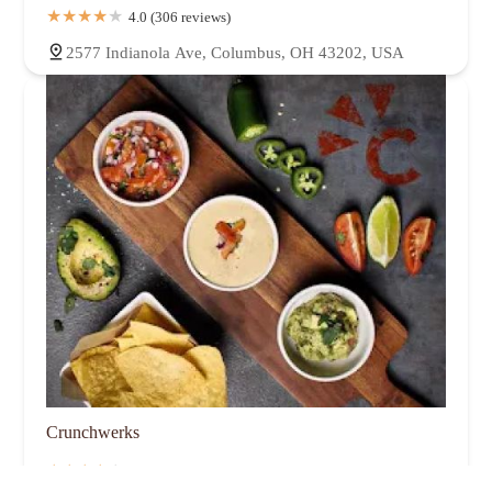
4.0 (306 reviews)
2577 Indianola Ave, Columbus, OH 43202, USA
Crunchwerks
4.0 (174 reviews)