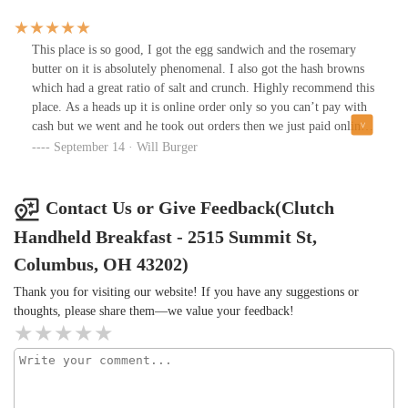
This place is so good, I got the egg sandwich and the rosemary
butter on it is absolutely phenomenal. I also got the hash browns
which had a great ratio of salt and crunch. Highly recommend this
place. As a heads up it is online order only so you can’t pay with
cash but we went and he took out orders then we just paid online
and it was ready in about 10 minutes (probably less). Prices are
September 14 · Will Burger
also very reasonable, most sandwiches are under $10
Contact Us or Give Feedback(Clutch
Handheld Breakfast - 2515 Summit St,
Columbus, OH 43202)
Thank you for visiting our website! If you have any suggestions or
thoughts, please share them—we value your feedback!