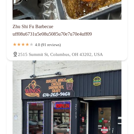
Zhu Shi Fu Barbecue
uff08u6731u5e08u5085u70e7u70e4uff09
4.0 (91 reviews)
2515 Summit St, Columbus, OH 43202, USA