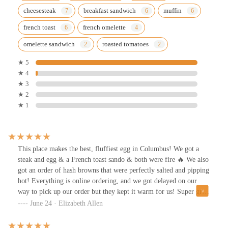
cheesesteak
breakfast sandwich
muffin
french toast
french omelette
omelette sandwich
roasted tomatoes
★ 5
★ 4
★ 3
★ 2
★ 1
This place makes the best, fluffiest egg in Columbus! We got a
steak and egg & a French toast sando & both were fire 🔥 We also
got an order of hash browns that were perfectly salted and pipping
hot! Everything is online ordering, and we got delayed on our
way to pick up our order but they kept it warm for us! Super great
customer service! I will be back!!
June 24 · Elizabeth Allen