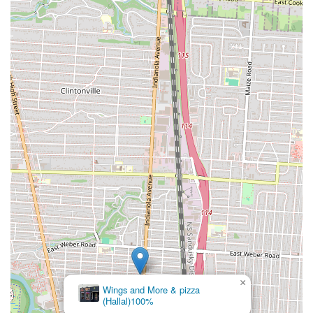
×
Wings and More & pizza
(Hallal)100%