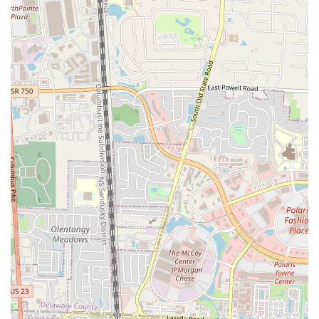
Unique Flavor Profiles: The inclusion of elements like "sweet
sauce on my egg and cheese muffin" and "rosemary honey butter"
on other items points to a distinct culinary creativity that elevates
their dishes beyond the ordinary.
Potential for Expansion: While currently operating with a limited
menu and specific hours, the positive reception and unique
concept suggest significant potential for growth and expansion,
making it an exciting local business to watch.
Community Integration (SoHud Collective): Being part of the
SoHud collective suggests a vibrant local presence and potential
for community engagement and future growth within a supportive
neighborhood environment.
Contact Information:
Address: 2515 Summit St, Columbus, OH 43202, USA
Phone: (614) 362-0706
For anyone in the Ohio region, particularly those residing in or
frequently visiting Columbus, Clutch Handheld Breakfast is an
absolute must-try for a truly outstanding morning meal. Its suitability
for locals stems from several key aspects that resonate with the