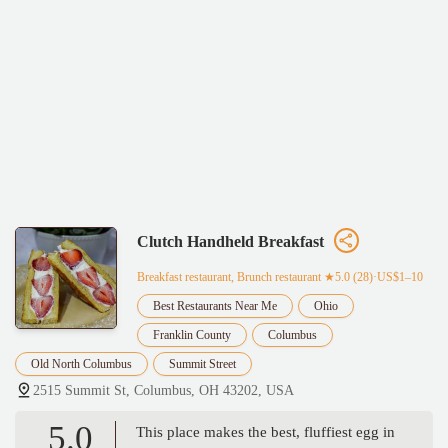
Clutch Handheld Breakfast
Breakfast restaurant, Brunch restaurant
★5.0 (28)·US$1–10
Best Restaurants Near Me
Ohio
Franklin County
Columbus
Old North Columbus
Summit Street
2515 Summit St, Columbus, OH 43202, USA
5.0
This place makes the best, fluffiest egg in