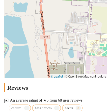
© Leaflet
|
© OpenStreetMap contributors
Reviews
An average rating of ★5 from 68 user reviews.
chorizo
hash browns
bacon