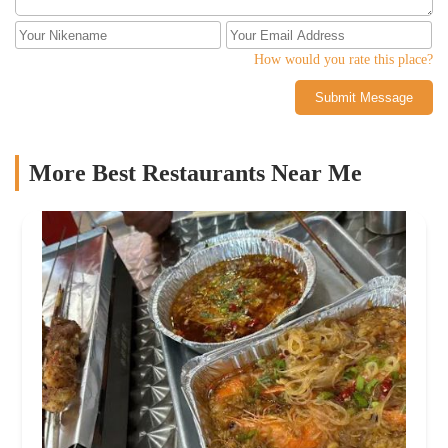
How would you rate this place?
Submit Message
More Best Restaurants Near Me