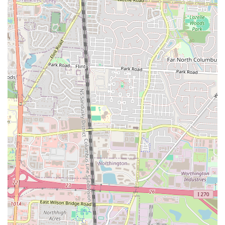
modern urban dweller. Firstly, the emphasis on "handheld" breakfast
options perfectly aligns with busy lifestyles, offering a quick yet
incredibly satisfying solution for breakfast on the go. You don't need
to sacrifice quality for convenience here; every item is crafted with
care and fresh ingredients, ensuring a delicious and fulfilling start to
your day without the need for a sit-down commitment.
Secondly, the innovative and unique menu sets it apart from typical
breakfast spots. With creations like the "Steak and Egg" sandwich
featuring the "best, fluffiest egg in Columbus" and the delightful
"French Toast Sando," Clutch Handheld Breakfast offers exciting
flavors that encourage repeat visits and word-of-mouth
recommendations. This isn't just another diner; it's a culinary
experience that elevates breakfast into something truly special. The
consistent praise for their fluffy eggs and perfectly seasoned hash
browns speaks volumes about their dedication to quality, even in the
simplest of components.
Finally, its convenient location in the SoHud area, coupled with
robust online ordering and pickup options, makes it incredibly
accessible for locals. The positive customer service experiences, like
holding orders warm for delayed pickups, further cement its