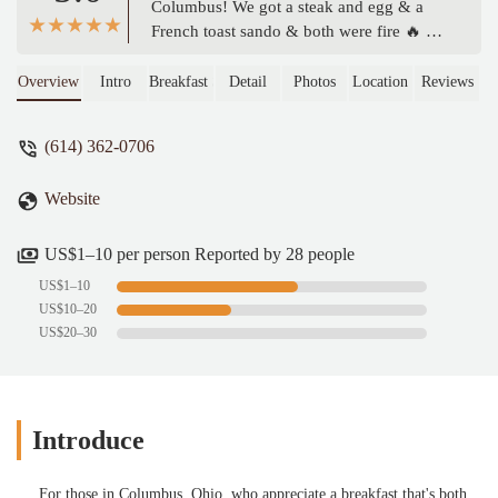
Columbus! We got a steak and egg & a
French toast sando & both were fire 🔥 We
also got an order of hash browns that were
perfectly salted and pipping hot!
Overview
Intro
Breakfast Sandwich
Detail
Photos
Location
Reviews
Everything is online ordering, and we got
delayed on our way to pick up our order
(614) 362-0706
but they kept it warm for us! Super great
customer service! I will be back!! -
Website
Elizabeth Allen
US$1–10 per person Reported by 28 people
US$1–10
US$10–20
US$20–30
Introduce
For those in Columbus, Ohio, who appreciate a breakfast that's both