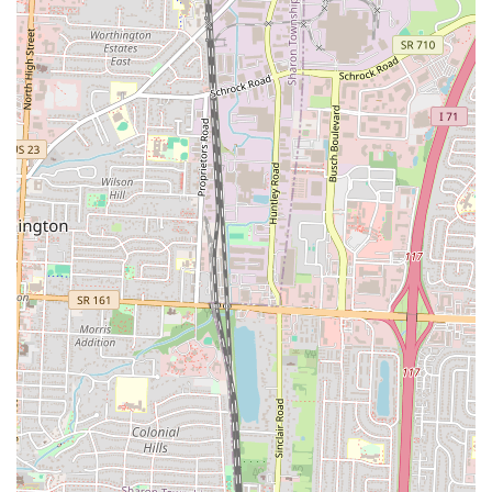
reputation as a customer-friendly establishment. Supporting Clutch
Handheld Breakfast means supporting a local business that is
passionate about delivering high-quality, inventive food with
exceptional service. It's a fantastic spot for students, professionals,
and families alike to enjoy a memorable breakfast that's tailored for
modern life, cementing its place as a beloved part of Columbus's
vibrant food scene.