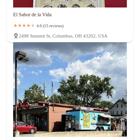
El Sabor de la Vida
4.0 (15 reviews)
2498 Summit St, Columbus, OH 43202, USA