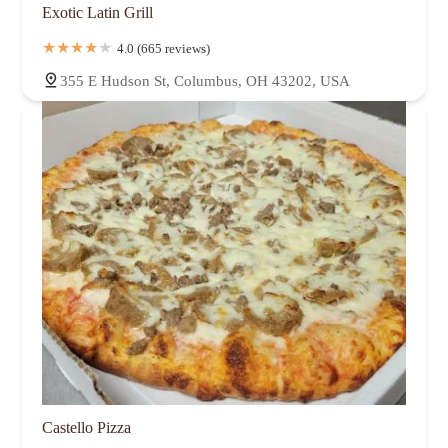
Exotic Latin Grill
4.0 (665 reviews)
355 E Hudson St, Columbus, OH 43202, USA
Castello Pizza