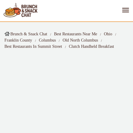
Brunch & Snack Chat
Best Restaurants Near Me
Ohio
Franklin County
Columbus
Old North Columbus
Best Restaurants In Summit Street
Clutch Handheld Breakfast