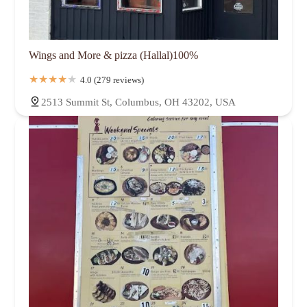
Wings and More & pizza (Hallal)100%
4.0 (279 reviews)
2513 Summit St, Columbus, OH 43202, USA