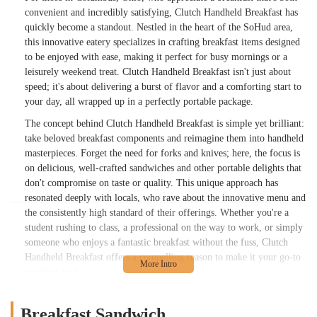
convenient and incredibly satisfying, Clutch Handheld Breakfast has
quickly become a standout. Nestled in the heart of the SoHud area,
this innovative eatery specializes in crafting breakfast items designed
to be enjoyed with ease, making it perfect for busy mornings or a
leisurely weekend treat. Clutch Handheld Breakfast isn't just about
speed; it's about delivering a burst of flavor and a comforting start to
your day, all wrapped up in a perfectly portable package.
The concept behind Clutch Handheld Breakfast is simple yet brilliant:
take beloved breakfast components and reimagine them into handheld
masterpieces. Forget the need for forks and knives; here, the focus is
on delicious, well-crafted sandwiches and other portable delights that
don't compromise on taste or quality. This unique approach has
resonated deeply with locals, who rave about the innovative menu and
the consistently high standard of their offerings. Whether you're a
student rushing to class, a professional on the way to work, or simply
someone who enjoys a fantastic breakfast without the fuss, Clutch
Handheld Breakfast offers a compelling reason to make it your go-to
morning spot.
Their dedication to quality ingredients and creative combinations
shines through in every bite. From the perfectly cooked eggs to the
Breakfast Sandwich