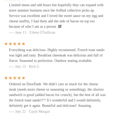
Limited menu and odd hours but hopefully they can expand with
more summer business once the SoHud collective picks up.
Service was excellent and I loved the sweet sauce on my egg and
cheese muffin, I had them add the side of bacon on top too
because of who I am as a person. 🥓
June 13 · Eileen O'Sullivan
Everything was delicious. Highly recommend. French toast sando
was light and tasty. Breakfast cheesteak was delicious and full of
flavor. Seasoned to perfection. Outdoor seating available.
July 13 · Rich G
Ordered on DoorDash. We didn't care so much for the cheese
steak (needs more cheese or seasoning or something), the chorizo
sandwich is good (added bacon for crunch), but the best of all was
the french toast sando!!!! It's wonderful and I would definitely,
definitely get it again. Beautiful and delicious! Amazing.
July 22 · Gayle Morgan