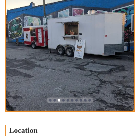
meal on the go.
Delivery Service: While specific platforms may vary, they offer
delivery options through popular services like DoorDash and Uber
Eats (subject to availability in the area), bringing their delicious
breakfast right to your doorstep.
Specialized Handheld Breakfast Menu: Focuses on a curated
selection of creative and satisfying breakfast sandwiches and other
handheld items designed for convenience and flavor.
Sides and Beverages: Offers complementary sides such as
perfectly salted hash browns and bacon, along with a selection of
beverages to complete your meal.
Customer Service: Known for excellent customer service,
including keeping orders warm for delayed pickups, as noted in
customer reviews.
Features / Highlights:
Exceptional Egg Quality: Customers consistently rave about the
"best, fluffiest egg in Columbus," a significant highlight that sets
Location
Clutch Handheld Breakfast apart from competitors. This attention