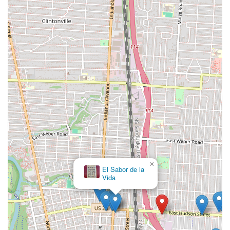
×
El Sabor de la
Vida