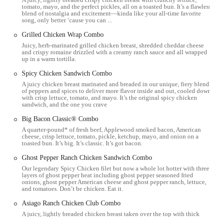
tomato, mayo, and the perfect pickles, all on a toasted bun. It’s a flawless
Drive-Thru Service: A convenient option for quick and efficient
blend of nostalgia and excitement—kinda like your all-time favorite
ordering and pickup without leaving your vehicle.
song, only better ‘cause you can ...
Breakfast Menu: Serves a full breakfast menu, including breakfast
Grilled Chicken Wrap Combo
sandwiches, seasoned potatoes, and Frosty Cream Cold Brews,
Juicy, herb-marinated grilled chicken breast, shredded cheddar cheese
and crispy romaine drizzled with a creamy ranch sauce and all wrapped
starting from 6:00 AM.
up in a warm tortilla.
Lunch and Dinner Menu: Offers a comprehensive menu of classic
Spicy Chicken Sandwich Combo
burgers, chicken sandwiches, salads, fries, and other sides
A juicy chicken breast marinated and breaded in our unique, fiery blend
throughout the day and late into the night.
of peppers and spices to deliver more flavor inside and out, cooled down
with crisp lettuce, tomato, and mayo. It’s the original spicy chicken
sandwich, and the one you crave
Mobile Ordering: Supports mobile ordering through the Wendy's
app and potentially third-party delivery platforms for pickup
Big Bacon Classic® Combo
convenience.
A quarter-pound* of fresh beef, Applewood smoked bacon, American
cheese, crisp lettuce, tomato, pickle, ketchup, mayo, and onion on a
Mobile Payment: Accepts mobile payment options for a seamless
toasted bun. It’s big. It’s classic. It’s got bacon.
transaction experience.
Ghost Pepper Ranch Chicken Sandwich Combo
Wi-Fi: Provides Wi-Fi access for customers dining in.
Our legendary Spicy Chicken filet but now a whole lot hotter with three
layers of ghost pepper heat including ghost pepper seasoned fried
Late-Night Hours: Open until 1:00 AM every day, catering to late-
onions, ghost pepper American cheese and ghost pepper ranch, lettuce,
and tomatoes. Don’t be chicken. Eat it.
night cravings.
Asiago Ranch Chicken Club Combo
Delivery Service: Available through popular third-party delivery
A juicy, lightly breaded chicken breast taken over the top with thick
apps like Uber Eats, Grubhub, and Postmates, allowing customers