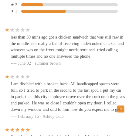
★ 2
★ 1
less than 30 mins ago got a chicken sandwich that was still raw in
the middle. not really a fan of receiving undercooked chicken and
whoever was on the fryer tonight needs retrained. tried calling
multiple times and no one answered the phone
June 02 · summer brown
I am disabled with a broken back. All handicapped spaces were
full, so I tried to park in the second to the last spot. I put my car
in park, then this city employee drove over the curb onto the grass
and parked. He was so close I couldn't open my door. I rolled
down my window and said to him how do you expect me to get
out of my car. His response was Lady learn how to park. He went
February 16 · Ashley Cole
inside and got his lunch and was inside 37 mins. How rude and
lacking any type of manners. And to think our tax dollars pay this
guy. ❤️