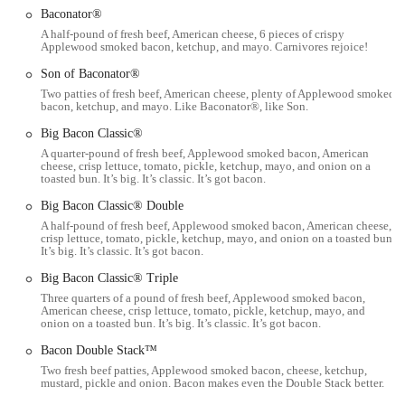
including the Classic, Spicy, and Asiago Ranch Chicken Club,
Baconator®
along with various Saucy Nuggs options.
A half-pound of fresh beef, American cheese, 6 pieces of crispy
Applewood smoked bacon, ketchup, and mayo. Carnivores rejoice!
Breakfast Worth Waking Up For: Their breakfast menu includes
popular items like the Breakfast Baconator and diverse biscuit and
Son of Baconator®
English muffin sandwiches, alongside unique offerings like the
Two patties of fresh beef, American cheese, plenty of Applewood smoked
bacon, ketchup, and mayo. Like Baconator®, like Son.
Frosty Cream Cold Brew.
Big Bacon Classic®
Meal Deals and Combos: Provides value-focused options like the
A quarter-pound of fresh beef, Applewood smoked bacon, American
Biggie Bags, combining popular items at an affordable price
cheese, crisp lettuce, tomato, pickle, ketchup, mayo, and onion on a
point.
toasted bun. It’s big. It’s classic. It’s got bacon.
Seasonal and Limited-Time Offerings: Regularly introduces new
Big Bacon Classic® Double
and exciting menu items like the Takis Fuego™ Meal and
A half-pound of fresh beef, Applewood smoked bacon, American cheese,
crisp lettuce, tomato, pickle, ketchup, mayo, and onion on a toasted bun.
specialized Frosty Fusions, keeping the menu fresh and engaging.
It’s big. It’s classic. It’s got bacon.
Commitment to Quality: While operational issues can occur in any
Big Bacon Classic® Triple
fast-food setting, Wendy's, as a brand, emphasizes responsible
Three quarters of a pound of fresh beef, Applewood smoked bacon,
practices in food sourcing and preparation, including efforts to
American cheese, crisp lettuce, tomato, pickle, ketchup, mayo, and
onion on a toasted bun. It’s big. It’s classic. It’s got bacon.
reduce antibiotics in meat production.
Bacon Double Stack™
Convenience: The presence of a drive-thru, mobile ordering, and
Two fresh beef patties, Applewood smoked bacon, cheese, ketchup,
late-night hours underscores its suitability for quick and
mustard, pickle and onion. Bacon makes even the Double Stack better.
convenient meals.