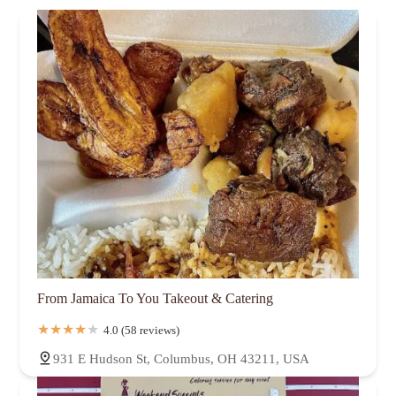
From Jamaica To You Takeout & Catering
4.0 (58 reviews)
931 E Hudson St, Columbus, OH 43211, USA