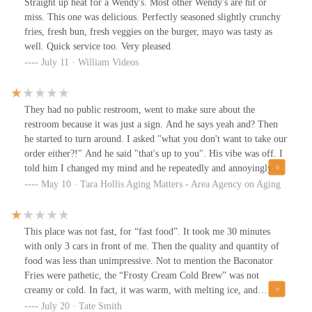
Straight up heat for a Wendy's. Most other Wendy's are hit or
miss. This one was delicious. Perfectly seasoned slightly crunchy
fries, fresh bun, fresh veggies on the burger, mayo was tasty as
well. Quick service too. Very pleased
July 11 · William Videos
They had no public restroom, went to make sure about the
restroom because it was just a sign. And he says yeah and? Then
he started to turn around. I asked "what you don't want to take our
order either?!" And he said "that's up to you". His vibe was off. I
told him I changed my mind and he repeatedly and annoyingly
said no problem until we were outside the doors.
May 10 · Tara Hollis Aging Matters - Area Agency on Aging
This place was not fast, for “fast food”. It took me 30 minutes
with only 3 cars in front of me. Then the quality and quantity of
food was less than unimpressive. Not to mention the Baconator
Fries were pathetic, the “Frosty Cream Cold Brew” was not
creamy or cold. In fact, it was warm, with melting ice, and
chalky. Nothing of which was described in the all in the poorly
July 20 · Tate Smith