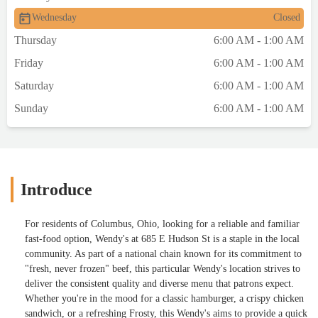
Wednesday
Closed
Thursday
6:00 AM - 1:00 AM
Friday
6:00 AM - 1:00 AM
Saturday
6:00 AM - 1:00 AM
Sunday
6:00 AM - 1:00 AM
Introduce
For residents of Columbus, Ohio, looking for a reliable and familiar
fast-food option, Wendy's at 685 E Hudson St is a staple in the local
community. As part of a national chain known for its commitment to
"fresh, never frozen" beef, this particular Wendy's location strives to
deliver the consistent quality and diverse menu that patrons expect.
Whether you're in the mood for a classic hamburger, a crispy chicken
sandwich, or a refreshing Frosty, this Wendy's aims to provide a quick