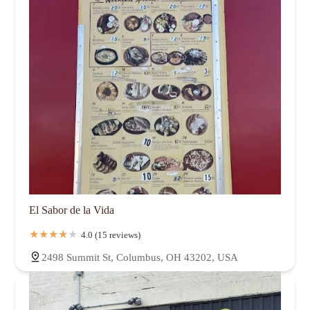
El Sabor de la Vida
4.0 (15 reviews)
2498 Summit St, Columbus, OH 43202, USA