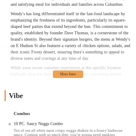
and satisfying meal for individuals and families across Columbus.
Wendy's has long differentiated itself in the fast-food landscape by
emphasizing the freshness of its ingredients, particularly its square-
shaped beef patties that extend beyond the bun. This commitment to
quality, established by founder Dave Thomas, is a cornerstone of the
brand's identity. Beyond their signature burgers, the menu at Wendy's
on E Hudson St also features a variety of chicken options, salads, and
their iconic Frosty dessert, ensuring there's something to appeal to
diverse tastes and cravings at any time of day.
While some recent customer experiences at this specific location
highlight areas for improvement, particularly concerning service
consistency and food preparation, it's important to remember that this
is a high-volume fast-food establishment serving a wide array of
customers. The brand's overall mission is to provide quality food at a
Vibe
fair price, and this location, like others, offers the convenience and
menu variety that many Ohioans rely on for their fast-food needs.
Combos
The Wendy's at 685 E Hudson St, Columbus, OH 43211, USA, boasts
a prime location within Columbus, making it highly accessible for a
10 PC. Saucy Nuggs Combo
significant portion of the city's population. Situated on E Hudson
Ten of our all white meat crispy nuggs shaken in a honey barbecue
sauce. Coming with so much drip, you’re gonna need napkins.
Street, it benefits from being on a major road that connects various