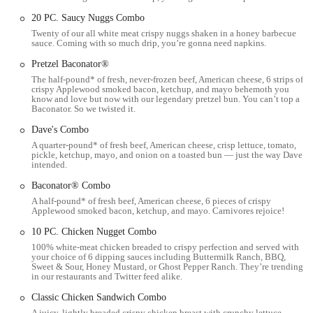
residential neighborhoods and commercial areas. This ensures ease of
20 PC. Saucy Nuggs Combo
access for customers traveling from different parts of Columbus,
Twenty of our all white meat crispy nuggs shaken in a honey barbecue
whether by car or public transport.
sauce. Coming with so much drip, you’re gonna need napkins.
For drivers, the restaurant typically offers dedicated parking spaces,
Pretzel Baconator®
including accessible parking, though availability might vary during
The half-pound* of fresh, never-frozen beef, American cheese, 6 strips of
crispy Applewood smoked bacon, ketchup, and mayo behemoth you
peak hours. The presence of a drive-thru is a significant convenience
know and love but now with our legendary pretzel bun. You can’t top a
feature, allowing for quick and efficient service for those on the go.
Baconator. So we twisted it.
This drive-thru option is especially popular for customers who
Dave's Combo
prioritize speed and efficiency in their fast-food experience.
A quarter-pound* of fresh beef, American cheese, crisp lettuce, tomato,
pickle, ketchup, mayo, and onion on a toasted bun — just the way Dave
Furthermore, its extended operating hours, generally from 6:00 AM
intended.
to 1:00 AM daily, make it a reliable option for various meal times,
Baconator® Combo
from early morning breakfast to late-night cravings. Its proximity to
A half-pound* of fresh beef, American cheese, 6 pieces of crispy
community hubs and residential zones solidifies its role as a
Applewood smoked bacon, ketchup, and mayo. Carnivores rejoice!
convenient neighborhood fast-food spot. The team at this Wendy's
aims to cater to the fast-paced lifestyle of Columbus residents by
10 PC. Chicken Nugget Combo
offering accessible dining solutions.
100% white-meat chicken breaded to crispy perfection and served with
your choice of 6 dipping sauces including Buttermilk Ranch, BBQ,
Sweet & Sour, Honey Mustard, or Ghost Pepper Ranch. They’re trending
Services Offered:
in our restaurants and Twitter feed alike.
Dine-in Service: Customers can enjoy their meals inside the
Classic Chicken Sandwich Combo
restaurant.
A juicy, lightly breaded crispy chicken breast with crunchy lettuce,