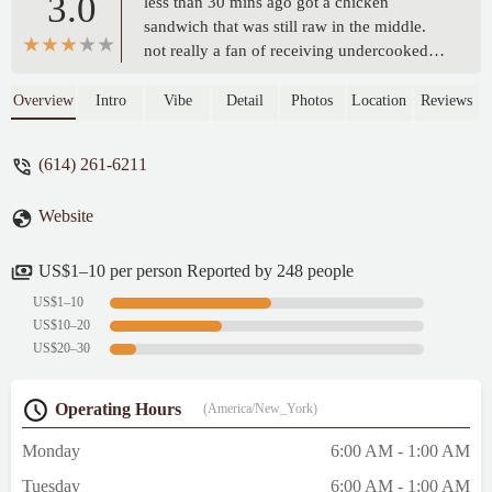
3.0
less than 30 mins ago got a chicken
sandwich that was still raw in the middle.
not really a fan of receiving undercooked
chicken and whoever was on the fryer
tonight needs retrained. tried calling
Overview
Intro
Vibe
Detail
Photos
Location
Reviews
multiple times and no one answered the
phone - summer brown
(614) 261-6211
Website
US$1–10 per person Reported by 248 people
US$1–10
US$10–20
US$20–30
Operating Hours
(America/New_York)
Monday
6:00 AM - 1:00 AM
Tuesday
6:00 AM - 1:00 AM