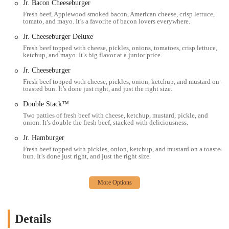
Jr. Bacon Cheeseburger
Contact Information:
Fresh beef, Applewood smoked bacon, American cheese, crisp lettuce,
tomato, and mayo. It’s a favorite of bacon lovers everywhere.
Address: 685 E Hudson St, Columbus, OH 43211, USA
Jr. Cheeseburger Deluxe
Phone: (614) 261-6211
Fresh beef topped with cheese, pickles, onions, tomatoes, crisp lettuce,
ketchup, and mayo. It’s big flavor at a junior price.
For the bustling community of Ohio, and specifically for those living
or working in Columbus, Wendy's at 685 E Hudson St remains a
Jr. Cheeseburger
suitable and highly accessible option for fast food. While individual
Fresh beef topped with cheese, pickles, onion, ketchup, and mustard on a
toasted bun. It’s done just right, and just the right size.
experiences can vary, as is common with high-volume establishments,
the core offerings and brand commitments provide a reliable choice
Double Stack™
for a quick and satisfying meal. For locals, Wendy's offers a familiar
Two patties of fresh beef with cheese, ketchup, mustard, pickle, and
menu, consistent quality (within fast-food standards), and the
onion. It’s double the fresh beef, stacked with deliciousness.
convenience necessary for today's busy lifestyles.
Jr. Hamburger
The appeal for Ohioans lies in the promise of "fresh, never frozen"
Fresh beef topped with pickles, onion, ketchup, and mustard on a toasted
bun. It’s done just right, and just the right size.
beef, distinguishing its burgers from many competitors. Popular items
like the Baconator, flavorful chicken sandwiches, and the beloved
Frosty are readily available to satisfy a variety of cravings. The
extensive operating hours, including breakfast service and late-night
options, mean that Wendy's is there to serve the community almost
around the clock, catering to different schedules and needs.
Details
Furthermore, the multiple service options, including a drive-thru and