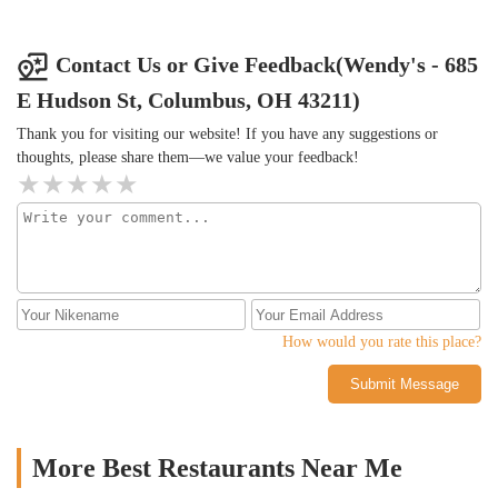
designed description. Lastly, my small frosty, was the size of what
the junior frosty used to be a few years ago. Shrink-flation,
Reduced Quality and Quantity, and Blatantly Falsly Advertising
Contact Us or Give Feedback(Wendy's - 685
“Cold Brew” when it’s clearly not. I will not be going here again.
E Hudson St, Columbus, OH 43211)
Thank you for visiting our website! If you have any suggestions or
thoughts, please share them—we value your feedback!
How would you rate this place?
Submit Message
More Best Restaurants Near Me