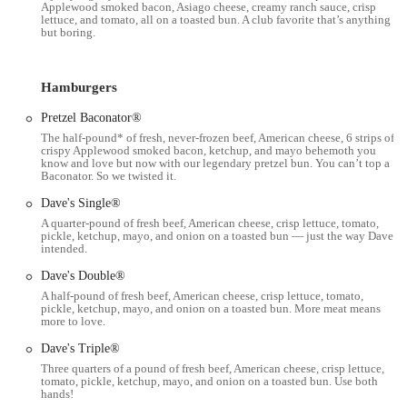
Applewood smoked bacon, Asiago cheese, creamy ranch sauce, crisp
to have their food delivered to their door.
lettuce, and tomato, all on a toasted bun. A club favorite that’s anything
but boring.
Coca-Cola Freestyle Machine: Offers a wide variety of beverage
choices through a self-serve Coca-Cola Freestyle machine.
Hamburgers
Features / Highlights:
Pretzel Baconator®
Fresh, Never Frozen Beef: A core tenet of the Wendy's brand,
The half-pound* of fresh, never-frozen beef, American cheese, 6 strips of
ensuring high-quality hamburgers made with fresh, not frozen,
crispy Applewood smoked bacon, ketchup, and mayo behemoth you
beef patties.
know and love but now with our legendary pretzel bun. You can’t top a
Baconator. So we twisted it.
Signature Square Patties: The iconic square burger patties are a
Dave's Single®
unique feature, designed to hang over the bun, symbolizing their
A quarter-pound of fresh beef, American cheese, crisp lettuce, tomato,
commitment to a generous serving of meat.
pickle, ketchup, mayo, and onion on a toasted bun — just the way Dave
intended.
Popular Menu Items: Features highly popular items such as the
Baconator® (a half-pound of fresh beef with Applewood smoked
Dave's Double®
bacon), Dave's Single® (a quarter-pound of fresh beef with classic
A half-pound of fresh beef, American cheese, crisp lettuce, tomato,
pickle, ketchup, mayo, and onion on a toasted bun. More meat means
toppings), French Fries (natural-cut, sea-salted, and designed to
more to love.
stay crispy), and the famous Frosty® (a thick, frozen dairy
dessert, available in chocolate and vanilla, perfect for dipping
Dave's Triple®
fries).
Three quarters of a pound of fresh beef, American cheese, crisp lettuce,
tomato, pickle, ketchup, mayo, and onion on a toasted bun. Use both
hands!
Diverse Chicken Options: Offers a range of chicken sandwiches