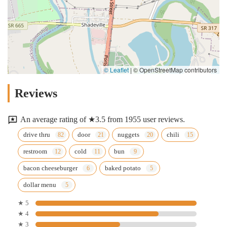
© Leaflet
|
© OpenStreetMap contributors
Reviews
An average rating of ★3.5 from 1955 user reviews.
drive thru
door
nuggets
chili
restroom
cold
bun
bacon cheeseburger
baked potato
dollar menu
★ 5
★ 4
★ 3