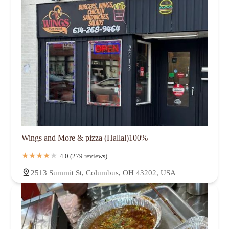
Wings and More & pizza (Hallal)100%
4.0 (279 reviews)
2513 Summit St, Columbus, OH 43202, USA