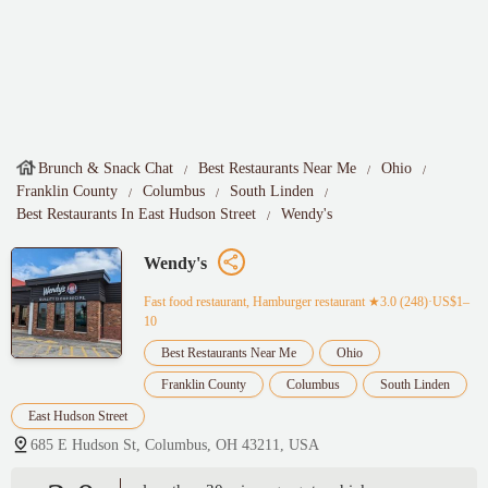
Brunch & Snack Chat
Best Restaurants Near Me
Ohio
Franklin County
Columbus
South Linden
Best Restaurants In East Hudson Street
Wendy's
Wendy's
Fast food restaurant, Hamburger restaurant
★3.0 (248)·US$1–
10
Best Restaurants Near Me
Ohio
Franklin County
Columbus
South Linden
East Hudson Street
685 E Hudson St, Columbus, OH 43211, USA