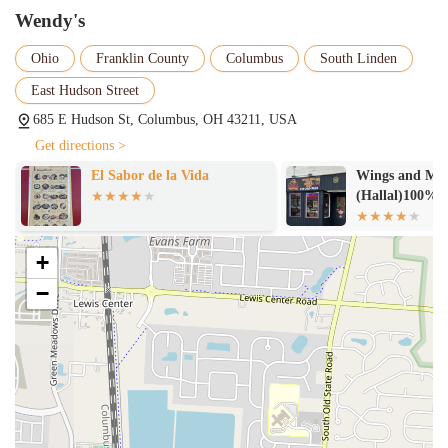
Wendy's
Ohio
Franklin County
Columbus
South Linden
East Hudson Street
685 E Hudson St, Columbus, OH 43211, USA
Get directions >
El Sabor de la Vida
Wings and Mor
(Hallal)100%
+
−