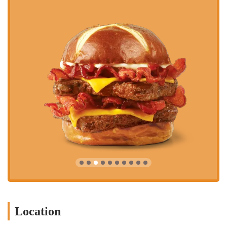
Location