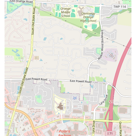
straightforward, recognizable dishes that appeal to a wide array of
tastes, making it a convenient choice for individuals and families
alike.
Secondly, the restaurant's location on East Hudson Street is a
significant advantage for local accessibility. Being situated on a main
road means it's easy to find and reach from various parts of
Columbus, whether by car, public transportation, or even on foot for
those in immediate proximity. This prime location contributes to its
role as a quick stop for a meal, fitting seamlessly into the daily
routines of busy residents who might be commuting, running errands,
or simply looking for a convenient food option close to home or
work. The ease of access minimizes travel time and effort, making it
a practical choice for spontaneous decisions or planned casual meals.
Furthermore, the emphasis on good customer service, as noted in
local feedback, significantly enhances the patron experience. In any
local establishment, feeling welcomed and attended to can transform a
simple meal into a positive interaction. This commitment to friendly
service helps build a loyal customer base and fosters a sense of
community around the business, encouraging repeat visits. Coupled
with what is often described as "great prices," Hudson Munchies