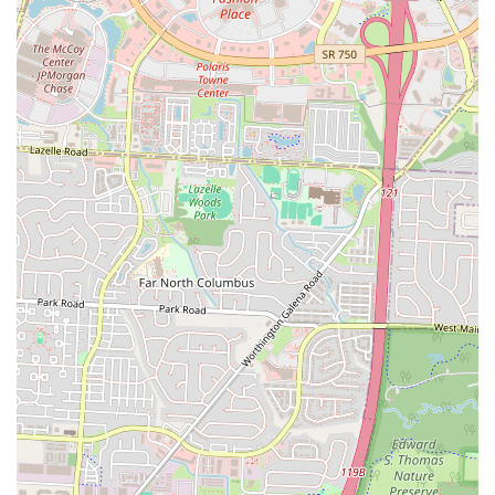
positions itself as an affordable dining option, providing good value
for money, which is always a key consideration for local budgets.
While individual experiences with food quality can vary, the overall
offering of convenient, affordable, and familiar comfort food in an
accessible location makes Hudson Munchies a suitable and reliable
option for many Columbus residents. For locals seeking a no-frills,
quick, and budget-friendly meal solution that delivers on simple,
satisfying flavors, Hudson Munchies serves as a practical and
dependable local eatery on East Hudson Street.