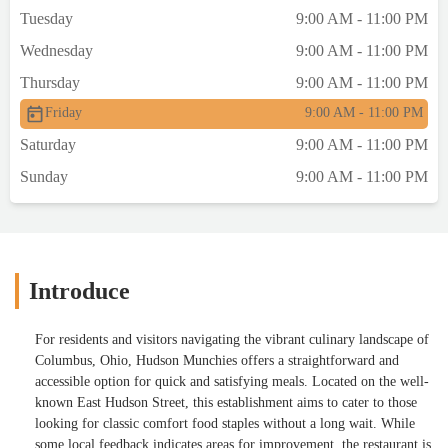
Tuesday
9:00 AM - 11:00 PM
Wednesday
9:00 AM - 11:00 PM
Thursday
9:00 AM - 11:00 PM
Friday
9:00 AM - 11:00 PM
Saturday
9:00 AM - 11:00 PM
Sunday
9:00 AM - 11:00 PM
Introduce
For residents and visitors navigating the vibrant culinary landscape of
Columbus, Ohio, Hudson Munchies offers a straightforward and
accessible option for quick and satisfying meals. Located on the well-
known East Hudson Street, this establishment aims to cater to those
looking for classic comfort food staples without a long wait. While
some local feedback indicates areas for improvement, the restaurant is