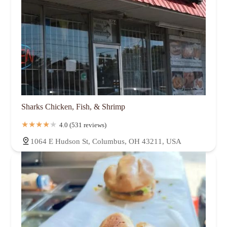
Sharks Chicken, Fish, & Shrimp
4.0 (531 reviews)
1064 E Hudson St, Columbus, OH 43211, USA