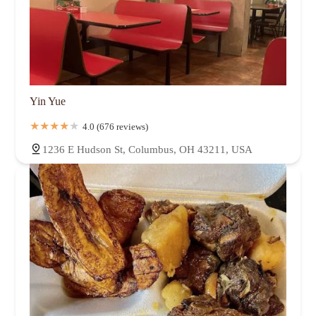
Yin Yue
4.0 (676 reviews)
1236 E Hudson St, Columbus, OH 43211, USA