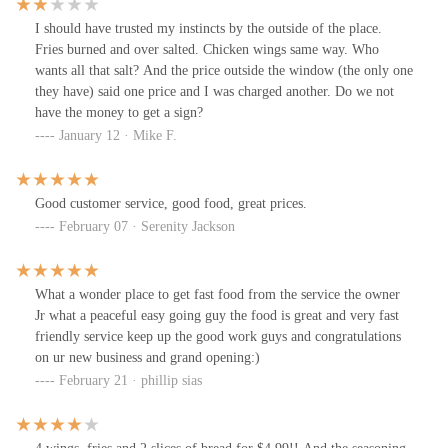
I should have trusted my instincts by the outside of the place.
Fries burned and over salted. Chicken wings same way. Who
wants all that salt? And the price outside the window (the only one
they have) said one price and I was charged another. Do we not
have the money to get a sign?
January 12 · Mike F.
Good customer service, good food, great prices.
February 07 · Serenity Jackson
What a wonder place to get fast food from the service the owner
Jr what a peaceful easy going guy the food is great and very fast
friendly service keep up the good work guys and congratulations
on ur new business and grand opening:)
February 21 · phillip sias