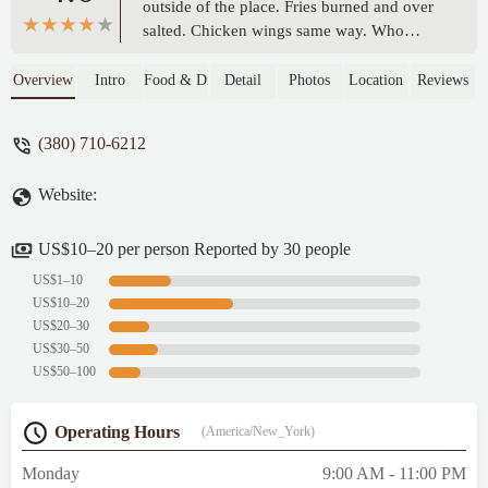
outside of the place. Fries burned and over
salted. Chicken wings same way. Who
wants all that salt? And the price outside the
window (the only one they have) said one
Overview
Intro
Food & Drink
Detail
Photos
Location
Reviews
price and I was charged another. Do we not
have the money to get a sign? - Mike F.
(380) 710-6212
Website:
US$10–20 per person Reported by 30 people
US$1–10
US$10–20
US$20–30
US$30–50
US$50–100
Operating Hours
(America/New_York)
Monday
9:00 AM - 11:00 PM