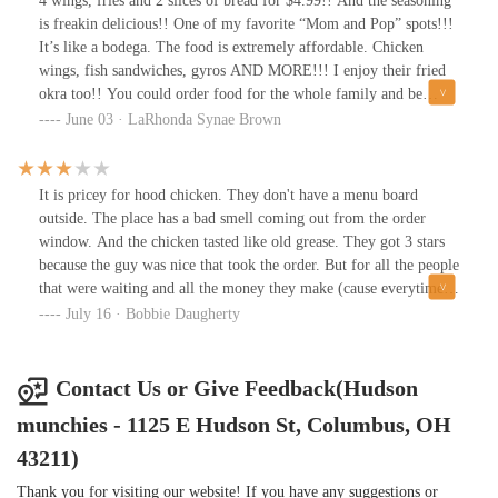
4 wings, fries and 2 slices of bread for $4.99!! And the seasoning
is freakin delicious!! One of my favorite “Mom and Pop” spots!!!
It’s like a bodega. The food is extremely affordable. Chicken
wings, fish sandwiches, gyros AND MORE!!! I enjoy their fried
okra too!! You could order food for the whole family and be
amazed at how much money you didn’t spend!!! Lol! The
June 03 · LaRhonda Synae Brown
neighborhood is a little rough; but I’ll go anywhere for some
delicious, affordable food!!
It is pricey for hood chicken. They don't have a menu board
outside. The place has a bad smell coming out from the order
window. And the chicken tasted like old grease. They got 3 stars
because the guy was nice that took the order. But for all the people
that were waiting and all the money they make (cause everytime I
go by they are jumping like an after party)they really need to do
July 16 · Bobbie Daugherty
better with the exterior, the odor coming out the window, and the
old grease. Oh, and that seasoning is too much..And why do they
put it on EVERYTHING?
Contact Us or Give Feedback(Hudson
munchies - 1125 E Hudson St, Columbus, OH
43211)
Thank you for visiting our website! If you have any suggestions or