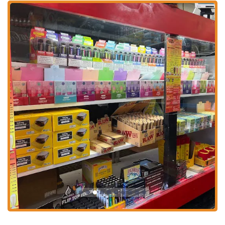
bites.
Good Customer Service:
Despite some operational challenges
or specific food criticisms, at least one customer review
highlights "Good customer service," indicating that the staff
strives to be friendly and helpful. This positive interaction can
significantly enhance a customer's experience.
Accessible Pricing:
Feedback suggests that the establishment
aims to offer "great prices," positioning it as an affordable
option for individuals and families in the Columbus area.
Value for money is often a key factor for local diners.
Convenient Location:
Situated on East Hudson Street, the
restaurant benefits from high visibility and easy access for
local residents. Its position on a main thoroughfare simplifies
visits for both planned meals and spontaneous cravings.
Quick Service Model:
For customers looking for a fast meal,
Hudson Munchies operates with a quick service approach,
allowing for efficient ordering and pickup, which is ideal for
busy schedules.
Contact Information