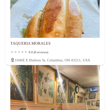
TAQUERIA MORALES
0.0 (0 reviews)
1040E E Hudson St, Columbus, OH 43211, USA