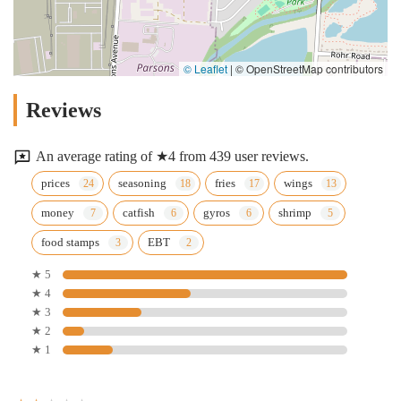
© Leaflet
|
© OpenStreetMap contributors
Reviews
An average rating of ★4 from 439 user reviews.
prices
seasoning
fries
wings
money
catfish
gyros
shrimp
food stamps
EBT
★ 5
★ 4
★ 3
★ 2
★ 1