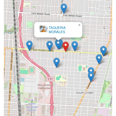
×
TAQUERIA
MORALES