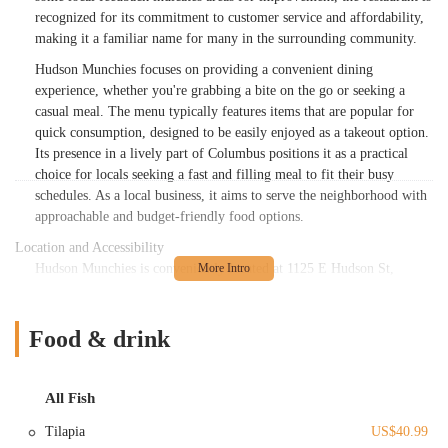
recognized for its commitment to customer service and affordability,
making it a familiar name for many in the surrounding community.
Hudson Munchies focuses on providing a convenient dining
experience, whether you're grabbing a bite on the go or seeking a
casual meal. The menu typically features items that are popular for
quick consumption, designed to be easily enjoyed as a takeout option.
Its presence in a lively part of Columbus positions it as a practical
choice for locals seeking a fast and filling meal to fit their busy
schedules. As a local business, it aims to serve the neighborhood with
approachable and budget-friendly food options.
Location and Accessibility
Hudson Munchies is conveniently located at 1125 E Hudson St,
Columbus, OH 43211, USA. This address places it squarely within a
bustling and active corridor of Columbus, a city known for its
interconnected neighborhoods and relatively easy urban navigation.
Food & drink
East Hudson Street is a prominent road, ensuring that the restaurant is
quite visible and straightforward to find for anyone familiar with the
area or utilizing navigation tools.
All Fish
The accessibility of Hudson Munchies is a key advantage for local
Tilapia
US$40.99
patrons. Situated on a main street, it is easily reachable by car from