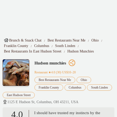
Brunch & Snack Chat
Best Restaurants Near Me
Ohio
Franklin County
Columbus
South Linden
Best Restaurants In East Hudson Street
Hudson Munchies
Hudson munchies
Restaurant
★4.0 (30)·US$10–20
Best Restaurants Near Me
Ohio
Franklin County
Columbus
South Linden
East Hudson Street
1125 E Hudson St, Columbus, OH 43211, USA
4.0
I should have trusted my instincts by the