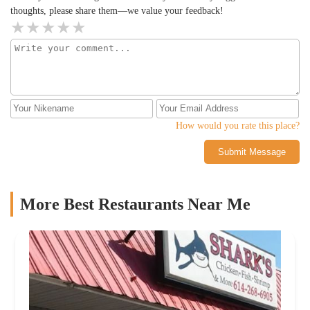
thoughts, please share them—we value your feedback!
How would you rate this place?
Submit Message
More Best Restaurants Near Me