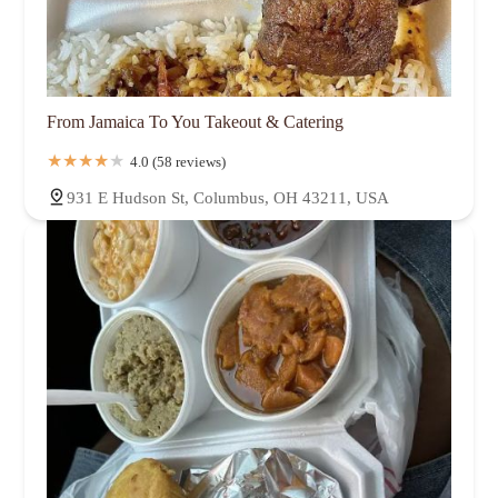
From Jamaica To You Takeout & Catering
4.0 (58 reviews)
931 E Hudson St, Columbus, OH 43211, USA