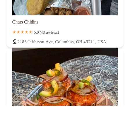
Chars Chitlins
5.0 (43 reviews)
2183 Jefferson Ave, Columbus, OH 43211, USA