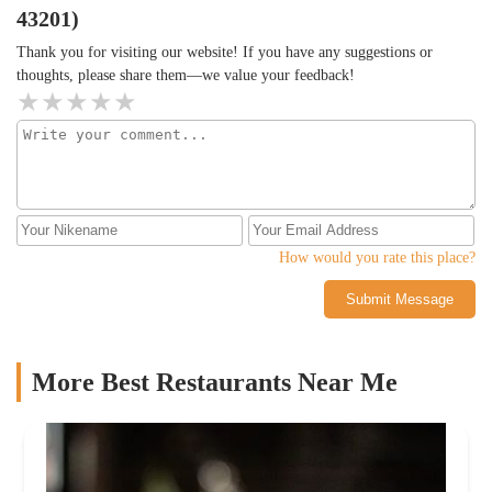
43201)
Thank you for visiting our website! If you have any suggestions or
thoughts, please share them—we value your feedback!
How would you rate this place?
Submit Message
More Best Restaurants Near Me