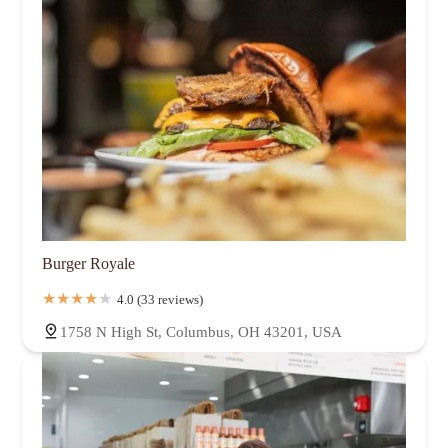
Burger Royale
4.0 (33 reviews)
1758 N High St, Columbus, OH 43201, USA