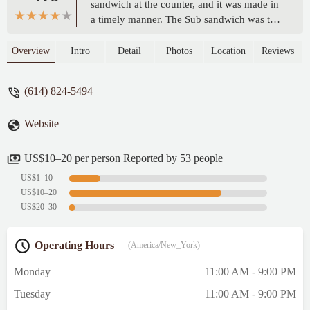
sandwich at the counter, and it was made in
a timely manner. The Sub sandwich was the
best I've had in the area. Good bread with
good topping. Food is reasonably priced for
Overview
Intro
Detail
Photos
Location
Reviews
what you get. - TOMMY Bryant
(614) 824-5494
Website
US$10–20 per person Reported by 53 people
US$1–10
US$10–20
US$20–30
Operating Hours
(America/New_York)
Monday
11:00 AM - 9:00 PM
Tuesday
11:00 AM - 9:00 PM