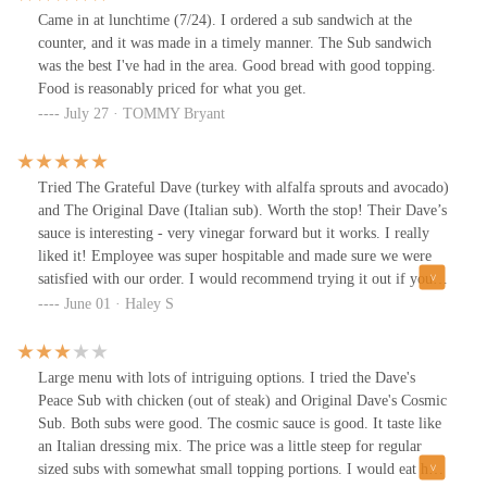
Came in at lunchtime (7/24). I ordered a sub sandwich at the
counter, and it was made in a timely manner. The Sub sandwich
was the best I've had in the area. Good bread with good topping.
Food is reasonably priced for what you get.
July 27 · TOMMY Bryant
Tried The Grateful Dave (turkey with alfalfa sprouts and avocado)
and The Original Dave (Italian sub). Worth the stop! Their Dave’s
sauce is interesting - very vinegar forward but it works. I really
liked it! Employee was super hospitable and made sure we were
satisfied with our order. I would recommend trying it out if you
haven’t.
June 01 · Haley S
Large menu with lots of intriguing options. I tried the Dave's
Peace Sub with chicken (out of steak) and Original Dave's Cosmic
Sub. Both subs were good. The cosmic sauce is good. It taste like
an Italian dressing mix. The price was a little steep for regular
sized subs with somewhat small topping portions. I would eat here