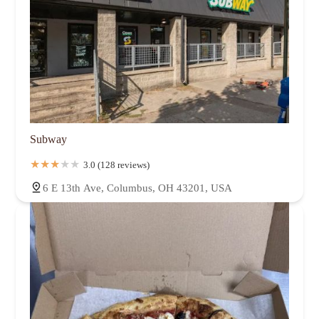
Subway
3.0 (128 reviews)
6 E 13th Ave, Columbus, OH 43201, USA