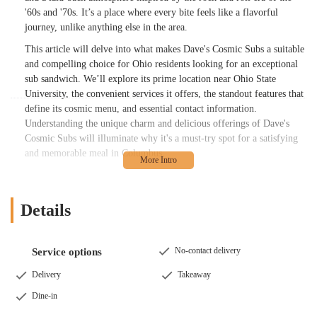
'60s and '70s. It’s a place where every bite feels like a flavorful
journey, unlike anything else in the area.
This article will delve into what makes Dave's Cosmic Subs a suitable
and compelling choice for Ohio residents looking for an exceptional
sub sandwich. We’ll explore its prime location near Ohio State
University, the convenient services it offers, the standout features that
define its cosmic menu, and essential contact information.
Understanding the unique charm and delicious offerings of Dave's
Cosmic Subs will illuminate why it's a must-try spot for a satisfying
and memorable meal in Columbus.
The philosophy behind Dave's Cosmic Subs revolves around "Peace,
Love, and Subs." Founder Dave Lombardy envisioned a place that
combined his love for music and great sandwiches, creating a dining
Details
experience that is both nostalgic and forward-thinking in its flavors.
This commitment to quality is evident in their use of high-quality
meats, cheeses, fresh vegetables, and, most notably, their proprietary
No-contact delivery
Service options
"Cosmic Sauce" (also sometimes referred to as "Psychedelic Sauce")
Delivery
Takeaway
that gives their subs a truly unique and addictive flavor profile. This
signature sauce, often described as a bold, creamy, and slightly spicy
Dine-in
blend with a vinegar forward kick, is what many customers say