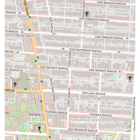
substantial size of the subs. They are often described as "more
than generous," with many finding they can easily split a
regular sub or take half home, offering excellent value for the
price.
"Peace, Love, and Subs" Rock & Roll Theme:
The
restaurant's ambiance is a key highlight. With its 1960s and 70s
rock and roll memorabilia, artwork, and music, Dave's Cosmic
Subs offers a nostalgic and fun "blast from the past" dining
experience. This distinctive atmosphere adds to the overall
enjoyment and sets it apart from typical sub shops.
Excellent Customer Service:
Reviews often commend the
staff for being "super hospitable" and ensuring customer
satisfaction. This friendly and attentive service contributes
significantly to a positive dining experience.
Accommodating Dietary Needs:
They offer a solid selection
of vegetarian and vegan subs, making them a suitable option
for plant-based diners. This inclusivity ensures a wider range
of customers can enjoy their meals.
---