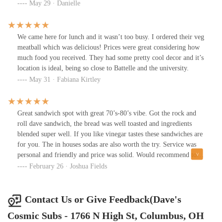
again but i wasn't blown away.
May 29 · Danielle
We came here for lunch and it wasn’t too busy. I ordered their veg
meatball which was delicious! Prices were great considering how
much food you received. They had some pretty cool decor and it’s
location is ideal, being so close to Battelle and the university.
May 31 · Fabiana Kirtley
Great sandwich spot with great 70’s-80’s vibe. Got the rock and
roll dave sandwich, the bread was well toasted and ingredients
blended super well. If you like vinegar tastes these sandwiches are
for you. The in houses sodas are also worth the try. Service was
personal and friendly and price was solid. Would recommend to
anybody!
February 26 · Joshua Fields
Contact Us or Give Feedback(Dave's
Cosmic Subs - 1766 N High St, Columbus, OH