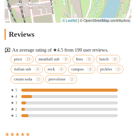
© Leaflet
|
© OpenStreetMap contributors
Reviews
An average rating of ★4.5 from 199 user reviews.
price
meatball sub
fries
lunch
italian sub
rock
campus
pickles
cream soda
provolone
★ 5
★ 4
★ 3
★ 2
★ 1