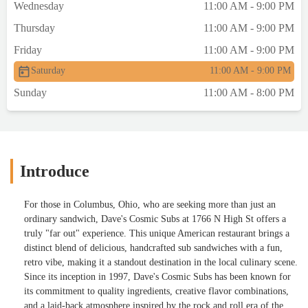
Wednesday
11:00 AM - 9:00 PM
Thursday
11:00 AM - 9:00 PM
Friday
11:00 AM - 9:00 PM
Saturday
11:00 AM - 9:00 PM
Sunday
11:00 AM - 8:00 PM
Introduce
For those in Columbus, Ohio, who are seeking more than just an
ordinary sandwich, Dave's Cosmic Subs at 1766 N High St offers a
truly "far out" experience. This unique American restaurant brings a
distinct blend of delicious, handcrafted sub sandwiches with a fun,
retro vibe, making it a standout destination in the local culinary scene.
Since its inception in 1997, Dave's Cosmic Subs has been known for
its commitment to quality ingredients, creative flavor combinations,
and a laid-back atmosphere inspired by the rock and roll era of the