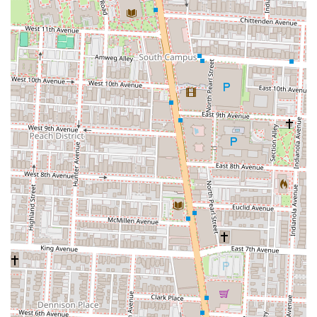
lifestyles of many Ohioans.
The core appeal of Dave's Cosmic Subs lies in its distinctive culinary
approach. Their commitment to using high-quality, fresh ingredients,
from the bread to the generous toppings, ensures a consistently
delicious product. The famous "Cosmic Sauce" provides a unique
flavor profile that sets their subs apart, creating a memorable taste
that keeps customers coming back. With over 30 unique sub
combinations, including excellent vegetarian and vegan options,
Dave's caters to a wide array of dietary preferences and cravings,
making it a versatile choice for any group.
Beyond the food, the vibrant, rock-and-roll-themed atmosphere offers
a fun and nostalgic escape, transforming a simple meal into an
enjoyable experience. The consistently positive feedback regarding
the generous portions and the "super hospitable" service further
solidifies its standing as a local favorite. For Columbus locals seeking
a sub sandwich that is anything but ordinary—one that offers fresh
ingredients, unique flavors, and a welcoming vibe—Dave's Cosmic
Subs is an indispensable choice, promising an "out of this world"
meal every time.