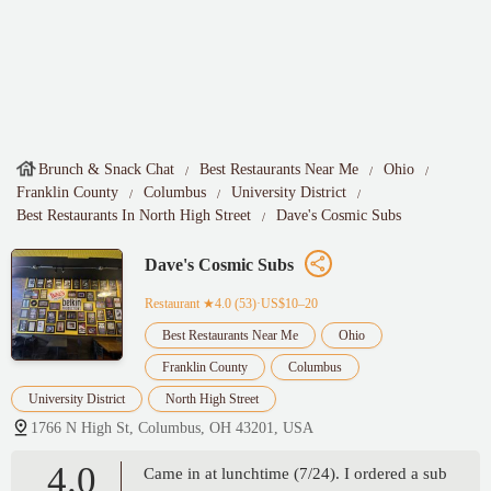
Brunch & Snack Chat
Best Restaurants Near Me
Ohio
Franklin County
Columbus
University District
Best Restaurants In North High Street
Dave's Cosmic Subs
Dave's Cosmic Subs
Restaurant
★4.0 (53)·US$10–20
Best Restaurants Near Me
Ohio
Franklin County
Columbus
University District
North High Street
1766 N High St, Columbus, OH 43201, USA
4.0
Came in at lunchtime (7/24). I ordered a sub