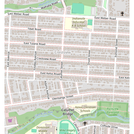
sandwiches with larger groups. Catering orders can often be
placed through platforms like ezCater.
Vegetarian and Vegan Options:
Dave's is known for offering
several vegetarian and vegan-friendly subs, such as the Garden
Burger sub, and vegan versions of popular subs like the Vegan
Far Out and Vegan Incredible, utilizing plant-based proteins
and vegan cheese. This inclusivity caters to a wider range of
dietary preferences.
Kid's Subs:
A selection of smaller, simpler subs designed
specifically for children is available, making Dave's a family-
friendly dining option.
Sides and Desserts:
Complementing their subs, they offer a
variety of sides like assorted chips, coleslaw, pasta salad,
potato salad, soups (e.g., Chicken Noodle, Chili), and desserts
such as cookies and brownies.
---
Features / Highlights
Dave's Cosmic Subs at 1766 N High St stands out with several
distinct features and highlights that contribute to its appeal as a unique
American restaurant in Columbus, Ohio.