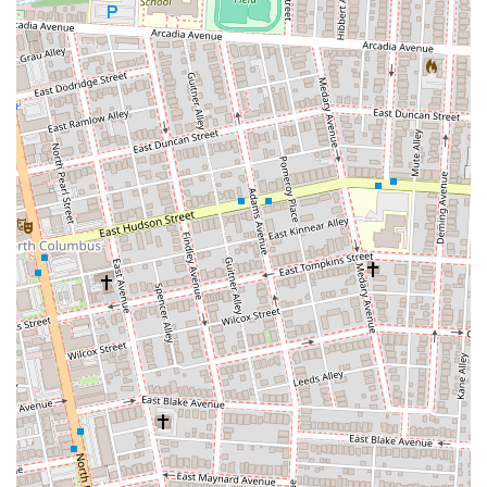
Signature "Cosmic Sauce" / "Psychedelic Sauce":
This is
arguably their most defining feature. Dave's proprietary blend
is a unique, flavorful, and slightly tangy sauce that permeates
every bite and sets their subs apart from competitors.
Customers frequently mention its distinctive taste, noting it
"works" perfectly with the ingredients.
High-Quality, Fresh Ingredients:
Patrons consistently praise
the freshness of the bread and toppings. Dave's prides itself on
using quality meats, cheeses, and vegetables to ensure a
superior sub sandwich experience. The bread is often described
as "good," with toppings that are equally fresh and flavorful.
Unique and Creative Sub Combinations:
Beyond standard
deli fare, Dave's offers an imaginative menu with over 30
distinct sub creations, each with a quirky, cosmic name.
Examples include "The Grateful Dave" (turkey, sprouts,
avocado, hot pepper juice) and "The Super Dave" (pastrami,
corned beef, coleslaw), encouraging diners to explore new and
exciting flavor profiles.
Generous Portions:
Customers frequently comment on the