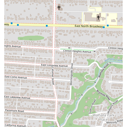
nostalgic setting for a casual meal.
Takeout/Carryout:
All of Dave's Cosmic Subs' menu items
are available for convenient takeout. Customers can place their
orders at the counter for quick pickup, perfect for those on a
tight schedule or preferring to enjoy their subs elsewhere.
Online Ordering & Delivery:
Dave's Cosmic Subs partners
with popular third-party delivery platforms like DoorDash and
Grubhub, allowing customers to easily order their favorite subs
for home or office delivery across Columbus. This service
offers maximum convenience for busy locals.
Customizable Sub Sandwiches:
While they have a diverse
menu of signature subs, customers can often customize their
orders by selecting specific ingredients, bread type (Italian or
whole wheat), and adding their famous "Cosmic Sauce" or
other condiments, ensuring a personalized meal.
Catering Services:
Dave's Cosmic Subs provides catering
options for various events, including office lunches, parties,
and gatherings. They offer sub platters with a variety of cold
subs, chips, and drinks, making it easy to share their popular