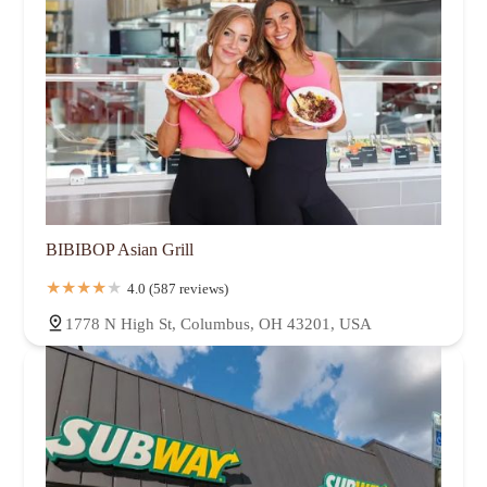
BIBIBOP Asian Grill
4.0 (587 reviews)
1778 N High St, Columbus, OH 43201, USA