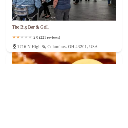
The Big Bar & Grill
2.0 (221 reviews)
1716 N High St, Columbus, OH 43201, USA