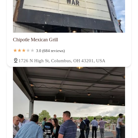
Chipotle Mexican Grill
3.0 (684 reviews)
1726 N High St, Columbus, OH 43201, USA