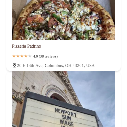
Pizzeria Padrino
4.0 (38 reviews)
20 E 13th Ave, Columbus, OH 43201, USA