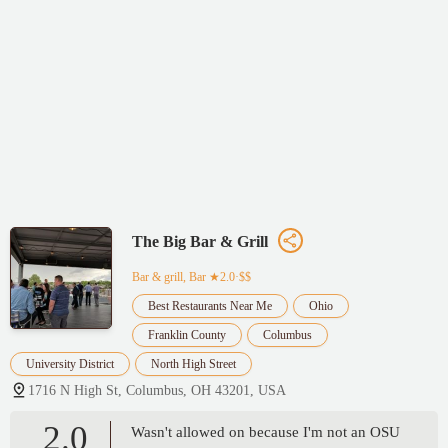
The Big Bar & Grill
Bar & grill, Bar
★2.0·$$
Best Restaurants Near Me
Ohio
Franklin County
Columbus
University District
North High Street
1716 N High St, Columbus, OH 43201, USA
2.0
Wasn't allowed on because I'm not an OSU