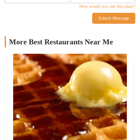
How would you rate this place?
Submit Message
More Best Restaurants Near Me