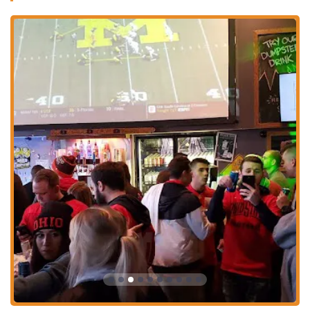
easy choice for a casual meal or snack. The environment is likely
geared towards a younger, spirited crowd, especially during late
hours, which for many is precisely what they look for in a local bar.
However, it is crucial for potential patrons, especially those who are
not current OSU students or are older, to be aware of the reported
student ID requirement after 1 AM. This policy, while potentially
frustrating for some, indicates that the establishment may prioritize
maintaining a specific demographic for its late-night operations. For
those planning an evening visit, particularly later in the night,
verifying entry requirements beforehand is advisable to avoid
disappointment, ensuring a smooth experience. It's a common practice
in college towns for certain establishments to cater heavily to the
student population, especially during peak academic seasons or
specific events.
Ultimately, The Big Bar & Grill offers a classic bar and grill
experience with the added vibrancy of its university-adjacent location.
For locals in Columbus looking for a place with standard pub fare, a
full bar, and a potentially energetic atmosphere, it remains a relevant
option. Its suitability lies in its ability to cater to a specific segment of
the local population seeking a casual, accessible spot for food and
drinks in a lively setting, particularly if they align with the