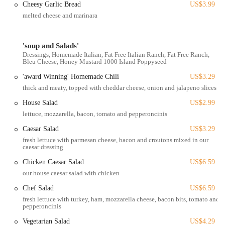
Cheesy Garlic Bread
US$3.99
Sports Viewing:
Often equipped with multiple screens for
melted cheese and marinara
watching major sporting events, which is a common feature for
establishments of this type.
'soup and Salads'
Nightlife/Late Hours:
As a bar, it likely operates into the late
Dressings, Homemade Italian, Fat Free Italian Ranch, Fat Free Ranch,
evening, offering a spot for socializing after typical dinner hours.
Bleu Cheese, Honey Mustard 1000 Island Poppyseed
Event Hosting (Potential):
Some larger bar and grill venues may
'award Winning' Homemade Chili
US$3.29
host private events or special nights (e.g., trivia, live music),
thick and meaty, topped with cheddar cheese, onion and jalapeno slices
though this should be verified with the establishment.
House Salad
US$2.99
The Big Bar & Grill holds several features and highlights that
lettuce, mozzarella, bacon, tomato and pepperoncinis
contribute to its appeal within the Columbus, Ohio, community.
Caesar Salad
US$3.29
These aspects define its character and draw in its local clientele:
fresh lettuce with parmesan cheese, bacon and croutons mixed in our
caesar dressing
Classic Bar & Grill Atmosphere:
It offers the quintessential bar
and grill experience, providing a relaxed, unpretentious setting
Chicken Caesar Salad
US$6.59
perfect for casual dining and socializing. This kind of
our house caesar salad with chicken
environment is highly sought after by Ohioans looking for a
Chef Salad
US$6.59
comfortable local spot.
fresh lettuce with turkey, ham, mozzarella cheese, bacon bits, tomato and
Strategic Campus-Area Location:
Situated on N High St, it
pepperoncinis
benefits from high foot traffic and is easily accessible for students,
Vegetarian Salad
US$4.29