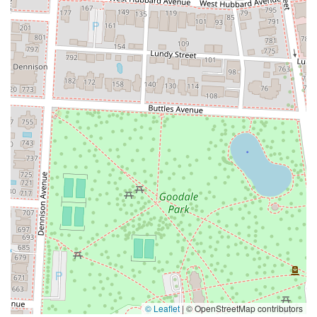
© Leaflet
|
© OpenStreetMap contributors