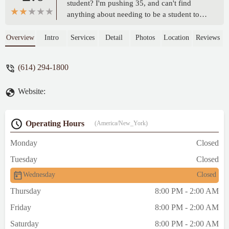
student? I'm pushing 35, and can't find
anything about needing to be a student to
be allowed in. - Ian Brannan
Overview
Intro
Services
Detail
Photos
Location
Reviews
(614) 294-1800
Website:
Operating Hours
(America/New_York)
Monday
Closed
Tuesday
Closed
Wednesday
Closed
Thursday
8:00 PM - 2:00 AM
Friday
8:00 PM - 2:00 AM
Saturday
8:00 PM - 2:00 AM