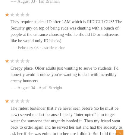
August 03 · Ian Brannan
They require student ID after 1AM which is RIDICULOUS! The
Security guy on top of being rude was chatting with a bunch of
people at the entrance choosing who he should ID or not(seems
like he would only ID blacks)
February 08 · astride carine
Creepy place. Older adults just wanting to serve to students. I'd
honestly avoid it unless you're wanting to deal with incredibly
creepy bouncers.
August 04 · April Streight
The rudest bartender that I’ve never seen before (so he must be
new) served me last because I nicely “interrupted” him to get
water for someone that urgently needed it. Then my friend went
back to order again and he served her last and had the audacity to
ask her if she was going to tip because I didn’t. But I did tip over