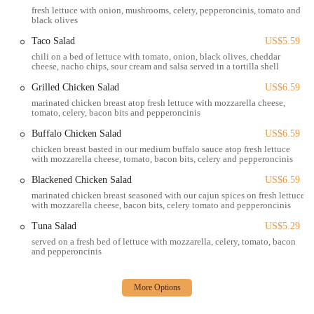
faculty, and other residents in the OSU vicinity. This prime
fresh lettuce with onion, mushrooms, celery, pepperoncinis, tomato and
location is a significant draw for a vibrant and energetic crowd.
black olives
Standard Pub Fare:
The menu likely focuses on popular,
Taco Salad
US$5.59
satisfying bar food such as burgers, wings, and various appetizers.
chili on a bed of lettuce with tomato, onion, black olives, cheddar
cheese, nacho chips, sour cream and salsa served in a tortilla shell
These are typically crowd-pleasers and reliable options for a
casual meal. Online hints suggest items like "Adult Mac and
Grilled Chicken Salad
US$6.59
Cheese," "Steak Bites," "Ribeye," "Big 10 Burger," and "Cream
marinated chicken breast atop fresh lettuce with mozzarella cheese,
Cheese Philly" as favorites, indicating a diverse menu for a bar
tomato, celery, bacon bits and pepperoncinis
setting.
Buffalo Chicken Salad
US$6.59
Lively Nightlife Potential:
As a bar, it's expected to have a
chicken breast basted in our medium buffalo sauce atop fresh lettuce
with mozzarella cheese, tomato, bacon bits, celery and pepperoncinis
vibrant atmosphere, especially during evenings and weekends.
This makes it a suitable spot for those looking to enjoy drinks and
Blackened Chicken Salad
US$6.59
socialize.
marinated chicken breast seasoned with our cajun spices on fresh lettuce
with mozzarella cheese, bacon bits, celery tomato and pepperoncinis
Sports-Friendly Environment:
Many bar & grills are designed
Tuna Salad
US$5.29
for watching sports, and given its location near a major university,
served on a fresh bed of lettuce with mozzarella, celery, tomato, bacon
it's highly probable that The Big Bar & Grill caters to sports
and pepperoncinis
enthusiasts with multiple screens and game-day energy.
Age-Specific Policies (Important to Note):
While reviews
indicate a policy of requiring student IDs after 1 AM, and some
suggest a focus on the OSU student demographic, this is a