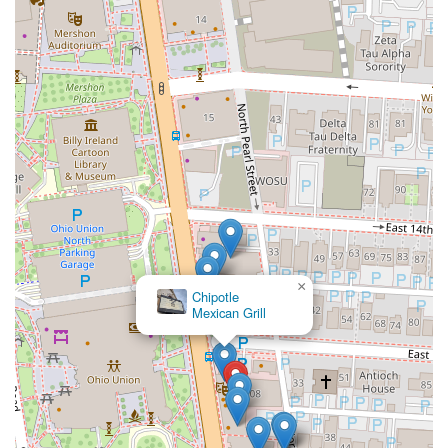
×
Chipotle
Mexican Grill