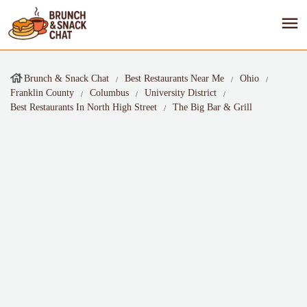
Brunch & Snack Chat
Best Restaurants Near Me
Ohio
Franklin County
Columbus
University District
Best Restaurants In North High Street
The Big Bar & Grill