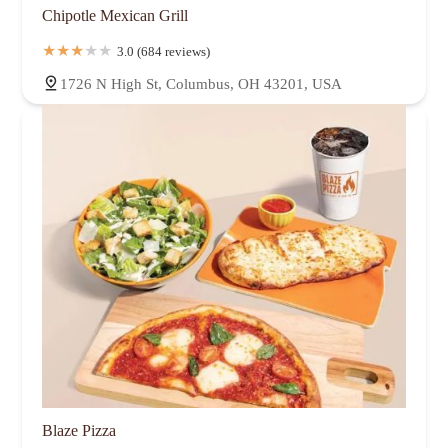
Chipotle Mexican Grill
3.0 (684 reviews)
1726 N High St, Columbus, OH 43201, USA
Blaze Pizza