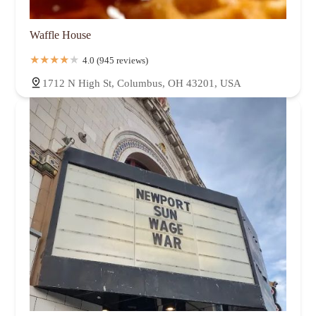
Waffle House
4.0 (945 reviews)
1712 N High St, Columbus, OH 43201, USA