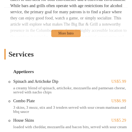
While bars and grills often operate with age restrictions for alcohol
service, the primary goal for many patrons is to find a place where
they can enjoy good food, watch a game, or simply socialize. This
article will explore what makes The Big Bar & Grill a noteworthy
presence in the Columbus scene, from its highly accessible location to
the services it provides, keeping in mind the typical experiences and
expectations of Ohio locals.
The Big Bar & Grill is strategically located at 1716 N High St,
Services
Columbus, OH 43201, USA. This address places it directly in a
highly vibrant and accessible part of Columbus, particularly within
the vicinity of The Ohio State University (OSU) campus. North High
Appetizers
Street is a major artery running through the city, ensuring excellent
Spinach and Artichoke Dip
US$5.99
visibility and straightforward access for a wide range of patrons,
a creamy blend of spinach, artichoke, mozzarella and parmesan cheese,
including students, faculty, and other Columbus residents.
served with nacho chips
The accessibility of The Big Bar & Grill is one of its key advantages.
Combo Plate
US$6.99
Being on N High Street means it is well-served by public
3 skins, 3 mozz, stix and 3 tenders served with sour cream marinara and
transportation, including COTA bus routes, making it convenient for
bbq sauce
those who prefer not to drive. For those arriving by car, parking can
House Skins
US$5.29
be found in the surrounding area, though, like any popular urban
loaded with cheddar, mozzarella and bacon bits, served with sour cream
location, it may require some searching, especially during peak hours.