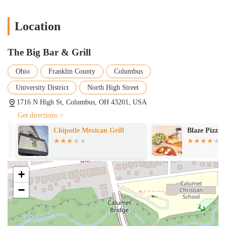
establishment's operational preferences and target demographic.
Location
The Big Bar & Grill
Ohio
Franklin County
Columbus
University District
North High Street
1716 N High St, Columbus, OH 43201, USA
Get directions >
Chipotle Mexican Grill
Blaze Pizza
+
−