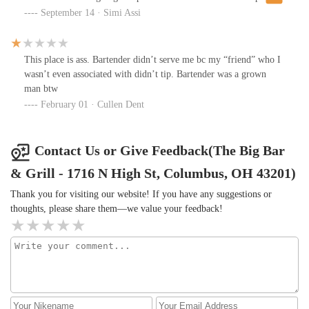
20% for shitty service and rude attitude.
September 14 · Simi Assi
This place is ass. Bartender didn’t serve me bc my “friend” who I
wasn’t even associated with didn’t tip. Bartender was a grown
man btw
February 01 · Cullen Dent
Contact Us or Give Feedback(The Big Bar
& Grill - 1716 N High St, Columbus, OH 43201)
Thank you for visiting our website! If you have any suggestions or
thoughts, please share them—we value your feedback!