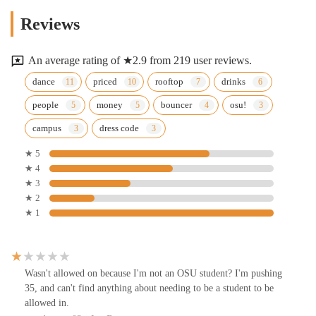
Reviews
An average rating of ★2.9 from 219 user reviews.
dance
priced
rooftop
drinks
people
money
bouncer
osu!
campus
dress code
★ 5
★ 4
★ 3
★ 2
★ 1
Wasn't allowed on because I'm not an OSU student? I'm pushing
35, and can't find anything about needing to be a student to be
allowed in.