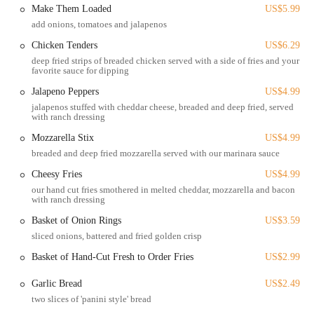
Its proximity to a major university implies a lively pedestrian
Make Them Loaded
US$5.99
environment, and for many in Ohio, a destination that is easily
add onions, tomatoes and jalapenos
reachable without a lengthy commute is highly valued. This central
Chicken Tenders
US$6.29
location makes The Big Bar & Grill a natural meeting point for
deep fried strips of breaded chicken served with a side of fries and your
friends and groups looking for a casual outing in a dynamic part of
favorite sauce for dipping
the city.
Jalapeno Peppers
US$4.99
As a classic bar and grill, The Big Bar & Grill typically offers a range
jalapenos stuffed with cheddar cheese, breaded and deep fried, served
with ranch dressing
of services centered around food, beverages, and a social atmosphere.
While specific, detailed menus might vary and are often best
Mozzarella Stix
US$4.99
confirmed directly with the establishment, here are the general
breaded and deep fried mozzarella served with our marinara sauce
services and types of offerings you can expect from such a venue:
Cheesy Fries
US$4.99
Dine-In Service:
Providing a casual setting for meals and drinks.
our hand cut fries smothered in melted cheddar, mozzarella and bacon
with ranch dressing
Full Bar Service:
Offering a selection of alcoholic beverages
Basket of Onion Rings
US$3.59
including beer (draft and bottled), wine, and spirits.
sliced onions, battered and fried golden crisp
Grill Menu:
Featuring classic American bar food, such as
Basket of Hand-Cut Fresh to Order Fries
US$2.99
burgers, wings, sandwiches, and appetizers. Online mentions
suggest items like the "Big 10 Burger" and "Char Buffed Wings."
Garlic Bread
US$2.49
Takeaway/To-Go Options:
For those who prefer to enjoy their
two slices of 'panini style' bread
food elsewhere, it's common for bars and grills to offer carry-out.