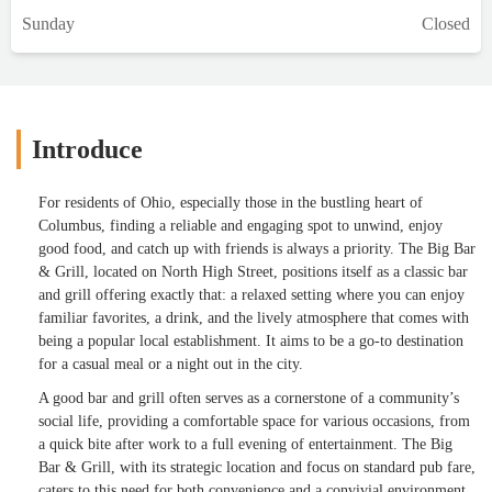
Sunday
Closed
Introduce
For residents of Ohio, especially those in the bustling heart of
Columbus, finding a reliable and engaging spot to unwind, enjoy
good food, and catch up with friends is always a priority. The Big Bar
& Grill, located on North High Street, positions itself as a classic bar
and grill offering exactly that: a relaxed setting where you can enjoy
familiar favorites, a drink, and the lively atmosphere that comes with
being a popular local establishment. It aims to be a go-to destination
for a casual meal or a night out in the city.
A good bar and grill often serves as a cornerstone of a community’s
social life, providing a comfortable space for various occasions, from
a quick bite after work to a full evening of entertainment. The Big
Bar & Grill, with its strategic location and focus on standard pub fare,
caters to this need for both convenience and a convivial environment.