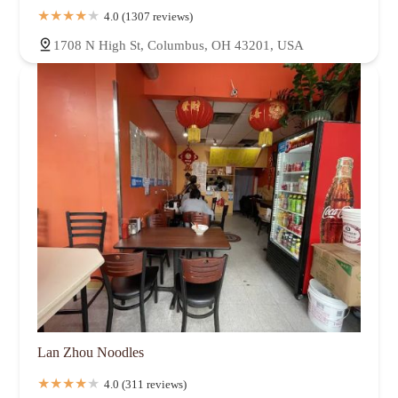
4.0 (1307 reviews)
1708 N High St, Columbus, OH 43201, USA
Lan Zhou Noodles
4.0 (311 reviews)