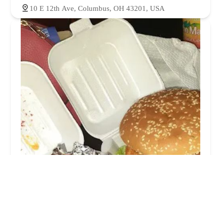
10 E 12th Ave, Columbus, OH 43201, USA
Cluckadoodledoo
3.0 (104 reviews)
24 E 12th Ave, Columbus, OH 43201, USA