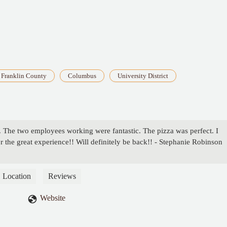
Franklin County
Columbus
University District
 The two employees working were fantastic. The pizza was perfect. I
the great experience!! Will definitely be back!! - Stephanie Robinson
Location
Reviews
Website