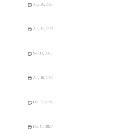
Aug 26, 2025
14 Local Eats That Are Totally Instagrammable
Aug 11, 2025
Discover the Best Hidden Gem Dining Experiences Across the
US
Sep 11, 2025
From Street Eats to Fine Dining: Exploring the Evolution of
Street Food
Aug 10, 2025
From Street Eats to Fine Dining: Best Dessert Spots for Every
Sweet Tooth
Oct 17, 2025
Best Restaurants Tips, Trends, and Secrets You Need to Know
Dec 16, 2025
Food Trends Every Food Lover Should Know: 2025's Hottest