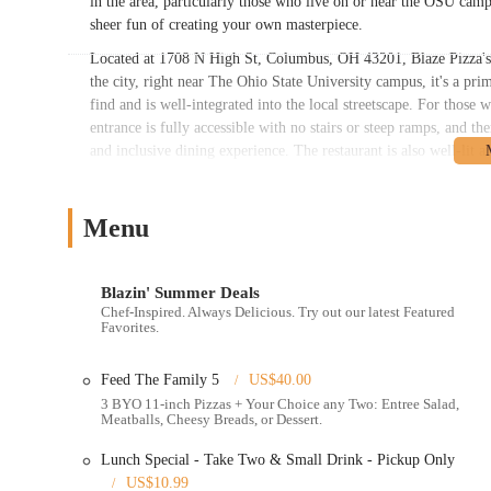
in the area, particularly those who live on or near the OSU campu
sheer fun of creating your own masterpiece.
Located at 1708 N High St, Columbus, OH 43201, Blaze Pizza's acc
the city, right near The Ohio State University campus, it's a prime
find and is well-integrated into the local streetscape. For those 
entrance is fully accessible with no stairs or steep ramps, and th
and inclusive dining experience. The restaurant is also well-lit
can be loud and "a bit chaotic" at times, which is typical of a hig
and efficient flow of customers from the ordering line to the din
for a quick and easy pickup.
Menu
The location on North High Street places it in a vibrant area with
exploring the neighborhood or to simply enjoy a meal after a day
Blazin' Summer Deals
restaurant often has extended hours to cater to the late-night c
Chef-Inspired. Always Delicious. Try out our latest Featured
well-designed storefront make it impossible to miss, and its loca
Favorites.
on campus or just passing through the area.
Feed The Family 5
US$40.00
Blaze Pizza at this Columbus location offers a variety of service
3 BYO 11-inch Pizzas + Your Choice any Two: Entree Salad,
Build-Your-Own Pizza:
This is the core service of Blaze Pi
Meatballs, Cheesy Breads, or Dessert.
including different sauces, cheeses, meats, and vegetables, to
Lunch Special - Take Two & Small Drink - Pickup Only
Signature Pizzas:
For those who prefer a pre-designed option
US$10.99