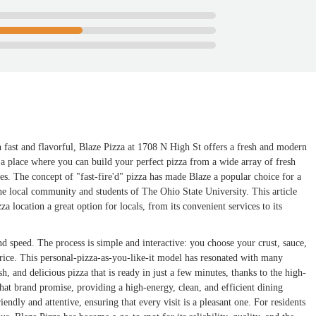
h fast and flavorful, Blaze Pizza at 1708 N High St offers a fresh and modern
t's a place where you can build your perfect pizza from a wide array of fresh
es. The concept of "fast-fire'd" pizza has made Blaze a popular choice for a
 the local community and students of The Ohio State University. This article
za location a great option for locals, from its convenient services to its
nd speed. The process is simple and interactive: you choose your crust, sauce,
 price. This personal-pizza-as-you-like-it model has resonated with many
h, and delicious pizza that is ready in just a few minutes, thanks to the high-
at brand promise, providing a high-energy, clean, and efficient dining
riendly and attentive, ensuring that every visit is a pleasant one. For residents