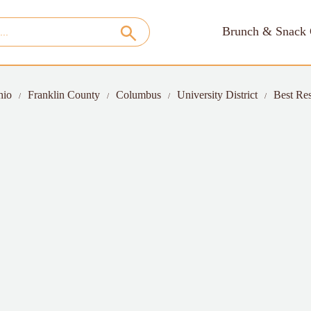
Brunch & Snack 
hio
Franklin County
Columbus
University District
Best Res