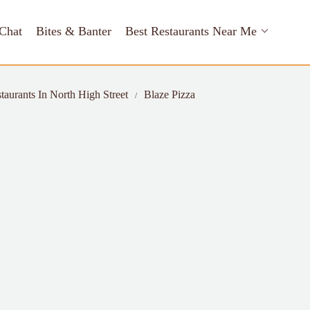
Chat
Bites & Banter
Best Restaurants Near Me
taurants In North High Street
Blaze Pizza