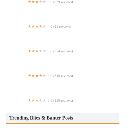
3.0 (979 reviews)
Taco Bell
4.0 (11 reviews)
Dough Doughnuts UES
3.0 (354 reviews)
Just Salad
4.0 (340 reviews)
Traditas Pizza
3.0 (150 reviews)
Estrellita Poblana Taqueria Express
Trending Bites & Banter Posts