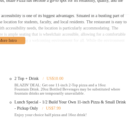
s, Blaze Pizza has become a go-to spot for its reliability, quality, and the
essibility is one of its biggest advantages. Situated in a bustling part of
 location for students, faculty, and local residents. The restaurant is easy to
with accessibility needs, the location is particularly accommodating. The
ere is ample seating that is wheelchair accessible, allowing for a comfortable
 and clean, creating a welcoming environment for all. While the environment
h-traffic, fast-casual restaurant, the overall layout is designed for a smooth
ing area. For those using online ordering, the location's high visibility makes
 plenty of foot traffic. This makes it a great spot to grab a bite to eat while
 of classes or work. The proximity to the university means that the
2 Top + Drink
US$10.00
rowd, which is a major convenience for many locals. The clear signage and
BLAZIN’ DEAL: Get one 11-inch 2-Top pizza and a 16oz
tion ensures it's a viable option for a wide range of people, whether they are
Fountain Drink. 20oz Bottled Beverages may be substituted where
fountain drinks are temporarily unavailable.
Lunch Special - 1/2 Build Your Own 11-inch Pizza & Small Drink
s designed to make getting your pizza as convenient as possible.
- Pickup Only
US$7.99
zza, allowing customers to choose from a wide range of fresh ingredients,
Enjoy your choice half pizza and 16oz drink!
 create a personalized pizza.
, the menu includes a selection of signature pizzas with popular topping