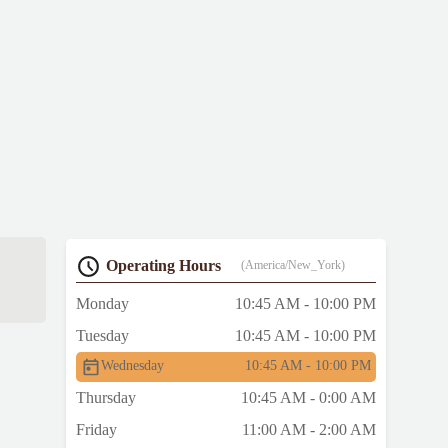
Operating Hours
(America/New_York)
Monday
10:45 AM - 10:00 PM
Tuesday
10:45 AM - 10:00 PM
Wednesday
10:45 AM - 10:00 PM
Thursday
10:45 AM - 0:00 AM
Friday
11:00 AM - 2:00 AM