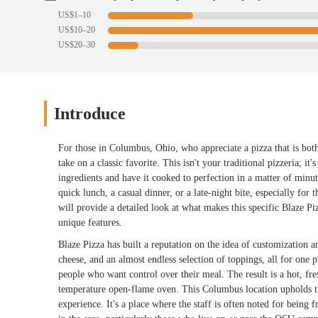
US$1–10
US$10–20
US$20–30
Introduce
For those in Columbus, Ohio, who appreciate a pizza that is bot
take on a classic favorite. This isn't your traditional pizzeria; i
ingredients and have it cooked to perfection in a matter of minut
quick lunch, a casual dinner, or a late-night bite, especially for
will provide a detailed look at what makes this specific Blaze Piz
unique features.
Blaze Pizza has built a reputation on the idea of customization a
cheese, and an almost endless selection of toppings, all for one
people who want control over their meal. The result is a hot, fres
temperature open-flame oven. This Columbus location upholds th
experience. It's a place where the staff is often noted for being f