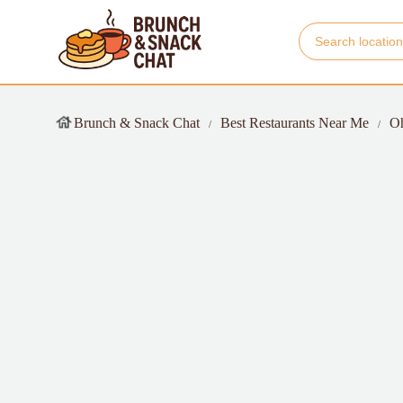
Brunch & Snack Chat
Best Restaurants Near Me
O