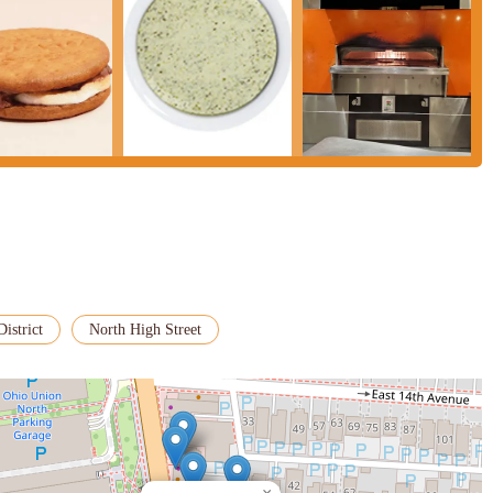
District
North High Street