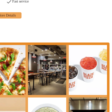
Fast service