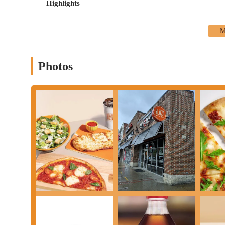
Highlights
Photos