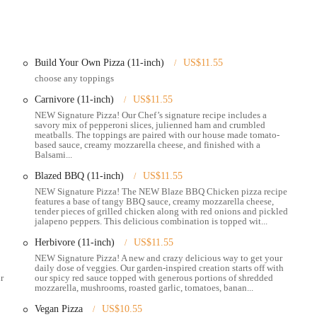
akeout and delivery services through various third-party apps like DoorDash,
joy their food from the comfort of your own home.
Blaze Pizza website or through delivery apps. This feature allows for a
Build Your Own Pizza (11-inch)
US$11.55
a tight schedule.
choose any toppings
ng special bundles and boxed lunches that are perfect for campus events,
Carnivore (11-inch)
US$11.55
NEW Signature Pizza! Our Chef’s signature recipe includes a
savory mix of pepperoni slices, julienned ham and crumbled
ingle customer on a lunch break to a group celebrating a special occasion.
meatballs. The toppings are paired with our house made tomato-
based sauce, creamy mozzarella cheese, and finished with a
Balsami...
ularly attractive to locals.
Blazed BBQ (11-inch)
US$11.55
rature oven in just a few minutes, ensuring a fresh and hot meal without a
NEW Signature Pizza! The NEW Blaze BBQ Chicken pizza recipe
n for its popularity.
features a base of tangy BBQ sauce, creamy mozzarella cheese,
tender pieces of grilled chicken along with red onions and pickled
k, the staff at this location is often described as "fantastic," "polite," and
jalapeno peppers. This delicious combination is topped wit...
Herbivore (11-inch)
US$11.55
model allows for endless combinations, and the use of fresh ingredients
NEW Signature Pizza! A new and crazy delicious way to get your
daily dose of veggies. Our garden-inspired creation starts off with
r
our spicy red sauce topped with generous portions of shredded
mozzarella, mushrooms, roasted garlic, tomatoes, banan...
ious dietary needs, such as vegetarian, vegan, and keto-friendly choices,
Vegan Pizza
US$10.55