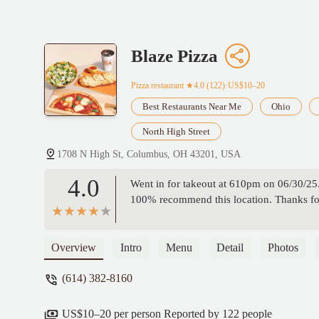
Blaze Pizza
Pizza restaurant
★4.0 (122)·US$10–20
Best Restaurants Near Me
Ohio
North High Street
1708 N High St, Columbus, OH 43201, USA
4.0
Went in for takeout at 610pm on 06/30/25.
100% recommend this location. Thanks for 
Overview
Intro
Menu
Detail
Photos
(614) 382-8160
US$10–20 per person Reported by 122 people