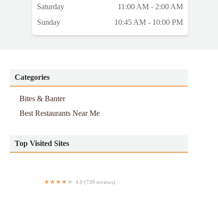
Saturday
11:00 AM - 2:00 AM
Sunday
10:45 AM - 10:00 PM
Categories
Bites & Banter
Best Restaurants Near Me
Top Visited Sites
4.0 (739 reviews)
MarkJoseph Steakhouse