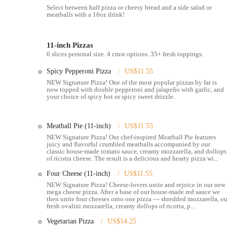
combinations.
Select between half pizza or cheesy bread and a side salad or
meatballs with a 16oz drink!
Takeout and Delivery:
The restaurant offers both in-store t
Grubhub, and Uber Eats. This provides a flexible way to en
Online Ordering:
Customers can place orders online via the 
11-inch Pizzas
6 slices personal size. 4 crust options. 35+ fresh toppings.
quick and seamless process, saving time for those who are on 
Catering:
Blaze Pizza also provides catering services, offeri
Spicy Pepperoni Pizza
US$11.55
meetings, or large family gatherings.
NEW Signature Pizza! One of the most popular pizzas by far is
now topped with double pepperoni and jalapeño with garlic, and
These services collectively cater to a diverse clientele, from a s
your choice of spicy hot or spicy sweet drizzle.
Blaze Pizza has a number of features and highlights that are partic
Meatball Pie (11-inch)
US$11.55
Fast-Fire'd Cooking:
The pizzas are cooked in a high-tempe
NEW Signature Pizza! Our chef-inspired Meatball Pie features
long wait. This speed is a key differentiator and a major reaso
juicy and flavorful crumbled meatballs accompanied by our
classic house-made tomato sauce, creamy mozzarella, and dollops
Exceptional Customer Service:
According to customer feedbac
of ricotta cheese. The result is a delicious and hearty pizza wi...
"friendly," contributing to a great overall experience.
Four Cheese (11-inch)
US$11.55
Customization and Fresh Ingredients:
The build-your-own 
NEW Signature Pizza! Cheese-lovers unite and rejoice in our new
ensures a high-quality product every time.
mega cheese pizza. After a base of our house-made red sauce we
then unite four cheeses onto one pizza — shredded mozzarella, ou
fresh ovalini mozzarella, creamy dollops of ricotta, p...
Dietary Accommodations:
The menu includes options for var
making it an inclusive spot for a wide range of customers.
Vegetarian Pizza
US$14.25