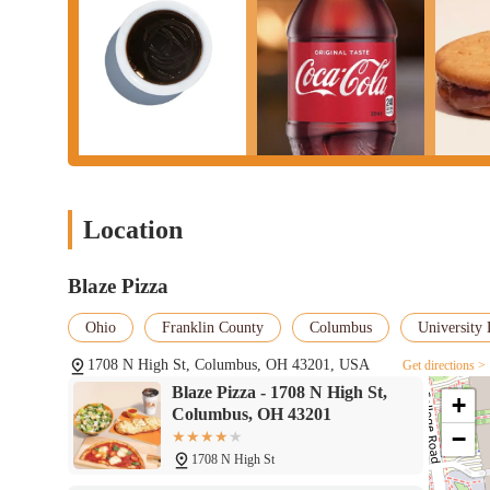
Location
Blaze Pizza
Ohio
Franklin County
Columbus
University 
1708 N High St, Columbus, OH 43201, USA
Get directions >
Blaze Pizza - 1708 N High St,
+
Columbus, OH 43201
−
1708 N High St