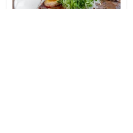
Kaizen Sushi & Ramen Bar
u624bu4f5cu308au306eu5473
4.0 (8 reviews)
2864 N High St unit 4, Columbus, OH 43202, USA