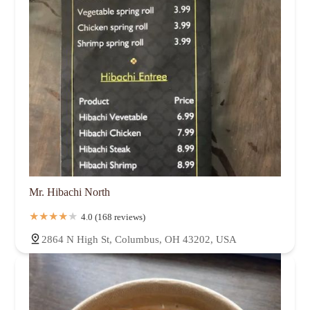
Mr. Hibachi North
4.0 (168 reviews)
2864 N High St, Columbus, OH 43202, USA