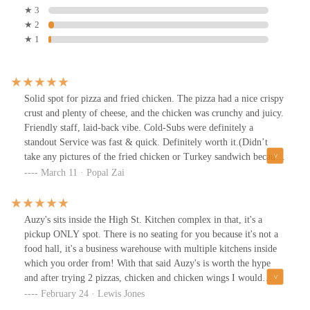
★ 3
★ 2
★ 1
Solid spot for pizza and fried chicken. The pizza had a nice crispy
crust and plenty of cheese, and the chicken was crunchy and juicy.
Friendly staff, laid-back vibe. Cold-Subs were definitely a
standout Service was fast & quick. Definitely worth it.(Didn’t
take any pictures of the fried chicken or Turkey sandwich because
we ate it wayy too fast)
March 11 · Popal Zai
Auzy's sits inside the High St. Kitchen complex in that, it's a
pickup ONLY spot. There is no seating for you because it's not a
food hall, it's a business warehouse with multiple kitchens inside
which you order from! With that said Auzy's is worth the hype
and after trying 2 pizzas, chicken and chicken wings I would
easily recommend their offerings. I can't imagine you'd be upset
February 24 · Lewis Jones
with their food and I'll add them to my personal list of some of