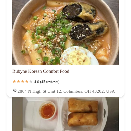
Rubyne Korean Comfort Food
4.0 (45 reviews)
2864 N High St Unit 12, Columbus, OH 43202, USA