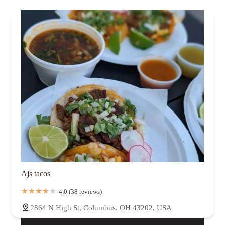
Ajs tacos
4.0 (38 reviews)
2864 N High St, Columbus, OH 43202, USA