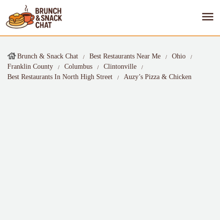
Brunch & Snack Chat
Best Restaurants Near Me
Ohio
Franklin County
Columbus
Clintonville
Best Restaurants In North High Street
Auzy’s Pizza & Chicken