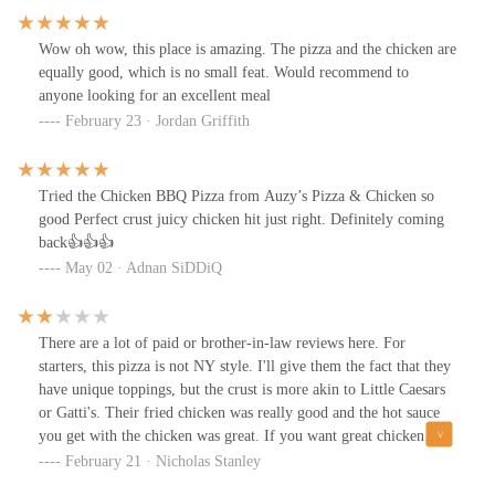
the better spots for tasty chicken.
Wow oh wow, this place is amazing. The pizza and the chicken are
equally good, which is no small feat. Would recommend to
anyone looking for an excellent meal
February 23 · Jordan Griffith
Tried the Chicken BBQ Pizza from Auzy’s Pizza & Chicken so
good Perfect crust juicy chicken hit just right. Definitely coming
back👍👍👍
May 02 · Adnan SiDDiQ
There are a lot of paid or brother-in-law reviews here. For
starters, this pizza is not NY style. I'll give them the fact that they
have unique toppings, but the crust is more akin to Little Caesars
or Gatti's. Their fried chicken was really good and the hot sauce
you get with the chicken was great. If you want great chicken
from a pizza place, this is a good option. If you want great pizza
February 21 · Nicholas Stanley
though, I wouldn't go here. Mikey's LNS is leagues better.