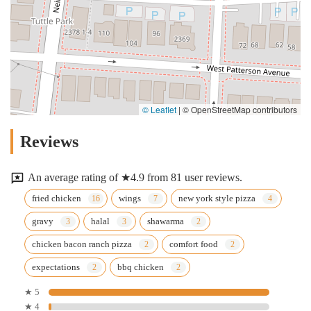
© Leaflet
|
© OpenStreetMap contributors
Reviews
An average rating of ★4.9 from 81 user reviews.
fried chicken
wings
new york style pizza
gravy
halal
shawarma
chicken bacon ranch pizza
comfort food
expectations
bbq chicken
★ 5
★ 4