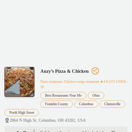
Auzy’s Pizza & Chicken
Pizza restaurant, Chicken wings restaurant
★4.0 (37)·US$10–
20
Best Restaurants Near Me
Ohio
Franklin County
Columbus
Clintonville
North High Street
2864 N High St, Columbus, OH 43202, USA