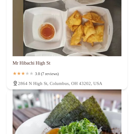
Mr Hibachi High St
3.0 (7 reviews)
2864 N High St, Columbus, OH 43202, USA