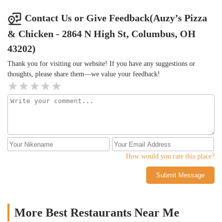
Contact Us or Give Feedback(Auzy’s Pizza
& Chicken - 2864 N High St, Columbus, OH
43202)
Thank you for visiting our website! If you have any suggestions or
thoughts, please share them—we value your feedback!
How would you rate this place?
Submit Message
More Best Restaurants Near Me