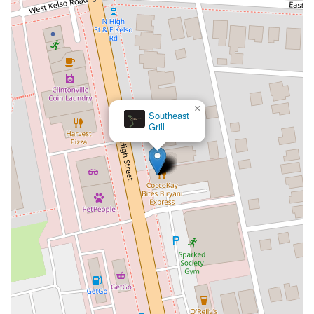
×
Southeast
Grill