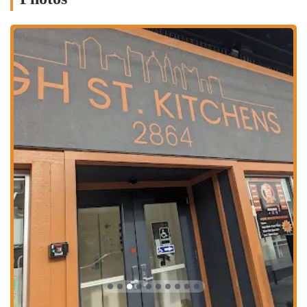
Dual Specialty: The restaurant is known for mastering two
popular dishes—crispy-crust pizza and crunchy, juicy fried
chicken.
Exceptional Subs: The Cold-Subs have been singled out by
customers as a standout menu item, showcasing the quality of the
entire menu.
High St. Kitchen Location: Its presence in this unique complex
means it’s a business built for modern, efficient takeout service.
Friendly Staff: Patrons consistently mention the friendly and
quick service, which enhances the overall customer experience.
Freshness and Quality: The food is consistently described as fresh,
delicious, and well-prepared, from the crunchy chicken to the
perfectly cheesy pizza.
To place an order or get more information, you can contact Auzy’s
Pizza & Chicken.
Address: 2864 N High St, Columbus, OH 43202, USA
Phone: (404) 599-9138
For locals in Ohio, Auzy’s Pizza & Chicken is an excellent choice for