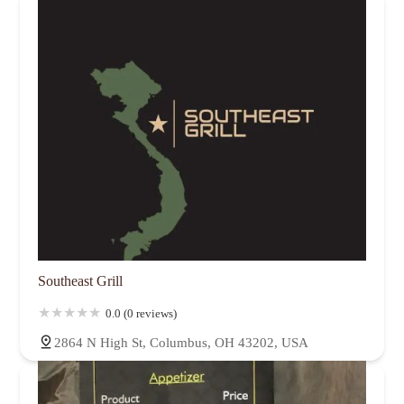
Southeast Grill
0.0 (0 reviews)
2864 N High St, Columbus, OH 43202, USA