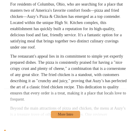
For residents of Columbus, Ohio, who are searching for a place that
masters two of America's favorite comfort foods—pizza and fried
chicken—Auzy’s Pizza & Chicken has emerged as a top contender.
Located within the unique High St. Kitchen complex, this
establishment has quickly built a reputation for its high-quality,
delicious food and fast, friendly service. It's a fantastic option for a
satisfying meal that brings together two distinct culinary cravings
under one roof.
The restaurant's appeal lies in its commitment to simple yet expertly
prepared dishes. The pizza is consistently praised for having a "nice
crispy crust and plenty of cheese," a combination that is a cornerstone
of any great slice. The fried chicken is a standout, with customers
describing it as "crunchy and juicy," proving that Auzy’s has perfected
the art of a classic fried chicken recipe. This dedication to quality
ensures that every order is a treat, making it a place that locals love to
frequent.
Beyond the main attractions of pizza and chicken, the menu at Auzy’s
is a treasure trove of other delicious options. One reviewer
highlighted the "Cold-Subs" as a definite standout, suggesting that the
menu's variety is just as impressive as its core offerings. The