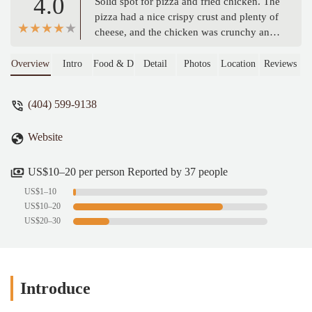
4.0
Solid spot for pizza and fried chicken. The
pizza had a nice crispy crust and plenty of
cheese, and the chicken was crunchy and
juicy. Friendly staff, laid-back vibe. Cold-
Subs were definitely a standout Service
Overview
Intro
Food & Drink
Detail
Photos
Location
Reviews
was fast & quick. Definitely worth it.
(Didn’t take any pictures of the fried
(404) 599-9138
chicken or Turkey sandwich because we
ate it wayy too fast) - Popal Zai
Website
US$10–20 per person Reported by 37 people
US$1–10
US$10–20
US$20–30
Introduce