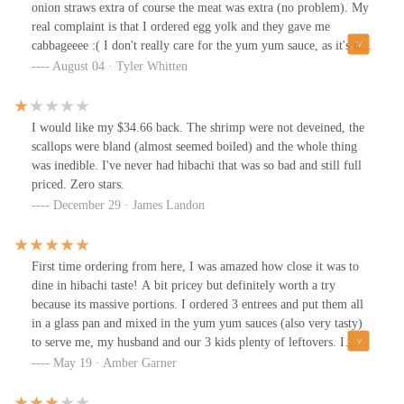
onion straws extra of course the meat was extra (no problem). My
real complaint is that I ordered egg yolk and they gave me
cabbageeee :( I don't really care for the yum yum sauce, as it's not
like the original Japanese steak house sauce more like a sweeter
August 04 · Tyler Whitten
mayo based sauce. The ginger is good. The food was good. Even
though I had cabbage instead of my original egg yolk, overall, I
was happy with the quantity of food.
I would like my $34.66 back. The shrimp were not deveined, the
scallops were bland (almost seemed boiled) and the whole thing
was inedible. I've never had hibachi that was so bad and still full
priced. Zero stars.
December 29 · James Landon
First time ordering from here, I was amazed how close it was to
dine in hibachi taste! A bit pricey but definitely worth a try
because its massive portions. I ordered 3 entrees and put them all
in a glass pan and mixed in the yum yum sauces (also very tasty)
to serve me, my husband and our 3 kids plenty of leftovers. I
ordered through grub hub which was pretty quick but next time
May 19 · Amber Garner
I'll just make the trip to avoid the extra fees