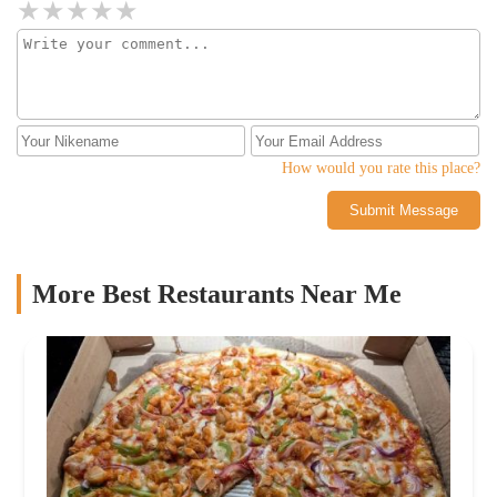
How would you rate this place?
Submit Message
More Best Restaurants Near Me