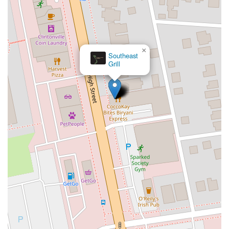
×
Southeast
Grill