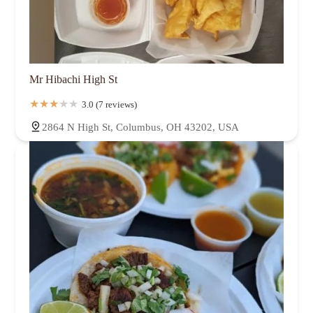
Mr Hibachi High St
3.0 (7 reviews)
2864 N High St, Columbus, OH 43202, USA