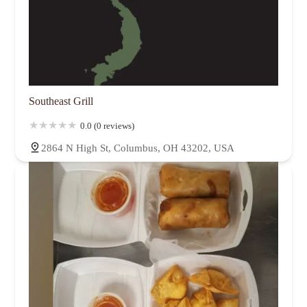
Southeast Grill
0.0 (0 reviews)
2864 N High St, Columbus, OH 43202, USA