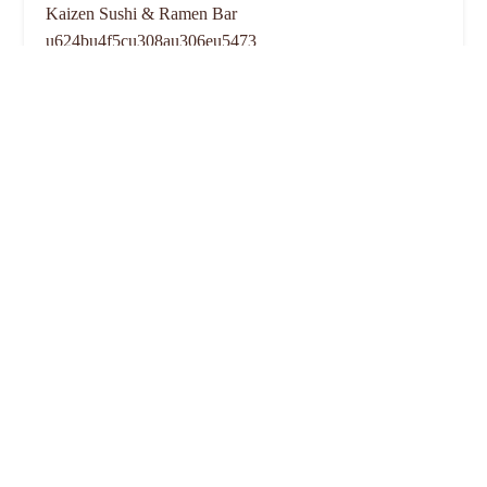
Kaizen Sushi & Ramen Bar
u624bu4f5cu308au306eu5473
4.0 (8 reviews)
2864 N High St unit 4, Columbus, OH 43202, USA