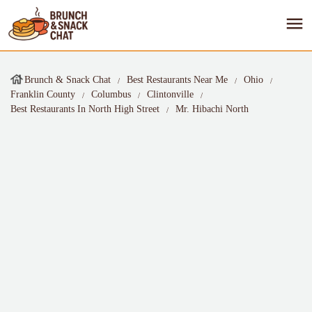
Brunch & Snack Chat
Best Restaurants Near Me
Ohio
Franklin County
Columbus
Clintonville
Best Restaurants In North High Street
Mr. Hibachi North