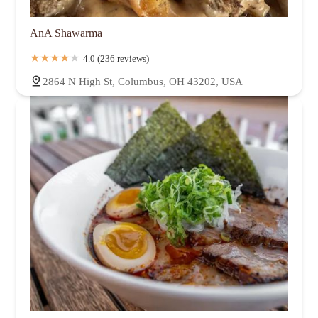
AnA Shawarma
4.0 (236 reviews)
2864 N High St, Columbus, OH 43202, USA