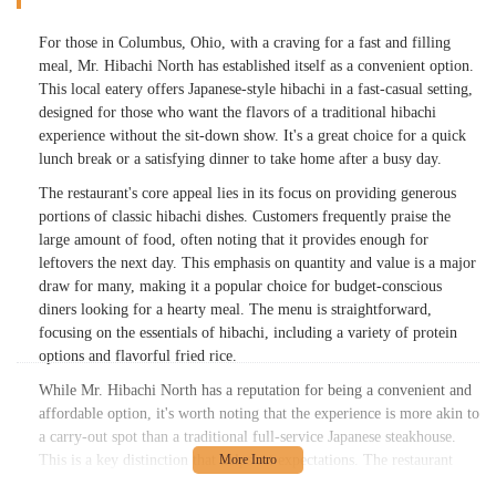
For those in Columbus, Ohio, with a craving for a fast and filling
meal, Mr. Hibachi North has established itself as a convenient option.
This local eatery offers Japanese-style hibachi in a fast-casual setting,
designed for those who want the flavors of a traditional hibachi
experience without the sit-down show. It's a great choice for a quick
lunch break or a satisfying dinner to take home after a busy day.
The restaurant's core appeal lies in its focus on providing generous
portions of classic hibachi dishes. Customers frequently praise the
large amount of food, often noting that it provides enough for
leftovers the next day. This emphasis on quantity and value is a major
draw for many, making it a popular choice for budget-conscious
diners looking for a hearty meal. The menu is straightforward,
focusing on the essentials of hibachi, including a variety of protein
options and flavorful fried rice.
While Mr. Hibachi North has a reputation for being a convenient and
affordable option, it's worth noting that the experience is more akin to
a carry-out spot than a traditional full-service Japanese steakhouse.
This is a key distinction that helps set expectations. The restaurant
prides itself on being a family-owned business that has grown to