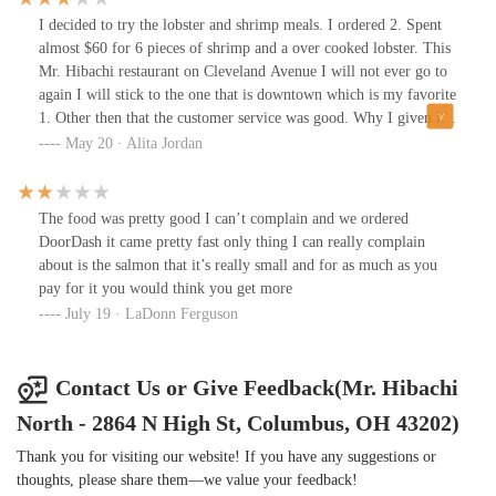
I decided to try the lobster and shrimp meals. I ordered 2. Spent
almost $60 for 6 pieces of shrimp and a over cooked lobster. This
Mr. Hibachi restaurant on Cleveland Avenue I will not ever go to
again I will stick to the one that is downtown which is my favorite
1. Other then that the customer service was good. Why I given it
only 3 stars because my food wasn't the best.
May 20 · Alita Jordan
The food was pretty good I can’t complain and we ordered
DoorDash it came pretty fast only thing I can really complain
about is the salmon that it’s really small and for as much as you
pay for it you would think you get more
July 19 · LaDonn Ferguson
Contact Us or Give Feedback(Mr. Hibachi
North - 2864 N High St, Columbus, OH 43202)
Thank you for visiting our website! If you have any suggestions or
thoughts, please share them—we value your feedback!