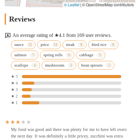
© Leaflet
|
© OpenStreetMap contributors
Reviews
An average rating of ★4.1 from 169 user reviews.
sauce
price
steak
fried rice
salmon
spring rolls
cabbage
scallops
mushrooms
bean sprouts
★ 5
★ 4
★ 3
★ 2
★ 1
My food was good and there was plenty for me to have left overs
the next day. It was definitely a little pricey, zucchini was extra