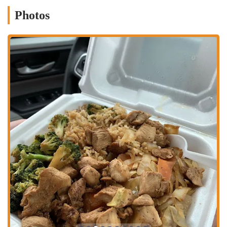
The central nature of its location means it's a popular choice for
delivery services. Many customers rely on the various third-party
Photos
delivery apps to have their meal brought directly to their home or
workplace, further enhancing its accessibility and convenience. This
focus on being easily reachable and accommodating for different
lifestyles is a cornerstone of the Mr. Hibachi North business model.
Mr. Hibachi North is primarily focused on providing quick and
efficient food service.
Carry-out: The most common and popular service, allowing
customers to easily pick up their orders to enjoy elsewhere.
Delivery: Partnering with major delivery services like DoorDash,
Grubhub, and UberEats to bring food directly to customers.
Online Ordering: The restaurant has a dedicated online ordering
system, making it easy for customers to place and pay for their
orders ahead of time.
Diverse Menu Options: The menu offers a variety of hibachi
entrees, combos, fried rice, and appetizers, including vegetarian
options.
The restaurant's features and highlights are what make it a unique and