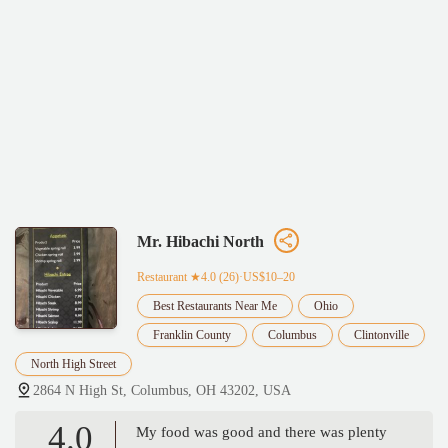
Mr. Hibachi North
Restaurant
★4.0 (26)·US$10–20
Best Restaurants Near Me
Ohio
Franklin County
Columbus
Clintonville
North High Street
2864 N High St, Columbus, OH 43202, USA
4.0
My food was good and there was plenty