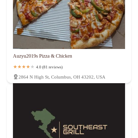
Auzyu2019s Pizza & Chicken
4.0 (81 reviews)
2864 N High St, Columbus, OH 43202, USA