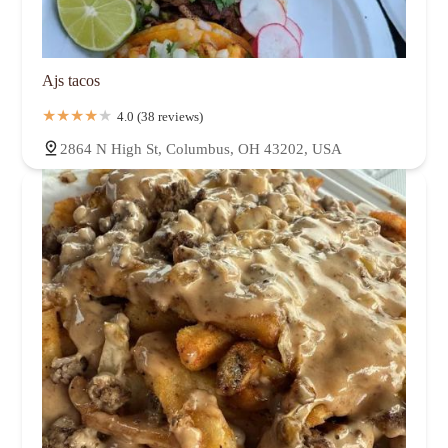
Ajs tacos
4.0 (38 reviews)
2864 N High St, Columbus, OH 43202, USA