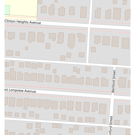
Phone: (614) 749-4227
Mr. Hibachi North is a great choice for locals in Ohio who are
looking for a satisfying, convenient, and affordable meal. Its location
on North High Street makes it a prime spot for a quick grab-and-go
dinner or a filling lunch. While it may not offer the traditional
"show" of a hibachi grill, it excels in providing the core elements of
the cuisine in a practical, fast-casual format. The large portions ensure
that you get excellent value for your money, and the availability of
multiple delivery services means you can enjoy their food from the
comfort of your own home. The restaurant’s focus on hibachi classics
and its accommodating services for carry-out and delivery make it a
suitable option for anyone in a hurry who still wants a hot and
delicious meal. For residents of Columbus, Mr. Hibachi North stands
as a reliable, local business that consistently delivers a satisfying and
hearty meal without the fuss, cementing its place as a valued part of
the community's dining scene.