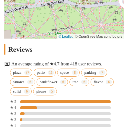
© Leaflet
|
© OpenStreetMap contributors
Reviews
An average rating of ★4.7 from 418 user reviews.
pizza
patio
space
parking
s'mores
cauliflower
tree
flavor
solid
phone
★ 5
★ 4
★ 3
★ 2
★ 1