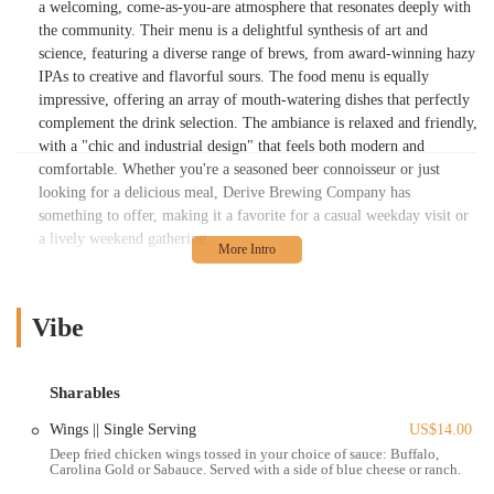
a welcoming, come-as-you-are atmosphere that resonates deeply with
the community. Their menu is a delightful synthesis of art and
science, featuring a diverse range of brews, from award-winning hazy
IPAs to creative and flavorful sours. The food menu is equally
impressive, offering an array of mouth-watering dishes that perfectly
complement the drink selection. The ambiance is relaxed and friendly,
with a "chic and industrial design" that feels both modern and
comfortable. Whether you're a seasoned beer connoisseur or just
looking for a delicious meal, Derive Brewing Company has
something to offer, making it a favorite for a casual weekday visit or
a lively weekend gathering.
Location and Accessibility
Derive Brewing Company is perfectly situated in a bustling,
Vibe
accessible part of Columbus. You can find this local spot at
2808 N
High St, Columbus, OH 43202, USA
. Its location in the eclectic
Clintonville area, right on a major thoroughfare, makes it an easy
Sharables
destination for many residents. For those driving, the brewery has
parking available, although it's noted that spaces can be limited, with
Wings || Single Serving
US$14.00
additional parking available on nearby streets. For patrons who prefer
Deep fried chicken wings tossed in your choice of sauce: Buffalo,
Carolina Gold or Sabauce. Served with a side of blue cheese or ranch.
not to drive, the location is exceptionally well-served by public
transportation, with numerous COTA bus lines running along North