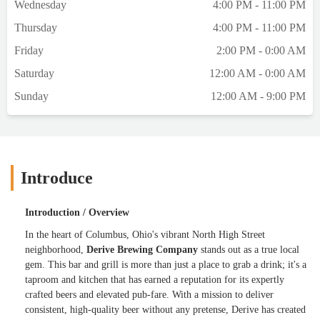
Wednesday
4:00 PM - 11:00 PM
with Prairies pumpkin pie treat (even better
Thursday
4:00 PM - 11:00 PM
considering the price point, locally made,
and the spices). The horchata didn't read as
Friday
2:00 PM - 0:00 AM
much horchata to me as it did cream soda
Saturday
12:00 AM - 0:00 AM
flavoring, but it was still good.Bought some
to-go pumpkin sours! - H
Sunday
12:00 AM - 9:00 PM
Introduce
Introduction / Overview
In the heart of Columbus, Ohio's vibrant North High Street
neighborhood,
Derive Brewing Company
stands out as a true local
gem. This bar and grill is more than just a place to grab a drink; it's a
taproom and kitchen that has earned a reputation for its expertly
crafted beers and elevated pub-fare. With a mission to deliver
consistent, high-quality beer without any pretense, Derive has created