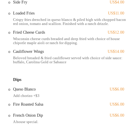
Side Fry
US$4.00
High Street. This accessibility makes it a convenient stop for students
from nearby Ohio State University, as well as for residents from
Loaded Fries
US$11.00
surrounding neighborhoods. The brewery’s commitment to being
Crispy fries drenched in queso blanco & piled high with chopped bacon,
red onion, tomato and scallion. Finished with a ranch drizzle.
welcoming to all is further emphasized by the fact that the entire
space, including the outdoor patio, is wheelchair accessible, ensuring
Fried Cheese Curds
US$12.00
that everyone can comfortably enjoy their visit.
Wisconsin cheese curds breaded and deep fried with choice of house
chipotle maple aioli or ranch for dipping.
Services Offered
Cauliflower Wings
US$14.00
Derive Brewing Company is dedicated to providing a flexible and
Beloved breaded & fried cauliflower served with choice of side sauce:
convenient experience for its customers, whether they are visiting for
buffalo, Carolina Gold or Sabauce
a quick pint or a full meal.
Dine-in:
The brewery offers a comfortable and inviting
Dips
taproom with plenty of seating options. There's a "cozy indoor
space" and an outdoor patio for those who want to enjoy their
Queso Blanco
US$6.00
beer and food in a relaxed environment.
Add chorizo +$3
Takeout:
For customers on the go, the brewery offers a robust
Fire Roasted Salsa
US$6.00
takeout service. You can place an order online or in person,
ensuring a delicious meal and fresh brews are ready to take
French Onion Dip
US$6.00
home.
A house special.
Delivery:
Derive Brewing Company partners with various