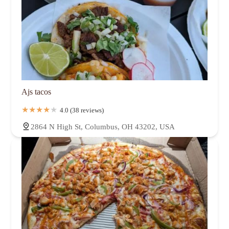
Ajs tacos
4.0 (38 reviews)
2864 N High St, Columbus, OH 43202, USA