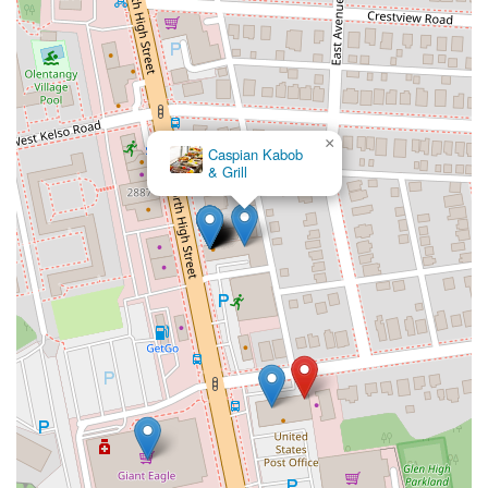
×
Caspian Kabob
& Grill