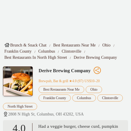
Brunch & Snack Chat
Best Restaurants Near Me
Ohio
Franklin County
Columbus
Clintonville
Best Restaurants In North High Street
Derive Brewing Company
Derive Brewing Company
Brewpub, Bar & grill
★4.0 (97)·US$10–20
Best Restaurants Near Me
Ohio
Franklin County
Columbus
Clintonville
North High Street
2808 N High St, Columbus, OH 43202, USA
4.0
Had a veggie burger, cheese curd, pumpkin