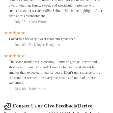
cool cocktails, and fun beers. The best part about derive…. The
award winning, funny, sweet, and spectacular bartender with
stellar customer service skills, Selina!! She is the highlight of our
time at this establishment
July 07 · Maria Priore
Loved this brewery. Great food and great beer.
June 02 · Nick Joyce-Houghton
The space inside was interesting—-mix of grunge, horror and
strange but it seems to work.Friendly bar staff and decent but
smaller than expected lineup of beers. Didn’t get a chance to try
the food but seemed like everyone inside and out had ordered
something.
May 08 · Eddie Kubo
Contact Us or Give Feedback(Derive