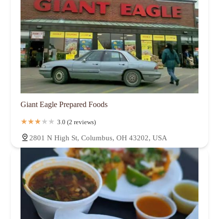
Giant Eagle Prepared Foods
3.0 (2 reviews)
2801 N High St, Columbus, OH 43202, USA