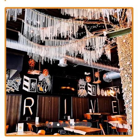
Delicious Food Menu:
While the beer is a star, the food is not
to be overlooked. The menu features elevated pub-fare, with
the "very yummy" smash burgers and high-quality cheese
curds being fan favorites. The veggie burger is also noted for
its "very good" taste, showing a commitment to catering to all
diners.
Outstanding Customer Service:
The service is consistently
described as "attentive and friendly," with one reviewer
highlighting the "professional service from the man managing
the counter and beautifying the dining room." The staff’s
knowledge and friendly demeanor contribute significantly to
the positive atmosphere.
Welcoming and Comfortable Environment:
The brewery's
space is a major highlight. With "plenty of seating" and a cozy,
unpretentious vibe, it's a place where people can feel at home.
The outdoor seating is also a favorite feature, allowing patrons
to enjoy their food and drinks in the fresh air.
Contact Information
For any questions, to inquire about the current draft list, or to place