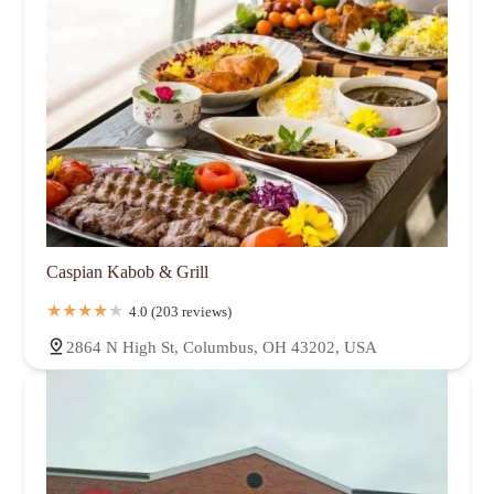
Caspian Kabob & Grill
4.0 (203 reviews)
2864 N High St, Columbus, OH 43202, USA