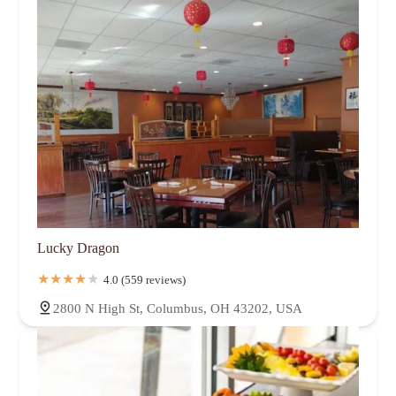
Lucky Dragon
4.0 (559 reviews)
2800 N High St, Columbus, OH 43202, USA