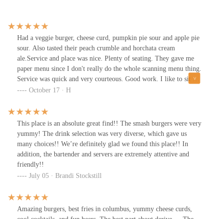
Had a veggie burger, cheese curd, pumpkin pie sour and apple pie
sour. Also tasted their peach crumble and horchata cream
ale.Service and place was nice. Plenty of seating. They gave me
paper menu since I don't really do the whole scanning menu thing.
Service was quick and very courteous. Good work. I like to sit at
the tree, which doesn't have a lot of room as far as maybe eating a
October 17 · H
pizza, but is my favorite spotFood:Cheese curds are generally
good and come with a tangy dipping sauce. Veggie burger and
fries taste was very good. I think the portion size was a little small
This place is an absolute great find!! The smash burgers were very
for the price point, but with the cheese curd, I was full.Brews:The
yummy! The drink selection was very diverse, which gave us
sours (all 3 except horchata) were absolutely gorgeous. I just
many choices!! We’re definitely glad we found this place!! In
tasted the peach, though, as it has lactose, which, for some reason,
addition, the bartender and servers are extremely attentive and
always gives me stomach pain. But the taste was phenomenal on
friendly!!
that, and I highly recommend. The pumpkin pie is on oar with
July 05 · Brandi Stockstill
Prairies pumpkin pie treat (even better considering the price point,
locally made, and the spices). The horchata didn't read as much
horchata to me as it did cream soda flavoring, but it was still
Amazing burgers, best fries in columbus, yummy cheese curds,
good.Bought some to-go pumpkin sours!