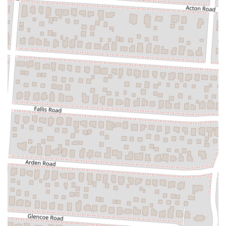
Company is a must-visit local destination.