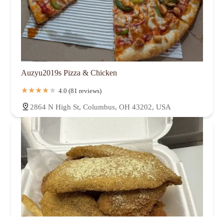
Auzyu2019s Pizza & Chicken
4.0 (81 reviews)
2864 N High St, Columbus, OH 43202, USA