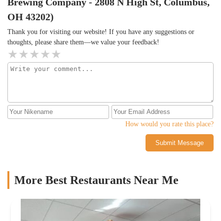
Brewing Company - 2808 N High St, Columbus,
OH 43202)
Thank you for visiting our website! If you have any suggestions or
thoughts, please share them—we value your feedback!
How would you rate this place?
Submit Message
More Best Restaurants Near Me