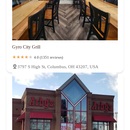
Gyro City Grill
4.0 (1351 reviews)
3797 S High St, Columbus, OH 43207, USA