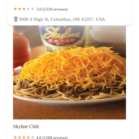
3.0 (1510 reviews)
3800 S High St, Columbus, OH 43207, USA
Skyline Chili
4.0 (1269 reviews)