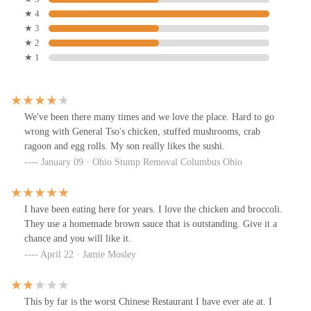
★ 4
★ 3
★ 2
★ 1
We've been there many times and we love the place. Hard to go
wrong with General Tso's chicken, stuffed mushrooms, crab
ragoon and egg rolls. My son really likes the sushi.
January 09 · Ohio Stump Removal Columbus Ohio
I have been eating here for years. I love the chicken and broccoli.
They use a homemade brown sauce that is outstanding. Give it a
chance and you will like it.
April 22 · Jamie Mosley
This by far is the worst Chinese Restaurant I have ever ate at. I