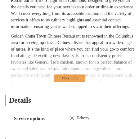
Restaurant at 3797 S High St in Columbus, designed to give you all
the details you need for your next takeout order or dine-in experience.
We'll cover everything from its accessible location and the variety of
services it offers to its culinary highlights and essential contact
information, ensuring you're well-equipped to savor their offerings.
Golden China Town Chinese Restaurant is renowned in the Columbus
area for serving up classic Chinese dishes that appeal to a wide range
of tastes. It’s the kind of place where you can find your go-to comfort
food alongside exciting new flavors. Patrons consistently praise
favorites like General Tso's chicken, known for its perfect balance of
sweet and spicy, and crispy crab rangoons and egg rolls that are
perfect for starting any meal. The restaurant also surprises some with
its inclusion of sushi on the menu, a delightful addition that caters to
broader Asian cuisine preferences. For years, locals have enjoyed their
chicken and broccoli, highlighting a "homemade brown sauce that is
Details
outstanding," indicating a commitment to quality ingredients and
traditional preparation methods. This dedication to authentic and
flavorful cooking, coupled with a wide variety of choices, makes
Delivery
Service options
Golden China Town Chinese Restaurant a cherished spot for many in
the Columbus community. Whether you're a long-time fan or looking
for a new Chinese restaurant to try, Golden China Town offers a