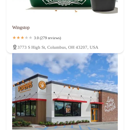
Wingstop
3.0 (279 reviews)
3773 S High St, Columbus, OH 43207, USA