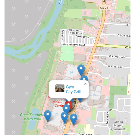
×
Arby's