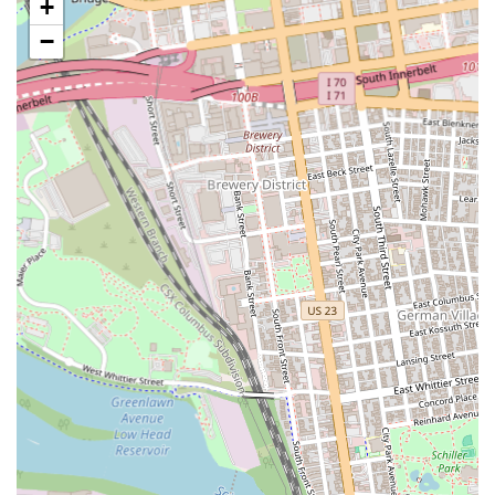
+
Dine-in Service: Enjoy your meal in the restaurant's casual and
welcoming dining area, perfect for a relaxed lunch or dinner.
−
Takeout: For customers who prefer to savor their favorite Chinese
dishes in the comfort of their own home or office, Golden China
Town offers convenient takeout services. Orders can be placed in
person or over the phone for quick pickup.
Phone Orders: Customers can call ahead to place their orders,
streamlining the process and minimizing wait times upon arrival
for pickup. This is particularly useful during peak hours.
Online Ordering (likely via third-party platforms): While direct
online ordering may vary, many local Chinese restaurants partner
with popular food delivery services such as Grubhub or Uber Eats,
allowing customers to browse the menu, customize orders, and
arrange for delivery directly to their location. It is advisable to
check these platforms for current availability for this specific
address.
Extensive Menu: The restaurant offers a wide array of Chinese
dishes, from appetizers and soups to various chicken, beef, pork,
and seafood entrees, as well as fried rice, lo mein, and even sushi,
catering to diverse palates.