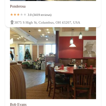
Ponderosa
3.0 (3419 reviews)
3875 S High St, Columbus, OH 43207, USA
Bob Evans