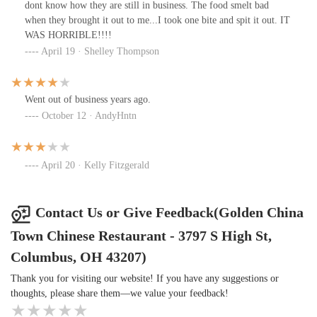
dont know how they are still in business. The food smelt bad
when they brought it out to me...I took one bite and spit it out. IT
WAS HORRIBLE!!!!
April 19 · Shelley Thompson
Went out of business years ago.
October 12 · AndyHntn
April 20 · Kelly Fitzgerald
Contact Us or Give Feedback(Golden China
Town Chinese Restaurant - 3797 S High St,
Columbus, OH 43207)
Thank you for visiting our website! If you have any suggestions or
thoughts, please share them—we value your feedback!