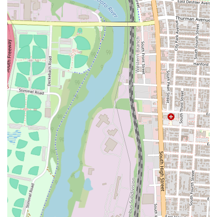
Lunch and Dinner Service: Golden China Town Chinese
Restaurant serves both lunch and dinner, providing flexible dining
options throughout the day.
Features / Highlights:
Beloved Classics: The restaurant is known for consistently
delivering popular Chinese American classics such as General
Tso's Chicken, Crab Rangoon, and Egg Rolls, which are
frequently praised by returning customers.
Homemade Brown Sauce: A standout feature is their homemade
brown sauce, particularly noted by customers for enhancing dishes
like chicken and broccoli, indicating a commitment to distinctive
and flavorful recipes.
Sushi Offerings: In addition to traditional Chinese fare, the
inclusion of sushi on the menu, as highlighted by a customer,
provides an expanded range of options for diners looking for
diverse Asian flavors.
Diverse Menu Selection: Beyond the classics, the menu offers a
broad variety of categories including fried rice, chow mein, chop