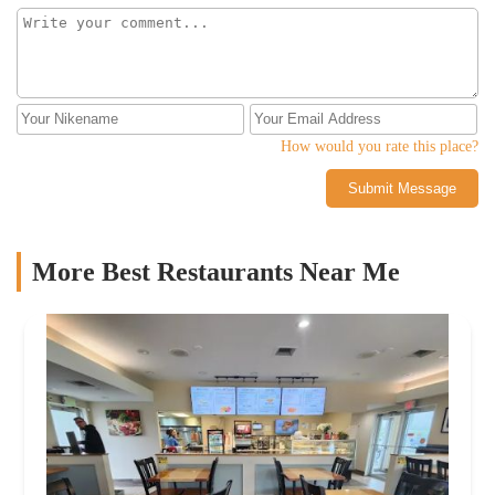
How would you rate this place?
Submit Message
More Best Restaurants Near Me