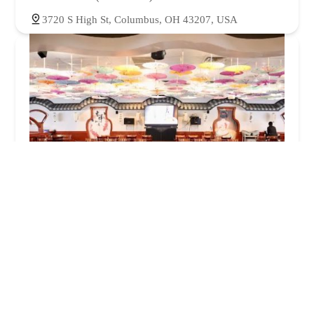
3720 S High St, Columbus, OH 43207, USA
China City Buffet
3.0 (1274 reviews)
3650 S High St, Columbus, OH 43207, USA