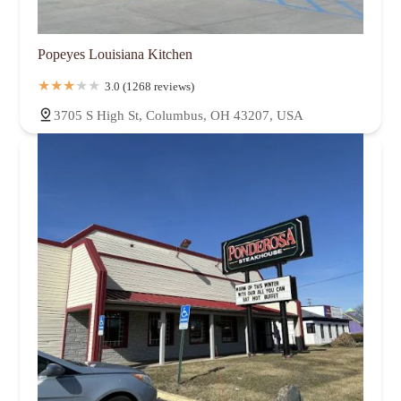
Popeyes Louisiana Kitchen
3.0 (1268 reviews)
3705 S High St, Columbus, OH 43207, USA