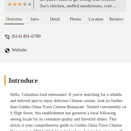
Tso's chicken, stuffed mushrooms, crab
ragoon and egg rolls. My son really likes
the sushi. - Ohio Stump Removal
Overview
Intro
Detail
Photos
Location
Reviews
Columbus Ohio
(614) 491-6789
Website:
Introduce
Hello, Columbus food enthusiasts! If you're searching for a reliable
and beloved spot to enjoy delicious Chinese cuisine, look no further
than Golden China Town Chinese Restaurant. Nestled conveniently on
S High Street, this establishment has garnered a loyal following
among locals for its consistent quality and flavorful dishes. This
article is your comprehensive guide to Golden China Town Chinese