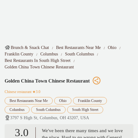
Brunch & Snack Chat
Best Restaurants Near Me
Ohio
Franklin County
Columbus
South Columbus
Best Restaurants In South High Street
Golden China Town Chinese Restaurant
Golden China Town Chinese Restaurant
Chinese restaurant
★3.0
Best Restaurants Near Me
Ohio
Franklin County
Columbus
South Columbus
South High Street
3797 S High St, Columbus, OH 43207, USA
3.0
We've been there many times and we love
the place. Hard to go wrong with General