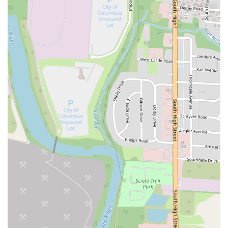
tastes. For the community in Columbus, this restaurant offers not just
convenience due to its accessible location on South High Street, but
also a reliable source of comforting and flavorful cuisine. Whether
you're a long-time patron who loves their chicken and broccoli or a
newcomer eager to try their General Tso's chicken, Golden China
Town provides a welcoming atmosphere and efficient service for both
dine-in and takeout options. It’s a place where the flavors are
consistently enjoyable and the menu diverse enough to cater to
various cravings, making it a valuable and integral part of the local
culinary scene in Columbus.