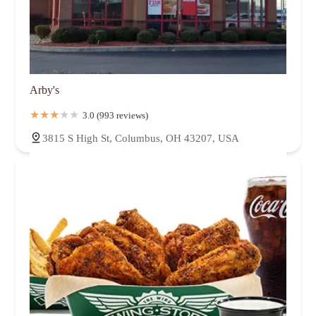
Arby's
3.0 (993 reviews)
3815 S High St, Columbus, OH 43207, USA