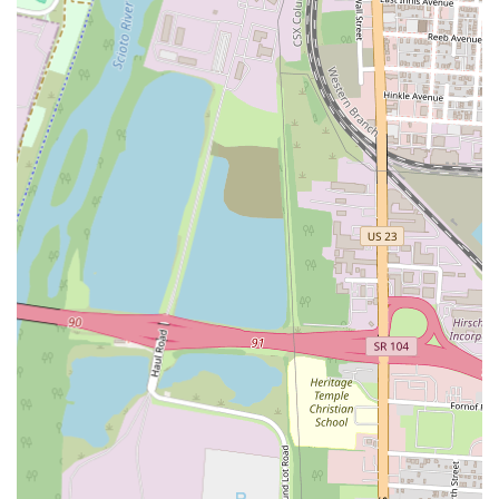
suey, lo mein, egg foo young, and various vegetable and seafood
dishes, ensuring there's something for every preference.
Consistent Quality: Loyal customers commend the restaurant for
maintaining consistent quality over the years, which is a key factor
in building trust and repeat business within the community.
Friendly Atmosphere: While not explicitly detailed, the consistent
return of patrons often points to a welcoming and comfortable
environment where customers feel valued.
Contact Information:
Address: 3797 S High St, Columbus, OH 43207, USA
Phone: (614) 491-6789
Mobile Phone: +1 614-491-6789
In conclusion, Golden China Town Chinese Restaurant at 3797 S
High St in Columbus, OH, stands as a highly suitable and cherished
dining establishment for local residents. Its consistent delivery of
delicious, classic Chinese dishes, often highlighted by a unique
homemade brown sauce, coupled with popular appetizers and even
surprising sushi options, ensures a satisfying meal for a wide range of