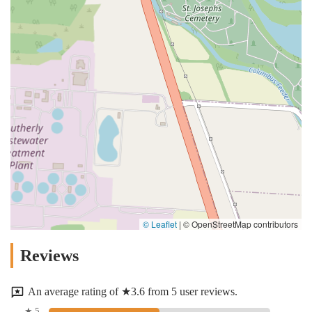
© Leaflet
|
© OpenStreetMap contributors
Reviews
An average rating of ★3.6 from 5 user reviews.
★ 5