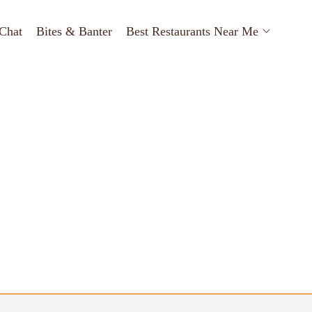
Chat
Bites & Banter
Best Restaurants Near Me