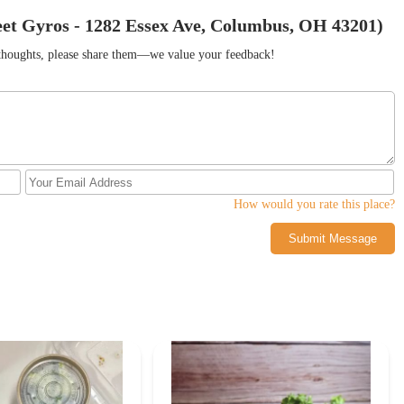
eet Gyros - 1282 Essex Ave, Columbus, OH 43201)
r thoughts, please share them—we value your feedback!
How would you rate this place?
Submit Message