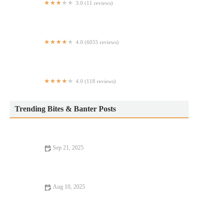
3.0 (11 reviews)
Counter Service
4.0 (6055 reviews)
Clinton St. Baking Company
4.0 (118 reviews)
Villard
Trending Bites & Banter Posts
Sep 21, 2025
Why Steakhouse That Are Totally Instagrammable Are Worth
the Visit
Aug 10, 2025
From Street Eats to Fine Dining: Discover the Best Casual Cafes
in Your City