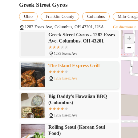
Greek Street Gyros
Conclusion: Why this place is suitable for locals
Ohio
Franklin County
Columbus
Milo-Grog
Greek Street Gyros is a highly suitable dining option for residen
reasons. It fills a crucial niche by offering authentic, fresh, an
1282 Essex Ave, Columbus, OH 43201, USA
Get directions >
flavors. For locals, the restaurant provides an excellent alternati
Greek Street Gyros - 1282 Essex
+
The commitment to using quality ingredients and preparing dishes
Ave, Columbus, OH 43201
delicious experience. The diverse and customizable menu, which 
−
inclusive choice for a wide range of diners. Its convenient loca
1282 Essex Ave
makes it an ideal fit for the busy lifestyle of Columbus residen
rice bowl for dinner, Greek Street Gyros delivers on both quality
The Island Express Grill
also contributes to the rich cultural tapestry of the city's food
Mediterranean right here in Ohio, making it a valuable and cher
1282 Essex Ave
Big Daddy's Hawaiian BBQ
(Columbus)
1282 Essex Ave
Rolling Seoul (Korean Soul
Food)