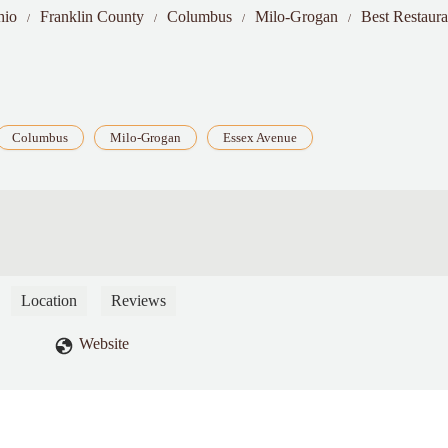
hio
Franklin County
Columbus
Milo-Grogan
Best Restaur
Columbus
Milo-Grogan
Essex Avenue
Location
Reviews
Website