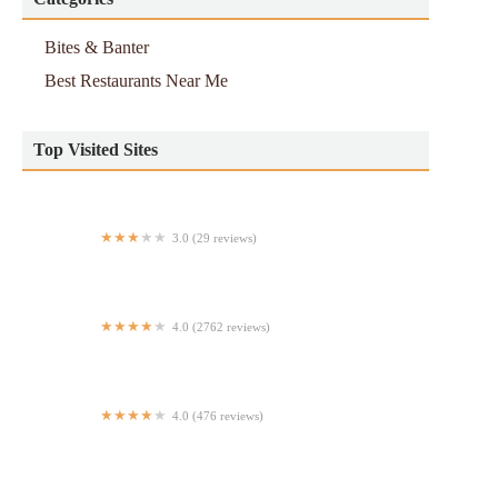
Bites & Banter
Best Restaurants Near Me
Top Visited Sites
3.0 (29 reviews)
Waffle Street
4.0 (2762 reviews)
La Tapatia
4.0 (476 reviews)
Butcher & Rose