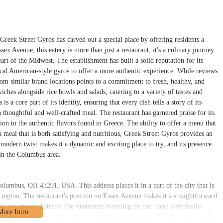
reek Street Gyros has carved out a special place by offering residents a
ex Avenue, this eatery is more than just a restaurant; it's a culinary journey
art of the Midwest. The establishment has built a solid reputation for its
ical American-style gyros to offer a more authentic experience. While reviews
from similar brand locations points to a commitment to fresh, healthy, and
iches alongside rice bowls and salads, catering to a variety of tastes and
s a core part of its identity, ensuring that every dish tells a story of its
a thoughtful and well-crafted meal. The restaurant has garnered praise for its
n to the authentic flavors found in Greece. The ability to offer a menu that
a meal that is both satisfying and nutritious, Greek Street Gyros provides an
 modern twist makes it a dynamic and exciting place to try, and its presence
e in the Columbus area.
olumbus, OH 43201, USA. This address places it in a part of the city that is
o region. The restaurant's position on Essex Avenue makes it a straightforward
l, downtown districts. For customers traveling by car, there is typically
er or stopping by for a meal a hassle-free experience. The location is well-