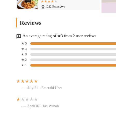
1282 Essex Ave
Tikka Curry & Grill
Reviews
1282 Essex Ave
An average rating of ★3 from 2 user reviews.
Elephant Thai Food (Essex Ave)
★ 5
★ 4
1282 Essex Ave #24
★ 3
★ 2
★ 1
Shrimp Lips Seafood
1282 Essex Ave
July 21 · Emerald Uber
Chris cooks
1282 Essex Ave
April 07 · Ian Wilson