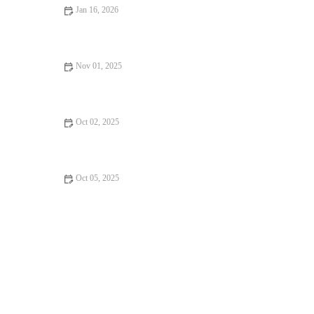
Jan 16, 2026
From Street Eats to Fine Dining: Exploring the Best Rooftop
Restaurants
Nov 01, 2025
From Street Eats to Fine Dining: Dessert Spots
Oct 02, 2025
From Street Eats to Fine Dining: Restaurant Reviews
Oct 05, 2025
Why Vegan Restaurants Will Keep You Coming Back