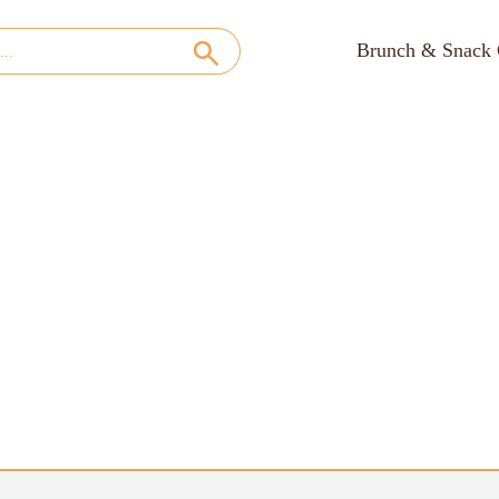
Brunch & Snack 