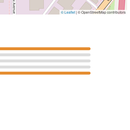
© Leaflet
|
© OpenStreetMap contributors