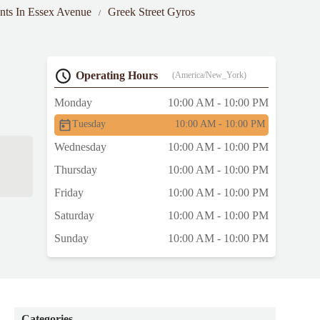
ants In Essex Avenue
Greek Street Gyros
Operating Hours
(America/New_York)
Monday
10:00 AM - 10:00 PM
Tuesday
10:00 AM - 10:00 PM
Wednesday
10:00 AM - 10:00 PM
Thursday
10:00 AM - 10:00 PM
Friday
10:00 AM - 10:00 PM
Saturday
10:00 AM - 10:00 PM
Sunday
10:00 AM - 10:00 PM
Categories