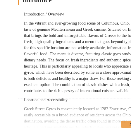
Introduce
Introduction / Overview
In the vibrant and ever-growing food scene of Columbus, Ohio, G
taste of genuine Mediterranean and Greek cuisine. Situated on Ess
that brings the bold and unforgettable flavors of Greece to the he
fresh, high-quality ingredients and a menu that goes beyond typ
for this specific location are not widely available, information 
flavorful food. The menu is diverse, featuring classic gyro sandw
dietary needs. The focus on fresh ingredients and authentic spices i
heritage. This is particularly appealing to locals who appreciate 
gyros, which have been described by some as a close approximatio
is both delicious and healthy is a major draw. For those seeking 
excellent option. The combination of classic dishes with a fresh,
contributes to the rich tapestry of international cuisine availabl
Location and Accessibility
Greek Street Gyros is conveniently located at 1282 Essex Ave, C
easily accessible to a broad audience of residents across the Ohi
destination, avoiding the dense traffic often found in more centra
adequate parking available nearby, which makes picking up an ord