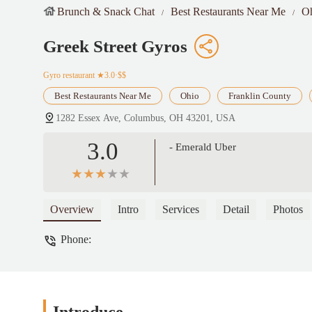
Brunch & Snack Chat
Best Restaurants Near Me
O
Greek Street Gyros
Gyro restaurant
★3.0·$$
Best Restaurants Near Me
Ohio
Franklin County
1282 Essex Ave, Columbus, OH 43201, USA
3.0
- Emerald Uber
Overview
Intro
Services
Detail
Photos
Phone: