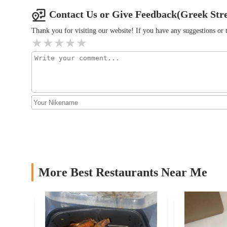
F##k Carbs
Contact Us or Give Feedback(Greek Str
1282 Essex Ave
Thank you for visiting our website! If you have any suggestions o
Ganviu00e9 Grill
1282 Essex Ave
StuffedEnuff LLC COLUMBUS
1282 Essex Ave
Chef's Salad Columbus
More Best Restaurants Near Me
1282 Essex Ave #20
Korean Pride Chicken