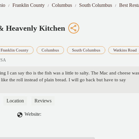
hio
Franklin County
Columbus
South Columbus
Best Rest
s & Heavenly Kitchen
Franklin County
Columbus
South Columbus
Watkins Road
USA
g I can say tho is the fish was a little to salty. The Mac and cheese wa
like the roll instead of plain bread. I will go back but have to say
Location
Reviews
Website: