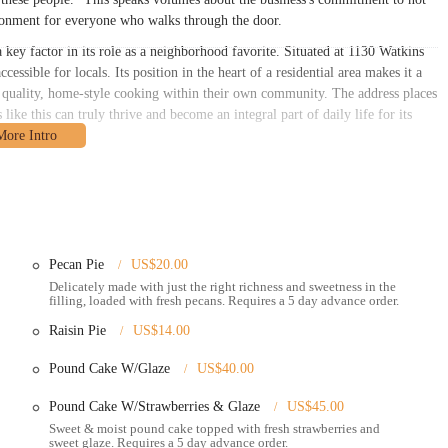
vironment for everyone who walks through the door.
 key factor in its role as a neighborhood favorite. Situated at 1130 Watkins
sible for locals. Its position in the heart of a residential area makes it a
for quality, home-style cooking within their own community. The address places
ike this can truly thrive and become an integral part of daily life for its
ing by car. Watkins Rd is a well-traveled street, making it easy to navigate to
 is all it takes to get to their delicious meal. While specific parking
ient access. The restaurant's presence on Watkins Rd makes it a beacon for
nd welcoming from the moment you find it. This prime location in a residential
ace where people can easily get to for a fulfilling meal and a friendly face.
Pecan Pie
US$20.00
services designed to meet the needs of its customers, whether they're planning
Delicately made with just the right richness and sweetness in the
filling, loaded with fresh pecans. Requires a 5 day advance order.
Raisin Pie
US$14.00
a takeout service, which is perfect for busy individuals and families who
r own homes. Customers can call ahead to place their orders, ensuring a quick
Pound Cake W/Glaze
US$40.00
Pound Cake W/Strawberries & Glaze
US$45.00
urant to place their orders directly. This provides an opportunity to interact
 and warm service.
Sweet & moist pound cake topped with fresh strawberries and
sweet glaze. Requires a 5 day advance order.