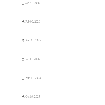
Jan 31, 2026
Why Coffee Shops Where Every Bite Feels Like Heaven
Feb 09, 2026
Best Chinese Restaurants With Signature Wontons
Aug 11, 2025
Why Dining Experiences That Are Worth Traveling For are a
Must-Have
Jan 11, 2026
Coffee Shops That Will Change Your Life: Discover the Best
Cafes for Inspiration
Aug 11, 2025
Why Snack Ideas Locals Swear By: Top Snack Ideas You Need
to Try
Oct 19, 2025
How to Find Casual Cafes Where Every Bite Feels Like Heaven