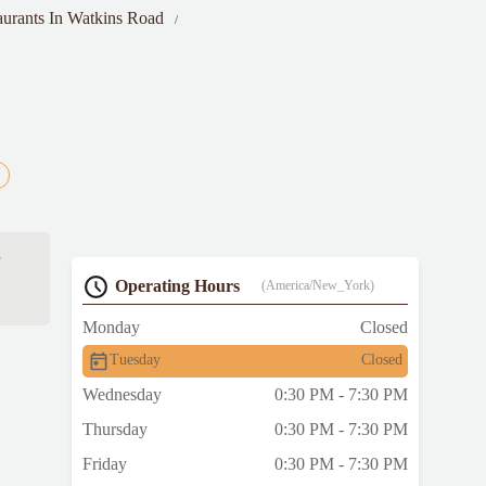
aurants In Watkins Road
s
Operating Hours
(America/New_York)
Monday
Closed
Tuesday
Closed
Wednesday
0:30 PM - 7:30 PM
Thursday
0:30 PM - 7:30 PM
Friday
0:30 PM - 7:30 PM