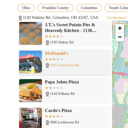
Ohio
Franklin County
Columbus
South Col
1130 Watkins Rd, Columbus, OH 43207, USA
Get directions 
J.T.'s Sweet Potato Pies &
+
Heavenly Kitchen - 1130
−
Watkins Rd, Columbus, OH
43207
1130 Watkins Rd
McDonald's
2441 Lockbourne Rd
Papa Johns Pizza
1144 Williams Rd
Cardo's Pizza
3606 Lockbourne Rd