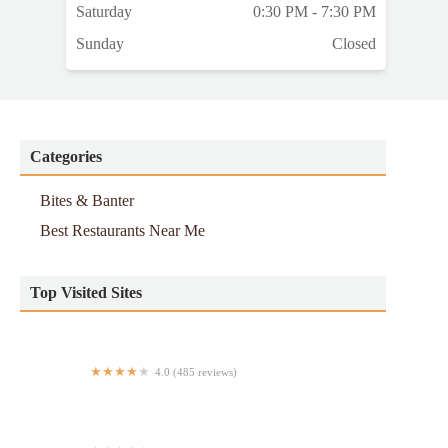
Saturday
0:30 PM - 7:30 PM
Sunday
Closed
Categories
Bites & Banter
Best Restaurants Near Me
Top Visited Sites
4.0 (485 reviews)
Chopt Creative Salad Co.