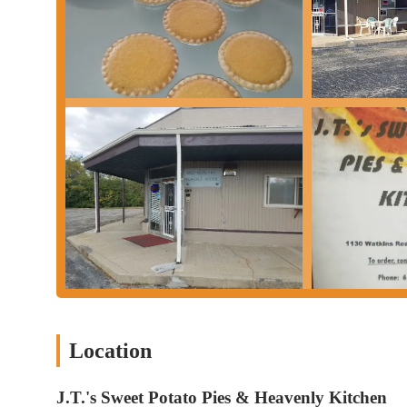
Location
J.T.'s Sweet Potato Pies & Heavenly Kitchen