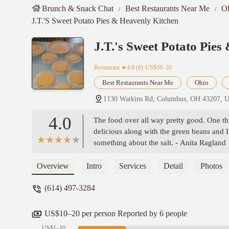
Brunch & Snack Chat
Best Restaurants Near Me
O
J.T.'s Sweet Potato Pies & Heavenly Kitchen
J.T.'s Sweet Potato Pie
Restaurant
★4.0 (6)·US$10–20
Best Restaurants Near Me
Ohio
1130 Watkins Rd, Columbus, OH 43207, 
4.0
The food over all way pretty good. One thin
delicious along with the green beans and I 
something about the salt. - Anita Ragland
Overview
Intro
Services
Detail
Photos
(614) 497-3284
US$10–20 per person Reported by 6 people
US$1–10