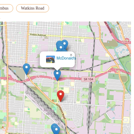
umbus
Watkins Road
>
×
McDonald's