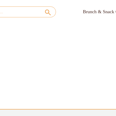
Brunch & Snack 