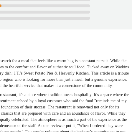
search for a meal that feels like a warm hug is a constant pursuit. While the
ares to the comfort and flavor of authentic soul food. Tucked away on Watkins
y dish: J.T.'s Sweet Potato Pies & Heavenly Kitchen. This article is a tribute
io region who is looking for more than just a meal, but a genuine experience.
 the heartfelt service that makes it a cornerstone of the community.
staurant; it's a place where tradition meets hospitality. It's a space where the
 sentiment echoed by a loyal customer who said the food "reminds me of my
foundation of their success. The restaurant is renowned not only for its
 classics that are prepared with care and an abundance of flavor. While they
 equally celebrated. The atmosphere is as much a part of the experience as the
 demeanor of the staff. As one reviewer put it, "When I ordered they were
h these people." This speaks volumes about the business's commitment to not