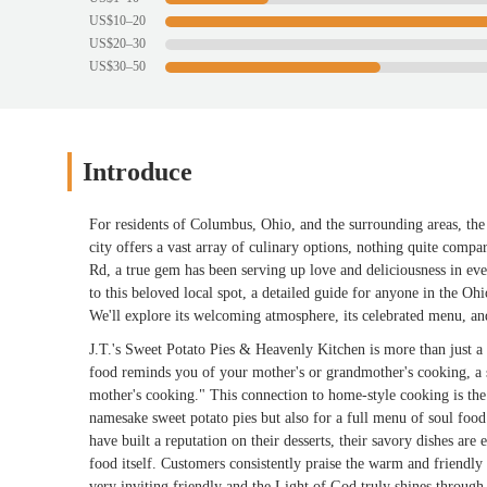
US$10–20
US$20–30
US$30–50
Introduce
For residents of Columbus, Ohio, and the surrounding areas, the 
city offers a vast array of culinary options, nothing quite comp
Rd, a true gem has been serving up love and deliciousness in ever
to this beloved local spot, a detailed guide for anyone in the Oh
We'll explore its welcoming atmosphere, its celebrated menu, and
J.T.'s Sweet Potato Pies & Heavenly Kitchen is more than just a re
food reminds you of your mother's or grandmother's cooking, a
mother's cooking." This connection to home-style cooking is the 
namesake sweet potato pies but also for a full menu of soul food
have built a reputation on their desserts, their savory dishes are
food itself. Customers consistently praise the warm and friendly
very inviting friendly and the Light of God truly shines throug