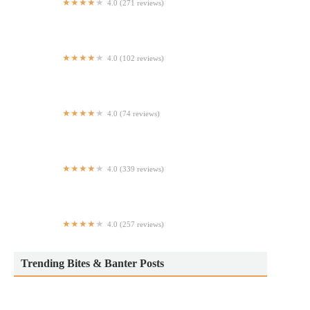
4.0 (271 reviews)
Criollas | Baked Empanadas - Hell's Kitchen
4.0 (102 reviews)
King Hing
4.0 (74 reviews)
NY Express Halal Food
4.0 (339 reviews)
Drips Restaurant and Lounge
4.0 (257 reviews)
Green Oven Pizza
Trending Bites & Banter Posts