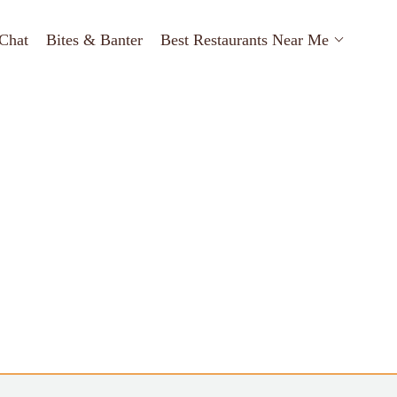
Chat
Bites & Banter
Best Restaurants Near Me