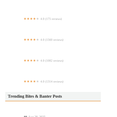
Taqueria Mr Pancho
4.0 (175 reviews)
Mill Run Ale House
4.0 (1560 reviews)
Don Angie
4.0 (1082 reviews)
Memo Shish Kebab - Manhattan
4.0 (1314 reviews)
El Tina Harlem Restaurant
Trending Bites & Banter Posts