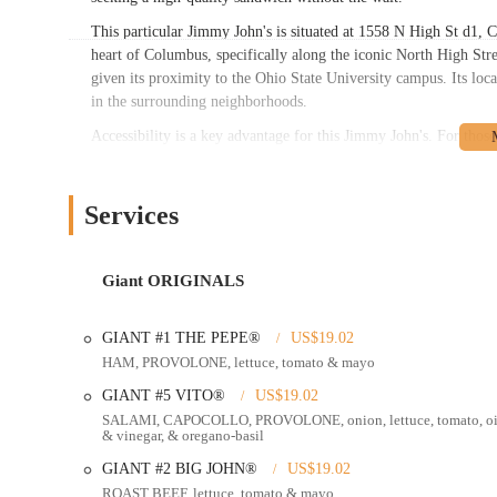
This particular Jimmy John's is situated at 1558 N High St d1, 
heart of Columbus, specifically along the iconic North High Stre
given its proximity to the Ohio State University campus. Its loca
in the surrounding neighborhoods.
Accessibility is a key advantage for this Jimmy John's. For those 
the right turn to access parking, possibly a garage nearby, makes 
with a little navigation, parking is not a significant hurdle. For
served by numerous COTA bus lines, making the shop easily reac
Services
it's often within walking or cycling distance for many residents 
lunch or dinner spot.
Giant ORIGINALS
Jimmy John's offers a streamlined set of services designed for s
quick meals in Ohio.
GIANT #1 THE PEPE®
US$19.02
Dine-In Service:
The restaurant provides a clean and comfor
HAM, PROVOLONE, lettuce, tomato & mayo
generally quiet on weekends, according to reviews, offering a
GIANT #5 VITO®
US$19.02
Takeout and Mobile Ordering:
For those on the go, Jimmy 
SALAMI, CAPOCOLLO, PROVOLONE, onion, lettuce, tomato, oi
using the Jimmy John's app or their website, ensuring their f
& vinegar, & oregano-basil
its efficiency.
GIANT #2 BIG JOHN®
US$19.02
"Freaky Fast" Delivery:
A signature service of Jimmy John'
ROAST BEEF, lettuce, tomato & mayo