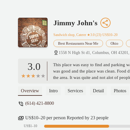
Jimmy John's
Sandwich shop, Caterer
★3.0 (23)·US$10–20
Best Restaurants Near Me
Ohio
1558 N High St d1, Columbus, OH 43201
3.0
This place was easy to find and parking wa
was good and the place was clean. Food didn
the area. It was quite and not alot of peop
Overview
Intro
Services
Detail
Photos
(614) 421-8800
US$10–20 per person Reported by 23 people
US$1–10