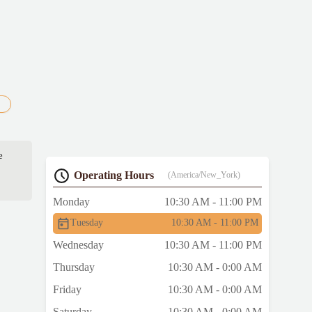
e
Operating Hours
(America/New_York)
Monday
10:30 AM - 11:00 PM
Tuesday
10:30 AM - 11:00 PM
Wednesday
10:30 AM - 11:00 PM
Thursday
10:30 AM - 0:00 AM
Friday
10:30 AM - 0:00 AM
Saturday
10:30 AM - 0:00 AM