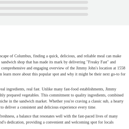
ndscape of Columbus, finding a quick, delicious, and reliable meal can make
d sandwich shop that has made its mark by delivering "Freaky Fast" and
e a comprehensive and engaging overview of the Jimmy John's location at 1558
n learn more about this popular spot and why it might be their next go-to for
real ingredients, real fast. Unlike many fast-food establishments, Jimmy
shly prepared vegetables. This commitment to quality ingredients, combined
 niche in the sandwich market. Whether you're craving a classic sub, a hearty
to deliver a consistent and delicious experience every time.
eshness, a balance that resonates well with the fast-paced lives of many
and's dedication, providing a convenient and welcoming spot for locals