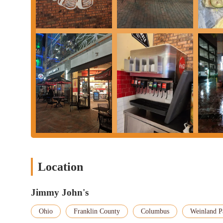
Thursdays, Fridays, and Saturdays. It's always advisable to check 
during holidays or for specific delivery availability.
In conclusion, Jimmy John's at 1558 N High St d1 in Columbus, O
Ohio region. It embodies the ideal balance of speed, freshness, 
particular location stands out not just for its brand's promise bu
For Columbus residents, the ease of finding and utilizing parkin
for a lunch break or a fast dinner. The consistent delivery of fr
sandwich is a satisfying and flavorful experience, a crucial facto
staff, like Curtis, highlights a commitment to excellent customer
Furthermore, the variety of services offered, from rapid in-store
catering options, means that Jimmy John's can accommodate a wide
group event. The Jimmy John's Rewards™ program also adds value
Ultimately, for anyone in Ohio looking for a reliable, fresh, an
at 1558 N High St d1 is a top-tier local destination.
Location
Jimmy John's
Ohio
Franklin County
Columbus
Weinland P