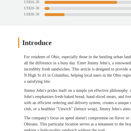
US$10–20
US$20–30
US$30–50
Introduce
For residents of Ohio, especially those in the bustling urban la
all the difference in a busy day. Enter Jimmy John's, a renowne
incredibly fresh sandwiches. This article is designed to provid
N High St d1 in Columbus, helping local users in the Ohio regio
a satisfying bite.
Jimmy John's prides itself on a simple yet effective philosophy: 
John's emphasizes fresh-baked bread, hand-sliced meats, and fre
with an efficient ordering and delivery system, creates a unique
club, or a healthier "Unwich" (lettuce wrap), Jimmy John's aims 
The company's focus on speed doesn't compromise on flavor or fr
Ohioans. This particular location serves as a testament to the br
seeking a high-quality sandwich without the wait.