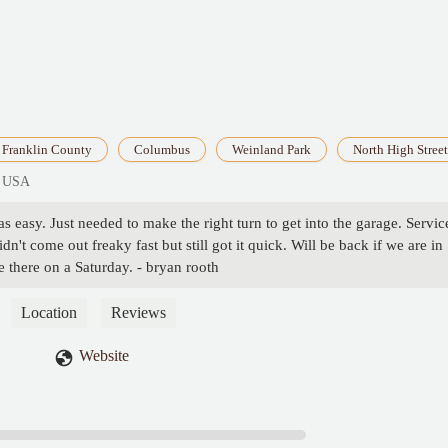
Franklin County
Columbus
Weinland Park
North High Street
, USA
s easy. Just needed to make the right turn to get into the garage. Servic
't come out freaky fast but still got it quick. Will be back if we are in
le there on a Saturday. - bryan rooth
Location
Reviews
Website