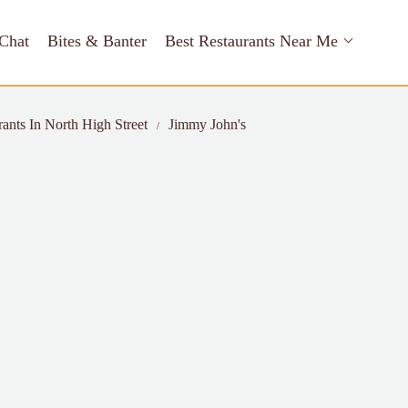
Chat
Bites & Banter
Best Restaurants Near Me
rants In North High Street
Jimmy John's