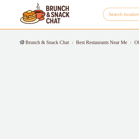
Brunch & Snack Chat
Best Restaurants Near Me
O