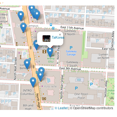
s >
×
TaKorea
© Leaflet
|
© OpenStreetMap contributors