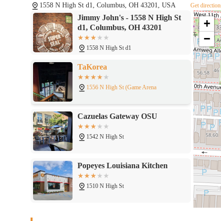
1558 N High St d1, Columbus, OH 43201, USA
Get direction
Jimmy John's - 1558 N High St
+
d1, Columbus, OH 43201
−
1558 N High St d1
TaKorea
1556 N High St (Game Arena
Cazuelas Gateway OSU
1542 N High St
Popeyes Louisiana Kitchen
1510 N High St
Taco Bell Cantina