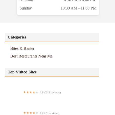
Sunday
10:30 AM - 11:00 PM
Categories
Bites & Banter
Best Restaurants Near Me
Top Visited Sites
4.0 (249 reviews)
Hapag Filipino Cuisine
4.0 (23 reviews)