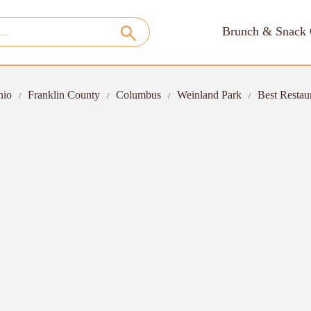
Brunch & Snack 
hio
Franklin County
Columbus
Weinland Park
Best Restau