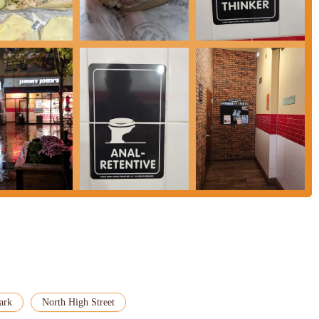
their official website or call ahead for the most current hours, especially
H, is an exceptional and highly suitable choice for locals throughout the
and quality that many busy Ohioans seek in their daily dining choices. This
t also for its practical advantages and positive customer experiences.
g, combined with the quick service, makes it an incredibly convenient option
esh, hand-sliced ingredients on freshly baked bread ensures that every
r for repeat business. The positive feedback about the friendly and efficient
 service that enhances the overall appeal.
 and online ordering to their signature "Freaky Fast" delivery and extensive
 array of local needs, whether it's a single quick meal or catering for a
 for loyal customers, making it even more attractive for regular visits.
d exceptionally fast sandwich experience delivered with a smile, Jimmy John's
ark
North High Street