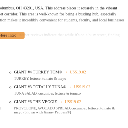
Columbus, OH 43201, USA. This address places it squarely in the vibrant
et corridor. This area is well-known for being a bustling hub, especially
tion makes it incredibly convenient for students, faculty, and local businesses
driving, customer reviews indicate that while it's on a busy street, finding
it an easy stop. This insight from local users is invaluable, suggesting that
 those relying on public transportation, North High Street is a major artery
hable from various points across Columbus. Its central location also means
and workers in the immediate vicinity, enhancing its appeal as a convenient
GIANT #4 TURKEY TOM®
US$19.02
peed, freshness, and customer convenience, making it a popular choice for
TURKEY, lettuce, tomato & mayo
GIANT #3 TOTALLY TUNA®
US$19.02
table environment for guests who prefer to eat on-site. The atmosphere is
TUNA SALAD, cucumber, lettuce & tomato
 relaxed setting for a quick meal.
GIANT #6 THE VEGGIE
US$19.02
John's excels in quick takeout orders. Customers can easily order ahead
l
PROVOLONE, AVOCADO SPREAD, cucumber, lettuce, tomato &
ood is ready on time for pickup. This feature is highly praised by regulars for
mayo (Shown with Jimmy Peppers®)
s is its rapid delivery. They aim to get sandwiches to customers "freaky