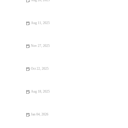
Aug 28, 2025
Your Ultimate Guide to Budget Eats in the U.S.
Aug 11, 2025
Your Ultimate Guide to Hidden Gem Restaurants
Nov 27, 2025
Exploring Pizza Places Locals Swear By
Oct 22, 2025
Local Eats Every Food Lover Should Know
Aug 18, 2025
Foodie Guides That Will Make You Fall in Love with Food –
Explore Delicious Destinations
Jan 04, 2026
From Street Eats to Fine Dining: A Foodie Guide to the Best
Eats