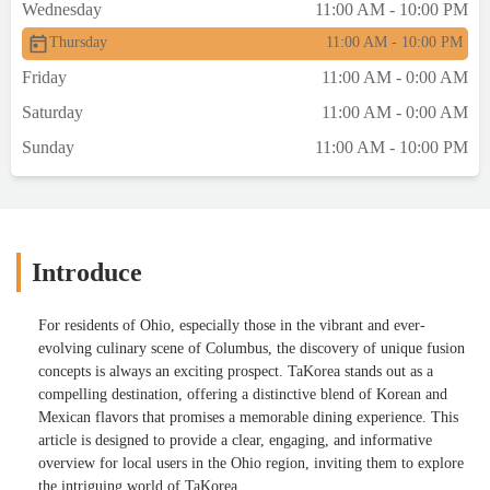
Wednesday
11:00 AM - 10:00 PM
Thursday
11:00 AM - 10:00 PM
Friday
11:00 AM - 0:00 AM
Saturday
11:00 AM - 0:00 AM
Sunday
11:00 AM - 10:00 PM
Introduce
For residents of Ohio, especially those in the vibrant and ever-
evolving culinary scene of Columbus, the discovery of unique fusion
concepts is always an exciting prospect. TaKorea stands out as a
compelling destination, offering a distinctive blend of Korean and
Mexican flavors that promises a memorable dining experience. This
article is designed to provide a clear, engaging, and informative
overview for local users in the Ohio region, inviting them to explore
the intriguing world of TaKorea.