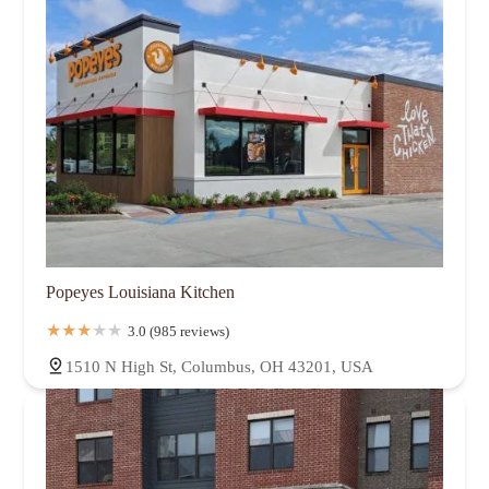
Popeyes Louisiana Kitchen
3.0 (985 reviews)
1510 N High St, Columbus, OH 43201, USA