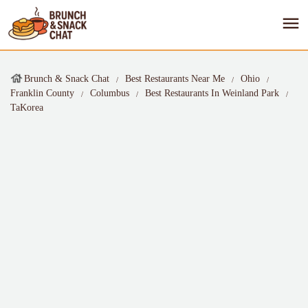
Brunch & Snack Chat
Best Restaurants Near Me
Ohio
Franklin County
Columbus
Best Restaurants In Weinland Park
TaKorea