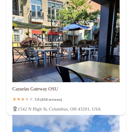
Cazuelas Gateway OSU
3.0 (434 reviews)
1542 N High St, Columbus, OH 43201, USA