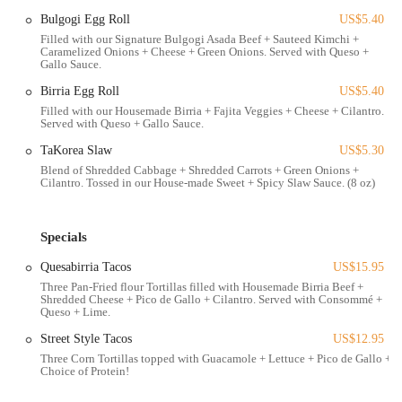
environment of a gaming and entertainment venue, making it a
Bulgogi Egg Roll
US$5.40
convenient stop for those already visiting Game Arena or exploring
Filled with our Signature Bulgogi Asada Beef + Sauteed Kimchi +
Caramelized Onions + Cheese + Green Onions. Served with Queso +
the surrounding university district.
Gallo Sauce.
Accessibility to TaKorea is generally straightforward for local users.
Birria Egg Roll
US$5.40
Being on North High Street, it's a prominent spot within the Ohio
Filled with our Housemade Birria + Fajita Veggies + Cheese + Cilantro.
State University area, easily reachable via numerous COTA bus lines.
Served with Queso + Gallo Sauce.
For those driving, the integration with Game Arena suggests there
TaKorea Slaw
US$5.30
might be dedicated parking options, possibly in a garage, which can
Blend of Shredded Cabbage + Shredded Carrots + Green Onions +
be a significant advantage in this busy urban corridor. Its position
Cilantro. Tossed in our House-made Sweet + Spicy Slaw Sauce. (8 oz)
makes it an ideal spot for students, gamers, and locals looking for a
quick and flavorful meal before or after engaging in other activities in
the vibrant university neighborhood.
Specials
TaKorea offers a variety of services designed to make their unique
Quesabirria Tacos
US$15.95
Korean-Mexican fusion cuisine accessible and enjoyable for a diverse
Three Pan-Fried flour Tortillas filled with Housemade Birria Beef +
Shredded Cheese + Pico de Gallo + Cilantro. Served with Consommé +
customer base.
Queso + Lime.
Dine-In Service:
Customers can enjoy their meals within the
Street Style Tacos
US$12.95
unique atmosphere shared with Game Arena. The restaurant
Three Corn Tortillas topped with Guacamole + Lettuce + Pico de Gallo +
provides a casual setting, suitable for quick meals or more relaxed
Choice of Protein!
dining, though the ambiance is noted to be lively.