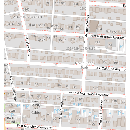
cuisine and overall experience make it a compelling destination for a
diverse range of patrons.
For Ohio locals seeking a departure from conventional dining,
TaKorea offers an exciting culinary adventure. The opportunity to
savor expertly prepared Korean Fried Chicken, flavorful Bulgogi
burritos, or authentic birria tacos with a Korean twist is a major draw.
The quality of ingredients, such as the tender and juicy chicken, and
the impressive flavor profiles of their signature dishes, consistently
receive high praise. These elements ensure a delicious and satisfying
meal that stands out in the competitive Columbus food scene.
Furthermore, its integration within Game Arena provides a vibrant,
dynamic backdrop that appeals to those who enjoy a lively, energetic
environment. This setting, coupled with efficient and friendly service,
enhances the overall dining experience, particularly for younger
demographics and those looking for more than just a quiet meal.
While some individual experiences may vary, the overarching
sentiment points to TaKorea as a place where food quality and a
unique atmosphere converge to create something special. For anyone
in Ohio eager to explore bold new flavors and a distinctive dining
environment, TaKorea is undoubtedly a recommended spot to