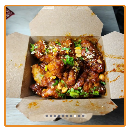
making it an inclusive dining spot.
Catering Services:
While not explicitly detailed, the format of
their menu with larger items like nachos and burritos suggests they
could offer catering options for local events and gatherings,
providing a unique culinary experience for groups.
TaKorea sets itself apart in the Columbus dining scene through several
distinctive features and highlights that contribute to its appeal and
generate buzz among local patrons.
Unique Korean-Mexican Fusion Concept:
This is the primary
highlight. The inventive blend of flavors, combining savory
Korean barbecue and spicy Korean sauces with the familiar
formats of Mexican burritos, tacos, and quesadillas, creates a truly
unique and memorable dining experience that stands out in the
Columbus market.
Signature Korean Fried Chicken:
Their Korean Fried Chicken
Wings are a particular standout, described as "boneless and tasted
impressive with tender and juicy meat," and "crispy with minced
peanuts." This item receives consistent praise for its quality and
flavor.