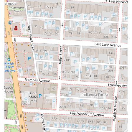
experience the best of Korean-Mexican fusion.