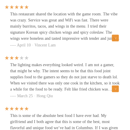
This restaurant shared the location with the game room. The vibe
was crazy. Service was great and WiFi was fast. There were
mainly burritos, tacos, and wings in the menu. I tried their
signature Korean spicy chicken wings and spicy coleslaw. The
wings were boneless and tasted impressive with tender and juicy
meat. They were also crispy with minced peanuts. It came with
April 10 · Vincent Lam
ranch and blue cheese sauce. The spicy Takorea Slaw was not as
good as regular coleslaw.
The lighting makes everything looked weird. I am not a gamer,
that might be why. The intent seems to be that this food joint
supplies food to the gamers so they do not just starve to death lol.
When we visited there was only one cook in the kitchen, so it took
a while for the food to be ready. Felt like fried chicken was
bought from Costco or somewhere, not like Korean fried chicken
March 25 · Hong Qiu
at all. The food was also not hot. Quite underwhelming, to be
honest.
This is some of the absolute best food I have ever had. My
girlfriend and I both agree that this is some of the best, most
flavorful and unique food we’ve had in Columbus. If I was given