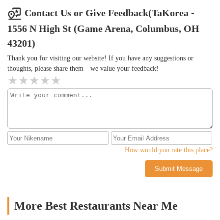
Contact Us or Give Feedback(TaKorea -
1556 N High St (Game Arena, Columbus, OH
43201)
Thank you for visiting our website! If you have any suggestions or
thoughts, please share them—we value your feedback!
How would you rate this place?
Submit Message
More Best Restaurants Near Me