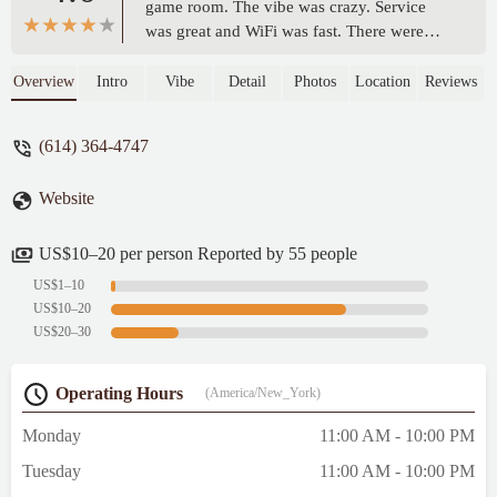
game room. The vibe was crazy. Service
was great and WiFi was fast. There were
mainly burritos, tacos, and wings in the
menu. I tried their signature Korean spicy
Overview
Intro
Vibe
Detail
Photos
Location
Reviews
chicken wings and spicy coleslaw. The
wings were boneless and tasted impressive
(614) 364-4747
with tender and juicy meat. They were also
crispy with minced peanuts. It came with
Website
ranch and blue cheese sauce. The spicy
Takorea Slaw was not as good as regular
coleslaw. - Vincent Lam
US$10–20 per person Reported by 55 people
US$1–10
US$10–20
US$20–30
Operating Hours
(America/New_York)
Monday
11:00 AM - 10:00 PM
Tuesday
11:00 AM - 10:00 PM