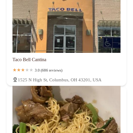
Taco Bell Cantina
3.0 (686 reviews)
1525 N High St, Columbus, OH 43201, USA