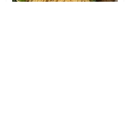
Yau's Chinese Bistro
4.0 (315 reviews)
1493 N High St, Columbus, OH 43201, USA