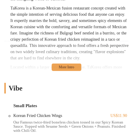
TaKorea is a Korean-Mexican fusion restaurant concept created with
the simple intention of serving delicious food that anyone can enjoy.
It expertly marries the bold, savory, and sometimes spicy elements of
Korean cuisine with the comforting and versatile formats of Mexican
fare. Imagine the richness of Bulgogi beef nestled in a burrito, or the
crispy perfection of Korean fried chicken reimagined in a taco or
quesadilla. This innovative approach to food offers a fresh perspective
on two widely loved culinary traditions, creating "flavor explosions"
that are hard to find elsewhere in the city.
Located within a larger entertainment venue, TaKorea offers more
than just a meal; it provides an experience. While some might find its
integrated setting unique, it undeniably contributes to a "crazy" vibe
that resonates with those looking for a dynamic and perhaps
Vibe
unconventional dining outing. For Ohioans eager to try something
different and exciting, TaKorea presents an opportunity to embark on
a flavorful adventure.
Small Plates
TaKorea is strategically located at 1556 N High St, Columbus, OH
Korean Fried Chicken Wings
US$11.90
43201, USA. This address places it within a highly active and popular
Our Famous twice-fried boneless chicken tossed in our Spicy Korean
Sauce. Topped with Sesame Seeds + Green Onions + Peanuts. Finished
area of Columbus, specifically within the Game Arena. This unique
with Chili Oil.
shared location means that TaKorea benefits from the bustling