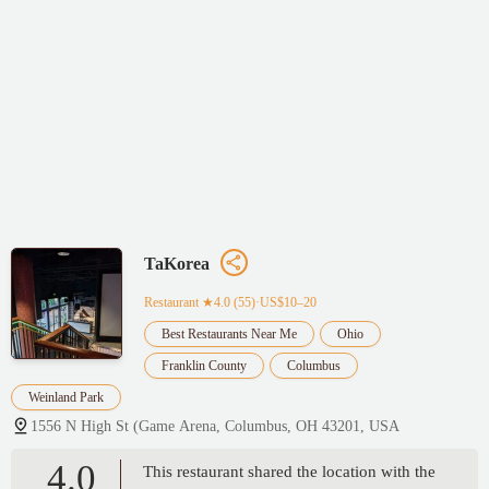
TaKorea
Restaurant
★4.0 (55)·US$10–20
Best Restaurants Near Me
Ohio
Franklin County
Columbus
Weinland Park
1556 N High St (Game Arena, Columbus, OH 43201, USA
4.0
This restaurant shared the location with the