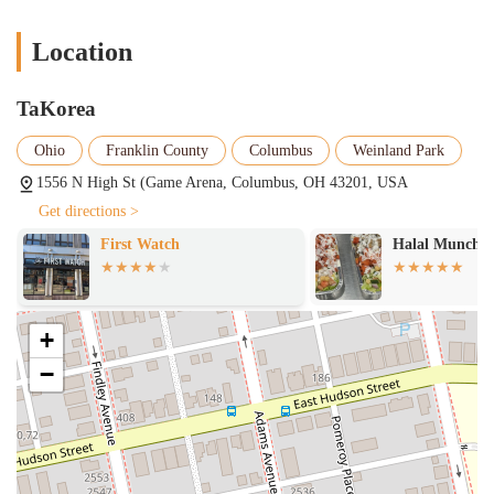
Generous Portions:
Many menu items, particularly the burritos,
are noted for their generous size. One review specifically states a
Location
burrito was "HUGE!" and "makes Chipotle look like Taco Bell,"
indicating excellent value and a very filling meal.
TaKorea
Vibrant Shared Atmosphere:
The restaurant's location within
Game Arena provides a distinct "crazy" and "fun" vibe. For
Ohio
Franklin County
Columbus
Weinland Park
gamers and those seeking a dynamic, perhaps loud, environment
1556 N High St (Game Arena, Columbus, OH 43201, USA
with fast Wi-Fi and screens showing video games instead of
Get directions >
traditional sports, this atmosphere is a significant draw.
Halal Munchies
Shawarma joe
Diverse Menu Offerings:
Beyond the flagship fusion items,
TaKorea offers a broad selection including various loaded nachos
(Korean Fried Chicken, Bulgogi Asada, Birria Beef), a variety of
sauces and dips (like Avocado Crema, Salsa Verde, Spicy Korean
+
Sauce), and dessert options like ice cream pops and milkshakes.
−
High-Quality Ingredients:
Reviews highlight the tender and
juicy meat in their chicken wings, the flavorful rice, and well-
blended sauces, indicating a focus on quality ingredients and
careful preparation.
Friendly and Fast Service:
Customer feedback notes "great