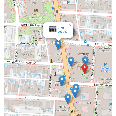
×
Halal
Munchies