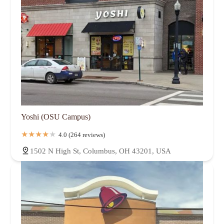
Yoshi (OSU Campus)
4.0 (264 reviews)
1502 N High St, Columbus, OH 43201, USA