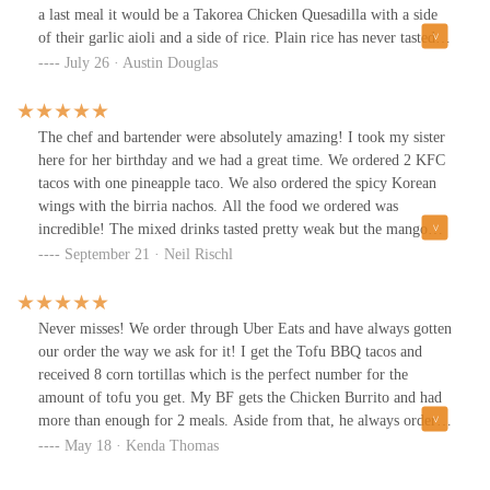
a last meal it would be a Takorea Chicken Quesadilla with a side
of their garlic aioli and a side of rice. Plain rice has never tasted
so good. Also that aioli is absolutely mesmerizing. I woke up
July 26 · Austin Douglas
from sleep a day after I had Takorea (mind you we’ve eaten here
well over 10 times) and immediately thought…. Damn last nights
food was sooooo good. What other food place can do that. Never
The chef and bartender were absolutely amazing! I took my sister
had a bad experience or anything besides amazing quality food
here for her birthday and we had a great time. We ordered 2 KFC
that has proportions that fill you perfectly. Every person that rated
tacos with one pineapple taco. We also ordered the spicy Korean
low on this restaurant obviously has taste buds that can only taste
wings with the birria nachos. All the food we ordered was
Dino chicken nuggets. This place does not deserve low rating for
incredible! The mixed drinks tasted pretty weak but the mango
being a vibe. We love the lights and the “gamer” vibe. Honestly
golden ale was delicious. Our service was very fast and friendly.
September 21 · Neil Rischl
it’s just a vibe and people are uncultured. If you made it this far
The restaurant is located inside of a video gaming arena so the
you don’t need anymore words, go get Takorea and your life will
atmosphere is definitely geared towards gamers. If it is not your
be better because of it! 💜
vibe you can always sit right outside. The courtyard is pretty nice.
Never misses! We order through Uber Eats and have always gotten
Keep doing a great job team. I can't wait till you open your own
our order the way we ask for it! I get the Tofu BBQ tacos and
stand alone restaurant.
received 8 corn tortillas which is the perfect number for the
amount of tofu you get. My BF gets the Chicken Burrito and had
more than enough for 2 meals. Aside from that, he always orders
a million sauces and they include every one of them and the food
May 18 · Kenda Thomas
is soooo good.Definitely one of our fav late night spots.