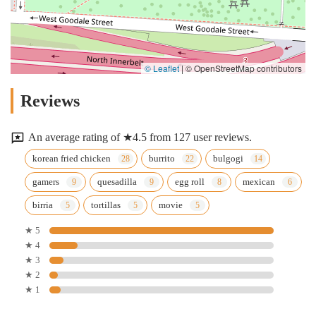
© Leaflet
|
© OpenStreetMap contributors
Reviews
An average rating of ★4.5 from 127 user reviews.
korean fried chicken
burrito
bulgogi
gamers
quesadilla
egg roll
mexican
birria
tortillas
movie
★ 5
★ 4
★ 3
★ 2
★ 1