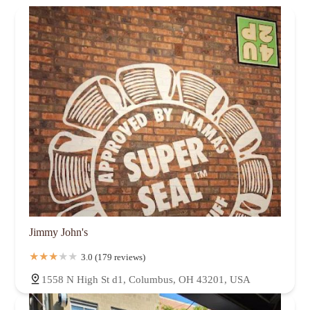
Jimmy John's
3.0 (179 reviews)
1558 N High St d1, Columbus, OH 43201, USA