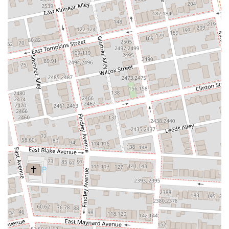
service" and that orders are "always correct," with staff being very
accommodating. While one review mentioned a longer wait due to
only one cook, general sentiment points to efficient service.
For inquiries, to place an order, or to learn more about the menu and
services at TaKorea in Columbus, you can use the following contact
information:
Address: 1556 N High St (Game Arena), Columbus, OH 43201, USA
Phone: (614) 364-4747
Mobile Phone: +1 614-364-4747
TaKorea at this location typically operates Monday through Sunday
from 11:30 AM to 10:00 PM, with extended hours until 12:00 AM on
Fridays and Saturdays. It is always recommended to check their
official website or a preferred food delivery app for the most current
hours and any holiday adjustments, as well as for the full menu and
delivery options.
In conclusion, TaKorea, located at 1556 N High St in Columbus, OH,
presents a truly unique and suitable dining option for locals
throughout the Ohio region. While its distinct atmosphere might not
cater to every preference, its innovative Korean-Mexican fusion