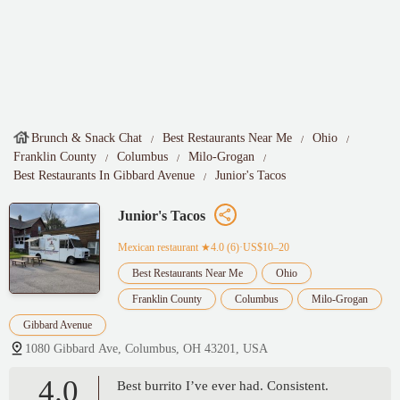
Brunch & Snack Chat
Best Restaurants Near Me
Ohio
Franklin County
Columbus
Milo-Grogan
Best Restaurants In Gibbard Avenue
Junior's Tacos
Junior's Tacos
Mexican restaurant
★4.0 (6)·US$10–20
Best Restaurants Near Me
Ohio
Franklin County
Columbus
Milo-Grogan
Gibbard Avenue
1080 Gibbard Ave, Columbus, OH 43201, USA
4.0
Best burrito I’ve ever had. Consistent.