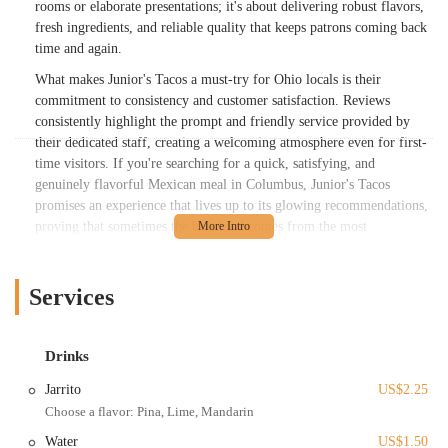
rooms or elaborate presentations; it's about delivering robust flavors,
fresh ingredients, and reliable quality that keeps patrons coming back
time and again.
What makes Junior's Tacos a must-try for Ohio locals is their
commitment to consistency and customer satisfaction. Reviews
consistently highlight the prompt and friendly service provided by
their dedicated staff, creating a welcoming atmosphere even for first-
time visitors. If you're searching for a quick, satisfying, and
genuinely flavorful Mexican meal in Columbus, Junior's Tacos
promises an experience that lives up to its glowing recommendations,
proving that sometimes the best food comes from the most
unpretentious places.
Location and Accessibility
Services
Junior's Tacos is located at 1080 Gibbard Ave, Columbus, OH 43201,
USA. This address places it conveniently within Columbus, making it
accessible for residents throughout the city and surrounding areas in
Drinks
Ohio. While it might not be in a bustling commercial district, its
Jarrito
US$2.25
location on Gibbard Avenue means it's often a go-to spot for locals in
Choose a flavor: Pina, Lime, Mandarin
nearby neighborhoods seeking a quick and delicious meal. For those
navigating Columbus, the area is generally easy to reach, whether by
Water
US$1.50