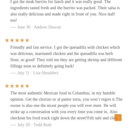
I got the steak burrito for lunch and it was really good. The
ingredients tasted fresh and the burrito was packed. Their salsa is
also really delicious and made right in front of you. Nice staff
too!
June 30 · Andrew Deacon
Friendly and fast service. I got the quesadilla with chicken which
was delicious, marinated chicken and the quesadilla was herb
flour, so good! They told me they are getting shrimp and different
fillings soon so definitely going back!
July 11 · Lisa Shoulders
The most authentic Mexican food in Columbus, in my humble
opinion. Get the chorizo or al pastor torta, you won’t regret it.The
owner is also one the nicest people you will ever meet. He will
strike up a conversation with you every time you come in. Also
checkout his food truck right down the street!Felt safe and clean
during this pandemic! Will be coming back for years to come.
July 29 · Todd Roth