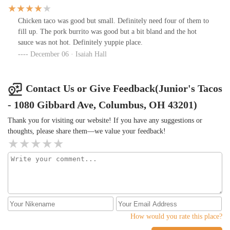
Chicken taco was good but small. Definitely need four of them to
fill up. The pork burrito was good but a bit bland and the hot
sauce was not hot. Definitely yuppie place.
December 06 · Isaiah Hall
Contact Us or Give Feedback(Junior's Tacos
- 1080 Gibbard Ave, Columbus, OH 43201)
Thank you for visiting our website! If you have any suggestions or
thoughts, please share them—we value your feedback!
How would you rate this place?