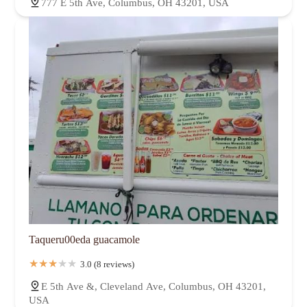
777 E 5th Ave, Columbus, OH 43201, USA
Taqueru00eda guacamole
3.0 (8 reviews)
E 5th Ave &, Cleveland Ave, Columbus, OH 43201,
USA