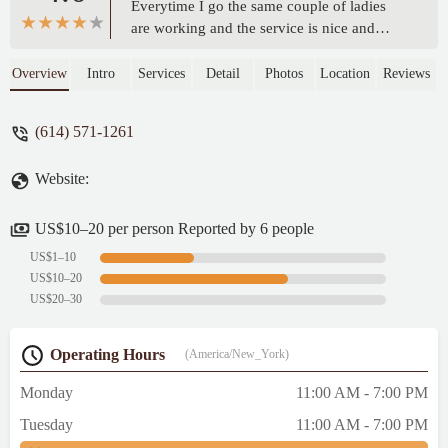
Everytime I go the same couple of ladies
are working and the service is nice and
quick, usually not many people are there,
and the burritos are fantastic. please give
Overview
Intro
Services
Detail
Photos
Location
Reviews
this place some love. - Katie Sullivan
(614) 571-1261
Website:
US$10–20 per person Reported by 6 people
US$1–10
US$10–20
US$20–30
Operating Hours
(America/New_York)
Monday
11:00 AM - 7:00 PM
Tuesday
11:00 AM - 7:00 PM