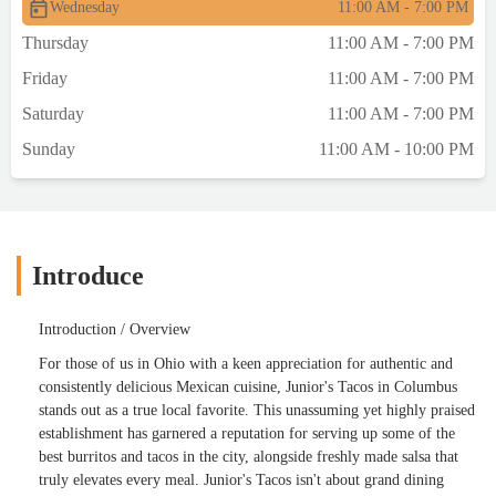
Wednesday
11:00 AM - 7:00 PM
Thursday
11:00 AM - 7:00 PM
Friday
11:00 AM - 7:00 PM
Saturday
11:00 AM - 7:00 PM
Sunday
11:00 AM - 10:00 PM
Introduce
Introduction / Overview
For those of us in Ohio with a keen appreciation for authentic and
consistently delicious Mexican cuisine, Junior's Tacos in Columbus
stands out as a true local favorite. This unassuming yet highly praised
establishment has garnered a reputation for serving up some of the
best burritos and tacos in the city, alongside freshly made salsa that
truly elevates every meal. Junior's Tacos isn't about grand dining