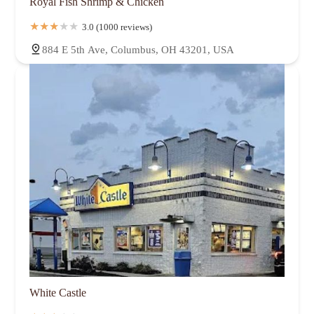
Royal Fish Shrimp & Chicken
3.0 (1000 reviews)
884 E 5th Ave, Columbus, OH 43201, USA
White Castle