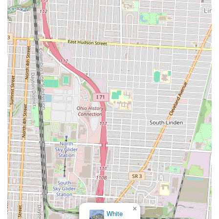
×
White