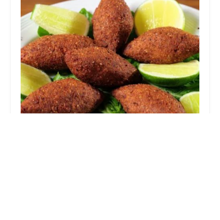
T-GOOTHE
5.0 (2 reviews)
1296 Atcheson St, Columbus, OH 43203, USA