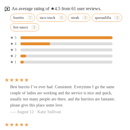
An average rating of ★4.5 from 61 user reviews.
burrito
taco truck
steak
quesadilla
hot sauce
★ 5
★ 4
★ 3
★ 2
★ 1
Best burrito I’ve ever had. Consistent. Everytime I go the same
couple of ladies are working and the service is nice and quick,
usually not many people are there, and the burritos are fantastic.
please give this place some love.
August 12 · Katie Sullivan