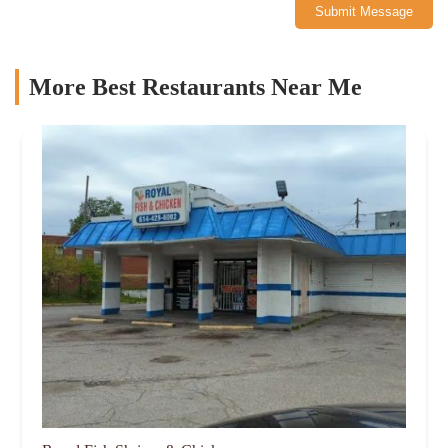
Submit Message
More Best Restaurants Near Me