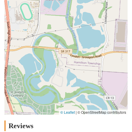
© Leaflet
|
© OpenStreetMap contributors
Reviews