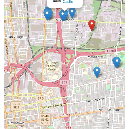
Castle