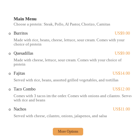
personal vehicle or local transportation.
The establishment's focus on efficiency and quality takeout also
means that its accessibility isn't solely dependent on a large dining
Main Menu
Choose a protein: Steak, Pollo, Al Pastor, Chorizo, Carnitas
area. Its reputation ensures that Ohioans are willing to make the trip
for their favorite burritos and tacos. While specific parking
Burritos
US$9.00
information isn't always widely advertised for smaller, local eateries,
Made with rice, beans, cheese, lettuce, sour cream. Comes with your
street parking in the vicinity of Gibbard Avenue is typically available.
choice of protein
The simplicity of its location contributes to its local charm,
Quesadillas
US$9.00
reinforcing its status as a hidden gem for authentic Mexican flavors in
Made with cheese, lettuce, sour cream. Comes with your choice of
Ohio.
protein
Services Offered
Fajitas
US$14.00
Served with rice, beans, assorted grilled vegetables, and tortillas
Dine-in service (though often described as a smaller, more
intimate dining area).
Taco Combo
US$12.00
Comes with 3 tacos im the order. Comes with onions and cilantro. Served
Takeout for convenient pickup.
with rice and beans
Delivery services available through platforms like Uber Eats and
Nachos
US$11.00
Postmates.
Served with cheese, cilantro, onions, jalapenos, and salsa
A wide variety of Mexican staples, including a la carte tacos
(steak, chicken, beef, pastor, quesabirria, carnitas, chorizo, lengua,
shrimp, tripa, veggie), burritos, quesadillas, tortas, tostadas, sopes,