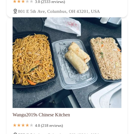
3.0 (2533 reviews)
801 E 5th Ave, Columbus, OH 43201, USA
Wangu2019s Chinese Kitchen
4.0 (218 reviews)