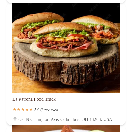
La Patrona Food Truck
5.0 (3 reviews)
436 N Champion Ave, Columbus, OH 43203, USA