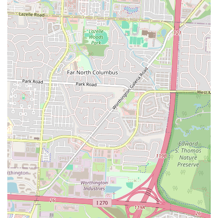
a convenient takeout option. The fact that their salsa is made fresh
right in front of you speaks volumes about their commitment to
quality and authenticity—details that genuinely matter to a discerning
local palate. Junior's Tacos embodies the spirit of a community-
favorite eatery: unpretentious, high-quality, and deeply satisfying. For
anyone in Ohio looking for a truly great Mexican meal that feels both
authentic and reliably delicious, Junior's Tacos is a must-visit,
promising to become a cherished addition to your local dining
rotation.