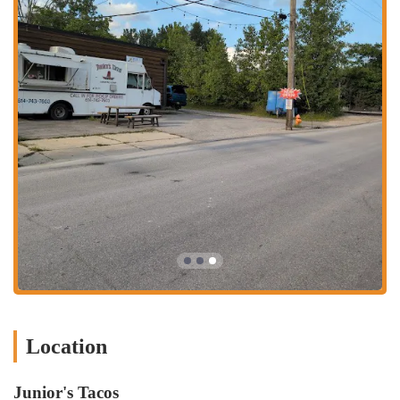
with reviews stating the food is "consistent. Every time I go..."
This ensures that patrons can expect the same high quality on
every visit.
Freshly Made Salsa: The salsa is a significant highlight, described
as "really delicious and made right in front of you," adding an
authentic and appealing touch to the meal.
Friendly and Quick Service: The staff, often described as the
"same couple of ladies," are praised for being "nice and quick,"
contributing to a pleasant and efficient dining experience. The
"nice staff too!" remark reinforces this positive aspect.
Fresh Ingredients: The burritos are noted for their "fresh
ingredients," emphasizing the quality and care put into each dish.
Authentic Mexican Flavors: While not explicitly stating a regional
style, the variety of meats (like pastor, carnitas, lengua, tripa) and
traditional dishes (sopes, gorditas, tostadas) point to an authentic
approach to Mexican cuisine.
Location
Great Value: While not explicitly stated in reviews, the strong
positive sentiment for the quality of food relative to the price
Junior's Tacos
point (as seen on delivery apps) suggests good value for money.