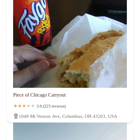
Piece of Chicago Carryout
3.0 (225 reviews)
1048 Mt Vernon Ave, Columbus, OH 43203, USA