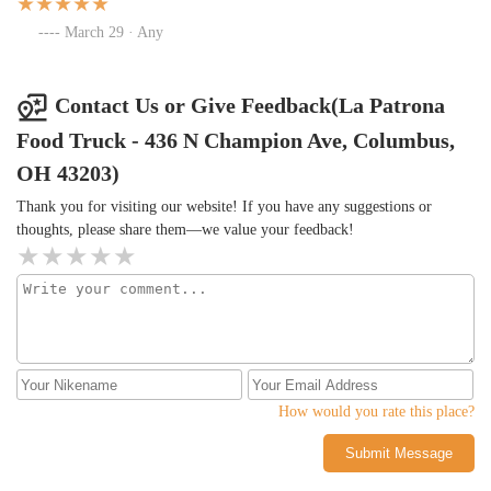
March 29 · Any
Contact Us or Give Feedback(La Patrona
Food Truck - 436 N Champion Ave, Columbus,
OH 43203)
Thank you for visiting our website! If you have any suggestions or
thoughts, please share them—we value your feedback!
How would you rate this place?
Submit Message