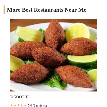
More Best Restaurants Near Me
T-GOOTHE
5.0 (2 reviews)