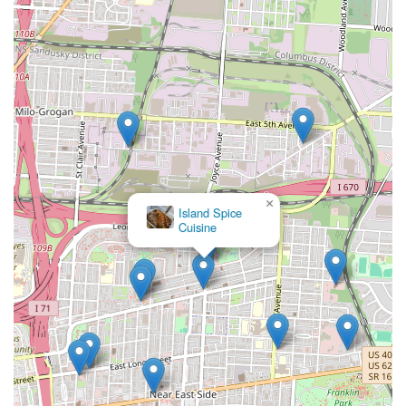
×
Island Spice
Cuisine