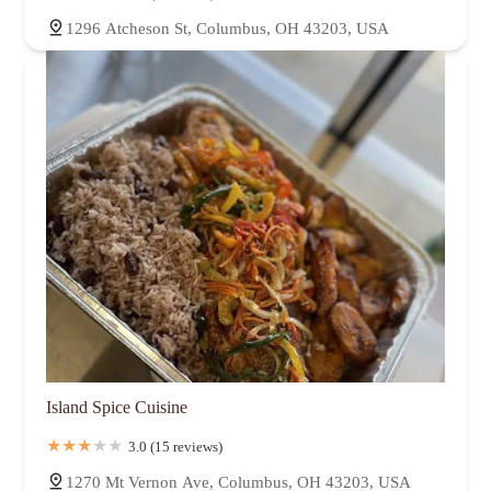
1296 Atcheson St, Columbus, OH 43203, USA
Island Spice Cuisine
3.0 (15 reviews)
1270 Mt Vernon Ave, Columbus, OH 43203, USA