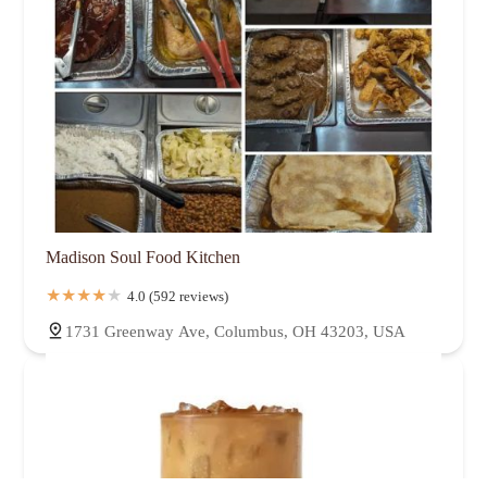
Madison Soul Food Kitchen
4.0 (592 reviews)
1731 Greenway Ave, Columbus, OH 43203, USA