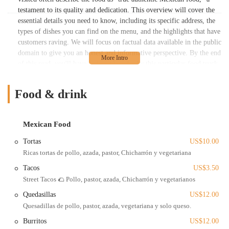
testament to its quality and dedication. This overview will cover the
essential details you need to know, including its specific address, the
types of dishes you can find on the menu, and the highlights that have
customers raving. We will focus on factual data available in the public
domain to give you an honest and informative perspective. By the end
of this read, you'll have a clear idea of why this particular food truck
is not just a place to get a quick bite, but a genuine culinary gem in
the Columbus community.
Food & drink
La Patrona Food Truck stands out because of its commitment to
delivering a high level of quality and a wide variety of dishes. The
menu is expansive and offers something for everyone, whether you're
Mexican Food
a fan of classic tacos, rich moles, or more unique items like
Tortas
US$10.00
huitlacoche quesadillas. This introduction sets the stage for a deeper
Ricas tortas de pollo, azada, pastor, Chicharrón y vegetariana
exploration of what makes this food truck a must-visit spot for any
Ohio resident looking for a taste of authentic Mexico.
Tacos
US$3.50
Street Tacos 🌮 Pollo, pastor, azada, Chicharrón y vegetarianos
La Patrona Food Truck has a semi-fixed location at 436 N Champion
Ave, Columbus, OH 43203, USA. This address places it in the East
Quedasillas
US$12.00
Columbus area, making it a convenient and recognizable spot for
Quesadillas de pollo, pastor, azada, vegetariana y solo queso.
locals. The business's operation as a food truck means its hours can
Burritos
US$12.00
sometimes be flexible, and it may be worth checking their social