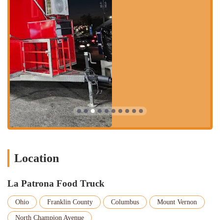
Key features and highlights of La Patrona Food Truck:
True Authentic Mexican Food: Customers consistently praise the
food for being "true authentic Mexican food." This commitment
to traditional flavors and preparation is a major draw for diners
seeking a genuine experience.
Exceptional Quality: Reviews for specific dishes are exceptionally
high. Quesabirria tacos, quesadilla tinga de pollo, and enchiladas
de mole are all rated a perfect 10/10. The huitlacoche quesadilla is
a particular highlight, receiving a remarkable 10000/10 from one
enthusiastic customer.
Diverse and Expansive Menu: Unlike many food trucks, La
Patrona offers a wide variety of dishes, from tortas and gorditas to
more complex items like aguachile and molcajete. This extensive
menu allows for exploration and repeat visits to try new things.
Location
Friendly Service: Patrons have noted that the owners are "the
sweetest people," creating a welcoming and pleasant experience
La Patrona Food Truck
that enhances the quality of the food.
Ohio
Franklin County
Columbus
Mount Vernon
Unique Offerings: The presence of specialty items like borrego
soup and enchiladas de mole, which are often found in more
North Champion Avenue