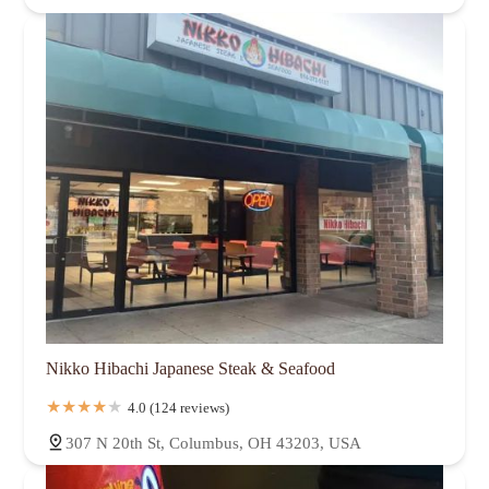
Nikko Hibachi Japanese Steak & Seafood
4.0 (124 reviews)
307 N 20th St, Columbus, OH 43203, USA