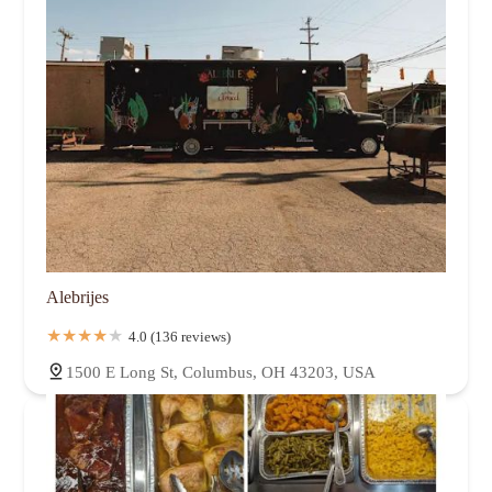
Alebrijes
4.0 (136 reviews)
1500 E Long St, Columbus, OH 43203, USA