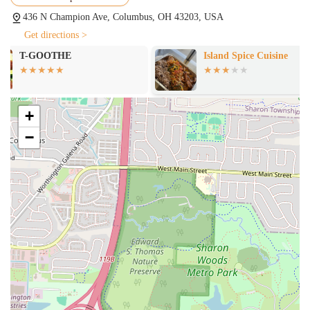
upscale Mexican restaurants, is a major highlight. This shows a
436 N Champion Ave, Columbus, OH 43203, USA
dedication to a broader range of Mexican culinary traditions.
Get directions >
These highlights make La Patrona Food Truck a compelling choice
Island Spice Cuisine
Nikko Hibachi
for any local who wants to explore a menu that is both authentic and
Steak & Seafo
exceptionally well-executed.
For those interested in visiting or contacting La Patrona Food Truck,
here is the essential information:
+
Address: 436 N Champion Ave, Columbus, OH 43203, USA
−
Phone: (614) 264-3368
As a food truck, it is a good practice to check for their most up-to-
date schedule and hours of operation on their social media channels to
ensure they are open when you plan to visit.
In conclusion, La Patrona Food Truck is an outstanding choice for
locals in Ohio for its commitment to authentic and high-quality
Mexican cuisine. The consistent praise from customers for specific
menu items, particularly the quesabirria tacos and mole, highlights a
level of quality that is hard to find. The owners' friendly and
welcoming nature makes the experience even more enjoyable, adding