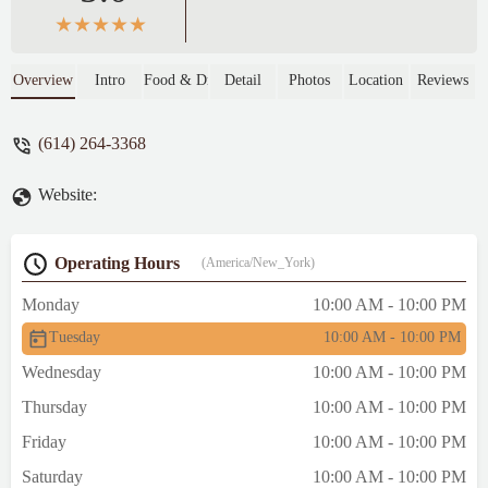
Overview
Intro
Food & Drink
Detail
Photos
Location
Reviews
(614) 264-3368
Website:
Operating Hours
(America/New_York)
Monday
10:00 AM - 10:00 PM
Tuesday
10:00 AM - 10:00 PM
Wednesday
10:00 AM - 10:00 PM
Thursday
10:00 AM - 10:00 PM
Friday
10:00 AM - 10:00 PM
Saturday
10:00 AM - 10:00 PM