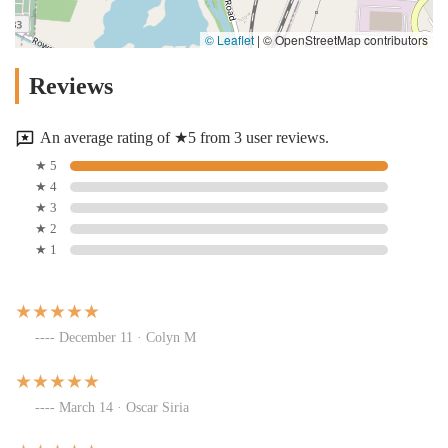
© Leaflet
|
© OpenStreetMap contributors
Reviews
An average rating of ★5 from 3 user reviews.
★ 5
★ 4
★ 3
★ 2
★ 1
December 11 · Colyn M
March 14 · Oscar Siria