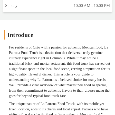
Sunday
10:00 AM - 10:00 PM
Introduce
For residents of Ohio with a passion for authentic Mexican food, La
Patrona Food Truck is a destination that delivers a truly genuine
culinary experience right in Columbus. While it may not be a
traditional brick-and-mortar restaurant, this food truck has carved out
a significant space in the local food scene, earning a reputation for its
high-quality, flavorful dishes. This article is your guide to
understanding why La Patrona is a beloved choice for many locals.
We'll provide a clear overview of what makes their food so special,
from their commitment to authentic flavors to their diverse menu that
goes far beyond typical food truck fare.
The unique nature of La Patrona Food Truck, with its mobile yet
fixed location, adds to its charm and local appeal. Patrons who have
visited often describe the food as "true authentic Mexican food," a