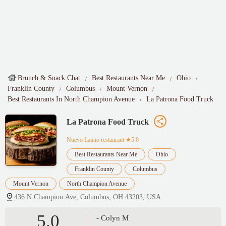
Brunch & Snack Chat
Best Restaurants Near Me
Ohio
Franklin County
Columbus
Mount Vernon
Best Restaurants In North Champion Avenue
La Patrona Food Truck
La Patrona Food Truck
Nuevo Latino restaurant
★5.0
Best Restaurants Near Me
Ohio
Franklin County
Columbus
Mount Vernon
North Champion Avenue
436 N Champion Ave, Columbus, OH 43203, USA
5.0
- Colyn M