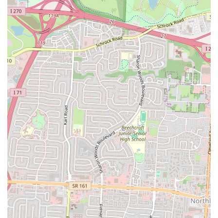
a personal touch that a typical restaurant might lack. Its fixed location
in Columbus provides a reliable spot to get a taste of Mexico without
the need to track down a moving vehicle. The diverse and extensive
menu ensures that there's always something new and exciting to try,
making it a great spot for repeat visits. For any Ohio resident craving
"true authentic Mexican food," La Patrona Food Truck is a must-visit
destination that has rightfully earned its stellar reputation.