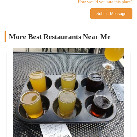
How would you rate this place?
Submit Message
More Best Restaurants Near Me