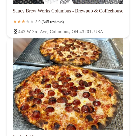
Saucy Brew Works Columbus - Brewpub & Coffeehouse
3.0 (345 reviews)
443 W 3rd Ave, Columbus, OH 43201, USA