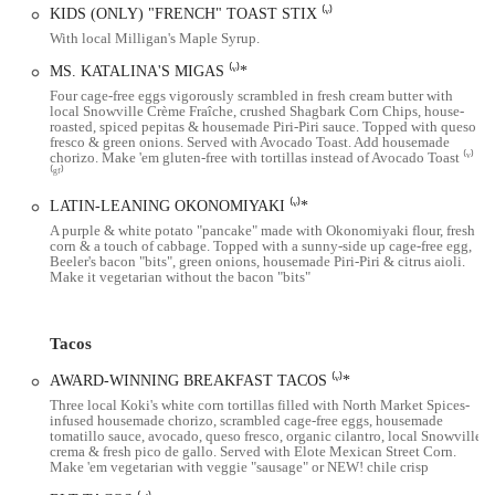
The restaurant's service is consistently praised by customers. Reviews
KIDS (ONLY) "FRENCH" TOAST STIX ⁽ᵛ⁾
highlight the "friendly atmosphere and staff," who are attentive and
With local Milligan's Maple Syrup.
welcoming. This level of customer care contributes significantly to
MS. KATALINA'S MIGAS ⁽ᵛ⁾*
the overall positive experience, making diners feel right at home.
Four cage-free eggs vigorously scrambled in fresh cream butter with
While the space is known to be on the smaller side and can get very
local Snowville Crème Fraîche, crushed Shagbark Corn Chips, house-
roasted, spiced pepitas & housemade Piri-Piri sauce. Topped with queso
busy, especially on weekends, the lively energy and great service
fresco & green onions. Served with Avocado Toast. Add housemade
make the wait worthwhile. For those looking to avoid a crowd,
chorizo. Make 'em gluten-free with tortillas instead of Avocado Toast ⁽ᵛ⁾
⁽ᵍᶠ⁾
visiting on a weekday morning is a good strategy, as the restaurant is
open daily from 8 AM to 3 PM.
LATIN-LEANING OKONOMIYAKI ⁽ᵛ⁾*
A purple & white potato "pancake" made with Okonomiyaki flour, fresh
Katalina's is a local gem that has also garnered national attention,
corn & a touch of cabbage. Topped with a sunny-side up cage-free egg,
even being featured on the Food Network's popular show, "Diners,
Beeler's bacon "bits", green onions, housemade Piri-Piri & citrus aioli.
Make it vegetarian without the bacon "bits"
Drive-Ins and Dives." This recognition is a testament to the creativity
and quality of their food. The owner, Kathleen Day, has expressed her
excitement for the community, noting how the recognition feels like a
Tacos
dream come true for both her and her staff and how supportive
Columbus has been from the start. This sense of pride and community
AWARD-WINNING BREAKFAST TACOS ⁽ᵛ⁾*
is a key part of the Katalina's brand.
Three local Koki's white corn tortillas filled with North Market Spices-
infused housemade chorizo, scrambled cage-free eggs, housemade
In summary, Katalina's in Harrison West offers a truly unique and
tomatillo sauce, avocado, queso fresco, organic cilantro, local Snowville
crema & fresh pico de gallo. Served with Elote Mexican Street Corn.
delicious brunch experience. The creative Latin-inspired menu,
Make 'em vegetarian with veggie "sausage" or NEW! chile crisp
featuring the famous Pancake Balls™ and pork sandwich, is a