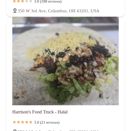
3.0 (188 reviews)
350 W 3rd Ave, Columbus, OH 43201, USA
Harrison's Food Truck - Halal
5.0 (21 reviews)