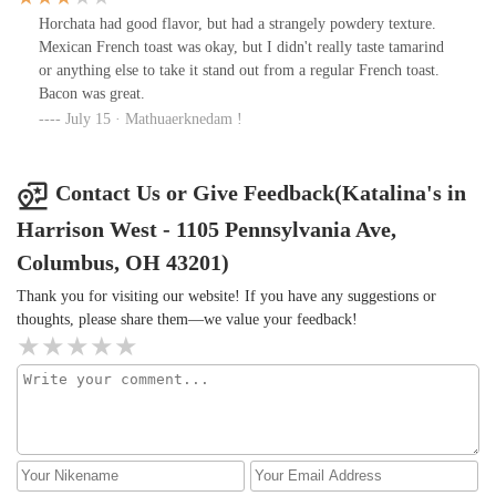
Horchata had good flavor, but had a strangely powdery texture.
Mexican French toast was okay, but I didn't really taste tamarind
or anything else to take it stand out from a regular French toast.
Bacon was great.
July 15 · Mathuaerknedam !
Contact Us or Give Feedback(Katalina's in
Harrison West - 1105 Pennsylvania Ave,
Columbus, OH 43201)
Thank you for visiting our website! If you have any suggestions or
thoughts, please share them—we value your feedback!