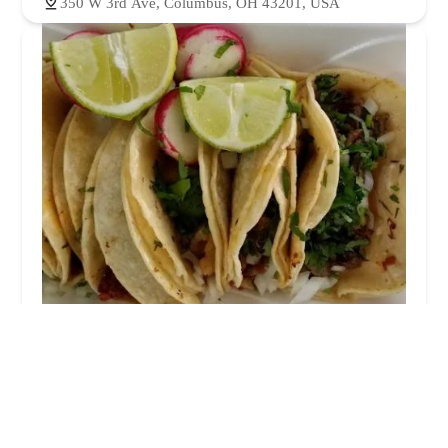
350 W 3rd Ave, Columbus, OH 43201, USA
Los Primos Tacos
4.0 (189 reviews)
233 W 5th Ave, Columbus, OH 43201, USA