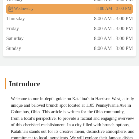
Wednesday
8:00 AM - 3:00 PM
Thursday
8:00 AM - 3:00 PM
Friday
8:00 AM - 3:00 PM
Saturday
8:00 AM - 3:00 PM
Sunday
8:00 AM - 3:00 PM
Introduce
Welcome to our in-depth guide on Katalina's in Harrison West, a truly
unique and beloved brunch spot located at 1105 Pennsylvania Ave in
Columbus, Ohio. This article is written for the Ohio community,
from a local's perspective, to provide a factual and engaging overview
of this cherished establishment. In a city filled with brunch options,
Katalina's stands out for its creative menu, distinctive atmosphere, and
commitment to local ingredients. We will explore their famous dishes,