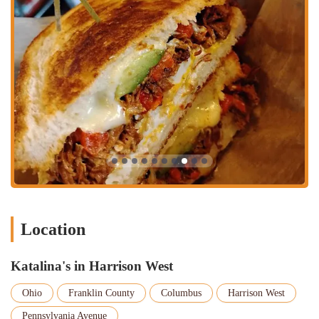
For residents of Columbus and the wider Ohio region, Katalina's in
Harrison West is a highly suitable brunch destination. It offers a
culinary experience that is both creative and comforting, with a menu
full of unique dishes that you won't find anywhere else. The
dedication to using local ingredients and the friendly, artistic
atmosphere make it a true community gem. Whether you're a long-
time local or just visiting, Katalina's provides a dining experience that
feels authentic and special, making it the perfect spot for a weekend
brunch or a weekday treat. Its well-deserved reputation and delicious
food make it a place that locals will be proud to frequent.
Location
Katalina's in Harrison West
Ohio
Franklin County
Columbus
Harrison West
Pennsylvania Avenue