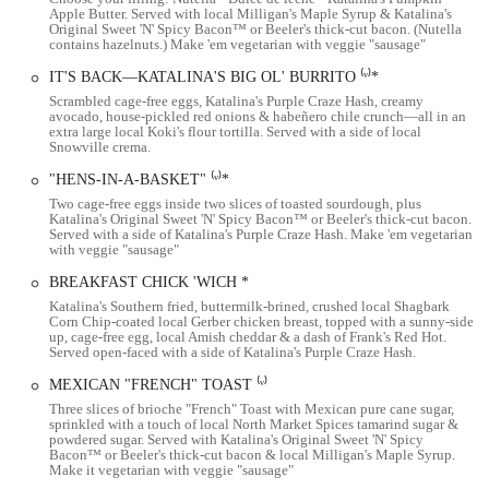
Apple Butter. Served with local Milligan's Maple Syrup & Katalina's
Beyond the pancake balls, the menu is filled with other incredible
Original Sweet 'N' Spicy Bacon™ or Beeler's thick-cut bacon. (Nutella
contains hazelnuts.) Make 'em vegetarian with veggie "sausage"
dishes. The famous pork sandwich is another must-try item that lives
up to its reputation. Customers who try it for the first time often
IT'S BACK—KATALINA'S BIG OL' BURRITO ⁽ᵛ⁾*
understand "why" it's so celebrated. The "purple potato hash" is also a
Scrambled cage-free eggs, Katalina's Purple Craze Hash, creamy
fan favorite, praised for its incredible flavor and unique color, making
avocado, house-pickled red onions & habeñero chile crunch—all in an
extra large local Koki's flour tortilla. Served with a side of local
it a memorable side dish. Other popular choices include the breakfast
Snowville crema.
tacos and "Hens-in-a-Basket," which is a creative take on eggs in a
"HENS-IN-A-BASKET" ⁽ᵛ⁾*
nest. The menu also features a "Big Ol' Burrito," a "Breakfast Chick
Two cage-free eggs inside two slices of toasted sourdough, plus
'Wich," and a variety of other delicious and creative meals, ensuring
Katalina's Original Sweet 'N' Spicy Bacon™ or Beeler's thick-cut bacon.
that every visit offers a new taste to explore.
Served with a side of Katalina's Purple Craze Hash. Make 'em vegetarian
with veggie "sausage"
Katalina's commitment to quality is evident in its use of local
BREAKFAST CHICK 'WICH *
ingredients, such as local Fowler's Mill flour for their pancake balls
Katalina's Southern fried, buttermilk-brined, crushed local Shagbark
and local Shagbark corn chips. This focus on supporting local
Corn Chip-coated local Gerber chicken breast, topped with a sunny-side
suppliers not only ensures freshness but also strengthens the
up, cage-free egg, local Amish cheddar & a dash of Frank's Red Hot.
Served open-faced with a side of Katalina's Purple Craze Hash.
restaurant's ties to the Columbus community. They also feature a tasty
local coffee, such as Thunderkiss Coffee, which is a perfect
MEXICAN "FRENCH" TOAST ⁽ᵛ⁾
complement to their breakfast and brunch offerings. For those
Three slices of brioche "French" Toast with Mexican pure cane sugar,
looking for a souvenir, the restaurant also sells a variety of "swag" for
sprinkled with a touch of local North Market Spices tamarind sugar &
powdered sugar. Served with Katalina's Original Sweet 'N' Spicy
purchase, from t-shirts to bags of their signature Sweet 'N' Spicy
Bacon™ or Beeler's thick-cut bacon & local Milligan's Maple Syrup.
Bacon, which is made with brown sugar and jalapeños.
Make it vegetarian with veggie "sausage"