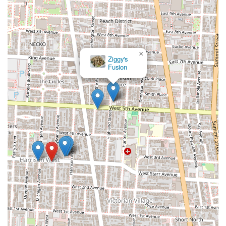
×
Ziggy's
Fusion