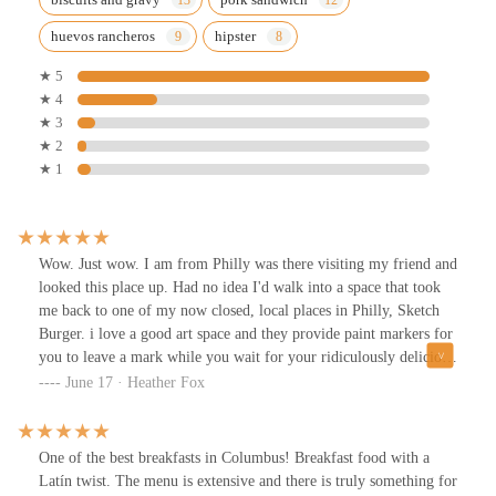
huevos rancheros
hipster
★ 5
★ 4
★ 3
★ 2
★ 1
Wow. Just wow. I am from Philly was there visiting my friend and
looked this place up. Had no idea I'd walk into a space that took
me back to one of my now closed, local places in Philly, Sketch
Burger. i love a good art space and they provide paint markers for
you to leave a mark while you wait for your ridiculously delicious
food.Me and my friends shared the dulce pancake balls, that were
June 17 · Heather Fox
out of this world! i had that pork sandwich they are famous for
and damn I tasted why. And that purple potato hash is no joke
either. On top of the friendly atmosphere and staff, they got a
One of the best breakfasts in Columbus! Breakfast food with a
tasty local coffee brewing and tons of great swag for purchase too.
Latín twist. The menu is extensive and there is truly something for