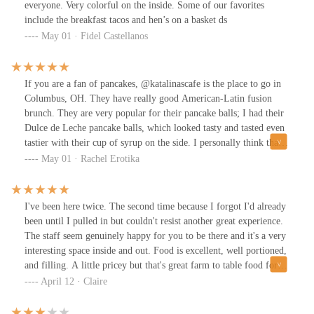
10/10 will be return when I am back in town!
everyone. Very colorful on the inside. Some of our favorites
include the breakfast tacos and hen’s on a basket ds
May 01 · Fidel Castellanos
If you are a fan of pancakes, @katalinascafe is the place to go in
Columbus, OH. They have really good American-Latin fusion
brunch. They are very popular for their pancake balls; I had their
Dulce de Leche pancake balls, which looked tasty and tasted even
tastier with their cup of syrup on the side. I personally think that
their sweet spicy bacon is the star of the menu, is the perfect
May 01 · Rachel Erotika
combination of sweet and spicy, and it was perfectly cooked. They
also have their own homemade drinks. I recommend their
Horchata and orange juice. It is a very small establishment so you
I've been here twice. The second time because I forgot I'd already
might struggle with getting a table or parking. Great staff and
been until I pulled in but couldn't resist another great experience.
great atmosphere.
The staff seem genuinely happy for you to be there and it's a very
interesting space inside and out. Food is excellent, well portioned,
and filling. A little pricey but that's great farm to table food for
ya!
April 12 · Claire