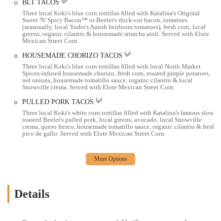
culinary delight. The vibrant and artistic atmosphere, coupled with
BLT TACOS ⁽ᵍᶠ⁾
the friendly and attentive staff, creates a memorable dining
Three local Koki's blue corn tortillas filled with Katalina's Original
Sweet 'N' Spicy Bacon™ or Beeler's thick-cut bacon, tomatoes
experience. For locals in the Ohio region, Katalina's is more than just
(seasonally, local Yoder's Amish heirloom tomatoes), fresh corn, local
a restaurant; it's a place to enjoy amazing food, local coffee, and a
greens, organic cilantro & housemade sriracha aioli. Served with Elote
Mexican Street Corn.
lively vibe that makes you feel right at home. It's a place that
perfectly captures the spirit of Columbus's innovative food scene.
HOUSEMADE CHORIZO TACOS ⁽ᵍᶠ⁾
Three local Koki's blue corn tortillas filled with local North Market
Location and Accessibility
Spices-infused housemade chorizo, fresh corn, roasted purple potatoes,
red onions, housemade tomatillo sauce, organic cilantro & local
Katalina's is located in the charming Harrison West neighborhood.
Snowville crema. Served with Elote Mexican Street Corn.
1105 Pennsylvania Ave, Columbus, OH 43201, USA
PULLED PORK TACOS ⁽ᵍᶠ⁾
Three local Koki's white corn tortillas filled with Katalina's famous slow-
The restaurant’s location is easily accessible for residents of Columbus
roasted Beeler's pulled pork, local greens, avocado, local Snowville
and the surrounding areas. While parking can be limited directly in
crema, queso fresco, housemade tomatillo sauce, organic cilantro & fresh
pico de gallo. Served with Elote Mexican Street Corn.
front of the building, there is a lot behind the building and plenty of
street parking on nearby streets. This makes it a convenient
destination for a weekend brunch outing. The restaurant is also
handicap accessible, ensuring a welcoming environment for all
patrons.
Details
Services Offered
Dine-in service in a cozy and artistic space