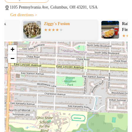
1105 Pennsylvania Ave, Columbus, OH 43201, USA
Get directions >
Ziggy's Fusion
Raising Cane's
Fingers
+
−