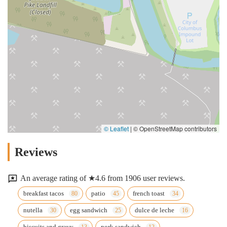
© Leaflet
|
© OpenStreetMap contributors
Reviews
An average rating of ★4.6 from 1906 user reviews.
breakfast tacos
patio
french toast
nutella
egg sandwich
dulce de leche
biscuits and gravy
pork sandwich