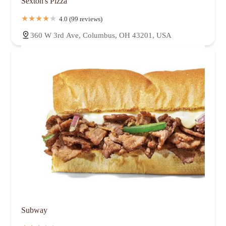
Sexton's Pizza
4.0 (99 reviews)
360 W 3rd Ave, Columbus, OH 43201, USA
Subway