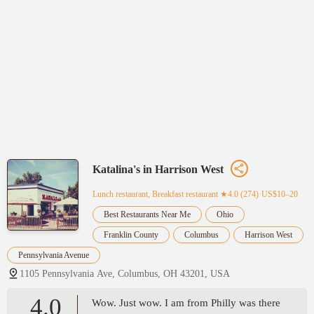
Katalina's in Harrison West
Lunch restaurant, Breakfast restaurant
★4.0 (274)·US$10–20
Best Restaurants Near Me
Ohio
Franklin County
Columbus
Harrison West
Pennsylvania Avenue
1105 Pennsylvania Ave, Columbus, OH 43201, USA
4.0
Wow. Just wow. I am from Philly was there