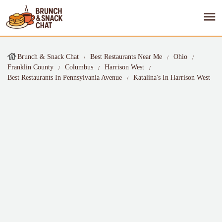
Brunch & Snack Chat
Best Restaurants Near Me
Ohio
Franklin County
Columbus
Harrison West
Best Restaurants In Pennsylvania Avenue
Katalina's In Harrison West