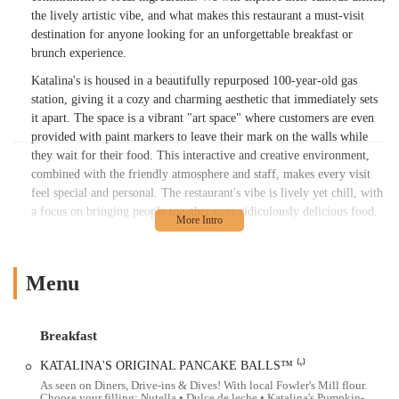
the lively artistic vibe, and what makes this restaurant a must-visit
destination for anyone looking for an unforgettable breakfast or
brunch experience.
Katalina's is housed in a beautifully repurposed 100-year-old gas
station, giving it a cozy and charming aesthetic that immediately sets
it apart. The space is a vibrant "art space" where customers are even
provided with paint markers to leave their mark on the walls while
they wait for their food. This interactive and creative environment,
combined with the friendly atmosphere and staff, makes every visit
feel special and personal. The restaurant's vibe is lively yet chill, with
a focus on bringing people together over ridiculously delicious food.
The menu at Katalina's is a celebration of breakfast food with a
unique Latin twist. It's extensive and offers something for everyone,
whether you're in the mood for something sweet or savory. A dish that
Menu
has achieved legendary status is the Original Pancake Balls™. These
little spheres of perfection, filled with options like Nutella or dulce de
leche, are served with local Milligan's Maple Syrup and have been
Breakfast
described as "out of this world." These Pancake Balls are so popular
KATALINA'S ORIGINAL PANCAKE BALLS™ ⁽ᵛ⁾
that they are often considered a signature dish and are a top
As seen on Diners, Drive-ins & Dives! With local Fowler's Mill flour.
recommendation for any first-time visitor.
Choose your filling: Nutella • Dulce de leche • Katalina's Pumpkin-