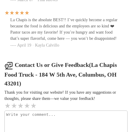
La Chapis is the absolute BEST!! I’ve quickly become a regular
because the food is delicious and the employees are so kind ❤️
Pastor tacos are my favorite! If you’re hungry and want food
that’s super flavorful, come here — you won’t be disappointed!
April 19 · Kayla Calvillo
Contact Us or Give Feedback(La Chapis
Food Truck - 184 W 5th Ave, Columbus, OH
43201)
Thank you for visiting our website! If you have any suggestions or
thoughts, please share them—we value your feedback!