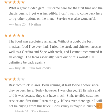
attitude and treat customers with basic courtesy, this place could
be a lot better. For now, I can’t recommend it based on the poor
What a great hidden gem. Just came here for the first time and the
service.Let me know if this works or if you’d like to adjust
chapis burrito I got was incredible. I can’t wait to come back here
anything!
to try other options on the menu. Service was also wonderful.
June 26 · J Nathan
The food was absolutely amazing. Without a doubt the best
mexican food I’ve ever had. I tried the steak and chicken tacos as
well as a Gordita and Sope with steak, and I cannot recommend it
all enough. The tacos especially, were out of this world! I’ll
definitely be back again:)
July 20 · Julia Kozlowski
Best taco truck in àres. Been coming at least twice a week since
they've been here. Today however I was charged $1 fir salsa and
told it was because they sint have much. Smh, terrible customer
service and first time I seen the guy. If he's ever there again I will
not be buying from this truck. Consistency is major in bussiness!!
Specially with regulars
March 07 · Tina Reeves