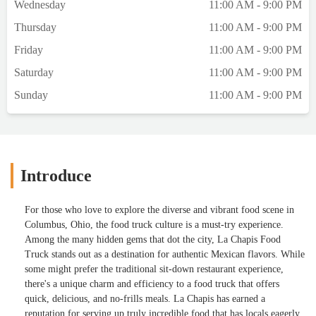
Wednesday
11:00 AM - 9:00 PM
Thursday
11:00 AM - 9:00 PM
Friday
11:00 AM - 9:00 PM
Saturday
11:00 AM - 9:00 PM
Sunday
11:00 AM - 9:00 PM
Introduce
For those who love to explore the diverse and vibrant food scene in
Columbus, Ohio, the food truck culture is a must-try experience.
Among the many hidden gems that dot the city, La Chapis Food
Truck stands out as a destination for authentic Mexican flavors. While
some might prefer the traditional sit-down restaurant experience,
there's a unique charm and efficiency to a food truck that offers
quick, delicious, and no-frills meals. La Chapis has earned a
reputation for serving up truly incredible food that has locals eagerly