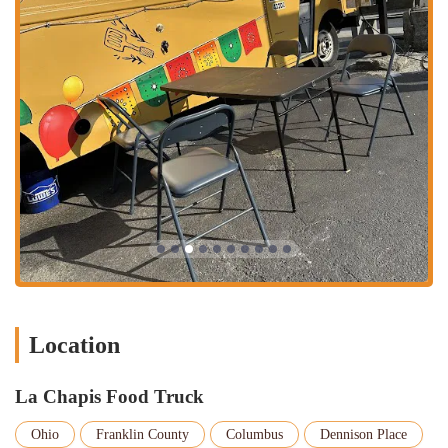
this model means you get your food quickly and can get on
with your day.
On-the-Go Dining:
The food truck format is ideal for those
who want a quick, delicious meal without the commitment of a
full restaurant experience. Customers can take their food to a
nearby park, enjoy it in their car, or bring it back to their
home or office. It offers a level of convenience and flexibility
that is highly valued by many in the Columbus community.
Catering for Events:
Food trucks are a popular choice for
catering parties, corporate events, and special gatherings.
While not explicitly mentioned, many food trucks, including
La Chapis, offer their services for private events. This can be a
fantastic way to bring a unique and authentic Mexican culinary
experience to your next gathering, delighting guests with fresh,
made-to-order food.
Location
Daily Specials:
Many food trucks rotate their menu or offer
daily specials to keep things interesting. While the core menu
La Chapis Food Truck
items like the "chapis burrito" are a constant draw, checking
their social media pages or asking at the window can reveal
Ohio
Franklin County
Columbus
Dennison Place
new and exciting options to try. This keeps the experience