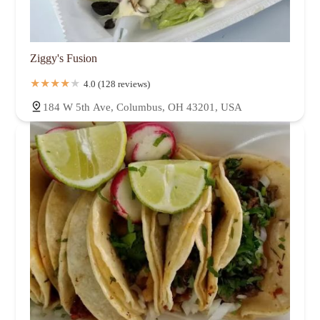
Ziggy's Fusion
4.0 (128 reviews)
184 W 5th Ave, Columbus, OH 43201, USA