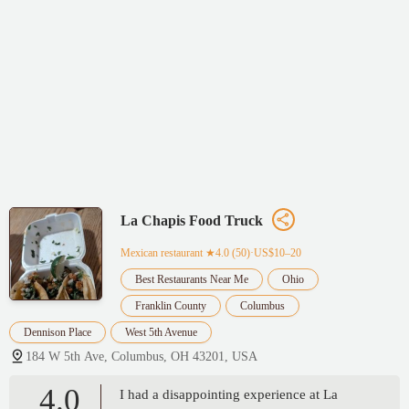
La Chapis Food Truck
Mexican restaurant
★4.0 (50)·US$10–20
Best Restaurants Near Me
Ohio
Franklin County
Columbus
Dennison Place
West 5th Avenue
184 W 5th Ave, Columbus, OH 43201, USA
4.0
I had a disappointing experience at La