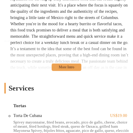
anticipating their next visit. It's a place where the focus is squarely on
the quality of the ingredients and the authenticity of the recipes,
bringing a little taste of Mexico right to the streets of Columbus.
Whether you're in the mood for a hearty burrito or flavorful tacos,
this food truck promises to deliver a meal that is both satisfying and
memorable. The straightforward menu and quick service make it a
perfect choice for a weekday lunch break or a casual dinner on the go.
It’s a testament to the idea that some of the best food can be found in
the most unexpected places, proving that a high-end dining room isn’t
necessary to create a truly delicious meal. The passionate team behind
the truck, while sometimes having a bit of an off day as is the case in
many small businesses, generally works to create an experience that
keeps the focus on the fantastic food they are serving.
Services
One of the defining features of La Chapis Food Truck is its
commitment to creating authentic, from-scratch Mexican dishes. The
menu is packed with traditional favorites, each prepared with care and
Tortas
skill. Customers often rave about specific items like the "chapis
burrito," describing it as "incredible" and a reason to return. This
Torta De Cubana
US$19.00
level of quality and authenticity is what transforms a simple food
Spivey mayonnaise, fried beans, avocado, pico de gallo, cheese, choice
of meant, fried hotdogs, fried steak, queso de Oaxaca, grilled ham
truck meal into a genuine culinary experience. The ability to grab a
Mayonesa Spivey, frijoles fritos, aguacate, pico de gallo, queso, elección
meal that feels both homemade and expertly crafted is a big draw for