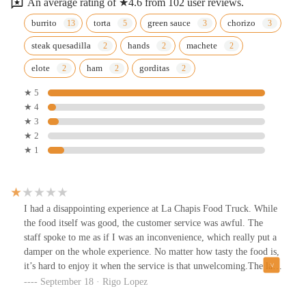
An average rating of ★4.6 from 102 user reviews.
burrito
torta
green sauce
chorizo
steak quesadilla
hands
machete
elote
ham
gorditas
★ 5
★ 4
★ 3
★ 2
★ 1
I had a disappointing experience at La Chapis Food Truck. While
the food itself was good, the customer service was awful. The
staff spoke to me as if I was an inconvenience, which really put a
damper on the whole experience. No matter how tasty the food is,
it’s hard to enjoy it when the service is that unwelcoming.The lack
of respect and professionalism was frustrating, and it
September 18 · Rigo Lopez
overshadowed the quality of the meal. If they could work on their