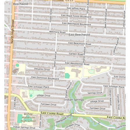
friends about.
Friendly Service:
Despite some varying customer experiences,
there are many positive reviews highlighting wonderful
service. This suggests that the staff, when on their A-game, are
friendly and engaging, adding to the overall positive
experience. A welcoming attitude can make a great meal even
better, and many patrons have experienced this kind of service.
Focus on Quality and Taste:
While customer service can
sometimes be a point of contention, the one thing everyone
agrees on is the quality of the food. It's consistently described
as "tasty" and made with "fresh ingredients." This dedication
to the quality of the meal is the core reason for its success and
its loyal following among locals.
Contact Information
Address: 184 W 5th Ave, Columbus, OH 43201, USA
Phone: (614) 705-9764
Mobile Phone: +1 614-705-9764
Conclusion: Why La Chapis is a Local Favorite for Ohioans