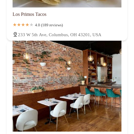
Los Primos Tacos
4.0 (189 reviews)
233 W 5th Ave, Columbus, OH 43201, USA