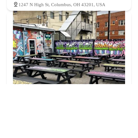
1247 N High St, Columbus, OH 43201, USA
Condado Tacos
4.0 (3180 reviews)
1227 N High St, Columbus, OH 43201, USA