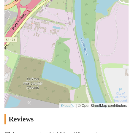
© Leaflet
|
© OpenStreetMap contributors
Reviews