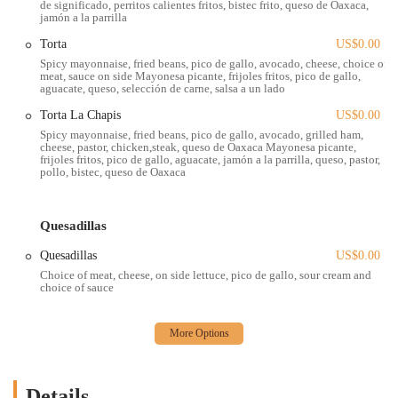
de significado, perritos calientes fritos, bistec frito, queso de Oaxaca,
jamón a la parrilla
locals who are tired of generic fast food options. The food truck
format also allows for a level of casual dining that is perfect for the
Torta
US$0.00
fast-paced lives of many people in the Columbus area. You can grab
Spicy mayonnaise, fried beans, pico de gallo, avocado, cheese, choice of
your food and find a nearby park to enjoy it, or take it back to your
meat, sauce on side Mayonesa picante, frijoles fritos, pico de gallo,
aguacate, queso, selección de carne, salsa a un lado
office for a well-deserved break. The experience is all about
convenience without sacrificing quality. The dedication to great food
Torta La Chapis
US$0.00
is clear in every bite, from the fresh ingredients to the perfectly
Spicy mayonnaise, fried beans, pico de gallo, avocado, grilled ham,
cheese, pastor, chicken,steak, queso de Oaxaca Mayonesa picante,
balanced seasonings. This commitment to excellence is what makes
frijoles fritos, pico de gallo, aguacate, jamón a la parrilla, queso, pastor,
La Chapis a true standout, and it’s why so many people consider it a
pollo, bistec, queso de Oaxaca
"hidden gem" in the local food scene. While some customer
experiences may vary, as with any bustling eatery, the overarching
sentiment is one of genuine appreciation for the quality of the cuisine
Quesadillas
and the convenience of the food truck format. The food itself is a
Quesadillas
US$0.00
clear reason to visit, making it a powerful draw for anyone seeking a
Choice of meat, cheese, on side lettuce, pico de gallo, sour cream and
truly great Mexican meal.
choice of sauce
Location and Accessibility
You can find the La Chapis Food Truck at 184 W 5th Ave, Columbus,
OH 43201, USA. This location places it in a bustling and dynamic
part of the city, right in the heart of the Short North and University
Details