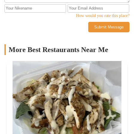
How would you rate this place?
Submit Message
More Best Restaurants Near Me