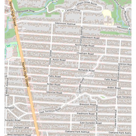
For the residents of Columbus, Ohio, La Chapis Food Truck offers a
straightforward, delicious, and authentic alternative to traditional
dining. It's the kind of place that embodies the spirit of a vibrant city
food scene: unpretentious, focused on great flavors, and easily
accessible for a quick bite. The standout quality of the food,
especially popular items like the "chapis burrito," makes it a
destination for anyone craving truly good Mexican food. While
customer experiences with service may occasionally vary, the
overwhelming consensus is that the food itself is top-notch and well
worth the visit. The food truck model provides a perfect solution for
busy locals who want a high-quality meal without the time
commitment of a sit-down restaurant. Its location in a bustling part of
the city makes it a convenient stop for a variety of people, from
students to professionals. La Chapis Food Truck is a perfect example
of a local “hidden gem” that rewards those who seek it out with
incredible flavors and a satisfying meal. It’s a testament to the fact
that great food doesn’t need a fancy setting; it just needs passion,
fresh ingredients, and a dedication to authentic taste, all of which La
Chapis delivers in abundance. It’s a must-try for any Ohioan who
loves to support local businesses and discover amazing culinary
experiences on the go.