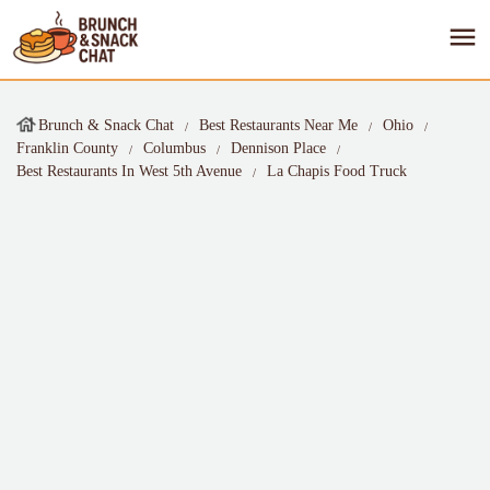
Brunch & Snack Chat
Best Restaurants Near Me
Ohio
Franklin County
Columbus
Dennison Place
Best Restaurants In West 5th Avenue
La Chapis Food Truck