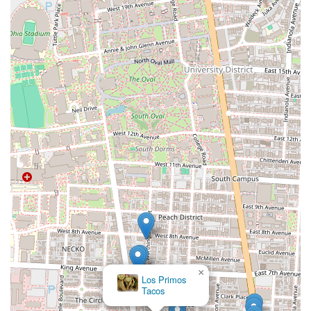
×
Los Primos
Tacos