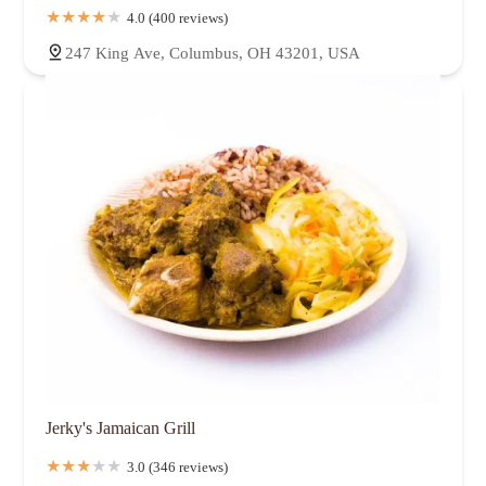
4.0 (400 reviews)
247 King Ave, Columbus, OH 43201, USA
Jerky's Jamaican Grill
3.0 (346 reviews)