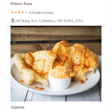
Pelino's Pasta
4.0 (344 reviews)
245 King Ave, Columbus, OH 43201, USA
Alqueria