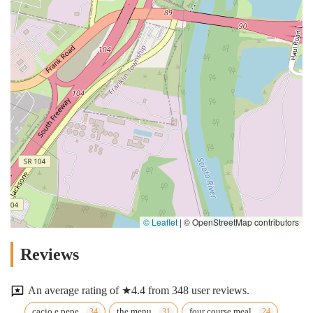
© Leaflet
|
© OpenStreetMap contributors
Reviews
An average rating of ★4.4 from 348 user reviews.
cacio e pepe
the menu
four course meal