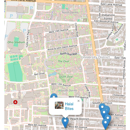
×
Halal
Bites