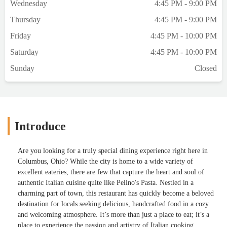
Wednesday
4:45 PM - 9:00 PM
Thursday
4:45 PM - 9:00 PM
Friday
4:45 PM - 10:00 PM
Saturday
4:45 PM - 10:00 PM
Sunday
Closed
Introduce
Are you looking for a truly special dining experience right here in
Columbus, Ohio? While the city is home to a wide variety of
excellent eateries, there are few that capture the heart and soul of
authentic Italian cuisine quite like Pelino's Pasta. Nestled in a
charming part of town, this restaurant has quickly become a beloved
destination for locals seeking delicious, handcrafted food in a cozy
and welcoming atmosphere. It’s more than just a place to eat; it’s a
place to experience the passion and artistry of Italian cooking.