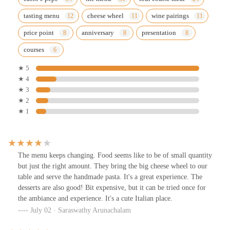
tasting menu
cheese wheel
wine pairings
price point
anniversary
presentation
courses
★ 5
★ 4
★ 3
★ 2
★ 1
The menu keeps changing. Food seems like to be of small quantity
but just the right amount. They bring the big cheese wheel to our
table and serve the handmade pasta. It's a great experience. The
desserts are also good! Bit expensive, but it can be tried once for
the ambiance and experience. It's a cute Italian place.
July 02 · Saraswathy Arunachalam