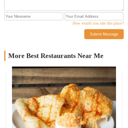
How would you rate this place?
Submit Message
More Best Restaurants Near Me