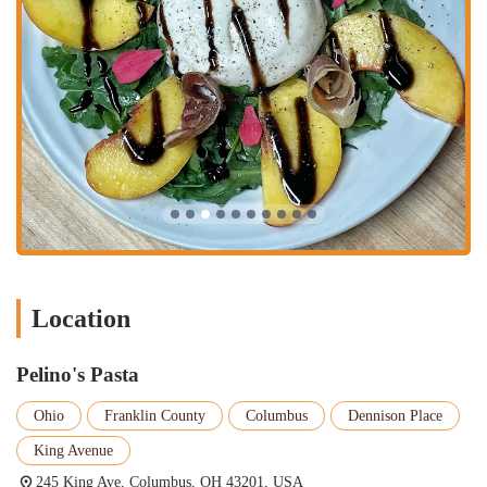
Tableside Preparations:
For a truly theatrical and memorable
experience, Pelino's Pasta offers tableside preparations for
certain dishes, such as their renowned Cacio e Pepe. Watching
a dish being made right in front of you adds an element of
excitement and wonder. The staff, like the skilled Michael, not
only prepare the food but also explain the process, the
ingredients, and the history behind the dish. This interactive
element makes the dining experience not just about eating, but
about learning and appreciating the art of cooking. It’s a
highlight that many customers rave about and is a key part of
what makes the restaurant so special.
Wine Pairings and Recommendations:
The restaurant has a
Location
well-curated wine list, and the staff are expertly trained to help
you find the perfect pairing for your meal. Whether you are a
wine connoisseur or a novice, they can guide you through the
Pelino's Pasta
options, offering thoughtful suggestions that complement your
food choices. This personalized service, exemplified by
Ohio
Franklin County
Columbus
Dennison Place
waitresses like Brianna, ensures that your drink enhances your
King Avenue
meal, making the entire experience more cohesive and
enjoyable. They take the time to understand your preferences
245 King Ave, Columbus, OH 43201, USA