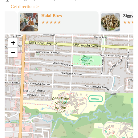
and suggest a wine that you'll truly love.
Get directions >
Desserts:
No Italian meal is complete without a delicious
Halal Bites
Ziggy's Fusion
dessert. Pelino's Pasta excels in this area, offering a selection
of handcrafted sweets that are the perfect ending to a
wonderful meal. Like their savory dishes, the desserts are
prepared with the same level of care and attention to detail.
+
Customers have praised the quality of the desserts, noting that
−
they are just as good as the main courses, making it a must-try
part of the menu. They provide the perfect final note to a
memorable meal.
Features / Highlights
Handmade Pasta:
The cornerstone of Pelino's Pasta's menu is
its fresh, handmade pasta. The care that goes into each strand
and shape is evident in every bite. This isn't just a detail; it's a
core philosophy. The pasta is the star of the show, and its
quality elevates every dish it's a part of. The dedication to this
traditional method sets the restaurant apart from many others
and provides an authentic taste of Italy right here in Ohio.
Tableside Cacio e Pepe:
The tableside preparation of the