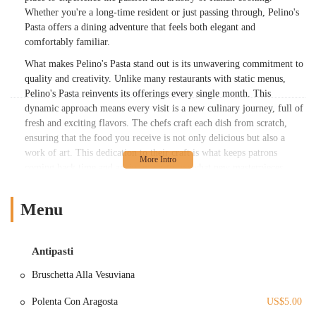
Whether you're a long-time resident or just passing through, Pelino's
Pasta offers a dining adventure that feels both elegant and
comfortably familiar.
What makes Pelino's Pasta stand out is its unwavering commitment to
quality and creativity. Unlike many restaurants with static menus,
Pelino's Pasta reinvents its offerings every single month. This
dynamic approach means every visit is a new culinary journey, full of
fresh and exciting flavors. The chefs craft each dish from scratch,
ensuring that the food you receive is not only delicious but also a
work of art. This dedication to their craft is what keeps patrons
coming back time and again, eager to see what new masterpieces
await. From handmade pasta prepared right at your table to carefully
curated desserts, the entire dining experience is designed to be
Menu
memorable and unique. It's a place where you can celebrate a special
occasion or simply enjoy a fantastic meal, knowing that the food is
prepared with genuine love and care. This commitment to a rotating,
Antipasti
handcrafted menu ensures that you'll never tire of what they have to
offer, making it a true destination for food lovers in the Ohio area.
Bruschetta Alla Vesuviana
Polenta Con Aragosta
US$5.00
Location and Accessibility