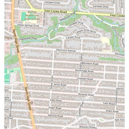
month after month and always discover something new. It’s a
testament to the creativity of the kitchen staff and their desire
to continuously surprise and delight their guests. This feature
guarantees that the food is always exciting and never becomes
predictable.
Cozy and Romantic Ambiance:
Despite its fine-dining
quality, Pelino's Pasta maintains a cute and cozy ambiance. It’s
a perfect spot for a date night or an intimate dinner. The
lighting, decor, and overall atmosphere contribute to a
romantic and relaxed setting, making it an ideal place to
unwind and enjoy a beautiful meal with someone special. The
charming environment is a big part of the restaurant's appeal
and is often highlighted by patrons.
Contact Information
Address: 245 King Ave, Columbus, OH 43201, USA
Phone: (614) 849-6966
Mobile Phone: +1 614-849-6966
Conclusion: Why Pelino's Pasta is a Perfect Fit for Columbus Locals