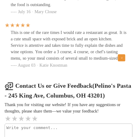
the food is outstanding.
July 16 · Mary Clouse
This is one of the rare times I would rate a restaurant as great. It is
a cute small space with exposed brick and an open kitchen.
Service is attentive and takes time to fully explain the dishes and
wine options. You order a 3 course, 4 course, or chef's tasting
menu, so your meal consists of several small to medium-sized
plates that are all plated in an appealing way and taste wonderful.
August 03 · Katie Knostman
The menu changes monthly, with the exception of a few
permanent items. There were lots of vegetarian options when I
visited.
Contact Us or Give Feedback(Pelino's Pasta
- 245 King Ave, Columbus, OH 43201)
Thank you for visiting our website! If you have any suggestions or
thoughts, please share them—we value your feedback!