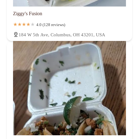
Ziggy's Fusion
4.0 (128 reviews)
184 W 5th Ave, Columbus, OH 43201, USA