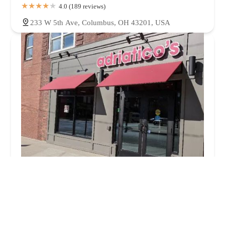
4.0 (189 reviews)
233 W 5th Ave, Columbus, OH 43201, USA
Adriatico's New York Style Pizza
4.0 (1840 reviews)