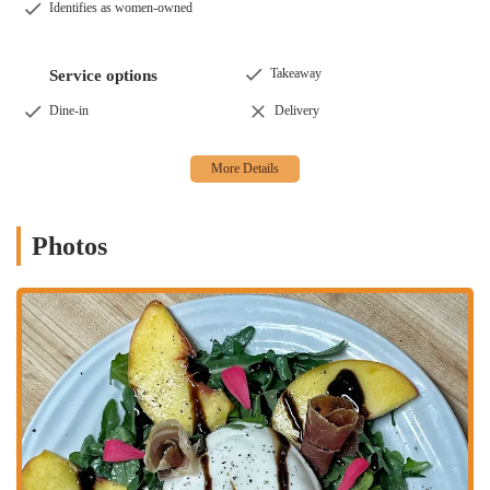
Identifies as women-owned
atmosphere, perfect for a romantic dinner, a celebratory meal,
or a casual evening with friends. The ambiance is carefully
curated to feel cozy and intimate, with a friendly and
Takeaway
Service options
knowledgeable staff that makes every guest feel at home. The
dining room is designed to be both elegant and comfortable,
Dine-in
Delivery
encouraging you to relax and savor every moment of your
meal. The attentive service, led by professionals like Brianna
and Michael, ensures that your needs are met with genuine
enthusiasm and care. They are always happy to explain the
menu, make wine recommendations, and add a personal touch
Photos
to your visit.
Monthly Changing Menu:
One of the most distinctive
features of Pelino's Pasta is its commitment to creating a new
menu every month. This ensures that the food is always fresh,
seasonal, and exciting. The chefs put a tremendous amount of
thought and creativity into developing new dishes, from
appetizers to desserts, so there's always something new to look
forward to. This dynamic approach means that even regulars
can be surprised and delighted with new flavors and
preparations on every visit. It’s an innovative way to keep the
dining experience fresh and engaging.