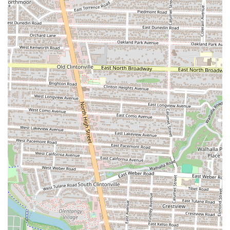
For anyone in the Columbus, Ohio area looking for a standout dining
experience, Pelino's Pasta is an excellent choice. It’s more than just a
place to get Italian food; it’s a destination for an evening of culinary
artistry and warm hospitality. The restaurant's dedication to a monthly
rotating menu ensures that there's always a reason to come back. This
creative approach keeps the dining experience fresh and exciting,
encouraging a sense of discovery on every visit. The interactive
tableside preparations, such as the Cacio e Pepe made in a massive
cheese wheel, provide a unique and memorable touch that you won't
find at many other establishments. The staff's genuine passion and
friendliness, from the enthusiastic explanations of the menu to the
perfect wine recommendations, make every guest feel valued and
cared for. While it might be a bit of a splurge, the consensus among
patrons is that the ambiance, quality of food, and exceptional service
make it worth every penny for a special occasion or even a well-
deserved treat. Pelino's Pasta isn't just serving meals; it's creating
lasting memories, making it a cherished spot for anyone in Columbus
who appreciates fine food and a friendly, intimate setting. It truly
captures the spirit of a local gem, offering a taste of Italy right in the
heart of Ohio, and stands out as a prime example of why Columbus's
food scene is so vibrant and beloved.