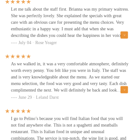
Let me talk about the staff first. Brianna was my primary waitress.
She was perfectly lovely. She explained the specials with great
care with an obvious care for presenting the menu choices. Very
enthusiastic in a happy way. I must add that when she was
describing the dishes you could hear the happiness in her voice
tone. I do not know wines very well and yet she was able to
July 04 · Rose Yeager
suggest a wine that is absolutely perfect and very refreshing and
one I would personally buy.Michael made the Cacio e Pepe at my
table side and described what he was doing and how all the flavors
As we walked in, it was a very comfortable atmosphere, definitely
come together! Such a classic and perfect dish that couldn’t be
worth every penny. You felt like you were in Italy. The staff was
made any better.Maria was amazing as well! She remembered my
and is very knowledgeable about the menu. As we started our
voice after only a half minute phone call and greeted me as if we
menu selection, the food was very good and very tasty. Each dish
were friends already.The chefs in the kitchen simply could not
complimented the next. We will definitely be back and look
have prepared the dishes any better than they did tonight.Clearly
forward to the different dishes they have. Definitely recommend
June 29 · Leland Darst
they have an amazing team and I am so excited to go back next
month.I did not add a picture of the menu because it is created
new every single month with new items . The food and recipes are
I go to Pelino’s because you will find Italian food that you will
handcrafted new every month and I have so much to look forward
not find anywhere else. This is not a spaghetti and meatballs
to.Please look at the pictures below, I also attached a check as well
restaurant. This is Italian food in unique and unusual
so you are able to know what the items are as well
combinations. The service is top-notch, the wine list is good, and