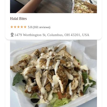
Halal Bites
5.0 (161 reviews)
1479 Worthington St, Columbus, OH 43201, USA