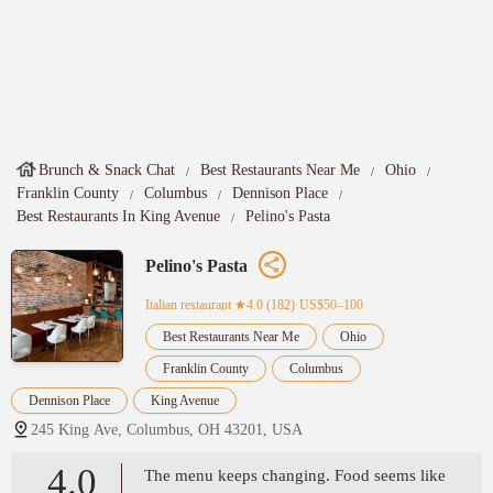
Brunch & Snack Chat
Best Restaurants Near Me
Ohio
Franklin County
Columbus
Dennison Place
Best Restaurants In King Avenue
Pelino's Pasta
Pelino's Pasta
Italian restaurant
★4.0 (182)·US$50–100
Best Restaurants Near Me
Ohio
Franklin County
Columbus
Dennison Place
King Avenue
245 King Ave, Columbus, OH 43201, USA
4.0
The menu keeps changing. Food seems like