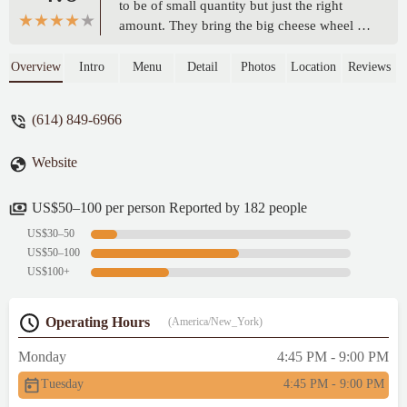
to be of small quantity but just the right
amount. They bring the big cheese wheel to
our table and serve the handmade pasta. It's
a great experience. The desserts are also
Overview
Intro
Menu
Detail
Photos
Location
Reviews
good! Bit expensive, but it can be tried once
for the ambiance and experience. It's a cute
(614) 849-6966
Italian place. - Saraswathy Arunachalam
Website
US$50–100 per person Reported by 182 people
US$30–50
US$50–100
US$100+
Operating Hours
(America/New_York)
Monday
4:45 PM - 9:00 PM
Tuesday
4:45 PM - 9:00 PM