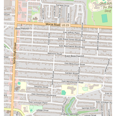
classic Cacio e Pepe dish is a major highlight. Served from a
large cheese wheel, this theatrical experience is not only
delicious but also incredibly memorable. It’s an immersive
dining moment that is both educational and entertaining,
allowing guests to see firsthand the skill and passion that goes
into their meal. This is a signature moment at the restaurant
that is truly unforgettable.
Exceptional Staff and Service:
The staff at Pelino's Pasta are
consistently praised for their professionalism, enthusiasm, and
genuine warmth. From the moment you call to make a
reservation, to the final goodbye, employees like Maria,
Brianna, and Michael create an atmosphere that feels both
professional and personal. Their passion for the food and their
care for the customers is evident in every interaction, making
dining at the restaurant feel like a truly special occasion. They
make guests feel like friends, which is a rare and wonderful
quality.
Creative and Evolving Menu:
The ever-changing menu is a
key feature that keeps the experience fresh and exciting. This
commitment to innovation means that customers can return