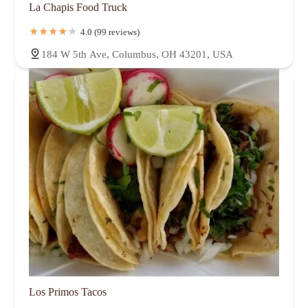
La Chapis Food Truck
4.0 (99 reviews)
184 W 5th Ave, Columbus, OH 43201, USA
Los Primos Tacos