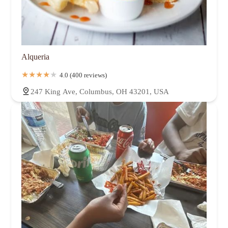
Alqueria
4.0 (400 reviews)
247 King Ave, Columbus, OH 43201, USA