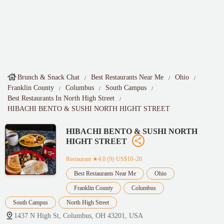
Brunch & Snack Chat
Best Restaurants Near Me
Ohio
Franklin County
Columbus
South Campus
Best Restaurants In North High Street
HIBACHI BENTO & SUSHI NORTH HIGHT STREET
HIBACHI BENTO & SUSHI NORTH
HIGHT STREET
Restaurant
★4.0 (9)·US$10–20
Best Restaurants Near Me
Ohio
Franklin County
Columbus
South Campus
North High Street
1437 N High St, Columbus, OH 43201, USA