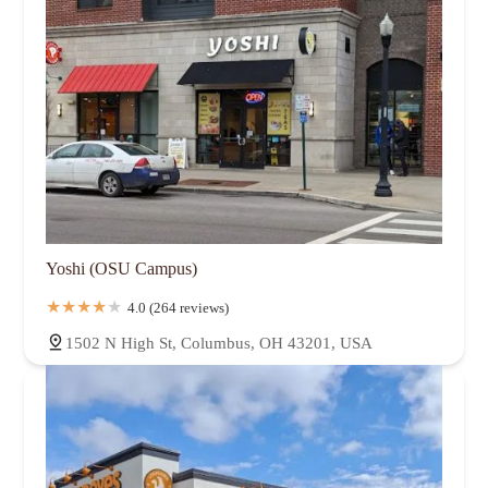
Yoshi (OSU Campus)
4.0 (264 reviews)
1502 N High St, Columbus, OH 43201, USA