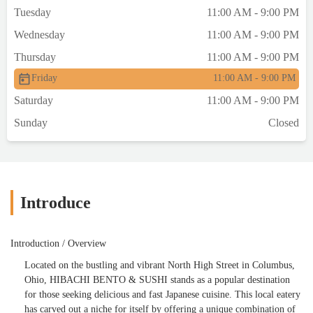
Tuesday
11:00 AM - 9:00 PM
Wednesday
11:00 AM - 9:00 PM
Thursday
11:00 AM - 9:00 PM
Friday
11:00 AM - 9:00 PM
Saturday
11:00 AM - 9:00 PM
Sunday
Closed
Introduce
Introduction / Overview
Located on the bustling and vibrant North High Street in Columbus,
Ohio, HIBACHI BENTO & SUSHI stands as a popular destination
for those seeking delicious and fast Japanese cuisine. This local eatery
has carved out a niche for itself by offering a unique combination of