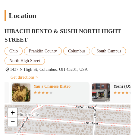
Location
HIBACHI BENTO & SUSHI NORTH HIGHT
STREET
Ohio
Franklin County
Columbus
South Campus
North High Street
1437 N High St, Columbus, OH 43201, USA
Get directions >
Yau's Chinese Bistro
Yoshi (OSU C
+
−