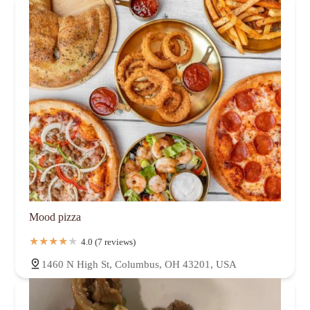
Mood pizza
4.0 (7 reviews)
1460 N High St, Columbus, OH 43201, USA