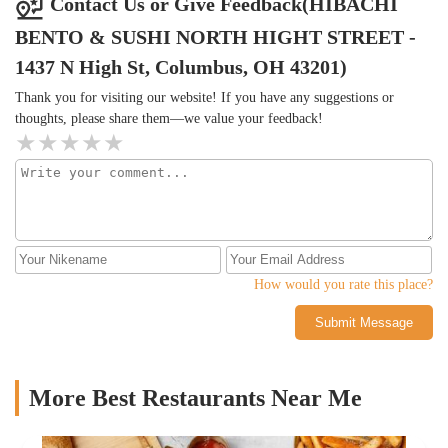
Contact Us or Give Feedback(HIBACHI
BENTO & SUSHI NORTH HIGHT STREET -
1437 N High St, Columbus, OH 43201)
Thank you for visiting our website! If you have any suggestions or
thoughts, please share them—we value your feedback!
How would you rate this place?
Submit Message
More Best Restaurants Near Me