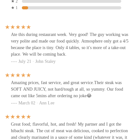
★ 2
★ 1
Ate this during restaurant week. Very good! The guy working was
very polite and made our food quickly. Atmosphere only got a 4/5
because the place is tiny. Only 4 tables, so it's more of a take-out
place. We will be coming back.
July 21 · John Staley
Amazing prices, fast service, and great service.Their steak was
SOFT AND JUICY, not hard/tough at all, so yummy. Our food
came out like 5mins after ordering no joke😂
March 02 · Ann Lee
Great food; flavorful, hot, and fresh! My partner and I got the
hibachi steak. The cut of meat was delicious, cooked to perfection
and clearly marinated in a sauce of some kind (whatever it was, it