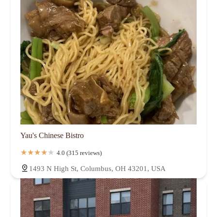
Yau's Chinese Bistro
4.0 (315 reviews)
1493 N High St, Columbus, OH 43201, USA