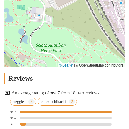
© Leaflet
|
© OpenStreetMap contributors
Reviews
An average rating of ★4.7 from 18 user reviews.
veggies
chicken hibachi
★ 5
★ 4
★ 3