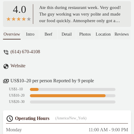
4.0
Ate this during restaurant week. Very good!
The guy working was very polite and made
our food quickly. Atmosphere only got a
4/5 because the place is tiny. Only 4 tables,
so it's more of a take-out place. We will be
Overview
Intro
Beef
Detail
Photos
Location
Reviews
coming back. - John Staley
(614) 670-4108
Website
US$10–20 per person Reported by 9 people
US$1–10
US$10–20
US$20–30
Operating Hours
(America/New_York)
Monday
11:00 AM - 9:00 PM