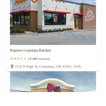
Popeyes Louisiana Kitchen
3.0 (985 reviews)
1510 N High St, Columbus, OH 43201, USA