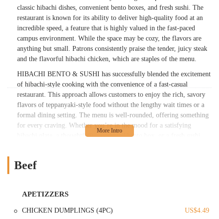
classic hibachi dishes, convenient bento boxes, and fresh sushi. The
restaurant is known for its ability to deliver high-quality food at an
incredible speed, a feature that is highly valued in the fast-paced
campus environment. While the space may be cozy, the flavors are
anything but small. Patrons consistently praise the tender, juicy steak
and the flavorful hibachi chicken, which are staples of the menu.
HIBACHI BENTO & SUSHI has successfully blended the excitement
of hibachi-style cooking with the convenience of a fast-casual
restaurant. This approach allows customers to enjoy the rich, savory
flavors of teppanyaki-style food without the lengthy wait times or a
formal dining setting. The menu is well-rounded, offering something
for every craving. Whether you’re in the mood for a satisfying
hibachi plate, a thoughtfully assembled bento box, or a fresh sushi
roll, this place has you covered. The focus here is on quality
ingredients and efficient service, making it a go-to spot for a quick
Beef
lunch, a casual dinner, or a delicious takeout meal. The staff is often
noted for being polite and friendly, adding to the overall pleasant
experience. This establishment truly embodies the spirit of a
APETIZZERS
neighborhood favorite, providing a reliable source of great food that
keeps locals coming back for more.
CHICKEN DUMPLINGS (4PC)
US$4.49