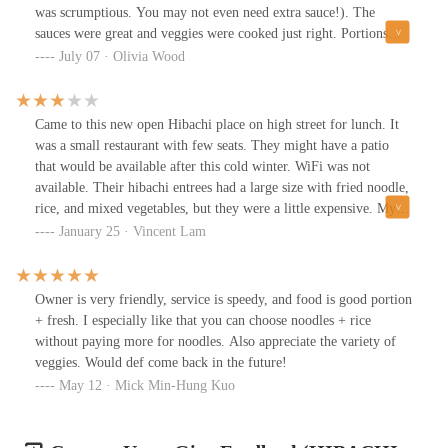
was scrumptious. You may not even need extra sauce!). The
sauces were great and veggies were cooked just right. Portions
were astonishing. We will be back. A gem of a restaurant!
July 07 · Olivia Wood
Came to this new open Hibachi place on high street for lunch. It
was a small restaurant with few seats. They might have a patio
that would be available after this cold winter. WiFi was not
available. Their hibachi entrees had a large size with fried noodle,
rice, and mixed vegetables, but they were a little expensive. My
chicken hibachi tasted good with great yum yum and ginger sauce,
January 25 · Vincent Lam
but not impressive.
Owner is very friendly, service is speedy, and food is good portion
+ fresh. I especially like that you can choose noodles + rice
without paying more for noodles. Also appreciate the variety of
veggies. Would def come back in the future!
May 12 · Mick Min-Hung Kuo