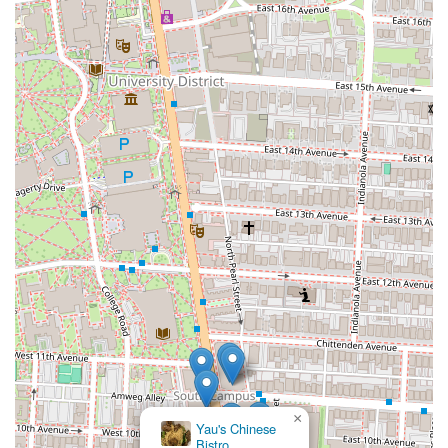
×
Yau's Chinese
Bistro