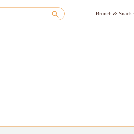
Brunch & Snack 