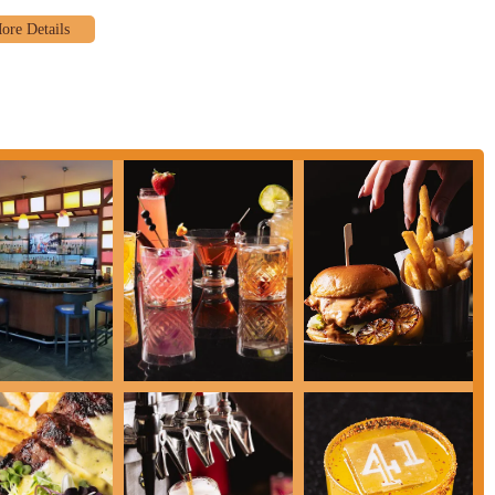
olumbus Downtown Hotel, Latitude 41 likely supports catering for events and
g a high-quality food and beverage experience for larger gatherings.
lone restaurant, its location within the Renaissance hotel means it also
rsatile and high-quality dining option throughout the day for downtown
highlights that contribute to its appeal and positive reputation among locals
istently praise the restaurant's "terrific atmosphere" and "cool vibe." It's
ntemporary and versatile," appealing to a wide audience from business
philosophy of Latitude 41 is its commitment to using seasonal, locally
s, supports local producers, and allows the menu to evolve with the seasons,
ion of contemporary American cuisine, ranging from comforting breakfast
licious items like the "Johnny Marzetti Latitude 41 Style" and mention the
on and occasion. There's a strong selection of appetizers, salads, handhelds,