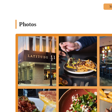
Catering and Event Services:
As part of the Renaissance C
meetings held within the hotel's extensive facilities, offerin
In-Room Dining (for hotel guests):
While primarily a standa
Photos
supports in-room dining services for hotel guests.
These services highlight Latitude 41's commitment to being a ve
Columbus and beyond.
Latitude 41 distinguishes itself through several key features and 
and visitors in Columbus.
Contemporary and Welcoming Atmosphere:
Customers cons
described as a relaxing contemporary space that is "chic, co
professionals to leisure travelers.
Focus on Seasonal & Locally Sourced Ingredients:
A core 
sourced artisan ingredients. This dedication ensures freshnes
offering dynamic and flavorful dishes.
Diverse and Evolving Menu:
The menu offers a wide select
options to sophisticated dinner entrees. Patrons highlight de
versatility of the kitchen to adapt its menu based on the seas
and main courses.