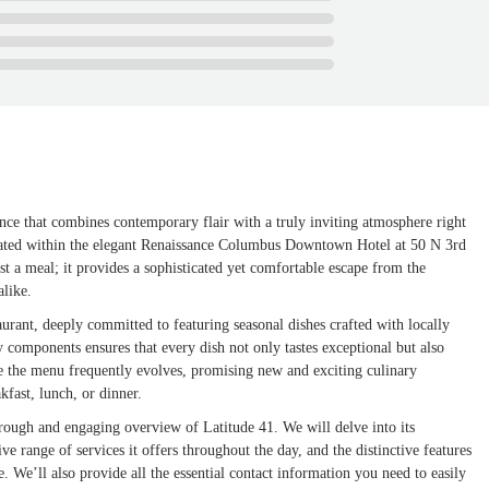
nce that combines contemporary flair with a truly inviting atmosphere right
tuated within the elegant Renaissance Columbus Downtown Hotel at 50 N 3rd
 a meal; it provides a sophisticated yet comfortable escape from the
alike.
urant, deeply committed to featuring seasonal dishes crafted with locally
ty components ensures that every dish not only tastes exceptional but also
ere the menu frequently evolves, promising new and exciting culinary
kfast, lunch, or dinner.
horough and engaging overview of Latitude 41. We will delve into its
 range of services it offers throughout the day, and the distinctive features
e. We’ll also provide all the essential contact information you need to easily