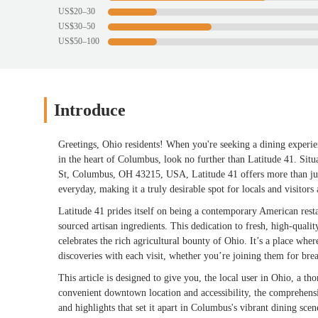
US$20–30
US$30–50
US$50–100
Introduce
Greetings, Ohio residents! When you're seeking a dining experie
in the heart of Columbus, look no further than Latitude 41. Si
St, Columbus, OH 43215, USA, Latitude 41 offers more than just
everyday, making it a truly desirable spot for locals and visitors 
Latitude 41 prides itself on being a contemporary American resta
sourced artisan ingredients. This dedication to fresh, high-quali
celebrates the rich agricultural bounty of Ohio. It’s a place wh
discoveries with each visit, whether you’re joining them for brea
This article is designed to give you, the local user in Ohio, a t
convenient downtown location and accessibility, the comprehensive
and highlights that set it apart in Columbus's vibrant dining scen