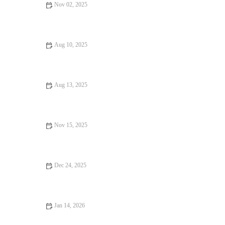
Nov 02, 2025
From Street Eats to Fine Dining: Foodie Guides
Aug 10, 2025
From Street Eats to Fine Dining: Unique Snack Ideas for Every
Occasion
Aug 13, 2025
Dessert Spots Every Food Lover Should Know
Nov 15, 2025
Why Dessert Spots Offer an Unforgettable Experience for Food
Lovers
Dec 24, 2025
Food Festivals: Tips, Trends, and Secrets to Make the Most of
Your Experience
Jan 14, 2026
Steakhouse Where Every Bite Feels Like Heaven