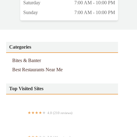
Saturday
7:00 AM - 10:00 PM
Sunday
7:00 AM - 10:00 PM
Categories
Bites & Banter
Best Restaurants Near Me
Top Visited Sites
4.0 (210 reviews)
BETTY