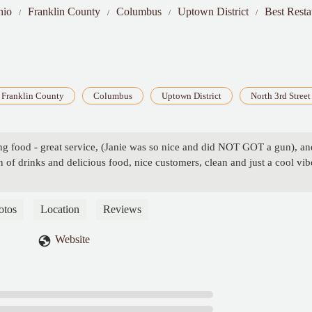
hio
Franklin County
Columbus
Uptown District
Best Resta
Franklin County
Columbus
Uptown District
North 3rd Street
g food - great service, (Janie was so nice and did NOT GOT a gun), an
 of drinks and delicious food, nice customers, clean and just a cool vib
otos
Location
Reviews
Website