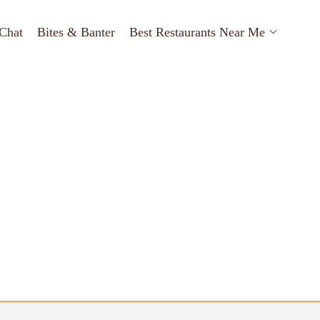
Chat
Bites & Banter
Best Restaurants Near Me