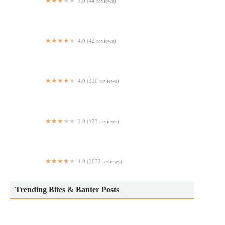
3.0 (44 reviews)
The Oyster Bar
4.0 (42 reviews)
Restaurante Salvadoreño
4.0 (320 reviews)
Victory
3.0 (123 reviews)
Empanadas Monumental
4.0 (3073 reviews)
Made in Puerto Rico Latin Cuisine Bronx NY
Trending Bites & Banter Posts