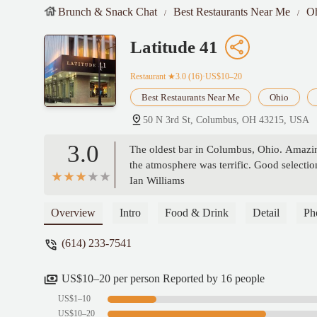
Brunch & Snack Chat
Best Restaurants Near Me
O
Latitude 41
Restaurant
★3.0 (16)·US$10–20
Best Restaurants Near Me
Ohio
50 N 3rd St, Columbus, OH 43215, USA
3.0
The oldest bar in Columbus, Ohio. Amazin
the atmosphere was terrific. Good selection
Ian Williams
Overview
Intro
Food & Drink
Detail
Ph
(614) 233-7541
US$10–20 per person Reported by 16 people
US$1–10
US$10–20