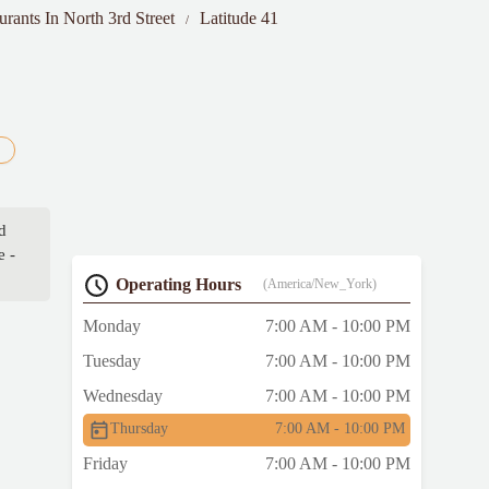
urants In North 3rd Street
Latitude 41
d
e -
Operating Hours
(America/New_York)
Monday
7:00 AM - 10:00 PM
Tuesday
7:00 AM - 10:00 PM
Wednesday
7:00 AM - 10:00 PM
Thursday
7:00 AM - 10:00 PM
Friday
7:00 AM - 10:00 PM