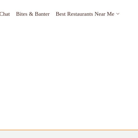
Chat
Bites & Banter
Best Restaurants Near Me