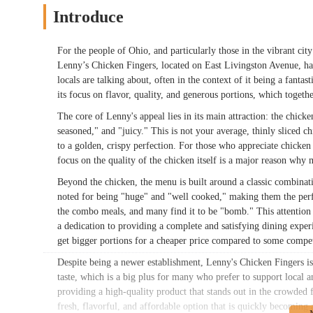
Introduce
For the people of Ohio, and particularly those in the vibrant city
Lenny’s Chicken Fingers, located on East Livingston Avenue, has 
locals are talking about, often in the context of it being a fanta
its focus on flavor, quality, and generous portions, which togeth
The core of Lenny's appeal lies in its main attraction: the chick
seasoned," and "juicy." This is not your average, thinly sliced ch
to a golden, crispy perfection. For those who appreciate chicken 
focus on the quality of the chicken itself is a major reason why 
Beyond the chicken, the menu is built around a classic combinati
noted for being "huge" and "well cooked," making them the perf
the combo meals, and many find it to be "bomb." This attention t
a dedication to providing a complete and satisfying dining exper
get bigger portions for a cheaper price compared to some compet
Despite being a newer establishment, Lenny's Chicken Fingers is 
taste, which is a big plus for many who prefer to support local 
providing a high-quality product that stands out in the crowded 
fresh, flavorful, and affordable option that is quickly becoming 