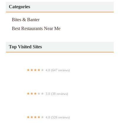
Categories
Bites & Banter
Best Restaurants Near Me
Top Visited Sites
4.0 (647 reviews)
Aladdin's Eatery Grandview
3.0 (38 reviews)
Moka Latin Restaurant and Bar
4.0 (526 reviews)
Vietspot Pho Noodle and Sandwich