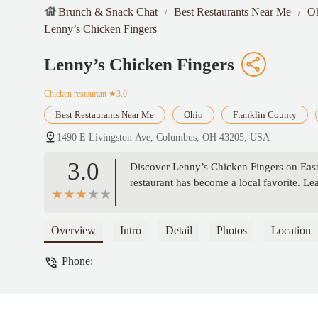
Brunch & Snack Chat
Best Restaurants Near Me
O
Lenny’s Chicken Fingers
Lenny’s Chicken Fingers
Chicken restaurant
★3.0
Best Restaurants Near Me
Ohio
Franklin County
1490 E Livingston Ave, Columbus, OH 43205, USA
3.0
Discover Lenny’s Chicken Fingers on East 
restaurant has become a local favorite. L
Overview
Intro
Detail
Photos
Location
Phone: