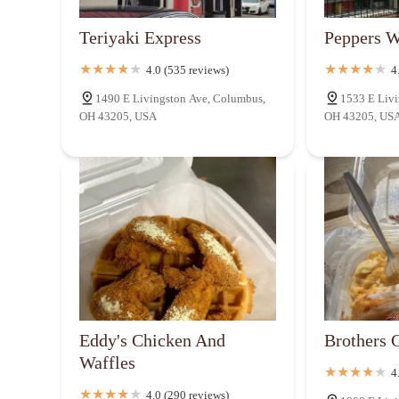
981 Alum Creek Dr
Teriyaki Express
Peppers W
4.0 (535 reviews)
4
White Castle
1490 E Livingston Ave, Columbus,
1533 E Livi
OH 43205, USA
OH 43205, US
1025 Alum Creek Dr
Eddy's Chicken And
Brothers 
Waffles
4
4.0 (290 reviews)