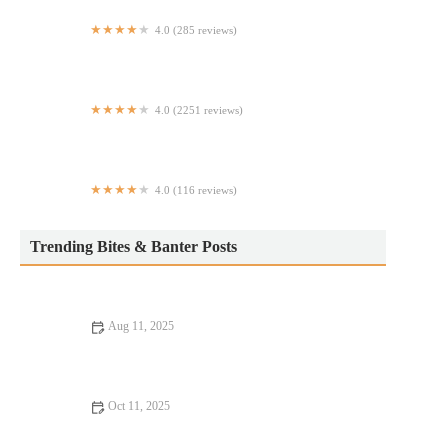
4.0 (285 reviews)
Lucio's
4.0 (2251 reviews)
Pondicheri
4.0 (116 reviews)
NAYA
Trending Bites & Banter Posts
Aug 11, 2025
Romantic Dining Every Food Lover Should Know: Perfect
Spots for a Memorable Meal
Oct 11, 2025
9 Seafood Places Where Every Bite Feels Like Heaven