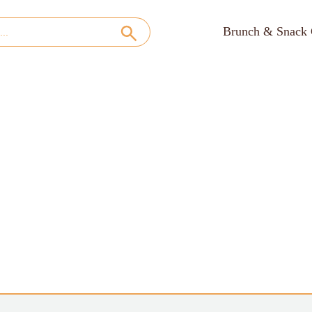
Brunch & Snack 