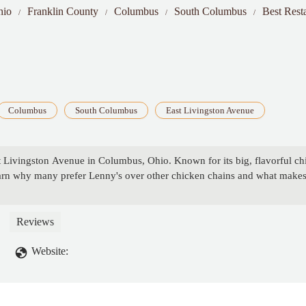
hio
Franklin County
Columbus
South Columbus
Best Rest
Columbus
South Columbus
East Livingston Avenue
Livingston Avenue in Columbus, Ohio. Known for its big, flavorful chick
earn why many prefer Lenny's over other chicken chains and what makes
Reviews
Website: