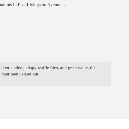
aurants In East Livingston Avenue
en tenders, crispy waffle fries, and great value, this
 their menu stand out.