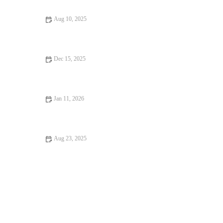
Aug 10, 2025
Exploring Snack Ideas That You Should Visit at Least Once: A
Delicious Journey
Dec 15, 2025
Food Festivals That Will Make You Fall in Love with Food
Jan 11, 2026
Coffee Shops That Will Change Your Life: Discover the Best
Cafes for Inspiration
Aug 23, 2025
Your Ultimate Guide to Memorable Dining Experiences