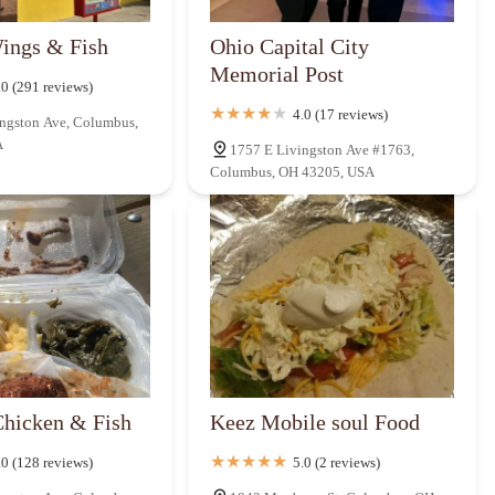
ings & Fish
Ohio Capital City
Memorial Post
.0 (291 reviews)
4.0 (17 reviews)
ngston Ave, Columbus,
A
1757 E Livingston Ave #1763,
Columbus, OH 43205, USA
Chicken & Fish
Keez Mobile soul Food
.0 (128 reviews)
5.0 (2 reviews)