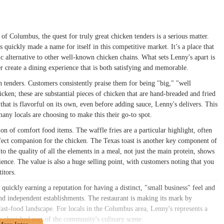
 of Columbus, the quest for truly great chicken tenders is a serious matter.
quickly made a name for itself in this competitive market. It’s a place that
stic alternative to other well-known chicken chains. What sets Lenny's apart is
er create a dining experience that is both satisfying and memorable.
en tenders. Customers consistently praise them for being "big," "well
icken; these are substantial pieces of chicken that are hand-breaded and fried
that is flavorful on its own, even before adding sauce, Lenny's delivers. This
many locals are choosing to make this their go-to spot.
on of comfort food items. The waffle fries are a particular highlight, often
ect companion for the chicken. The Texas toast is another key component of
o the quality of all the elements in a meal, not just the main protein, shows
ience. The value is also a huge selling point, with customers noting that you
itors.
quickly earning a reputation for having a distinct, "small business" feel and
and independent establishments. The restaurant is making its mark by
fast-food landscape. For locals in the Columbus area, Lenny's represents a
a cherished part of the community's culinary scene.