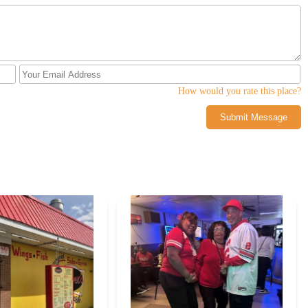
 region seeking a satisfying and flavorful chicken meal, Lenny’s Chicken
g reputation.
How would you rate this place?
Submit Message