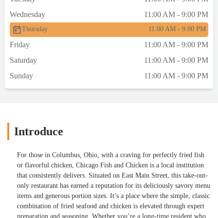
Wednesday
11:00 AM - 9:00 PM
Thursday
11:00 AM - 9:00 PM
Friday
11:00 AM - 9:00 PM
Saturday
11:00 AM - 9:00 PM
Sunday
11:00 AM - 9:00 PM
Introduce
For those in Columbus, Ohio, with a craving for perfectly fried fish
or flavorful chicken, Chicago Fish and Chicken is a local institution
that consistently delivers. Situated on East Main Street, this take-out-
only restaurant has earned a reputation for its deliciously savory menu
items and generous portion sizes. It’s a place where the simple, classic
combination of fried seafood and chicken is elevated through expert
preparation and seasoning. Whether you’re a long-time resident who