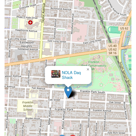
×
NOLA Daq
Shack