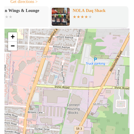
Get directions >
cheeseburgers are described as "impactful" and "very good," and
the chicken sandwich is called "out of this world." This variety
NOLA Daq Shack
Yellow Brick
ensures there's something for everyone, even those not in the
mood for seafood.
Pleasant Service: The staff, including specific mentions of a
+
worker named Yasmeen, are often described as friendly and
−
professional, which contributes to a positive overall customer
experience. This personal touch makes a significant difference in a
fast-casual setting.
Reasonable Prices and Generous Portions: Customers appreciate
the excellent value they receive, with menu options that are
reasonably priced for the amount of food provided. The serving
portions are frequently noted as being "pleasantly surprising."
To place an order or get in touch with the restaurant, you can use the
following information.
Address: 1565 E Main St, Columbus, OH 43205, USA
Phone: (614) 253-2222
While a mobile number is also provided, the main landline number is