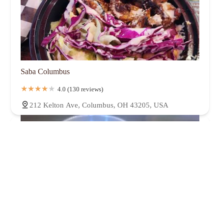
Saba Columbus
4.0 (130 reviews)
212 Kelton Ave, Columbus, OH 43205, USA