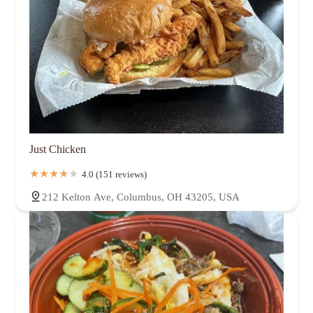
Just Chicken
4.0 (151 reviews)
212 Kelton Ave, Columbus, OH 43205, USA