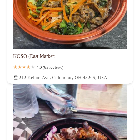
KOSO (East Market)
4.0 (65 reviews)
212 Kelton Ave, Columbus, OH 43205, USA