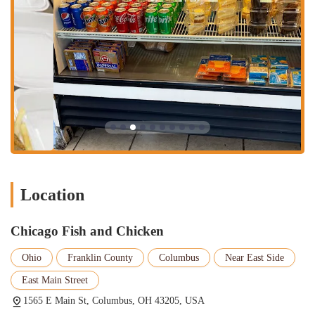
services, giving customers the flexibility to have their delicious
food brought directly to their door. This is a popular option for
those who live nearby and want to enjoy the food without leaving
the house.
Parking: A key feature for accessibility, the restaurant has parking
available out front, making it easy for customers to stop by, grab
their order, and go.
The restaurant's appeal lies in its commitment to high-quality,
flavorful food, with a few stand-out highlights that customers
consistently rave about.
Delicious Fish: The fried fish is a significant draw, with many
Location
customers describing it as "flavorful and delicious." The reviews
highlight the expert seasoning and perfect frying technique that
results in a memorable meal.
Chicago Fish and Chicken
Savory Fried Chicken: The fried chicken is another star of the
Ohio
Franklin County
Columbus
Near East Side
menu. Customers praise its flavorful and well-prepared nature,
noting that it's among the best they've tasted.
East Main Street
Surprising Menu Variety: While the name highlights fish and
1565 E Main St, Columbus, OH 43205, USA
chicken, the menu also features other highly-rated items. The