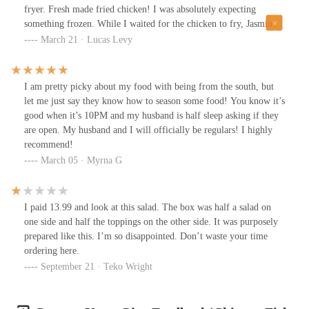
fryer. Fresh made fried chicken! I was absolutely expecting
something frozen. While I waited for the chicken to fry, Jasmine
had me try the various sauces they have. She told me that the
March 21 · Lucas Levy
business was under new management, and it's clear that they take
their comfort food seriously. It took about 10 minutes, and it was
well worth the wait. The chicken was tender, crispy, and
I am pretty picky about my food with being from the south, but
deliciously seasoned. I'm already planning a return trip to try the
let me just say they know how to season some food! You know it’s
rest of the menu!
good when it’s 10PM and my husband is half sleep asking if they
are open. My husband and I will officially be regulars! I highly
recommend!
March 05 · Myrna G
I paid 13.99 and look at this salad. The box was half a salad on
one side and half the toppings on the other side. It was purposely
prepared like this. I’m so disappointed. Don’t waste your time
ordering here.
September 21 · Teko Wright