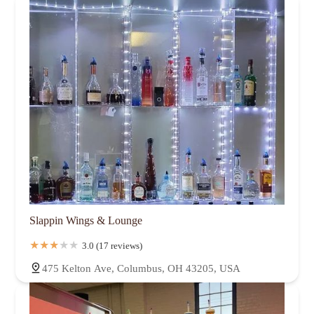
Slappin Wings & Lounge
3.0 (17 reviews)
475 Kelton Ave, Columbus, OH 43205, USA