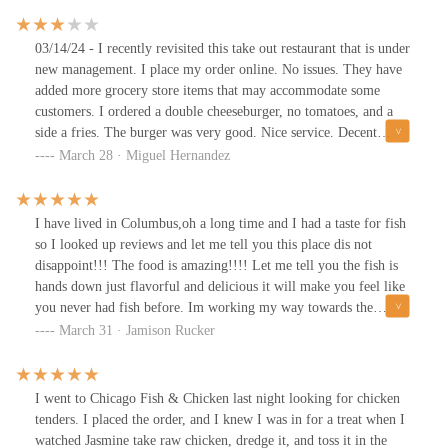
03/14/24 - I recently revisited this take out restaurant that is under
new management. I place my order online. No issues. They have
added more grocery store items that may accommodate some
customers. I ordered a double cheeseburger, no tomatoes, and a
side a fries. The burger was very good. Nice service. Decent
prices.One of the best fried chicken I’ve tasted. Their chicken is
March 28 · Miguel Hernandez
flavorful. Fish is deliciously savory. Their cheeseburgers are
impactful. Their chicken sandwich is out of this world. Menu
options are true to their names, and their serving portions
I have lived in Columbus,oh a long time and I had a taste for fish
pleasantly surprising. This is a take out place. Their is no dining.
so I looked up reviews and let me tell you this place dis not
The worker Yasmeen is friendly and professional. Parking
disappoint!!! The food is amazing!!!! Let me tell you the fish is
available out front of the establishment. Reasonable prices.
hands down just flavorful and delicious it will make you feel like
you never had fish before. Im working my way towards the
chicken but drom what the locals say its amazing as well!!!
March 31 · Jamison Rucker
I went to Chicago Fish & Chicken last night looking for chicken
tenders. I placed the order, and I knew I was in for a treat when I
watched Jasmine take raw chicken, dredge it, and toss it in the