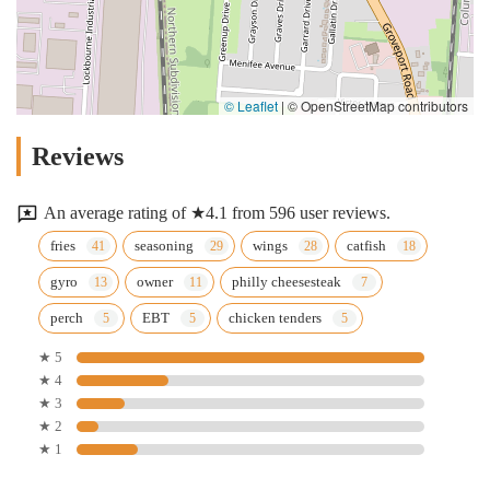
© Leaflet
|
© OpenStreetMap contributors
Reviews
An average rating of ★4.1 from 596 user reviews.
fries
seasoning
wings
catfish
gyro
owner
philly cheesesteak
perch
EBT
chicken tenders
★ 5
★ 4
★ 3
★ 2
★ 1