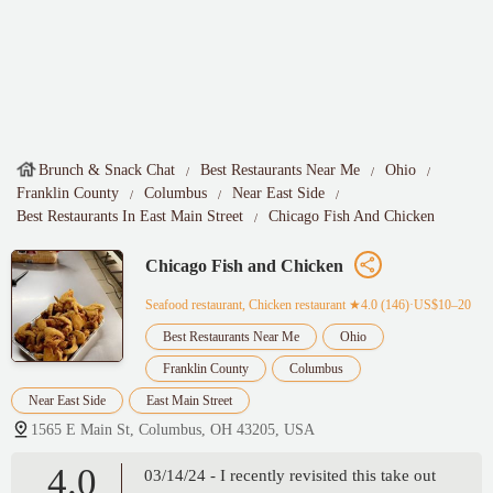
Brunch & Snack Chat
Best Restaurants Near Me
Ohio
Franklin County
Columbus
Near East Side
Best Restaurants In East Main Street
Chicago Fish And Chicken
Chicago Fish and Chicken
Seafood restaurant, Chicken restaurant
★4.0 (146)·US$10–20
Best Restaurants Near Me
Ohio
Franklin County
Columbus
Near East Side
East Main Street
1565 E Main St, Columbus, OH 43205, USA
4.0
03/14/24 - I recently revisited this take out