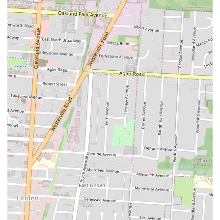
the most reliable way to contact the business directly. It is always a
good idea to check online ordering platforms or their social media for
the most current operating hours, as these can sometimes change.
Chicago Fish and Chicken is an ideal spot for Columbus locals who
are seeking a reliable, high-quality take-out option. Its reputation for
exceptional fried fish and chicken makes it a top choice for anyone
with a craving for these classic comfort foods. The positive reviews
from long-time residents and new customers alike speak volumes
about the consistent quality and flavor of the food. The convenience
of its location on East Main Street, combined with the option for
online ordering and delivery, makes it a hassle-free choice for a quick
lunch or a family dinner. The friendly staff and reasonable prices
further enhance its appeal, ensuring that locals get great food and
great value. For those in Ohio, this is more than just a take-out spot;
it's a dependable neighborhood restaurant that takes pride in its food
and its service, solidifying its place as a community favorite. It is the
kind of place you can count on for a delicious, satisfying meal when
you don't feel like cooking, and the kind of place you'll recommend
to friends and family.