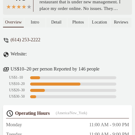
restaurant that is under new management. I
place my order online. No issues. They
have added more grocery store items that
may accommodate some customers. I
Overview
Intro
Detail
Photos
Location
Reviews
ordered a double cheeseburger, no
tomatoes, and a side a fries. The burger was
(614) 253-2222
very good. Nice service. Decent prices.One
of the best fried chicken I’ve tasted. Their
Website:
chicken is flavorful. Fish is deliciously
savory. Their cheeseburgers are impactful.
Their chicken sandwich is out of this world.
US$10–20 per person Reported by 146 people
Menu options are true to their names, and
US$1–10
their serving portions pleasantly surprising.
US$10–20
This is a take out place. Their is no dining.
US$20–30
The worker Yasmeen is friendly and
US$30–50
professional. Parking available out front of
the establishment. Reasonable prices. -
Operating Hours
(America/New_York)
Miguel Hernandez
Monday
11:00 AM - 9:00 PM
Tuesday
11:00 AM - 9:00 PM