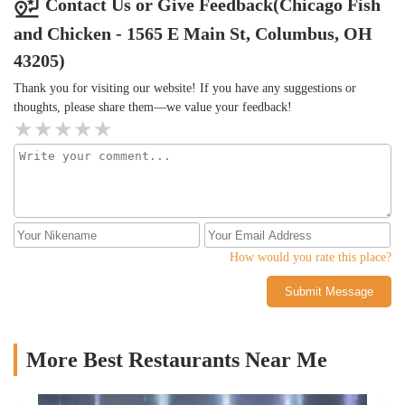
Contact Us or Give Feedback(Chicago Fish
and Chicken - 1565 E Main St, Columbus, OH
43205)
Thank you for visiting our website! If you have any suggestions or
thoughts, please share them—we value your feedback!
How would you rate this place?
Submit Message
More Best Restaurants Near Me