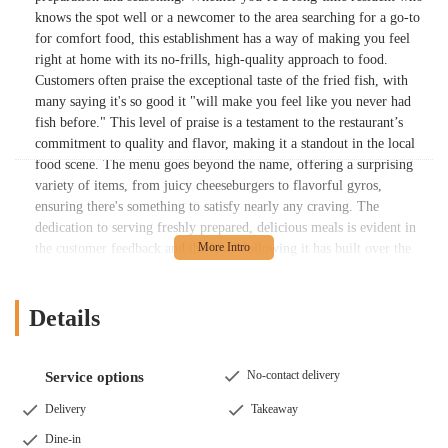
knows the spot well or a newcomer to the area searching for a go-to
for comfort food, this establishment has a way of making you feel
right at home with its no-frills, high-quality approach to food.
Customers often praise the exceptional taste of the fried fish, with
many saying it's so good it "will make you feel like you never had
fish before." This level of praise is a testament to the restaurant’s
commitment to quality and flavor, making it a standout in the local
food scene. The menu goes beyond the name, offering a surprising
variety of items, from juicy cheeseburgers to flavorful gyros,
ensuring there's something to satisfy nearly any craving. The
dedication to serving freshly prepared, delicious meals is evident in
the customer feedback and the loyal following it has built over the
years.
You can find Chicago Fish and Chicken at 1565 E Main St,
Details
Columbus, OH 43205, USA. This location places it in a convenient
and accessible part of the city, easily reachable for residents of
Columbus and the surrounding communities. Being on a major
No-contact delivery
Service options
thoroughfare like East Main Street makes it simple to get to by car,
and the fact that it is a take-out establishment with parking available
Delivery
Takeaway
directly in front of the building makes the entire experience seamless
Dine-in
and efficient. This is particularly appealing for people who are on