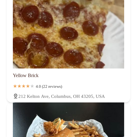
Yellow Brick
4.0 (22 reviews)
212 Kelton Ave, Columbus, OH 43205, USA