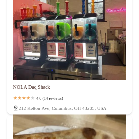
NOLA Daq Shack
4.0 (14 reviews)
212 Kelton Ave, Columbus, OH 43205, USA