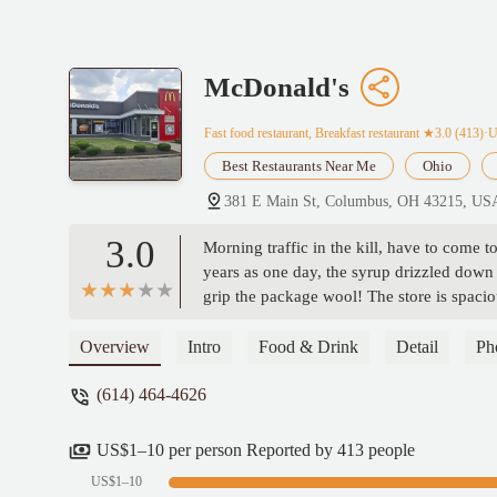
McDonald's
Fast food restaurant, Breakfast restaurant
★3.0 (413)·
Best Restaurants Near Me
Ohio
381 E Main St, Columbus, OH 43215, US
3.0
Morning traffic in the kill, have to come 
years as one day, the syrup drizzled down 
grip the package wool! The store is spacio
lunch and dinner is slightly bland, but rus
the granddaughter smiles, grandparents of 
Overview
Intro
Food & Drink
Detail
Ph
(614) 464-4626
US$1–10 per person Reported by 413 people
US$1–10