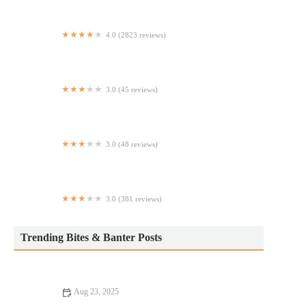
4.0 (2823 reviews)
Brio Italian Grille
3.0 (45 reviews)
Crazy Cajun Seafood House - POST Market
3.0 (48 reviews)
Bonjour Crepes & Wine
3.0 (381 reviews)
Lahori Kabab
Trending Bites & Banter Posts
Aug 23, 2025
Your Ultimate Guide to Memorable Dining Experiences