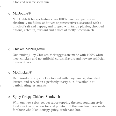
a toasted sesame seed bun.
.
 and Happy Meals.
McDouble®
McDouble® burger features two 100% pure beef patties with
absolutely no fillers, additives or preservatives, seasoned with a
pinch of salt and pepper, and topped with tangy pickles, chopped
is open 24/7, which is a significant benefit for people with varying schedules,
onions, ketchup, mustard and a slice of melty American ch...
e, as it provides a stress-free and convenient experience for customers driving
Chicken McNuggets®
Our tender, juicy Chicken McNuggets are made with 100% white
dout, praised for its speed and the "perfect" quality of items like the sausage
meat chicken and no artificial colors, flavors and now no artificial
e day" comment highlights its consistency.
preservatives.
es this a great spot for families with children, earning it a reputation as a
McChicken®
Deliciously crispy chicken topped with mayonnaise, shredded
lettuce, and served on a perfectly toasty bun. *Available at
n conveniences like self-service kiosks, mobile ordering, and delivery,
n
participating restaurants
ontactless service.
os and deals provide great value, making it a budget-friendly option for
Spicy Crispy Chicken Sandwich
With our new spicy pepper sauce topping the new southern style
fried chicken on a new toasted potato roll, this sandwich was made
for those who like it crispy, juicy, tender and hot.
ng "spacious and bright" and looking "fantastic," indicating a commitment to