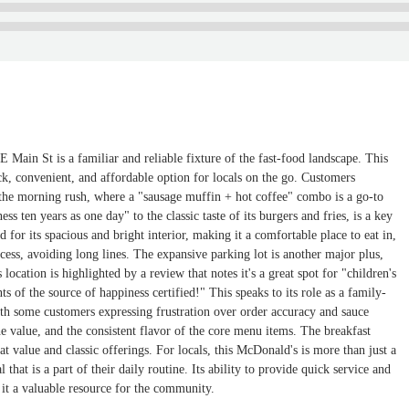
 Main St is a familiar and reliable fixture of the fast-food landscape. This
ck, convenient, and affordable option for locals on the go. Customers
g the morning rush, where a "sausage muffin + hot coffee" combo is a go-to
s ten years as one day" to the classic taste of its burgers and fries, is a key
d for its spacious and bright interior, making it a comfortable place to eat in,
cess, avoiding long lines. The expansive parking lot is another major plus,
ocation is highlighted by a review that notes it's a great spot for "children's
 of the source of happiness certified!" This speaks to its role as a family-
ith some customers expressing frustration over order accuracy and sauce
he value, and the consistent flavor of the core menu items. The breakfast
at value and classic offerings. For locals, this McDonald's is more than just a
 that is a part of their daily routine. Its ability to provide quick service and
 it a valuable resource for the community.