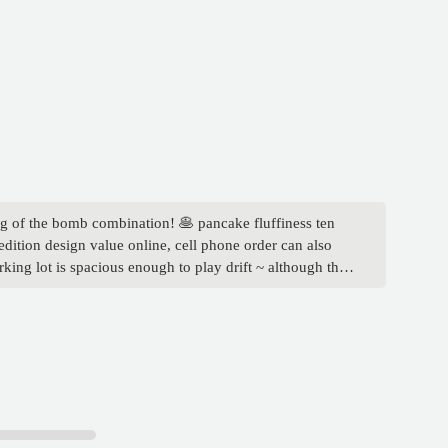
ing of the bomb combination! 🥞 pancake fluffiness ten
edition design value online, cell phone order can also
king lot is spacious enough to play drift ~ although the
is line of cars! PS: children's meal attached toys to make