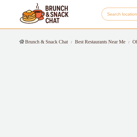
Brunch & Snack Chat
Best Restaurants Near Me
O