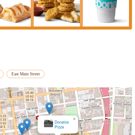
East Main Street
×
Donatos
Pizza