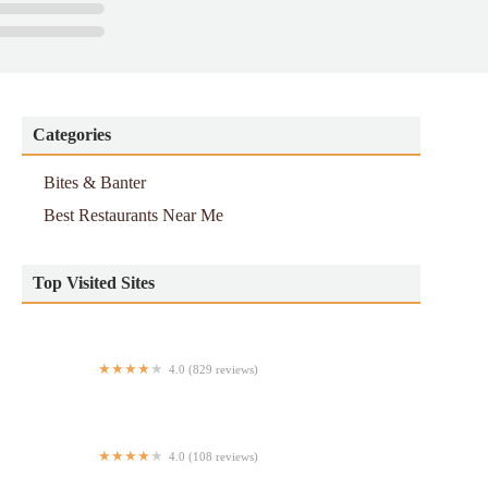
Categories
Bites & Banter
Best Restaurants Near Me
Top Visited Sites
4.0 (829 reviews)
Little Ruby's East Village
4.0 (108 reviews)
Flavor House