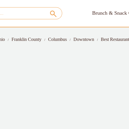
Brunch & Snack 
hio
Franklin County
Columbus
Downtown
Best Restaurant