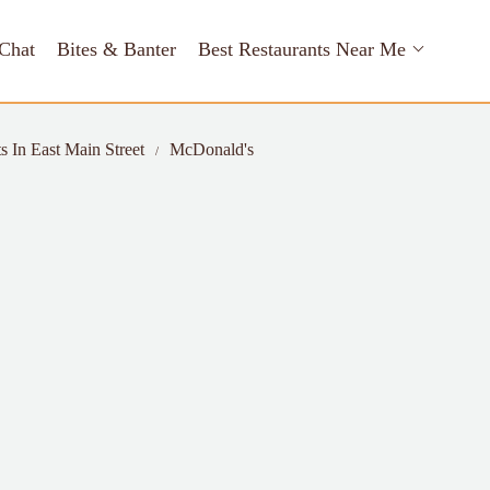
Chat
Bites & Banter
Best Restaurants Near Me
s In East Main Street
McDonald's