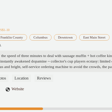
US$1–10
Franklin County
Columbus
Downtown
East Main Street
A
to the speed of three minutes to deal with sausage muffin + hot coffee k
instantly awakened dopamine ~ collector's cup players ecstasy: limited 
us and bright, self-service ordering machine to avoid the crowds, the par
hed to $ 5 breakfast package cost-effective, hit the workers to lock up th
the source of happiness certified! 🚗💨 - William Lester
otos
Location
Reviews
Website