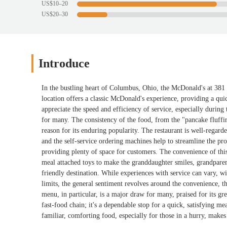
US$10–20
US$20–30
Introduce
In the bustling heart of Columbus, Ohio, the McDonald's at 381 E
location offers a classic McDonald's experience, providing a qui
appreciate the speed and efficiency of service, especially durin
for many. The consistency of the food, from the "pancake fluffines
reason for its enduring popularity. The restaurant is well-regarde
and the self-service ordering machines help to streamline the pro
providing plenty of space for customers. The convenience of this l
meal attached toys to make the granddaughter smiles, grandparents
friendly destination. While experiences with service can vary, w
limits, the general sentiment revolves around the convenience, t
menu, in particular, is a major draw for many, praised for its gre
fast-food chain; it's a dependable stop for a quick, satisfying meal
familiar, comforting food, especially for those in a hurry, makes