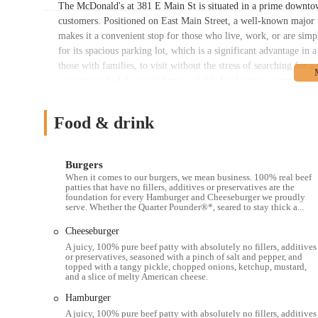
The McDonald's at 381 E Main St is situated in a prime downtow
customers. Positioned on East Main Street, a well-known major tho
makes it a convenient stop for those who live, work, or are simp
for its spacious parking lot, which is a significant advantage in
those with families, to visit without the stress of searching for a
operating schedule, providing a reliable food option at any time o
commuters, or anyone with a craving at an unusual hour. The resta
service the downtown area, offering an alternative for those who d
Food & drink
review of a grand re-opening, adds to the appeal of visiting this
the Ohio region, offering a familiar and easy-to-access fast-food 
spacious parking lot, and 24/7 service makes it a practical and 
Burgers
When it comes to our burgers, we mean business. 100% real beef
Services Offered:
patties that have no fillers, additives or preservatives are the
foundation for every Hamburger and Cheeseburger we proudly
24/7 service, providing food at any time of day.
serve. Whether the Quarter Pounder®*, seared to stay thick a...
Spacious and bright interior with self-service ordering kiosks
Cheeseburger
Drive-thru service for a quick and convenient experience.
A juicy, 100% pure beef patty with absolutely no fillers, additives
or preservatives, seasoned with a pinch of salt and pepper, and
Mobile Order & Pay for contactless ordering and pickup.
topped with a tangy pickle, chopped onions, ketchup, mustard,
and a slice of melty American cheese.
Delivery services available through various third-party apps
Hamburger
Breakfast, lunch, and dinner menus with a wide range of opt
A juicy, 100% pure beef patty with absolutely no fillers, additives