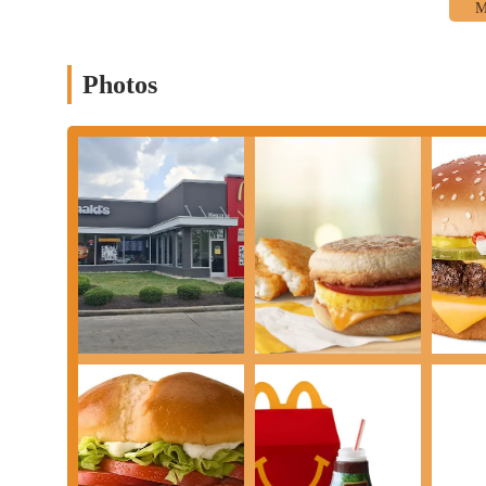
Photos