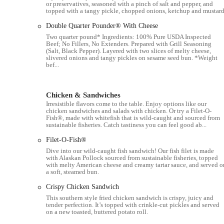
or preservatives, seasoned with a pinch of salt and pepper, and
Free Wi-Fi access for customers.
topped with a tangy pickle, chopped onions, ketchup and mustard
Menu items include burgers, chicken, fries, McCafé coffee,
Double Quarter Pounder® With Cheese
Two quarter pound* Ingredients: 100% Pure USDA Inspected
Features / Highlights:
Beef; No Fillers, No Extenders. Prepared with Grill Seasoning
(Salt, Black Pepper). Layered with two slices of melty cheese,
24-Hour Operation:
A major highlight is that this location 
slivered onions and tangy pickles on sesame seed bun. *Weight
bef...
from early morning commuters to late-night travelers.
Spacious Parking Lot:
The large parking lot is a key featur
to the restaurant, a notable advantage in a busy city.
Chicken & Sandwiches
Irresistible flavors come to the table. Enjoy options like our
Fast and Consistent Breakfast:
The breakfast menu is a stan
chicken sandwiches and salads with chicken. Or try a Filet-O-
Fish®, made with whitefish that is wild-caught and sourced from
muffin and pancakes. The "pancake fluffiness ten years as on
sustainable fisheries. Catch tastiness you can feel good ab...
Family-Friendly:
The inclusion of Happy Meals with toys mak
Filet-O-Fish®
source of happiness for grandparents and their grandkids.
Dive into our wild-caught fish sandwich! Our fish filet is made
with Alaskan Pollock sourced from sustainable fisheries, topped
Mobile Ordering and Delivery:
The restaurant offers moder
with melty American cheese and creamy tartar sauce, and served o
catering to a tech-savvy customer base and those who prefer c
a soft, steamed bun.
Cost-Effective Options:
The "cost-effective" breakfast comb
Crispy Chicken Sandwich
daily meals for many locals.
This southern style fried chicken sandwich is crispy, juicy and
tender perfection. It’s topped with crinkle-cut pickles and served
on a new toasted, buttered potato roll.
Well-Maintained Venue:
The restaurant is described as bei
providing a clean and pleasant environment for customers.