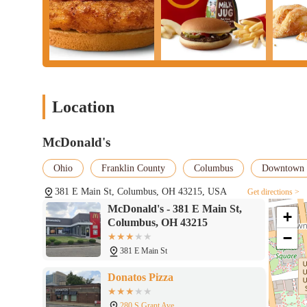
Location
McDonald's
Ohio
Franklin County
Columbus
Downtown
381 E Main St, Columbus, OH 43215, USA
Get directions >
McDonald's - 381 E Main St,
+
Columbus, OH 43215
−
381 E Main St
Donatos Pizza
280 S Grant Ave