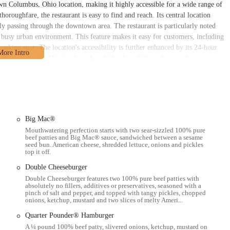
n Columbus, Ohio location, making it highly accessible for a wide range of
roughfare, the restaurant is easy to find and reach. Its central location
ly passing through the downtown area. The restaurant is particularly noted
 a busy urban environment. This feature makes it easy for customers, including
 parking spot. The location's accessibility is further enhanced by its 24-hour
f day or night. This is a huge benefit for late-shift workers, early
urant is also likely well-connected to public transportation routes that
on't have a car. The fact that the building looks "fantastic," as noted in a
 specific location. This McDonald's serves as a convenient hub for locals in
experience in the heart of the city. The combination of a central location, a
dependable choice for the community.
Big Mac®
Mouthwatering perfection starts with two sear-sizzled 100% pure
beef patties and Big Mac® sauce, sandwiched between a sesame
seed bun. American cheese, shredded lettuce, onions and pickles
top it off.
.
Double Cheeseburger
Double Cheeseburger features two 100% pure beef patties with
absolutely no fillers, additives or preservatives, seasoned with a
pinch of salt and pepper, and topped with tangy pickles, chopped
onions, ketchup, mustard and two slices of melty Ameri...
 like DoorDash and Uber Eats.
Quarter Pounder® Hamburger
ions.
A ¼ pound 100% beef patty, slivered onions, ketchup, mustard on