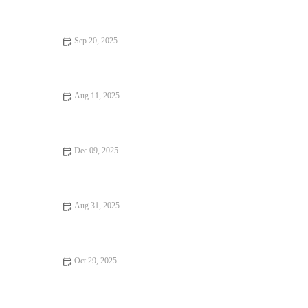
Sep 20, 2025
Restaurant Reviews Every Food Lover Should Know: Ultimate
Guide to Dining Out
Aug 11, 2025
Vegan Restaurants That Are Hidden Gems: Discover the Best
Secret Spots
Dec 09, 2025
From Street Eats to Fine Dining: Hidden Gem Restaurants
Aug 31, 2025
Exploring Fine Dining That Will Satisfy Every Craving Across
the U.S.
Oct 29, 2025
Your Ultimate Guide to Seafood Places: Top Spots for Fresh
Seafood