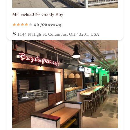
Michaelu2019s Goody Boy
4.0 (920 reviews)
1144 N High St, Columbus, OH 43201, USA