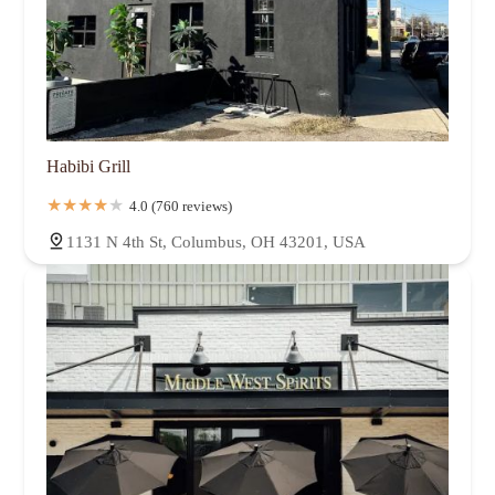
Habibi Grill
4.0 (760 reviews)
1131 N 4th St, Columbus, OH 43201, USA