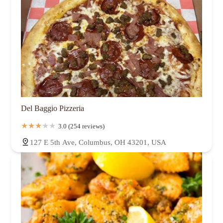
Del Baggio Pizzeria
3.0 (254 reviews)
127 E 5th Ave, Columbus, OH 43201, USA