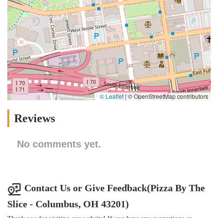
© Leaflet
|
© OpenStreetMap contributors
Reviews
No comments yet.
Contact Us or Give Feedback(Pizza By The
Slice - Columbus, OH 43201)