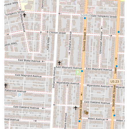
some places offer a variety of dipping sauces and topping
options, allowing customers to customize their slice even
further.
Beverages:
A selection of soft drinks and other beverages are
typically available to complement the pizza, creating a
complete meal.
These services are tailored to the needs of a clientele that values both
speed and quality, making a pizza-by-the-slice restaurant a perfect fit
for the local community.
The features and highlights of a great pizza-by-the-slice restaurant are
what build its reputation and foster a loyal customer base. In the
competitive Columbus food scene, these unique attributes are what
make a place stand out.
Creative and Unique Pizzas:
Some places are celebrated for
their distinctive and sometimes "weird" toppings, offering a
fun and adventurous menu that keeps customers coming back
to try something new.
Quality and Freshness:
A major highlight is the commitment
to fresh, high-quality ingredients. A good slice place will