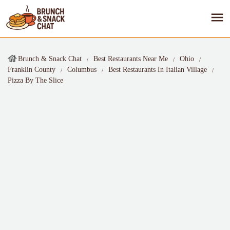
Brunch & Snack Chat
Best Restaurants Near Me
Ohio
Franklin County
Columbus
Best Restaurants In Italian Village
Pizza By The Slice