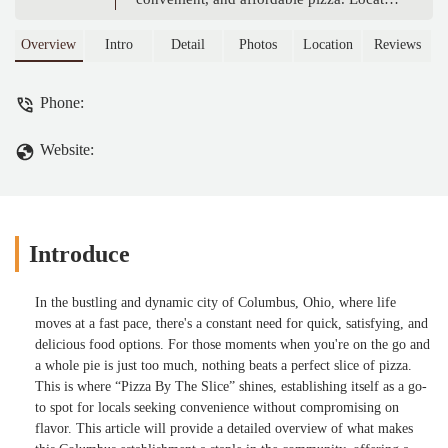
in the heart of Columbus, this restaurant
offers a variety of fresh slices perfect for a
Overview
Intro
Detail
Photos
Location
Reviews
quick lunch, late-night snack, or a casual
meal. Learn why locals love their unique
Phone:
flavors, friendly atmosphere, and
commitment to quality.
Website:
Introduce
In the bustling and dynamic city of Columbus, Ohio, where life
moves at a fast pace, there's a constant need for quick, satisfying, and
delicious food options. For those moments when you're on the go and
a whole pie is just too much, nothing beats a perfect slice of pizza.
This is where “Pizza By The Slice” shines, establishing itself as a go-
to spot for locals seeking convenience without compromising on
flavor. This article will provide a detailed overview of what makes