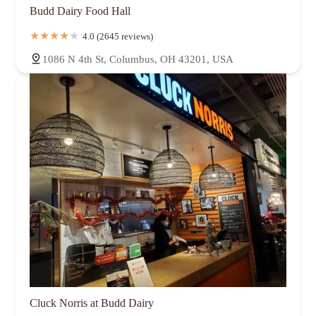
Budd Dairy Food Hall
4.0 (2645 reviews)
1086 N 4th St, Columbus, OH 43201, USA
Cluck Norris at Budd Dairy