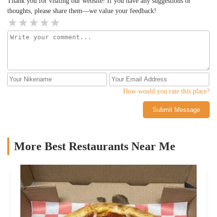
Thank you for visiting our website! If you have any suggestions or
thoughts, please share them—we value your feedback!
How would you rate this place?
Submit Message
More Best Restaurants Near Me