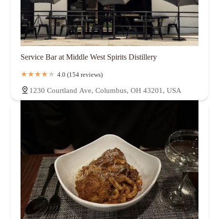
Service Bar at Middle West Spirits Distillery
4.0 (154 reviews)
1230 Courtland Ave, Columbus, OH 43201, USA