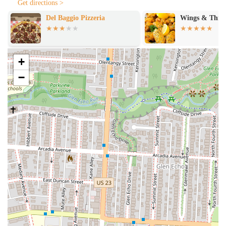
Get directions >
A restaurant specializing in pizza by the slice offers a focused yet
Wings & Things
Habibi Grill
diverse set of services designed for efficiency and customer
satisfaction. The main draw is, of course, the individual slice, but the
services often extend beyond that to provide a full and enjoyable
dining experience.
+
Pizza by the Slice:
The core offering, with a rotating
−
selection of fresh, hot slices ready to be served. This includes
classic options like plain cheese and pepperoni, as well as more
creative and unique specialty slices.
Whole Pies:
For those who do want to take home a full pizza,
most establishments offer the option to order a whole pie,
either for pickup or delivery. This allows customers to enjoy
their favorite flavors in a larger format for a family dinner or
party.
Late-Night Hours:
Many pizza-by-the-slice spots, particularly
in areas like the 43201 zip code, are known for their extended
hours, serving the late-night crowd long after other restaurants
have closed.
Unique Sauces and Toppings:
To enhance the experience,