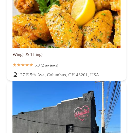
Wings & Things
5.0 (2 reviews)
127 E 5th Ave, Columbus, OH 43201, USA