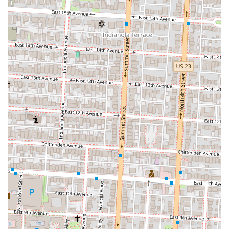
Since "Pizza By The Slice" is a common descriptor rather than a
specific business name, a quick search for "Pizza by the Slice
Columbus OH" would yield specific locations like Mikey's Late Night
Slice, which has a location at 1030 N High St. The phone number for
a specific location, such as that one, is (614) 737-3488. This ensures
that you can call ahead or get more detailed information on their
specific menu and hours.
In conclusion, a restaurant like Pizza By The Slice is exceptionally
well-suited for the local population of Columbus, Ohio. It perfectly
blends the need for speed and convenience with the desire for a high-
quality, delicious meal. For students at OSU, late-night revelers in the
Short North, or just a resident in the area looking for a fast lunch, the
concept of a dedicated slice shop is an invaluable asset. The
combination of a convenient location within the 43201 zip code, a
menu that balances classic options with creative innovations, and a
friendly, casual atmosphere makes it a true local favorite. It’s a place
that provides more than just food; it offers a reliable, affordable, and
enjoyable experience that has become a vital part of the city’s culinary
landscape. In a city that is always moving, a place that serves up a
perfect, ready-to-eat slice is not just a convenience—it's a necessity,