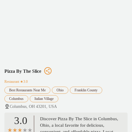
Pizza By The Slice
Restaurant
★3.0
Best Restaurants Near Me
Ohio
Franklin County
Columbus
Italian Village
Columbus, OH 43201, USA
3.0
Discover Pizza By The Slice in Columbus,
Ohio, a local favorite for delicious,
convenient, and affordable pizza. Located