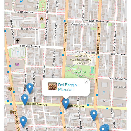
and a beloved one at that.
×
Wings &
Things