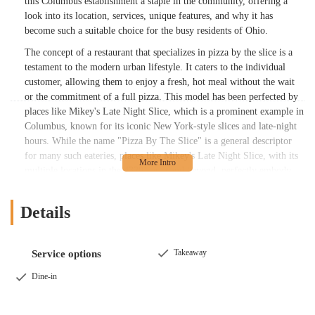
this Columbus establishment a staple in the community, offering a
look into its location, services, unique features, and why it has
become such a suitable choice for the busy residents of Ohio.
The concept of a restaurant that specializes in pizza by the slice is a
testament to the modern urban lifestyle. It caters to the individual
customer, allowing them to enjoy a fresh, hot meal without the wait
or the commitment of a full pizza. This model has been perfected by
places like Mikey's Late Night Slice, which is a prominent example in
Columbus, known for its iconic New York-style slices and late-night
hours. While the name "Pizza By The Slice" is a general descriptor
for many such eateries, places like Mikey's Late Night Slice, with its
multiple locations in the 43201 area and beyond, perfectly embody
this ethos. They provide an experience that is both a quick grab-and-
go option and a destination in itself, particularly for the late-night
Details
crowd or those simply craving a quality slice. The appeal of a single,
well-crafted slice is universal, and in Columbus, it's a beloved
tradition.
Takeaway
Service options
The location of this type of establishment is often key to its success,
Dine-in
and many pizza-by-the-slice spots are strategically placed in high-
traffic areas. The provided address, Columbus, OH 43201, is a
significant detail, as this zip code covers a vibrant part of the city,