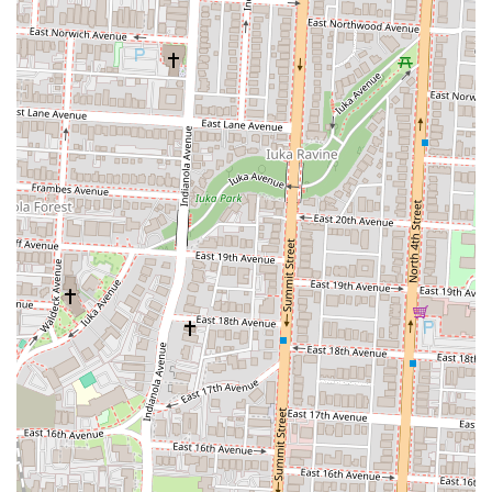
ensure their pizza is always hot and fresh, not sitting under a
heat lamp for too long.
The Atmosphere:
The environment is often as important as
the food. Many of these places have a casual, friendly, and
even "chill" vibe, making them comfortable for a quick stop or
a brief hangout.
Convenience:
The grab-and-go model is a significant feature.
The ability to walk in, grab a slice, and be on your way in
minutes is a huge advantage for busy people.
Affordability:
A single slice is often a very affordable meal
option, which is particularly appealing to students and those on
a budget.
These highlights make the experience of getting a slice of pizza more
than just a transaction; they make it a part of the local culture and a
cherished community resource.
For information, you can find these pizza establishments at various
locations, particularly within the 43201 zip code.
Address:
Columbus, OH 43201, USA