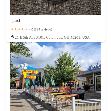
['plas]
4.0 (339 reviews)
21 E 5th Ave #101, Columbus, OH 43201, USA