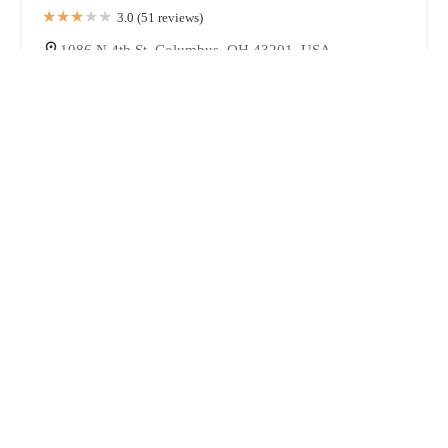
3.0 (51 reviews)
1086 N 4th St, Columbus, OH 43201, USA
Pokebap
4.0 (20 reviews)