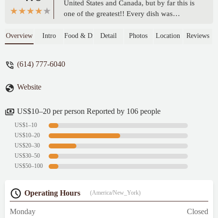
United States and Canada, but by far this is
one of the greatest!! Every dish was
seasoned and prepared well with care and
authentic. My 10 y/o son even told the
Overview
Intro
Food & Drink
Detail
Photos
Location
Reviews
server to tell the chef he gives it 5 stars ⭐️
⭐️⭐️⭐️⭐️😊. We even came back the
(614) 777-6040
following night to have dinner here again
with our family before we left town. - Laura
Website
US$10–20 per person Reported by 106 people
US$1–10
US$10–20
US$20–30
US$30–50
US$50–100
Operating Hours
(America/New_York)
Monday
Closed