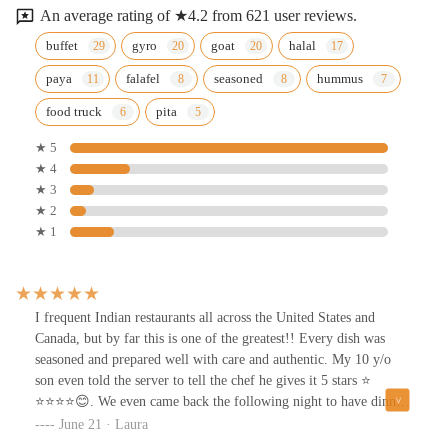
An average rating of ★4.2 from 621 user reviews.
buffet
gyro
goat
halal
paya
falafel
seasoned
hummus
food truck
pita
★ 5
★ 4
★ 3
★ 2
★ 1
I frequent Indian restaurants all across the United States and
Canada, but by far this is one of the greatest!! Every dish was
seasoned and prepared well with care and authentic. My 10 y/o
son even told the server to tell the chef he gives it 5 stars ⭐️
⭐️⭐️⭐️⭐️😊. We even came back the following night to have dinner
here again with our family before we left town.
June 21 · Laura