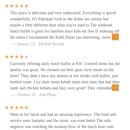
This place is delicious and very underrated. Everything is spiced
wonderfully. It's Pakistani food so the dishes are similar but
maybe a little different than what you're used to.The weekend
lunch buffet is great for families since kids eat free.If ordering off
the menu I recommend the Kabli Pulao (an interesting, sweet take
on pilaf) and Lahori Chana.
January 12 · Michael Kropat
Currently offering daily lunch buffet at $16. Limited items but the
quality was great. We cleaned out their goat curry meats on the
bone! They didn’t have any deserts or hot drinks with buffet, just
bottled water. I try their menu kebab items next time.Just had their
lamb and chicken kebabs and they were great! They reminded me
of the fallen Jeddo Persian kebabs (was the best in Columbus). I’d
October 20 · Anh Pham
rank them just right under Jeddo.
Went in for lunch and had an amazing experience. The food and
service were fantastic and the music was even better.The only
negative was watching the nonstop flow of the lunch hour rush