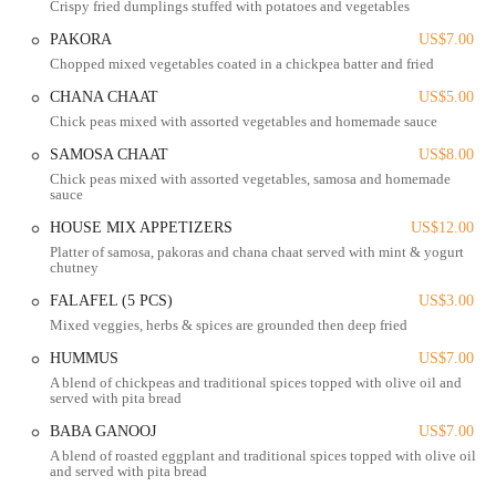
Crispy fried dumplings stuffed with potatoes and vegetables
price. This makes it an ideal spot for a quick lunch, a family dinner,
PAKORA
US$7.00
or even a larger gathering. The generous portions and the overall
Chopped mixed vegetables coated in a chickpea batter and fried
quality ensure that every visit feels like a special occasion without
breaking the bank.
CHANA CHAAT
US$5.00
Chick peas mixed with assorted vegetables and homemade sauce
Salateen Grill's reputation as "very underrated" is something of a
badge of honor for its fans, who know they've found a truly special
SAMOSA CHAAT
US$8.00
place. The diverse menu, which includes both classic favorites and
Chick peas mixed with assorted vegetables, samosa and homemade
sauce
unique dishes, ensures there's something to please every palate. It's
more than just a restaurant; it’s a place where food, family, and
HOUSE MIX APPETIZERS
US$12.00
culture come together to create a memorable dining experience.
Platter of samosa, pakoras and chana chaat served with mint & yogurt
chutney
In addition to the main dining experience, Salateen Grill has received
positive feedback for its seamless carry-out service. Customers report
FALAFEL (5 PCS)
US$3.00
that their to-go orders are prompt and well-packaged, arriving hot and
Mixed veggies, herbs & spices are grounded then deep fried
fresh. The convenience of this service makes it easy for locals to
HUMMUS
US$7.00
enjoy a high-quality, flavorful meal at home, whether they're
A blend of chickpeas and traditional spices topped with olive oil and
planning a quiet night in or hosting a dinner party.
served with pita bread
The menu is a testament to the rich and varied culinary traditions of
BABA GANOOJ
US$7.00
Pakistan and India. You'll find a wide selection of dishes, from savory
A blend of roasted eggplant and traditional spices topped with olive oil
and served with pita bread
appetizers to hearty main courses and delightful desserts. The