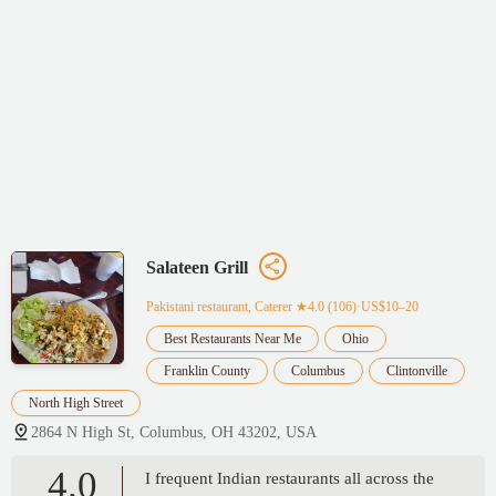
Salateen Grill
Pakistani restaurant, Caterer
★4.0 (106)·US$10–20
Best Restaurants Near Me
Ohio
Franklin County
Columbus
Clintonville
North High Street
2864 N High St, Columbus, OH 43202, USA
4.0
I frequent Indian restaurants all across the