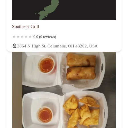
Southeast Grill
0.0 (0 reviews)
2864 N High St, Columbus, OH 43202, USA