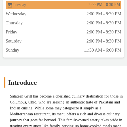
Tuesday
2:00 PM - 8:30 PM
Wednesday
2:00 PM - 8:30 PM
Thursday
2:00 PM - 8:30 PM
Friday
2:00 PM - 8:30 PM
Saturday
2:00 PM - 8:30 PM
Sunday
11:30 AM - 6:00 PM
Introduce
Salateen Grill has become a cherished culinary destination for those in
Columbus, Ohio, who are seeking an authentic taste of Pakistani and
Indian cuisine. While some may categorize it simply as a
Mediterranean restaurant, its menu offers a rich and diverse culinary
journey that goes far beyond. This family-owned eatery takes pride in
treating every guest like family, serving up home-cooked meals made