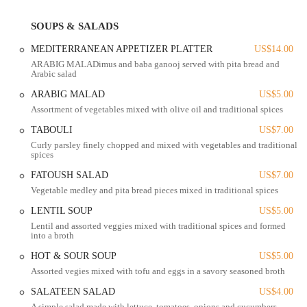
restaurant is particularly well-regarded for its vegetarian offerings and
its use of Halal meat, catering to a diverse range of dietary needs and
SOUPS & SALADS
preferences.
MEDITERRANEAN APPETIZER PLATTER
US$14.00
Salateen Grill is conveniently located on North High Street in
ARABIG MALADimus and baba ganooj served with pita bread and
Columbus, making it an accessible spot for many locals. Its address is
Arabic salad
2864 N High St, Columbus, OH 43202, USA. The location is easy to
find and is situated in a vibrant part of the city, surrounded by other
ARABIG MALAD
US$5.00
local businesses and residential areas. While the dining space is cozy,
Assortment of vegetables mixed with olive oil and traditional spices
the restaurant's focus on takeout, delivery, and catering ensures that
TABOULI
US$7.00
customers can enjoy their food no matter where they are.
Curly parsley finely chopped and mixed with vegetables and traditional
spices
The restaurant is well-connected to major roads, making it a simple
drive for residents from various parts of Columbus. For those who
FATOUSH SALAD
US$7.00
prefer public transportation, the location is served by bus routes,
Vegetable medley and pita bread pieces mixed in traditional spices
providing a convenient option for getting to and from the restaurant.
LENTIL SOUP
US$5.00
This central location helps it serve as a go-to spot for both nearby
Lentil and assorted veggies mixed with traditional spices and formed
residents and those traveling from different neighborhoods to
into a broth
experience its unique flavors.
HOT & SOUR SOUP
US$5.00
Accessibility is also a key feature of Salateen Grill. The restaurant
Assorted vegies mixed with tofu and eggs in a savory seasoned broth
offers a variety of payment options, including cashless payments,
SALATEEN SALAD
US$4.00
making the ordering process quick and easy. This focus on customer
A simple salad made with lettuce, tomatoes, onions and cucumbers