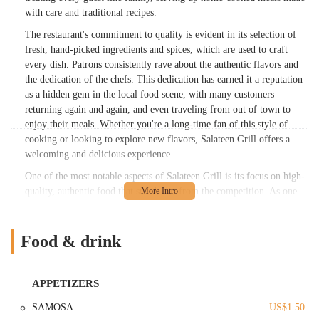
with care and traditional recipes.
The restaurant's commitment to quality is evident in its selection of
fresh, hand-picked ingredients and spices, which are used to craft
every dish. Patrons consistently rave about the authentic flavors and
the dedication of the chefs. This dedication has earned it a reputation
as a hidden gem in the local food scene, with many customers
returning again and again, and even traveling from out of town to
enjoy their meals. Whether you're a long-time fan of this style of
cooking or looking to explore new flavors, Salateen Grill offers a
welcoming and delicious experience.
One of the most notable aspects of Salateen Grill is its focus on high-
quality, authentic food that stands out from the competition. As one
customer noted, "Every dish was seasoned and prepared well with
care and authentic." This sentiment is a common thread in reviews,
with many praising the wonderful spices and the genuine preparation
Food & drink
of the food. The menu is a fantastic showcase of South Asian culinary
traditions, making it a favorite for those who appreciate true-to-origin
dishes.
APPETIZERS
The restaurant is also known for its family-friendly atmosphere and
SAMOSA
US$1.50
value, particularly for those looking for a great meal at a reasonable