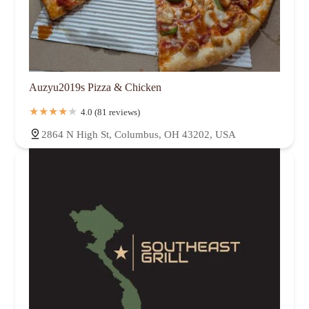
Auzyu2019s Pizza & Chicken
4.0 (81 reviews)
2864 N High St, Columbus, OH 43202, USA