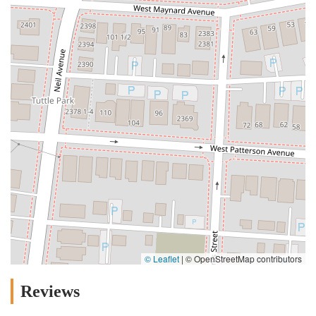
© Leaflet
|
© OpenStreetMap contributors
Reviews