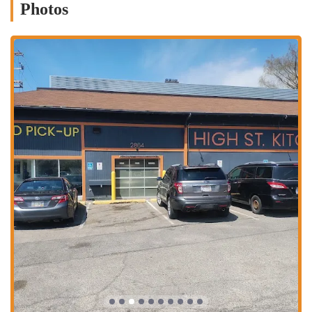
Photos
Authentic Cuisine: The restaurant specializes in authentic Pakistani
and Indian dishes, with customers highlighting favorites like Kabli
Pulao and Lahori Chana.
Halal Meat: All meat served is Halal, making it an inclusive dining
option for a wide range of customers.
Family-Owned: The restaurant is family-owned and operated,
creating a warm, personal atmosphere where guests feel valued
and welcomed.
Show-Stopper Dishes: The menu features standout items that have
garnered a cult following, such as the Bhindi Masala, which one
reviewer called "to die for."
Generous Portions and Fair Prices: Diners consistently mention
the large portion sizes and excellent value for money, ensuring
you get a satisfying meal every time.
For those ready to experience the unique flavors of Salateen Grill,
here's how to get in touch.
Address: 2864 N High St, Columbus, OH 43202, USA
Phone: (614) 777-6040