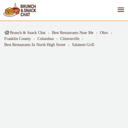
Brunch & Snack Chat
Best Restaurants Near Me
Ohio
Franklin County
Columbus
Clintonville
Best Restaurants In North High Street
Salateen Grill