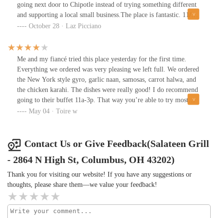
going next door to Chipotle instead of trying something different
and supporting a local small business.The place is fantastic. 11/10
recommend and will return.
October 28 · Laz Picciano
Me and my fiancé tried this place yesterday for the first time.
Everything we ordered was very pleasing we left full. We ordered
the New York style gyro, garlic naan, samosas, carrot halwa, and
the chicken karahi. The dishes were really good! I do recommend
going to their buffet 11a-3p. That way you’re able to try most
things and get an overall taste of this place. The service was great.
May 04 · Toire w
However, the atmosphere and look of this place upon walking in
isn’t that inviting and it’s dimly lit. It was clean and the tables
weren’t sticky and the seats felt comfy. So that’s a good thing.
Contact Us or Give Feedback(Salateen Grill
This is the only reason for the four star I gave. Other than that I
- 2864 N High St, Columbus, OH 43202)
do recommend eating here I will be back!
Thank you for visiting our website! If you have any suggestions or
thoughts, please share them—we value your feedback!