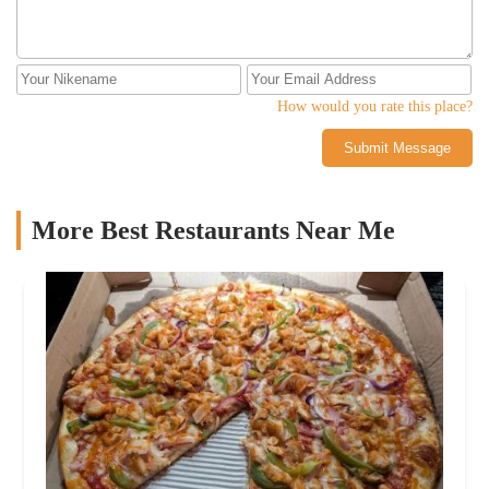
How would you rate this place?
Submit Message
More Best Restaurants Near Me