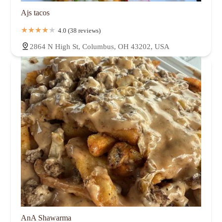
Ajs tacos
4.0 (38 reviews)
2864 N High St, Columbus, OH 43202, USA
AnA Shawarma