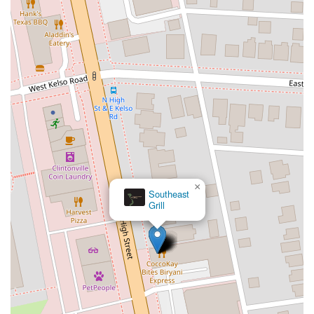
×
Southeast
Grill