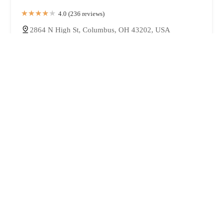
4.0 (236 reviews)
2864 N High St, Columbus, OH 43202, USA
Kaizen Sushi & Ramen Bar
u624bu4f5cu308au306eu5473