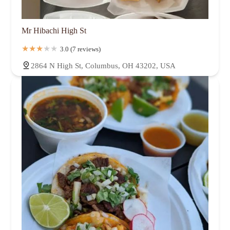
Mr Hibachi High St
3.0 (7 reviews)
2864 N High St, Columbus, OH 43202, USA