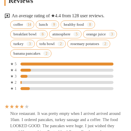
Reviews
An average rating of ★4.4 from 128 user reviews.
coffee
lunch
healthy food
breakfast bowl
atmosphere
orange juice
turkey
tofu bowl
rosemary potatoes
banana pancakes
★ 5
★ 4
★ 3
★ 2
★ 1
Nice restaurant. It was pretty empty when I arrived arrived around
10am. I ordered pancakes, turkey sausage and a coffee. The food
LOOKED GOOD. The pancakes were huge. I just wished they