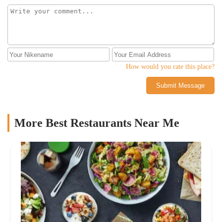
How would you rate this place?
Submit Message
More Best Restaurants Near Me