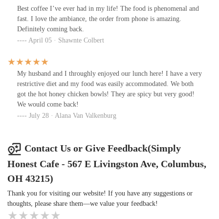
Best coffee I’ve ever had in my life! The food is phenomenal and
fast. I love the ambiance, the order from phone is amazing.
Definitely coming back.
April 05 · Shawnte Colbert
My husband and I throughly enjoyed our lunch here! I have a very
restrictive diet and my food was easily accommodated. We both
got the hot honey chicken bowls! They are spicy but very good!
We would come back!
July 28 · Alana Van Valkenburg
Contact Us or Give Feedback(Simply
Honest Cafe - 567 E Livingston Ave, Columbus,
OH 43215)
Thank you for visiting our website! If you have any suggestions or
thoughts, please share them—we value your feedback!