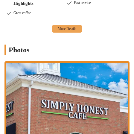
Fast service
Highlights
delicious meal.
Great coffee
Photos