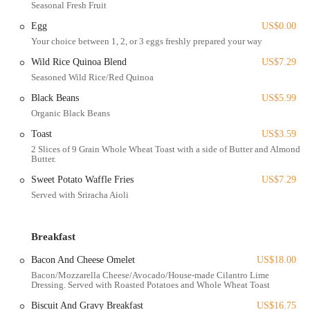
Seasonal Fresh Fruit
Freshly Made Food:
A core promise of the cafe is that food is
Egg
US$0.00
"absolutely freshly made." They emphasize using ethically and
Your choice between 1, 2, or 3 eggs freshly prepared your way
often locally sourced ingredients, partnering with local businesses
like Yellowbird Foodshed.
Wild Rice Quinoa Blend
US$7.29
Seasoned Wild Rice/Red Quinoa
Diverse Menu Options:
The menu features a variety of dishes,
including omelets (Chicken Fajita, Bacon and Cheese, Pesto
Black Beans
US$5.99
Veggie), breakfast bowls (including a Build Your Own option,
Organic Black Beans
Breakfast Bowl, Sweet Potato Hash), and a range of sandwiches
Toast
US$3.59
and wraps (Honest Egg Sandwich, Breakfast Sandwich, Crispy
2 Slices of 9 Grain Whole Wheat Toast with a side of Butter and Almond
Chicken Wrap, Carne Asada Wrap).
Butter.
Healthy and Tasty Choices:
Many dishes are crafted to be both
Sweet Potato Waffle Fries
US$7.29
healthy and flavorful, with options like the "Hot Honey Chicken
Served with Sriracha Aioli
Bowl," "Roasted Veggie Bowl," and the "Breakfast Bowl" being
praised for their freshness and balanced taste.
Breakfast
Coffee and Beverage Program:
Simply Honest Cafe offers a
selection of coffees, including good quality brewed coffee with
Bacon And Cheese Omelet
US$18.00
self-serve warm-ups, iced lattes, and fresh juices like freshly
Bacon/Mozzarella Cheese/Avocado/House-made Cilantro Lime
squeezed orange juice.
Dressing. Served with Roasted Potatoes and Whole Wheat Toast
Covered Patio Dining:
For those who enjoy dining al fresco, the
Biscuit And Gravy Breakfast
US$16.75