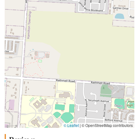
© Leaflet
|
© OpenStreetMap contributors