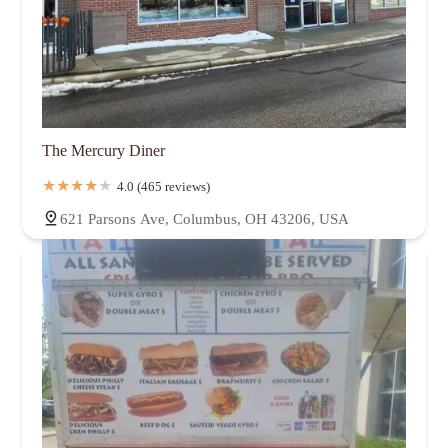
The Mercury Diner
4.0 (465 reviews)
621 Parsons Ave, Columbus, OH 43206, USA