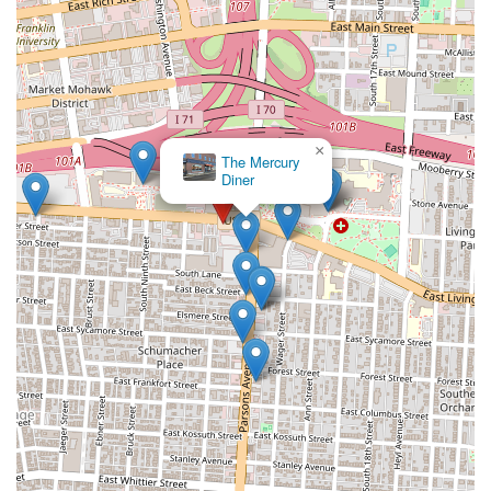
×
The Mercury
Diner