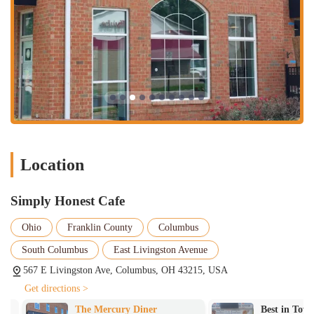
Location
Simply Honest Cafe
Ohio
Franklin County
Columbus
South Columbus
East Livingston Avenue
567 E Livingston Ave, Columbus, OH 43215, USA
Get directions >
The Mercury Diner
Best in Town 