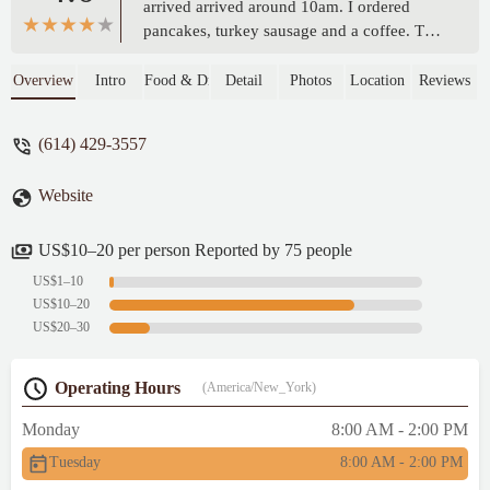
arrived arrived around 10am. I ordered
pancakes, turkey sausage and a coffee. The
food LOOKED GOOD. The pancakes were
huge. I just wished they tasted like
Overview
Intro
Food & Drink
Detail
Photos
Location
Reviews
something. Pretty bland flavor. Good
pancakes are cooked in REAL BUTTER. I
(614) 429-3557
wanted them to taste so much better.
Everything else was OK. - Najat Tajuddin
Website
US$10–20 per person Reported by 75 people
US$1–10
US$10–20
US$20–30
Operating Hours
(America/New_York)
Monday
8:00 AM - 2:00 PM
Tuesday
8:00 AM - 2:00 PM