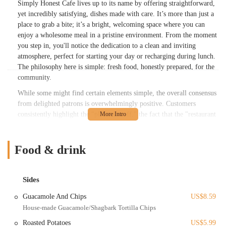
Simply Honest Cafe lives up to its name by offering straightforward,
yet incredibly satisfying, dishes made with care. It’s more than just a
place to grab a bite; it’s a bright, welcoming space where you can
enjoy a wholesome meal in a pristine environment. From the moment
you step in, you'll notice the dedication to a clean and inviting
atmosphere, perfect for starting your day or recharging during lunch.
The philosophy here is simple: fresh food, honestly prepared, for the
community.
While some might find certain elements simple, the overall consensus
from delighted patrons is overwhelmingly positive. Customers
consistently highlight the "pleasant staff," the fact that the "restaurant
is new and pristine," and, most importantly, that the "food was
absolutely freshly made and delicious!" Whether you're an early bird
looking for a nourishing start or seeking a refreshing mid-day meal,
Food & drink
Simply Honest Cafe aims to deliver a delightful culinary experience
that leaves you feeling good.
Sides
Location and Accessibility
Guacamole And Chips
US$8.59
Simply Honest Cafe is conveniently located at 567 E Livingston Ave,
House-made Guacamole/Shagbark Tortilla Chips
Columbus, OH 43215, USA. This address places it strategically in the
heart of Columbus, near the corners of Livingston and Parsons
Roasted Potatoes
US$5.99