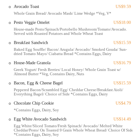
options" for vegetarians, catering to a wider range of dietary
Avocado Toast
US$9.59
needs.
Whole Grain Bread/ Avocado Mash/ Lime Wedge *Veg, V*
Contact Information
Pesto Veggie Omelet
US$18.00
Address: 567 E Livingston Ave, Columbus, OH 43215, USA
House-made Pesto/Spinach/Portobello Mushroom/Tomato/Avocado.
Served with Roasted Potatoes and Whole Wheat Toast
Phone: (614) 429-3557
Breakfast Sandwich
US$15.59
Mobile Phone: +1 614-429-3557
Baked Egg Souffle/ Bacon/ Arugula/ Avocado/ Smoked Gouda/ Sun-
dried Tomato Mayo/ Ciabatta Bread *Contains Eggs, Dairy
Conclusion: Why Simply Honest Cafe is Suitable for Locals
House-Made Granola
US$16.79
For residents across Ohio, particularly those in the bustling Columbus
Greek Yogurt/ Fresh Berries/ Local Honey/ Whole Grain Toast w/
area, Simply Honest Cafe offers a compelling and refreshing dining
Almond Butter *Veg, Contains Dairy, Nuts
option that perfectly caters to a local desire for quality, convenience,
Bacon, Egg & Cheese Bagel
US$15.59
and wholesome food. Its suitability as a go-to spot for locals stems
Peppered Bacon/Scrambled Egg/ Cheddar Cheese/Breakfast Aioli/
from several key attributes that truly resonate with the community.
Everything Bagel/ Choice of Side *Contains Eggs, Dairy
Firstly, its commitment to "freshly made" food and often "locally
Chocolate Chip Cookie
US$4.79
sourced ingredients" aligns perfectly with the growing demand for
*Contains Eggs, Dairy, Soy
healthier, more transparent dining options. Ohioans are increasingly
conscious of what they consume, and Simply Honest Cafe’s
Egg White Avocado Sandwich
US$14.49
dedication to quality ingredients and mindful preparation makes it an
Egg White/Sliced Tomato/Fresh Spinach/ Avocado/ Melted White
Cheddar/Pesto/ On Toasted 9 Grain Whole Wheat Bread/ Choice Of Side
ideal choice for everyday meals, not just special occasions. Dishes like
*Contains Eggs, Dairy, Soy