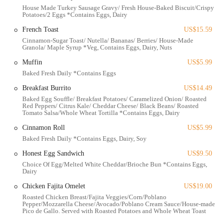
cafe features a "covered patio" allowing guests to enjoy their
House Made Turkey Sausage Gravy/ Fresh House-Baked Biscuit/Crispy
Potatoes/2 Eggs *Contains Eggs, Dairy
meals outdoors in comfort, even during cooler mornings.
French Toast
US$15.59
Build-Your-Own Bowls:
A popular option allows customers to
Cinnamon-Sugar Toast/ Nutella/ Bananas/ Berries/ House-Made
customize their breakfast and lunch bowls, choosing from various
Granola/ Maple Syrup *Veg, Contains Eggs, Dairy, Nuts
bases, proteins, toppings, and sauces, catering to individual tastes
Muffin
US$5.99
and dietary preferences.
Baked Fresh Daily *Contains Eggs
Takeout and Delivery:
In addition to dine-in service, Simply
Breakfast Burrito
US$14.49
Honest Cafe offers convenient takeout and delivery options
Baked Egg Souffle/ Breakfast Potatoes/ Caramelized Onion/ Roasted
through platforms like DoorDash and Grubhub, perfect for busy
Red Peppers/ Citrus Kale/ Cheddar Cheese/ Black Beans/ Roasted
locals.
Tomato Salsa/Whole Wheat Tortilla *Contains Eggs, Dairy
Features / Highlights
Cinnamon Roll
US$5.99
Baked Fresh Daily *Contains Eggs, Dairy, Soy
"New and Pristine" Environment:
The restaurant's clean,
modern, and well-maintained interior creates a pleasant and
Honest Egg Sandwich
US$9.50
comfortable dining experience.
Choice Of Egg/Melted White Cheddar/Brioche Bun *Contains Eggs,
Dairy
"Absolutely Freshly Made and Delicious" Food:
This is a
Chicken Fajita Omelet
US$19.00
consistent highlight, with customers praising the freshness and
Roasted Chicken Breast/Fajita Veggies/Corn/Poblano
flavor of the ingredients. Dishes like the Hot Honey Chicken Bowl
Pepper/Mozzarella Cheese/Avocado/Poblano Cream Sauce/House-made
and Avocado Toast with smoked salmon receive high marks for
Pico de Gallo. Served with Roasted Potatoes and Whole Wheat Toast
their vibrant taste.