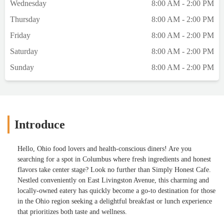
Wednesday
8:00 AM - 2:00 PM
Thursday
8:00 AM - 2:00 PM
Friday
8:00 AM - 2:00 PM
Saturday
8:00 AM - 2:00 PM
Sunday
8:00 AM - 2:00 PM
Introduce
Hello, Ohio food lovers and health-conscious diners! Are you
searching for a spot in Columbus where fresh ingredients and honest
flavors take center stage? Look no further than Simply Honest Cafe.
Nestled conveniently on East Livingston Avenue, this charming and
locally-owned eatery has quickly become a go-to destination for those
in the Ohio region seeking a delightful breakfast or lunch experience
that prioritizes both taste and wellness.