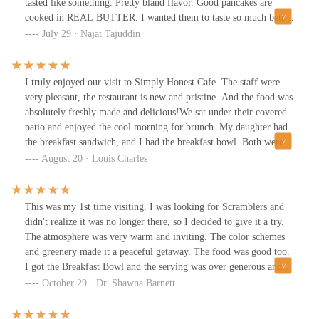
tasted like something. Pretty bland flavor. Good pancakes are
cooked in REAL BUTTER. I wanted them to taste so much better.
Everything else was OK.
July 29 · Najat Tajuddin
I truly enjoyed our visit to Simply Honest Cafe. The staff were
very pleasant, the restaurant is new and pristine. And the food was
absolutely freshly made and delicious!We sat under their covered
patio and enjoyed the cool morning for brunch. My daughter had
the breakfast sandwich, and I had the breakfast bowl. Both were
healthy and tasty. Plenty to eat - I took half of my bowl home to
August 20 · Louis Charles
enjoy later! Coffee was very good, and they gave me my own
little pot for warmups. Self-serve cucumber water was also
refreshing to have with our meal. Both of us are excited to return
This was my 1st time visiting. I was looking for Scramblers and
and try more of their menu!
didn't realize it was no longer there, so I decided to give it a try.
The atmosphere was very warm and inviting. The color schemes
and greenery made it a peaceful getaway. The food was good too.
I got the Breakfast Bowl and the serving was over generous and
taste great!
October 29 · Dr. Shawna Barnett