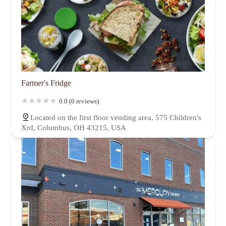
Farmer's Fridge
0.0 (0 reviews)
Located on the first floor vending area, 575 Children's
Xrd, Columbus, OH 43215, USA