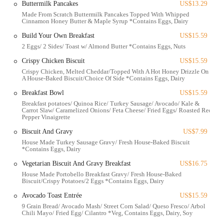
Buttermilk Pancakes
US$13.29
Excellent Breakfast and Brunch Offerings:
While pancakes
Made From Scratch Buttermilk Pancakes Topped With Whipped
Cinnamon Honey Butter & Maple Syrup *Contains Eggs, Dairy
received mixed reviews regarding flavor (though praised for size),
other breakfast items like the breakfast sandwich and breakfast
Build Your Own Breakfast
US$15.59
bowl are highly recommended for being "healthy and tasty."
2 Eggs/ 2 Sides/ Toast w/ Almond Butter *Contains Eggs, Nuts
Thoughtful Beverage Service:
The provision of a "little pot for
Crispy Chicken Biscuit
US$15.59
warmups" for coffee and "self-serve cucumber water"
Crispy Chicken, Melted Cheddar/Topped With A Hot Honey Drizzle On
demonstrates attention to customer comfort and satisfaction.
A House-Baked Biscuit/Choice Of Side *Contains Eggs, Dairy
Locally Sourced Ingredients:
The cafe's commitment to using
Breakfast Bowl
US$15.59
local ingredients, such as produce from Yellowbird Foodshed and
Breakfast potatoes/ Quinoa Rice/ Turkey Sausage/ Avocado/ Kale &
Carrot Slaw/ Caramelized Onions/ Feta Cheese/ Fried Eggs/ Roasted Red
coffee from Roaming Goat, is a significant draw for community-
Pepper Vinaigrette
minded diners.
Biscuit And Gravy
US$7.99
Friendly and Pleasant Staff:
Reviewers consistently note the
House Made Turkey Sausage Gravy/ Fresh House-Baked Biscuit
staff as "very pleasant" and helpful, contributing significantly to a
*Contains Eggs, Dairy
positive overall experience.
Vegetarian Biscuit And Gravy Breakfast
US$16.75
Generous Portions:
Customers mention "Plenty to eat," with
House Made Portobello Breakfast Gravy/ Fresh House-Baked
Biscuit/Crispy Potatoes/2 Eggs *Contains Eggs, Dairy
some even taking half of their bowl home, indicating good value
for money.
Avocado Toast Entrée
US$15.59
9 Grain Bread/ Avocado Mash/ Street Corn Salad/ Queso Fresco/ Arbol
Vegetarian Options:
Reviews indicate they "definitely had
Chili Mayo/ Fried Egg/ Cilantro *Veg, Contains Eggs, Dairy, Soy