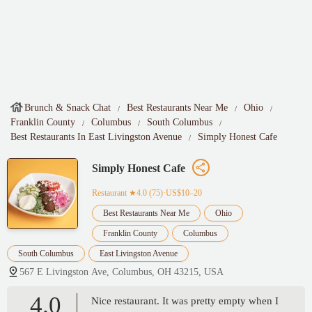
Brunch & Snack Chat
Best Restaurants Near Me
Ohio
Franklin County
Columbus
South Columbus
Best Restaurants In East Livingston Avenue
Simply Honest Cafe
Simply Honest Cafe
Restaurant
★4.0 (75)·US$10–20
Best Restaurants Near Me
Ohio
Franklin County
Columbus
South Columbus
East Livingston Avenue
567 E Livingston Ave, Columbus, OH 43215, USA
4.0
Nice restaurant. It was pretty empty when I