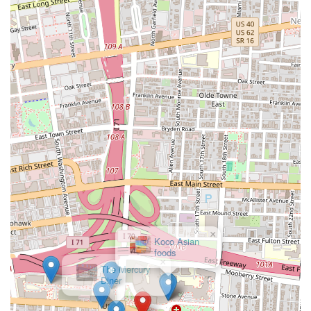
current operating hours and menu details for Best in Town Gyro, you
can reach them using the following contact information:
Address:
614-600 Wager St, Columbus, OH 43206, USA
Phone:
(614) 270-9112
Mobile Phone:
+1 614-270-9112
It is always recommended to call ahead, especially for current
operating hours, holiday schedules, or to confirm specific menu item
availability, as these details can sometimes change.
Conclusion: Why this place is suitable for locals
For residents across Ohio, and especially those living in or visiting
Columbus, Best in Town Gyro on Wager Street stands out as a highly
suitable and appealing dining option for several compelling reasons. It
caters directly to a local demand for flavorful, authentic, and
convenient Turkish and Mediterranean cuisine.
×
Koco Asian
Firstly, its specialization in gyros means that locals seeking this
foods
popular dish will find a dedicated establishment committed to quality.
The "Best in Town" in its name suggests a confidence in their product
that many Ohioans look for when choosing where to dine. For those