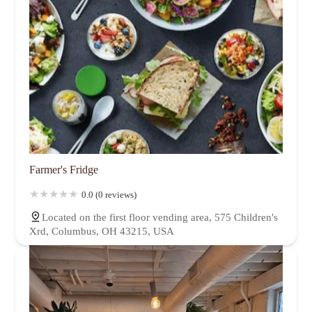
Farmer's Fridge
0.0 (0 reviews)
Located on the first floor vending area, 575 Children's
Xrd, Columbus, OH 43215, USA