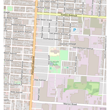
its convenient location, and its ability to provide a quick yet satisfying
dining experience. It's a prime example of a local eatery that fulfills a
specific culinary niche, making it a go-to choice for many within the
Ohio community.