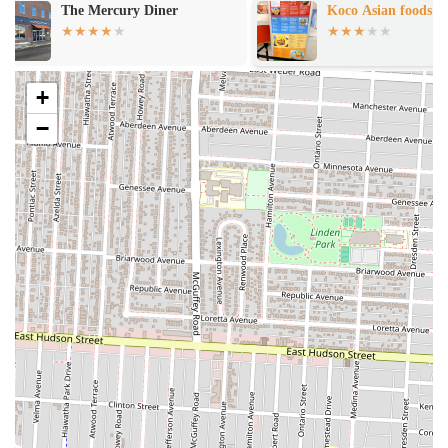
Koco Asian foods
Subway
Mediterranean specialties, with a strong emphasis on their namesake
gyros. Based on typical offerings for such restaurants, here are the
services you can generally expect:
Dine-In Service:
Customers can enjoy their meals in a casual
+
setting. While specific ambiance details might vary, Turkish
−
and Mediterranean restaurants often offer a relaxed atmosphere
suitable for a quick lunch or an informal dinner. This allows
patrons to savor their food fresh from the kitchen.
Takeout Service:
A crucial service for a fast-casual eatery,
Best in Town Gyro undoubtedly provides efficient takeout
options. This is ideal for busy individuals or families who
prefer to enjoy their flavorful meals at home or on the go. The
ability to order ahead and pick up quickly is a key
convenience.
Gyro Specialization:
As the name suggests, gyros are a
cornerstone of their menu. This typically includes various gyro
options, often featuring seasoned meat cooked on a vertical
rotisserie, served in pita bread with fresh toppings and sauces.
This is a primary draw for many customers.