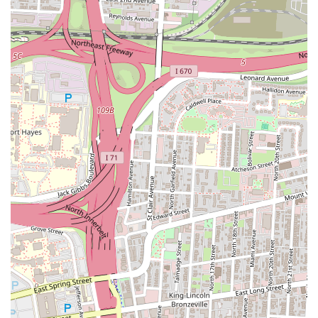
spot for a lunch break or a swift dinner, especially valuable for
busy individuals in Columbus.
Variety of Menu Items:
While gyros are a highlight, a good
Turkish restaurant typically offers a broader menu including
kebabs (chicken, beef, lamb), rice platters, fresh salads, and
classic appetizers like hummus and falafel. This variety ensures
there's something for different tastes and dietary preferences.
Focus on Freshness:
Quality Turkish and Mediterranean food
often emphasizes fresh ingredients, from crisp vegetables in
salads to freshly prepared meats. This commitment to fresh
components contributes significantly to the overall taste and
appeal of the dishes served.
Accessibility and Local Presence:
Located on Wager Street in
Columbus, Best in Town Gyro is easily accessible for many
residents. Its presence contributes to the local food scene,
providing a distinct international flavor option for the
community.
Contact Information
For direct inquiries, placing an order for takeout, or confirming