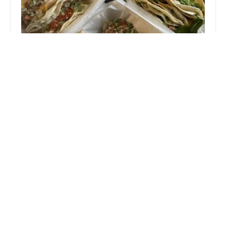
El buen sazu00f3n
5.0 (28 reviews)
704 Parsons Ave, Columbus, OH 43206, USA