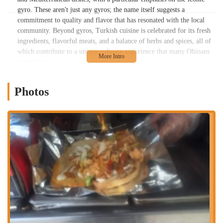
gyro. These aren't just any gyros; the name itself suggests a
commitment to quality and flavor that has resonated with the local
community. Beyond gyros, Turkish cuisine is celebrated for its fresh
ingredients, flavorful meats, and a balance of herbs and spices, all of
which contribute to a unique culinary experience that many Ohioans
appreciate.
Understanding the offerings of local establishments like Best in Town
Gyro is important for Ohio residents. These businesses often add to
Photos
the vibrant cultural tapestry of our communities, providing diverse
dining options that reflect global traditions. This article is designed to
be a helpful resource for anyone in the Ohio region curious about
Best in Town Gyro, offering insights into its delicious menu and its
place as a valued part of Columbus's culinary landscape.
Location and Accessibility
Best in Town Gyro is conveniently situated at 614-600 Wager St,
Columbus, OH 43206, USA. This address places it within a dynamic
area of Columbus, making it quite accessible for both local residents
and those passing through. Wager Street, while perhaps not as widely
known as some major arteries, contributes to the neighborhood's local
charm and ease of access. For Ohioans navigating Columbus, finding