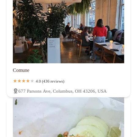
Comune
4.0 (436 reviews)
677 Parsons Ave, Columbus, OH 43206, USA