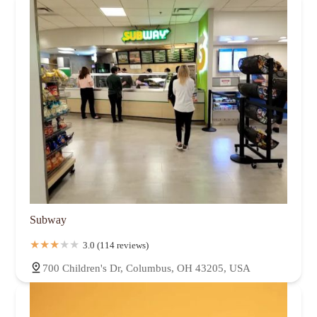
Subway
3.0 (114 reviews)
700 Children's Dr, Columbus, OH 43205, USA