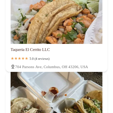
Taqueria El Cerrito LLC
5.0 (4 reviews)
704 Parsons Ave, Columbus, OH 43206, USA