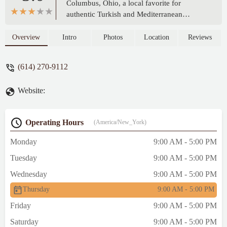
Columbus, Ohio, a local favorite for
authentic Turkish and Mediterranean
flavors. Learn about their delicious gyros,
kebabs, and convenient services that make
Overview
Intro
Photos
Location
Reviews
them a suitable choice for Ohioans seeking
a flavorful and quick meal.
(614) 270-9112
Website:
Operating Hours
(America/New_York)
Monday
9:00 AM - 5:00 PM
Tuesday
9:00 AM - 5:00 PM
Wednesday
9:00 AM - 5:00 PM
Thursday
9:00 AM - 5:00 PM
Friday
9:00 AM - 5:00 PM
Saturday
9:00 AM - 5:00 PM