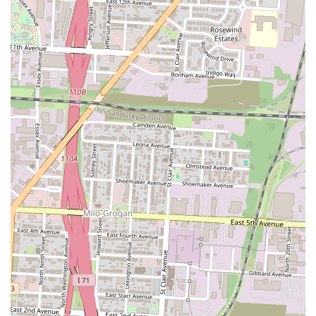
Features / Highlights
Best in Town Gyro has established itself in the Columbus, Ohio,
culinary scene through a few key features and highlights that likely
contribute to its popularity among local patrons:
Signature Gyros:
The primary highlight, as suggested by the
name, is their commitment to serving high-quality gyros.
Turkish gyros are celebrated for their seasoned, tender meat
and fresh accompaniments, making them a popular choice for
a satisfying and flavorful meal. For Ohioans seeking an
authentic gyro experience, this is a significant draw.
Authentic Turkish & Mediterranean Flavors:
Beyond just
gyros, the restaurant aims to provide a genuine taste of Turkish
and Mediterranean cuisine. This includes using traditional
seasonings and preparation methods to create dishes that
resonate with those familiar with or eager to explore these rich
culinary traditions.
Quick and Convenient Service:
Establishments specializing
in gyros and similar fast-casual dishes often pride themselves
on efficient service. This means customers can expect a
relatively quick turnaround for their orders, making it an ideal