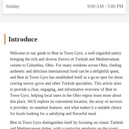
Sunday
9:00 AM - 5:00 PM
Introduce
Welcome to our guide to Best in Town Gyro, a well-regarded eatery
bringing the rich and diverse flavors of Turkish and Mediterranean
cuisine to Columbus, Ohio. For many residents across Ohio, finding
authentic and delicious international food can be a delightful quest,
and Best in Town Gyro has established itself as a go-to spot for those
craving savory gyros and other Turkish specialties. This article aims
to provide a clear, engaging, and informative overview of Best in
Town Gyro, helping local users in the Ohio region learn more about
this place. We'll explore its convenient location, the array of services
it provides, its standout features, and what makes it a suitable choice
for locals looking for a satisfying and flavorful meal.
Best in Town Gyro distinguishes itself by focusing on classic Turkish
and Mediterranean dishes, with a particular emphasis on the iconic