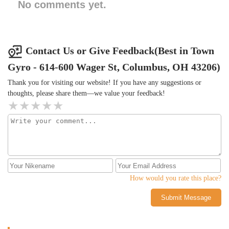
No comments yet.
Contact Us or Give Feedback(Best in Town
Gyro - 614-600 Wager St, Columbus, OH 43206)
Thank you for visiting our website! If you have any suggestions or
thoughts, please share them—we value your feedback!
How would you rate this place?
Submit Message