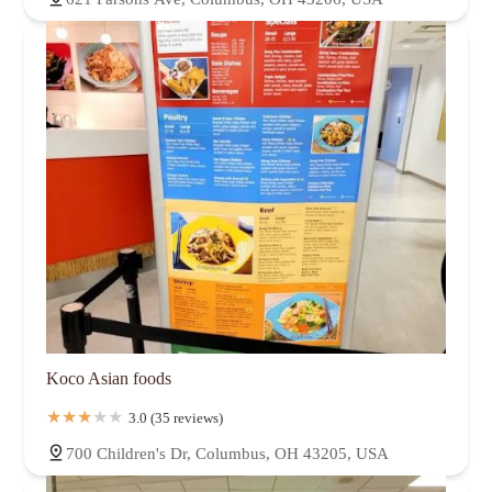
Koco Asian foods
3.0 (35 reviews)
700 Children's Dr, Columbus, OH 43205, USA