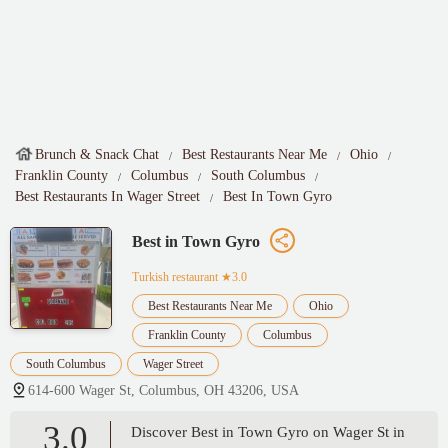
Brunch & Snack Chat
Best Restaurants Near Me
Ohio
Franklin County
Columbus
South Columbus
Best Restaurants In Wager Street
Best In Town Gyro
Best in Town Gyro
Turkish restaurant
★3.0
Best Restaurants Near Me
Ohio
Franklin County
Columbus
South Columbus
Wager Street
614-600 Wager St, Columbus, OH 43206, USA
3.0
Discover Best in Town Gyro on Wager St in