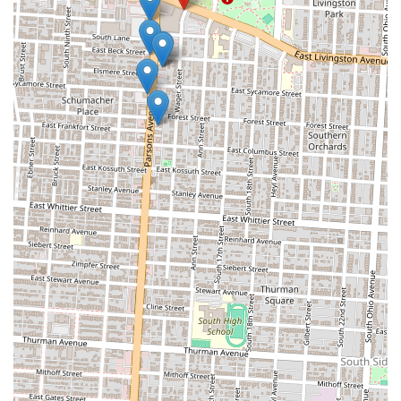
familiar with or curious about Turkish flavors, this restaurant offers a
genuine taste experience, from perfectly seasoned meats to fresh
toppings and traditional sauces, making it a reliable choice for a
satisfying meal.
Secondly, the nature of a gyro restaurant often implies quick service.
In today’s fast-paced world, the ability to get a delicious and freshly
prepared meal efficiently is a significant advantage. Whether on a
lunch break, heading home after work, or just looking for a swift and
tasty dinner, Best in Town Gyro provides a convenient solution for
busy Columbus residents. This blend of speed and quality is highly
valued in local dining preferences.
Furthermore, the presence of Best in Town Gyro adds to the rich
diversity of international food options available in Columbus. For
Ohioans eager to explore different culinary traditions without
traveling far, this restaurant offers an accessible gateway to Turkish
and Mediterranean tastes. Supporting such local businesses also
contributes to the unique character and economic vitality of the
neighborhood.
In conclusion, Best in Town Gyro is well-suited for locals due to its
focus on high-quality, authentic Turkish and Mediterranean flavors,