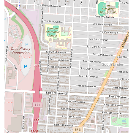
Kebabs and Platters:
Beyond gyros, Turkish and
Mediterranean restaurants often offer various kebabs (grilled
meats), platters with rice, salads, and other traditional sides.
These provide more substantial meal options for those seeking
a diverse taste of the cuisine.
Appetizers and Sides:
A selection of classic appetizers like
hummus, tzatziki (or similar yogurt-cucumber dips), falafel,
and possibly spinach pies are usually available to complement
the main dishes. Sides such as fries or rice pilaf are also
common.
Desserts and Beverages:
To complete the meal, expect
popular Turkish desserts like baklava, along with a range of
soft drinks. Some establishments might also offer traditional
Turkish tea or coffee.
Catering (Potentially):
While not explicitly stated, many
establishments of this type offer catering services for events,
allowing customers to bring the flavors of Best in Town Gyro
to larger gatherings. It's advisable to inquire directly for
catering options.