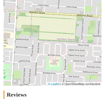
© Leaflet
|
© OpenStreetMap contributors
Reviews