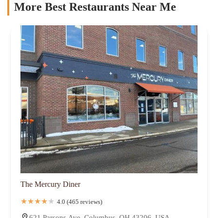
More Best Restaurants Near Me
The Mercury Diner
4.0 (465 reviews)
621 Parsons Ave, Columbus, OH 43206, USA