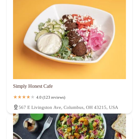
Simply Honest Cafe
4.0 (123 reviews)
567 E Livingston Ave, Columbus, OH 43215, USA