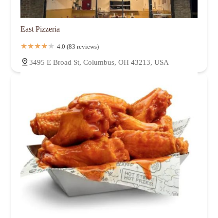
East Pizzeria
4.0 (83 reviews)
3495 E Broad St, Columbus, OH 43213, USA