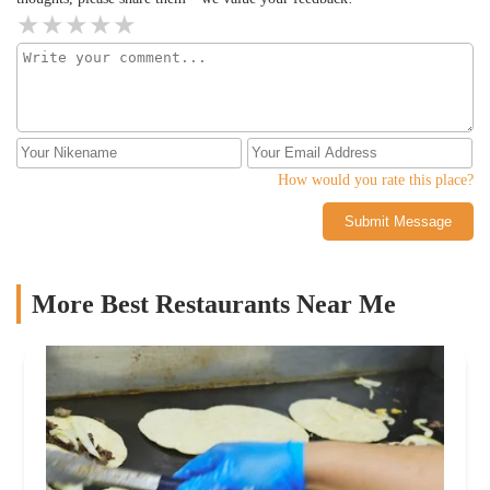
How would you rate this place?
Submit Message
More Best Restaurants Near Me