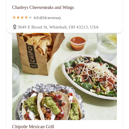
Charleys Cheesesteaks and Wings
4.0 (634 reviews)
3849 E Broad St, Whitehall, OH 43213, USA
Chipotle Mexican Grill