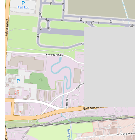
Restaurant-Quality in a Retail Setting:
SNOWFOX aims to
bridge the gap between quick convenience and high-quality
sushi, offering a standard that often exceeds typical
supermarket sushi.
---
### Contact Information
For specific inquiries about menu items, to confirm availability, or
for general questions regarding SNOWFOX Sushi at this Whitehall
location, you can typically reach them via the customer service
number associated with the grocery store it's located within, or
through the contact information provided on delivery apps where
their menu is listed. However, a general address is provided:
Address:
3675 E Broad St, Whitehall, OH 43213, USA
Given that SNOWFOX operates as a kiosk within a larger retail
establishment, direct phone numbers for individual SNOWFOX
kiosks are not always publicly listed as separate entities. For the most
efficient service, especially for orders or specific product inquiries,
utilizing the online ordering platforms or visiting the location in
person during operating hours is often the best approach. Any general