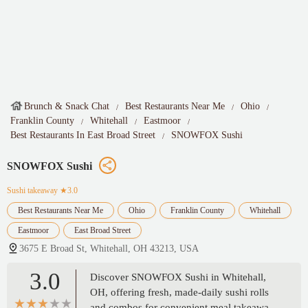
Brunch & Snack Chat
Best Restaurants Near Me
Ohio
Franklin County
Whitehall
Eastmoor
Best Restaurants In East Broad Street
SNOWFOX Sushi
SNOWFOX Sushi
Sushi takeaway
★3.0
Best Restaurants Near Me
Ohio
Franklin County
Whitehall
Eastmoor
East Broad Street
3675 E Broad St, Whitehall, OH 43213, USA
3.0
Discover SNOWFOX Sushi in Whitehall,
OH, offering fresh, made-daily sushi rolls
and combos for convenient meal takeaway.