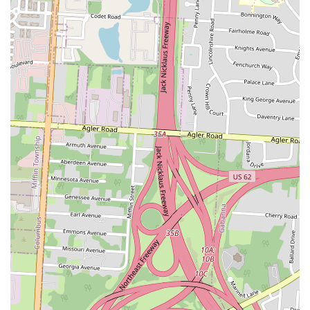
Appetizers and Sides:
The menu often includes a selection of
Japanese-inspired appetizers like Edamame, various dumplings
(chicken, pork, vegetable), and spring rolls.
Heat & Eat Options:
Beyond cold sushi, some locations may
offer hot, ready-to-eat dishes like Orange Chicken Bowl,
Teriyaki Bowls (Chicken/Beef), and Korean Chicken Karaage
Bowls.
Online Ordering and Delivery:
SNOWFOX Sushi is
typically available for order through popular food delivery
apps, providing the convenience of home delivery for their full
menu.
Party Platters:
For gatherings or events, SNOWFOX often
offers sushi party platters, providing an easy and impressive
catering option.
---
### Key Features and Highlights
Freshness and Quality:
A major highlight is the commitment
to daily preparation, often by on-site chefs, ensuring that the
sushi is as fresh as possible for a grab-and-go option.