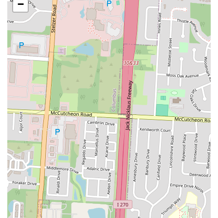
−
site sushi chefs.
Grab-and-Go Convenience:
Their business model is focused
on offering ready-to-eat meal solutions, allowing customers to
quickly pick up their desired sushi items without waiting for
preparation.
Variety of Classic Sushi Rolls:
The menu includes popular
classic rolls such as California Roll, Spicy Tuna Roll, Philly
Roll, and California Crunch Roll, among others.
Specialty Sushi Rolls:
SNOWFOX offers unique specialty
rolls, which may include items like the Buckeye Roll, Crunch
Roll, Shaggy Dog Crunch Roll, and various Dragon Rolls,
often featuring interesting toppings and sauces.
Sushi Combos and Samplers:
For those looking for variety,
SNOWFOX provides various combo platters and samplers,
allowing customers to try a mix of different rolls and nigiri.
Poke Bowls:
Customers can find customizable poke bowls
with choices of salmon, tuna, or crab salad, served over rice,
offering a fresh and healthy alternative.