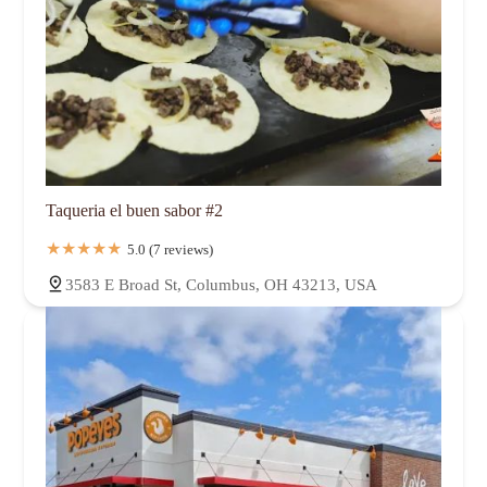
Taqueria el buen sabor #2
5.0 (7 reviews)
3583 E Broad St, Columbus, OH 43213, USA