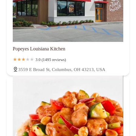
Popeyes Louisiana Kitchen
3.0 (1495 reviews)
3559 E Broad St, Columbus, OH 43213, USA