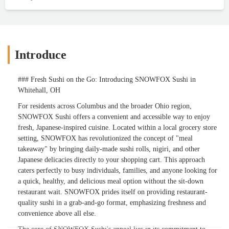
Introduce
### Fresh Sushi on the Go: Introducing SNOWFOX Sushi in
Whitehall, OH
For residents across Columbus and the broader Ohio region,
SNOWFOX Sushi offers a convenient and accessible way to enjoy
fresh, Japanese-inspired cuisine. Located within a local grocery store
setting, SNOWFOX has revolutionized the concept of "meal
takeaway" by bringing daily-made sushi rolls, nigiri, and other
Japanese delicacies directly to your shopping cart. This approach
caters perfectly to busy individuals, families, and anyone looking for
a quick, healthy, and delicious meal option without the sit-down
restaurant wait. SNOWFOX prides itself on providing restaurant-
quality sushi in a grab-and-go format, emphasizing freshness and
convenience above all else.