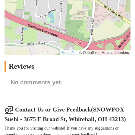
© Leaflet
|
© OpenStreetMap contributors
Reviews
No comments yet.
Contact Us or Give Feedback(SNOWFOX
Sushi - 3675 E Broad St, Whitehall, OH 43213)
Thank you for visiting our website! If you have any suggestions or
thoughts, please share them—we value your feedback!