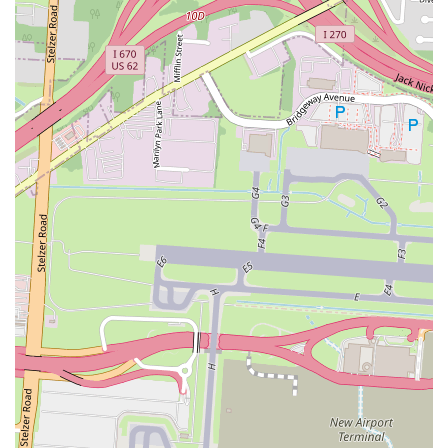
Convenience within Grocery Stores:
Its location inside a
grocery store offers unparalleled convenience for shoppers,
allowing them to pick up fresh sushi while doing their regular
shopping.
Diverse Menu Selection:
From classic rolls and nigiri to
specialty rolls, poke bowls, and even hot entrees, SNOWFOX
provides a broad range of options to satisfy various cravings
and dietary preferences.
Signature Rolls:
Specific unique rolls, such as the local
"Buckeye Roll" and various "Crunch Rolls," often become
customer favorites, offering distinct flavor profiles.
Health-Conscious Choices:
Sushi is inherently a healthier
fast-food option, and SNOWFOX provides many choices that
are fresh, high in protein, and can be customized to be low-
carb (e.g., poke bowls without rice or with extra vegetables).
Accessibility through Delivery Platforms:
The availability
of SNOWFOX through major delivery apps like Uber Eats and
DoorDash ensures that customers can enjoy their fresh sushi
even without visiting the physical location.