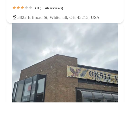
3.0 (1146 reviews)
3822 E Broad St, Whitehall, OH 43213, USA
Orale Guey Mexican Cafe Grill & Bar
4.0 (211 reviews)