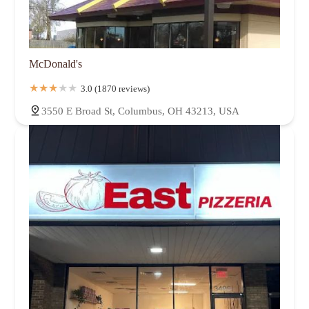
McDonald's
3.0 (1870 reviews)
3550 E Broad St, Columbus, OH 43213, USA