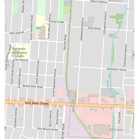
there's something for everyone, making it an excellent choice for a
quick lunch, a light dinner, or even as part of a larger meal for family
gatherings. Furthermore, the availability of SNOWFOX through
major food delivery platforms adds another layer of convenience,
allowing Ohioans to enjoy their favorite sushi from the comfort of
their homes or offices.
In essence, SNOWFOX Sushi addresses the modern demand for fresh,
convenient, and healthy meal options. It offers a reliable source for
quality sushi in a grab-and-go format that fits seamlessly into the lives
of Ohio locals. For anyone in Whitehall and beyond looking for a
delicious and efficient way to enjoy Japanese cuisine, SNOWFOX
Sushi stands out as a practical and appealing choice, solidifying its
role as a valuable part of the local food landscape.