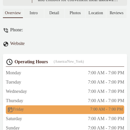
Perfect for quick and delicious Japanese-
inspired dining.
Overview
Intro
Detail
Photos
Location
Reviews
Phone:
Website
Operating Hours
(America/New_York)
Monday
7:00 AM - 7:00 PM
Tuesday
7:00 AM - 7:00 PM
Wednesday
7:00 AM - 7:00 PM
Thursday
7:00 AM - 7:00 PM
Friday
7:00 AM - 7:00 PM
Saturday
7:00 AM - 7:00 PM
Sunday
7:00 AM - 7:00 PM