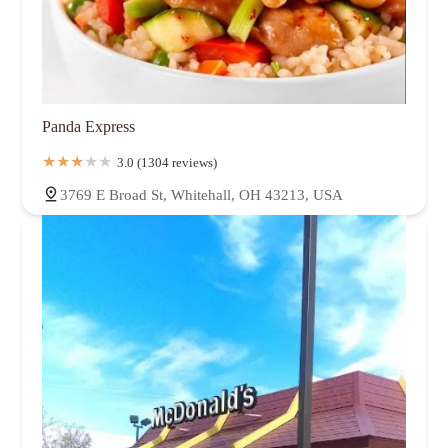
Panda Express
3.0 (1304 reviews)
3769 E Broad St, Whitehall, OH 43213, USA