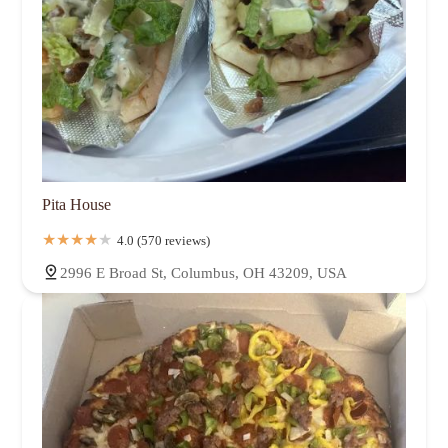
Pita House
4.0 (570 reviews)
2996 E Broad St, Columbus, OH 43209, USA