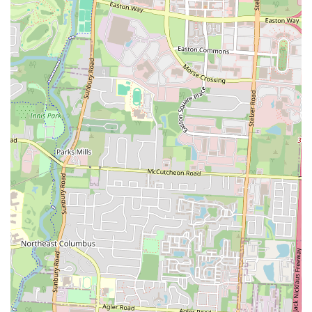
you can relax, enjoy good company, and savor a meal without feeling
rushed.
Finally, its consistent popularity, despite its smaller size, speaks
volumes. Locals understand that a short wait at Stav's is a small price
to pay for the exceptional food and service that await them. It's a
testament to the diner's quality that patrons are willing to come back
repeatedly, often trying new items and always leaving satisfied. Stav's
Diner isn't just a restaurant; it’s a beloved local gathering spot, perfect
for starting your day right or enjoying a comforting midday meal. It
truly embodies the spirit of a community eatery, making it an ideal
choice for anyone in Ohio looking for a reliable, delicious, and
friendly dining experience.