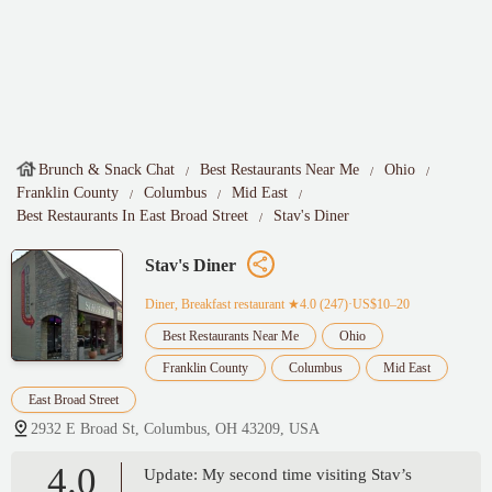
Brunch & Snack Chat
Best Restaurants Near Me
Ohio
Franklin County
Columbus
Mid East
Best Restaurants In East Broad Street
Stav's Diner
Stav's Diner
Diner, Breakfast restaurant
★4.0 (247)·US$10–20
Best Restaurants Near Me
Ohio
Franklin County
Columbus
Mid East
East Broad Street
2932 E Broad St, Columbus, OH 43209, USA
4.0
Update: My second time visiting Stav’s