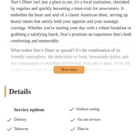
Stav's Diner isn't just a place to eat; it's a local institution, cherished
by regulars and quickly becoming a must-visit for newcomers. It
embodies the heart and soul of a classic American diner, serving up
hearty meals that satisfy both your appetite and your nostalgic
cravings. Whether you're starting your day with a robust breakfast or
grabbing a satisfying lunch, Stav's promises an experience that's both
comforting and memorable.
What makes Stav's Diner so special? It's the combination of its
friendly atmosphere, the dedication to fresh, homemade dishes, and
the commitment to excellent service that truly sets it apart. From the
moment you walk in, you’ll likely be greeted by the owner/chef or
Charlie, their weekend waitress, making you feel like part of the
family. This personalized touch, combined with consistently high-
quality food, is what keeps patrons coming back for more.
Details
---
Location and Accessibility
Outdoor seating
Service options
Stav's Diner is conveniently located at
2932 E Broad St, Columbus,
OH 43209, USA
. This prime location places it within easy reach for
Delivery
On-site services
many residents across Columbus and the surrounding areas in Ohio.
Takeaway
Dine-in
East Broad Street is a well-known thoroughfare, making the diner
easy to find whether you're a local or just passing through.