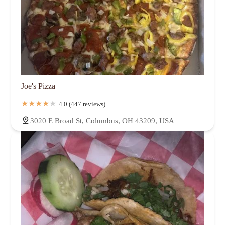
Joe's Pizza
4.0 (447 reviews)
3020 E Broad St, Columbus, OH 43209, USA