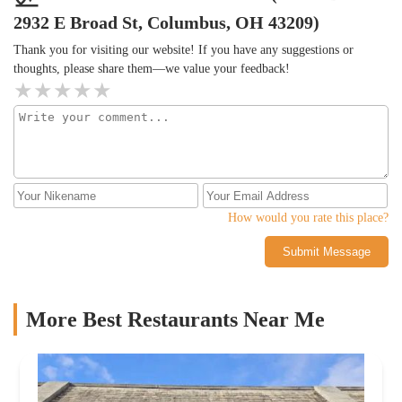
2932 E Broad St, Columbus, OH 43209)
Thank you for visiting our website! If you have any suggestions or
thoughts, please share them—we value your feedback!
How would you rate this place?
Submit Message
More Best Restaurants Near Me