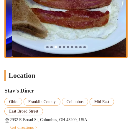
available all day. This flexibility caters to various schedules
and cravings.
Fresh, Homemade Dishes:
The emphasis at Stav's is clearly
on homemade quality. Customer reviews frequently highlight
the freshness and homemade taste of their food, from chili to
tuna salad. This commitment to preparing dishes from scratch
sets them apart from many chain establishments.
Dine-In Service:
Stav's offers a traditional dine-in experience.
While it's a smaller diner, contributing to a cozy and intimate
atmosphere, it's perfect for a sit-down meal with friends or
family. Be prepared for potential waits during busy periods, as
Location
the limited seating is a testament to its popularity.
Friendly and Attentive Staff:
A consistent theme in customer
feedback is the exceptional service. Patrons frequently mention
Stav's Diner
feeling welcomed by the owner/chef and other staff members,
Ohio
Franklin County
Columbus
Mid East
like Charlie. The service is described as "excellent," "very
good," and "top-notch," contributing significantly to the
East Broad Street
overall positive dining experience.
2932 E Broad St, Columbus, OH 43209, USA
Hot Coffee:
For coffee lovers, Stav's delivers. Reviewers
Get directions >
specifically call out the "hot" and "excellent" coffee, which is