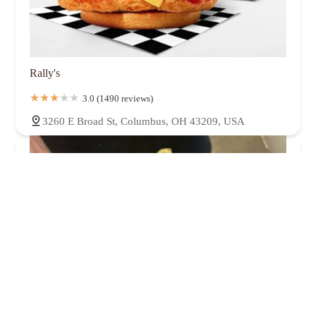
Rally's
3.0 (1490 reviews)
3260 E Broad St, Columbus, OH 43209, USA