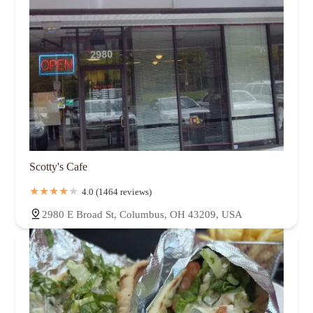
Scotty's Cafe
4.0 (1464 reviews)
2980 E Broad St, Columbus, OH 43209, USA