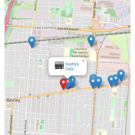
×
Scotty's
Cafe