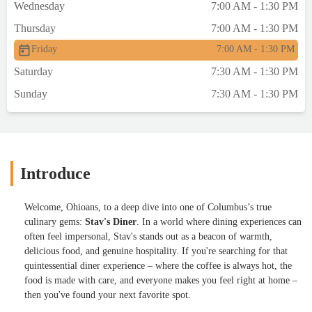
Wednesday
7:00 AM - 1:30 PM
Thursday
7:00 AM - 1:30 PM
Friday
7:00 AM - 1:30 PM
Saturday
7:30 AM - 1:30 PM
Sunday
7:30 AM - 1:30 PM
Introduce
Welcome, Ohioans, to a deep dive into one of Columbus’s true
culinary gems:
Stav's Diner
. In a world where dining experiences can
often feel impersonal, Stav's stands out as a beacon of warmth,
delicious food, and genuine hospitality. If you're searching for that
quintessential diner experience – where the coffee is always hot, the
food is made with care, and everyone makes you feel right at home –
then you've found your next favorite spot.