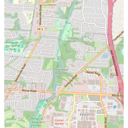
Address:
2932 E Broad St, Columbus, OH 43209, USA
Phone:
(614) 725-4330
---
Conclusion: Why Stav's Diner is Suitable for Locals
For residents of Ohio, especially those in the Columbus area,
Stav's
Diner
is more than just a place to grab a bite; it’s a vital part of the
local fabric. It offers an authentic, unpretentious dining experience
that caters to the community's desire for quality, homemade food
served with a genuine smile.
Its suitability for locals stems from several key aspects. Firstly, the
commitment to fresh, homemade dishes means you're getting a meal
prepared with care, reminiscent of home cooking. This quality is
evident in every bite, from the perfectly crunchy hash browns to the
delectable French toast and the satisfying homemade chili.
Secondly, the warm and welcoming atmosphere fostered by the
owner/chef and staff ensures that every visit feels personal and
inviting. In a world increasingly dominated by impersonal chain
restaurants, Stav's offers a refreshing return to community-focused
dining where you’re recognized and appreciated. It's a place where