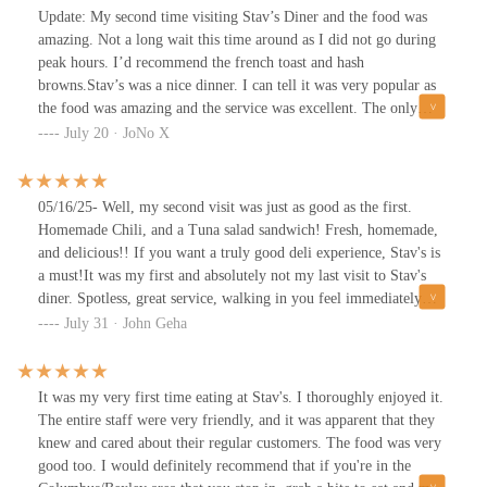
Update: My second time visiting Stav’s Diner and the food was
amazing. Not a long wait this time around as I did not go during
peak hours. I’d recommend the french toast and hash
browns.Stav’s was a nice dinner. I can tell it was very popular as
the food was amazing and the service was excellent. The only
problem I found to be was that it was so small it too forever to get
July 20 · JoNo X
in and once seated I felt cramped. That was the only con. Every
thing else was amazing. The food and the service were top notch.
Some of the best french toast I’ve ever had and if you love
05/16/25- Well, my second visit was just as good as the first.
crunchy hash browns then this is the place to go. I would just
Homemade Chili, and a Tuna salad sandwich! Fresh, homemade,
recommend you not go during peak hours as it can get a bit hectic
and delicious!! If you want a truly good deli experience, Stav's is
and a little tight.
a must!It was my first and absolutely not my last visit to Stav's
diner. Spotless, great service, walking in you feel immediately
welcome by the owner/chef and Charlie (everyone that works
July 31 · John Geha
there will say hello) their weekend waitress. Starting off with
excellent service, very good, and "hot" coffee. My first try was
their BLT egg sandwich, with hashbrowns. Both are plated hot,
It was my very first time eating at Stav's. I thoroughly enjoyed it.
fresh, and very good. Breakfast and lunch menu all day. Can't wait
The entire staff were very friendly, and it was apparent that they
to go back and try additional items on the menu. Small diner, so
knew and cared about their regular customers. The food was very
be prepared to wait, but worth it! Warm and friendly!
good too. I would definitely recommend that if you're in the