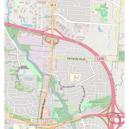
is their BLT egg sandwich. Served hot and fresh with hash
browns, it offers a delightful twist on classic breakfast and
lunch components.
Spotless Environment:
Cleanliness is a top priority at Stav's.
Customers describe the diner as "spotless," which significantly
enhances the dining experience and reflects the establishment's
dedication to quality.
Warm and Friendly Atmosphere:
Despite being a small
space, the diner exudes a warm and friendly ambiance. The
staff's welcoming nature makes every visitor feel at home,
contributing to a comfortable and enjoyable meal.
Worth the Wait:
Due to its popularity and small size, there
can be a wait, especially during peak hours. However, a
recurring sentiment from customers is that the delicious food
and excellent service make any wait "worth it."
---
Contact Information
Ready to experience Stav's Diner for yourself? Here’s how you can
get in touch or find them: