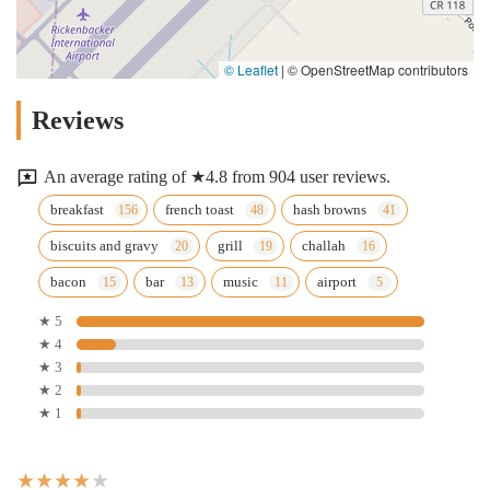
© Leaflet
|
© OpenStreetMap contributors
Reviews
An average rating of ★4.8 from 904 user reviews.
breakfast
french toast
hash browns
biscuits and gravy
grill
challah
bacon
bar
music
airport
★ 5
★ 4
★ 3
★ 2
★ 1