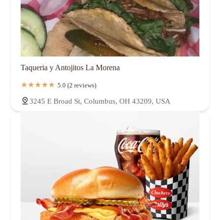
Taqueria y Antojitos La Morena
5.0 (2 reviews)
3245 E Broad St, Columbus, OH 43209, USA