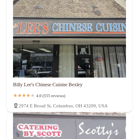
Billy Lee's Chinese Cuisine Bexley
4.0 (555 reviews)
2974 E Broad St, Columbus, OH 43209, USA