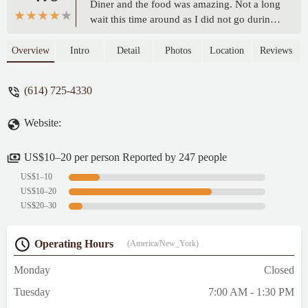
Diner and the food was amazing. Not a long
wait this time around as I did not go during
peak hours. I’d recommend the french toast
and hash browns.Stav’s was a nice dinner. I
Overview
Intro
Detail
Photos
Location
Reviews
can tell it was very popular as the food was
amazing and the service was excellent. The
(614) 725-4330
only problem I found to be was that it was
so small it too forever to get in and once
Website:
seated I felt cramped. That was the only
con. Every thing else was amazing. The
food and the service were top notch. Some
US$10–20 per person Reported by 247 people
of the best french toast I’ve ever had and if
US$1–10
you love crunchy hash browns then this is
US$10–20
the place to go. I would just recommend
US$20–30
you not go during peak hours as it can get a
bit hectic and a little tight. - JoNo X
Operating Hours
(America/New_York)
Monday
Closed
Tuesday
7:00 AM - 1:30 PM