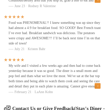
Columbus/Bexley area that you stop in, grab a bite to eat and meet
some new friends. You won't be disappointed.
June 23 · Rodney R Valentine
Food was PHENOMENAL!! I knew something was up since they
had almost a 4.9 for breakfast food. SO GOOD! Best French toast
I’ve ever had. Breakfast sandwich was delicious. The potatoes
were crispy and AWESOME!!! I’ll be back next time I’m on that
side of town!
July 21 · Kristen Bahr
My wife and I visited a few weeks ago and then had to come back
yesterday because it was so good. The diner is a small mom and
pop feel and thats what we love the most. We've sat at the bar top
both times and being able to watch them cook and seeing the care
and detail they put in each plate is amazing. Cannot give enough
praise and highly recommend visiting this gem. 🙌🏼
February 21 · LaAnn Kohn
Contact Us or Give Feedback(Stav's Diner -