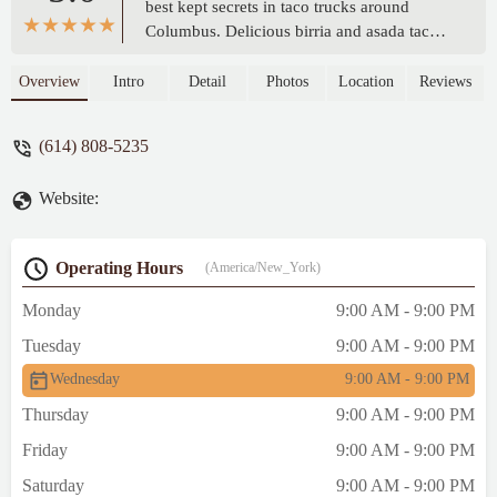
best kept secrets in taco trucks around
Columbus. Delicious birria and asada tacos
that they make fresh. I saw raw steak cuts
thrown on the grill. The best part is the
Overview
Intro
Detail
Photos
Location
Reviews
made-from-scratch tortillas which are so
much tastier than store bought. A bit thicker
(614) 808-5235
and chewy texture. - Duke Shab
Website:
Operating Hours
(America/New_York)
Monday
9:00 AM - 9:00 PM
Tuesday
9:00 AM - 9:00 PM
Wednesday
9:00 AM - 9:00 PM
Thursday
9:00 AM - 9:00 PM
Friday
9:00 AM - 9:00 PM
Saturday
9:00 AM - 9:00 PM