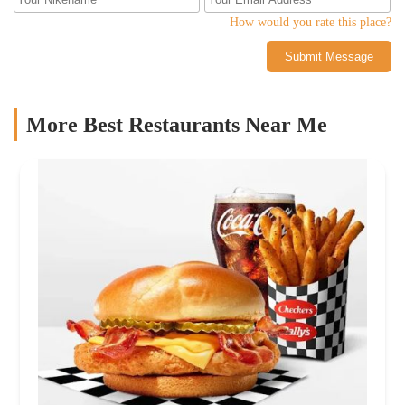
How would you rate this place?
Submit Message
More Best Restaurants Near Me