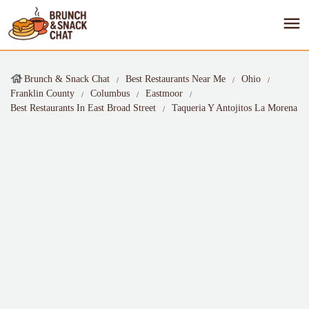
Brunch & Snack Chat
Best Restaurants Near Me
Ohio
Franklin County
Columbus
Eastmoor
Best Restaurants In East Broad Street
Taqueria Y Antojitos La Morena