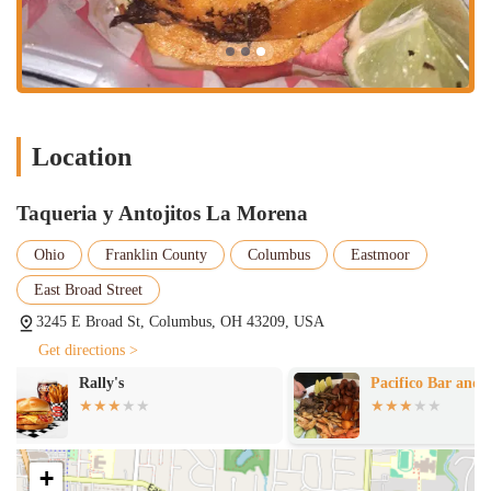
Online Ordering/Delivery:
Available through popular third-party
delivery platforms (e.g., DoorDash, Uber Eats), providing
convenience for at-home dining.
Lunch and Dinner:
Caters to both midday and evening dining
needs with a comprehensive menu.
Extensive Taco Menu:
Offers a wide variety of tacos, including
Location
popular choices like asada, birria, pastor, pollo, chorizo, lengua,
and more, often on handmade tortillas.
Taqueria y Antojitos La Morena
Antojitos Selection:
Features a range of traditional Mexican
"little cravings" such as quesadillas, tortas, sopes, and possibly
Ohio
Franklin County
Columbus
Eastmoor
others.
East Broad Street
Freshly Prepared Food:
Emphasizes making key ingredients like
3245 E Broad St, Columbus, OH 43209, USA
tortillas and cutting meats fresh daily.
Get directions >
Features / Highlights
Pacifico Bar and Grill
Orale Guey Me
Authentic Mexican Flavors:
Renowned for delivering genuinely
Grill & Bar
traditional and rich Mexican tastes, distinguishing it from more
Americanized versions.
+
Outstanding Birria Tacos:
Highly praised by customers, with