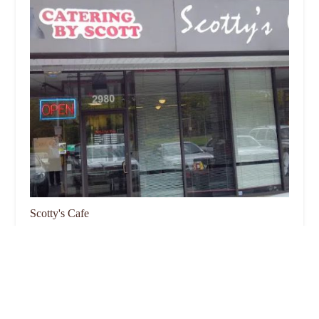
Scotty's Cafe
4.0 (1464 reviews)
2980 E Broad St, Columbus, OH 43209, USA