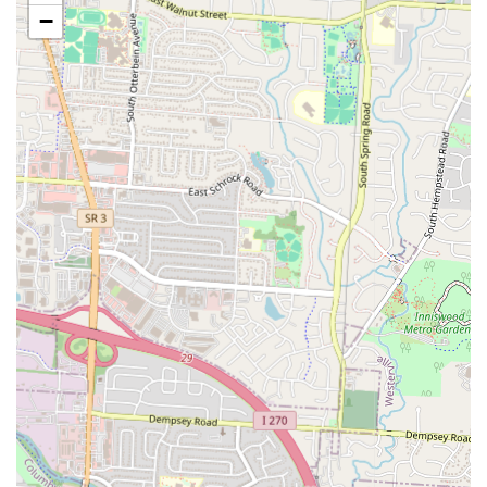
specific mentions of "delicious birria" tacos. Birria is a popular,
−
savory stew often made with goat or beef, a true Mexican comfort
food.
Freshly Made Tortillas:
A significant highlight, customers rave
about the "made-from-scratch tortillas," describing them as
"thicker and chewy" and "so much tastier than store bought." This
is a hallmark of authentic taquerias.
Freshly Prepared Meats:
Customers have noted seeing "raw
steak cuts thrown on the grill," underscoring the freshness and
preparation quality of their meats like asada.
Diverse Taco Fillings:
Offers a wide selection of meats for tacos,
including asada (grilled steak), al pastor (marinated pork),
chorizo, pollo (chicken), lengua (beef tongue), and cachete (beef
cheek), catering to various preferences.
Variety of "Antojitos":
The menu extends beyond tacos to
include other Mexican street food favorites like tortas (Mexican
sandwiches), quesadillas, fajitas (chicken, beef, shrimp
combinations), and traditional soups like Menudo and Posole.
Hidden Gem Status:
Regarded by many as one of Columbus's