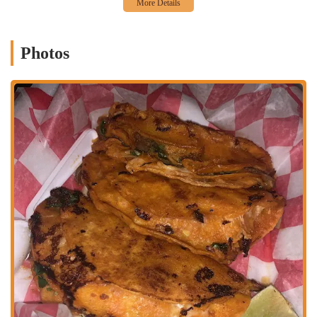
navigating Columbus, whether by car or other means of
transportation.
The accessibility of Taqueria y Antojitos La Morena is a significant
Photos
advantage for locals seeking a quick and authentic Mexican meal. For
patrons arriving by vehicle, the area typically provides parking
options, making it a practical stop for a dine-in experience or a quick
pickup order. While specific public transit routes are not detailed,
major streets like East Broad are generally serviced by local bus lines,
offering a convenient alternative for those who rely on public
transportation. The restaurant's presence on such a main road means it
is a recognizable landmark for many Ohioans. This strategic location
ensures that the delicious and fresh Mexican flavors of La Morena are
readily available, seamlessly fitting into the daily routines and
culinary explorations of the Columbus community.
Services Offered
Dine-in Service:
Offers a casual and welcoming atmosphere for
patrons to enjoy their authentic Mexican meals on-site.
Takeout Service:
Convenient option for customers who prefer to
pick up their orders and savor them elsewhere.