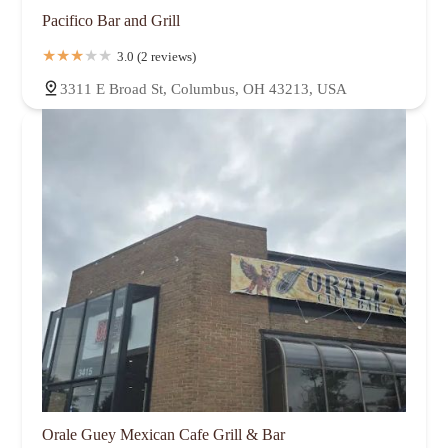
Pacifico Bar and Grill
3.0 (2 reviews)
3311 E Broad St, Columbus, OH 43213, USA
Orale Guey Mexican Cafe Grill & Bar