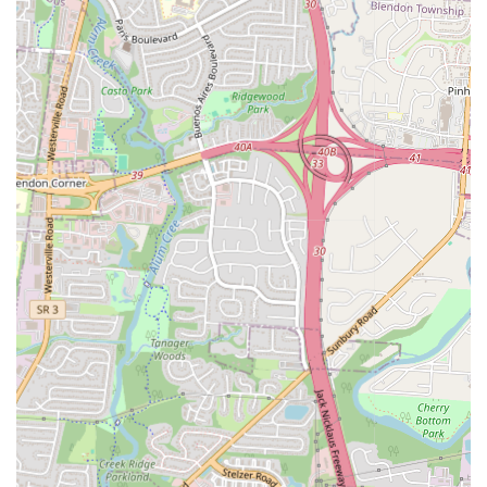
"best kept secrets" for taco trucks and authentic Mexican food.
Contact Information
Address:
3245 E Broad St, Columbus, OH 43209, USA
Phone:
(614) 808-5235
For residents and visitors in Ohio eager to experience the authentic
Mexican flavors of Taqueria y Antojitos La Morena, contacting them
is straightforward. The restaurant is located at 3245 E Broad St,
Columbus, OH 43209, USA. This address is easy to find on a main
thoroughfare, making navigation simple whether you are driving or
using a GPS. For placing orders, inquiring about their extensive
menu, or checking current operating hours, customers can directly
call the restaurant at (614) 808-5235. This phone number provides a
direct line to the staff, ensuring that patrons can efficiently get their
questions answered and place their orders for quick pickup.
Additionally, for maximum convenience, Taqueria y Antojitos La
Morena is likely listed on popular food delivery apps, offering
another easy way to access their delicious birria, asada tacos, and
other antojitos from the comfort of your home or office.
Conclusion: Why this place is suitable for locals