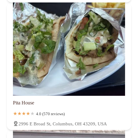
Pita House
4.0 (570 reviews)
2996 E Broad St, Columbus, OH 43209, USA