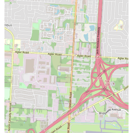
break, a flavorful dinner on the go, or a casual dine-in experience, La
Morena seamlessly fits into diverse local lifestyles.
Finally, the "antojitos" concept itself—offering "little cravings"
beyond just tacos—provides locals with a broader exploration of
Mexican street food culture, enriching their culinary options. In a city
with many dining choices, Taqueria y Antojitos La Morena offers a
distinctive, authentic, and consistently delicious experience that locals
will truly appreciate and undoubtedly return to, making it a valuable
culinary asset to the Columbus community.