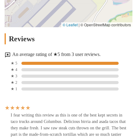
© Leaflet
|
© OpenStreetMap contributors
Reviews
An average rating of ★5 from 3 user reviews.
★ 5
★ 4
★ 3
★ 2
★ 1
I fear writing this review as this is one of the best kept secrets in
taco trucks around Columbus. Delicious birria and asada tacos that
they make fresh. I saw raw steak cuts thrown on the grill. The best
part is the made-from-scratch tortillas which are so much tastier