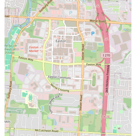
Taqueria y Antojitos La Morena stands as an exceptionally suitable
and highly recommended dining spot for locals in Columbus, Ohio,
especially for those with a discerning palate for authentic Mexican
cuisine. Its reputation as "one of the best kept secrets in taco trucks
around Columbus" is a testament to the genuine quality and flavorful
experience it offers, setting it apart from more generalized Mexican
restaurants.
The core appeal for locals lies in the restaurant's unwavering
commitment to freshness and traditional preparation. The fact that
they make their tortillas "from scratch," resulting in a "thicker and
chewy texture" that's "so much tastier than store bought," is a
significant draw. This dedication to fundamental elements like
handmade tortillas elevates every taco, from the beloved birria and
asada to the various other meat options, into a truly authentic and
satisfying meal. Seeing "raw steak cuts thrown on the grill" further
assures customers of the freshness and care put into each dish.
For the busy Ohio resident, the convenience of its location on a major
road like E Broad St, coupled with efficient service (typical of places
that started as or operate like a taco truck), means that exceptional
quality doesn't come at the cost of time. Whether it's a quick lunch