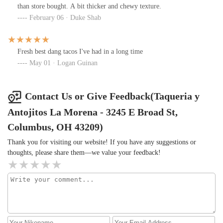
than store bought. A bit thicker and chewy texture.
February 06 · Duke Shab
Fresh best dang tacos I've had in a long time
May 01 · Logan Guinan
Contact Us or Give Feedback(Taqueria y
Antojitos La Morena - 3245 E Broad St,
Columbus, OH 43209)
Thank you for visiting our website! If you have any suggestions or
thoughts, please share them—we value your feedback!