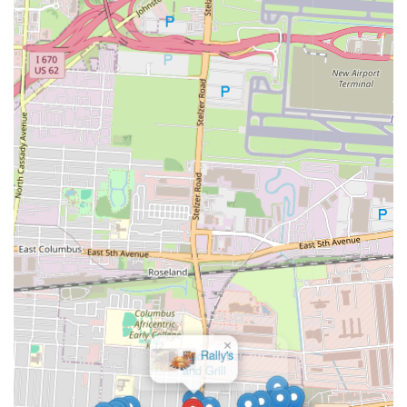
×
Pacifico Bar
and Grill