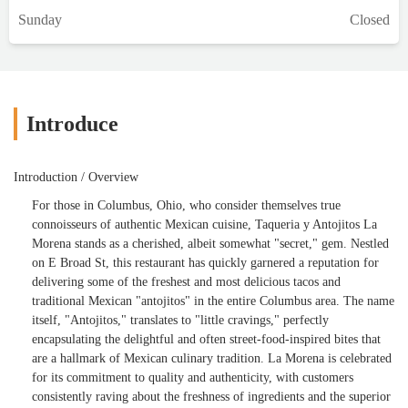
Sunday
Closed
Introduce
Introduction / Overview
For those in Columbus, Ohio, who consider themselves true
connoisseurs of authentic Mexican cuisine, Taqueria y Antojitos La
Morena stands as a cherished, albeit somewhat "secret," gem. Nestled
on E Broad St, this restaurant has quickly garnered a reputation for
delivering some of the freshest and most delicious tacos and
traditional Mexican "antojitos" in the entire Columbus area. The name
itself, "Antojitos," translates to "little cravings," perfectly
encapsulating the delightful and often street-food-inspired bites that
are a hallmark of Mexican culinary tradition. La Morena is celebrated
for its commitment to quality and authenticity, with customers
consistently raving about the freshness of ingredients and the superior