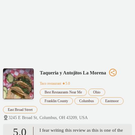
Taqueria y Antojitos La Morena
Taco restaurant
★5.0
Best Restaurants Near Me
Ohio
Franklin County
Columbus
Eastmoor
East Broad Street
3245 E Broad St, Columbus, OH 43209, USA
5.0
I fear writing this review as this is one of the