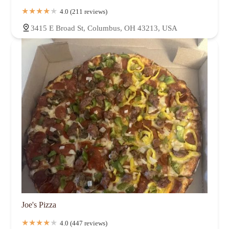
4.0 (211 reviews)
3415 E Broad St, Columbus, OH 43213, USA
Joe's Pizza
4.0 (447 reviews)