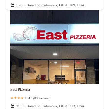
3020 E Broad St, Columbus, OH 43209, USA
East Pizzeria
4.0 (83 reviews)
3495 E Broad St, Columbus, OH 43213, USA