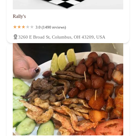
Rally's
3.0 (1490 reviews)
3260 E Broad St, Columbus, OH 43209, USA