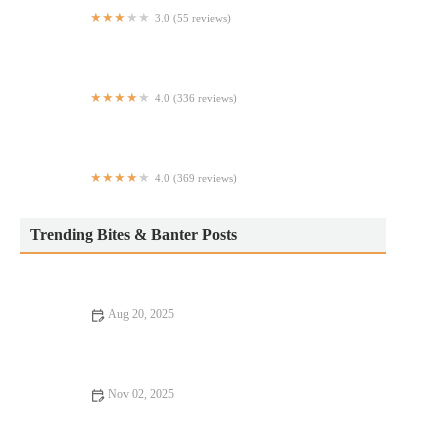
3.0 (55 reviews)
Wingstop
4.0 (336 reviews)
Gotham Pizza
4.0 (369 reviews)
The Dawson Restaurant & Bar
Trending Bites & Banter Posts
Aug 20, 2025
15 Budget Eats That Will Satisfy Every Craving | Affordable
Food Ideas
Nov 02, 2025
From Street Eats to Fine Dining: Rooftop Restaurants