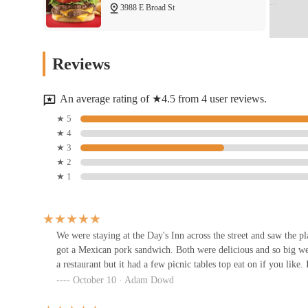
3988 E Broad St
Taco Bell
Reviews
3944 E Broad St
An average rating of ★4.5 from 4 user reviews.
Pier 11 Boiling Seafood & Bar
★ 5
★ 4
3920 E Broad St
★ 3
★ 2
★ 1
Burger King
3923 E Broad St
We were staying at the Day's Inn across the street and saw the p
got a Mexican pork sandwich. Both were delicious and so big we di
Subway
a restaurant but it had a few picnic tables top eat on if you like
October 10 · Adam Dowd
3912 E Broad St D22C