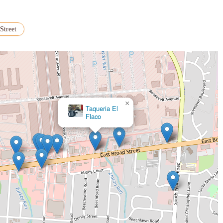
Street
>
×
Taqueria El
Flaco