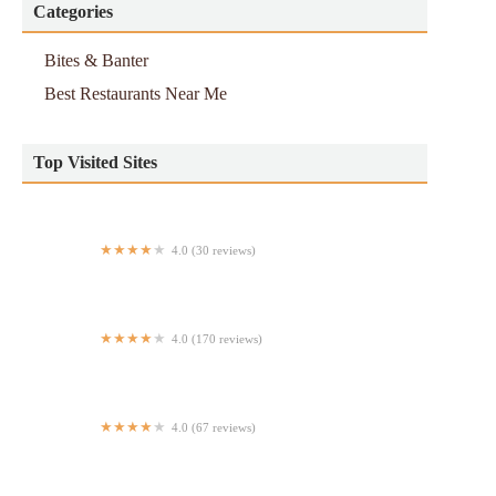
Categories
Bites & Banter
Best Restaurants Near Me
Top Visited Sites
4.0 (30 reviews)
Maya Mexican Grill
4.0 (170 reviews)
Jibarito Latin Food
4.0 (67 reviews)
Kenndys