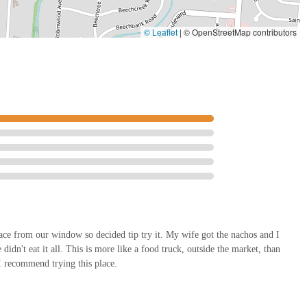
© Leaflet
|
© OpenStreetMap contributors
lace from our window so decided tip try it. My wife got the nachos and I
dn't eat it all. This is more like a food truck, outside the market, than
. I recommend trying this place.