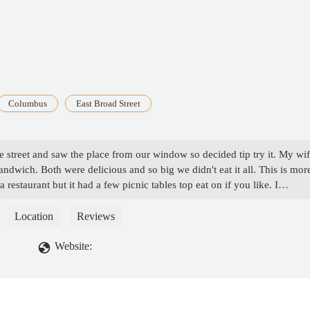
Columbus
East Broad Street
e street and saw the place from our window so decided tip try it. My wi
ndwich. Both were delicious and so big we didn't eat it all. This is mor
a restaurant but it had a few picnic tables top eat on if you like. I
wd
Location
Reviews
Website: