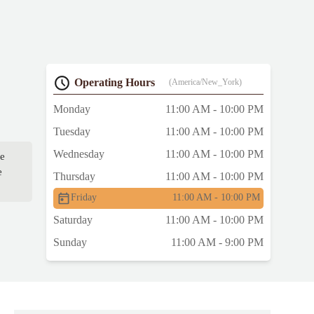
Operating Hours
(America/New_York)
Monday
11:00 AM - 10:00 PM
Tuesday
11:00 AM - 10:00 PM
Wednesday
11:00 AM - 10:00 PM
fe
e
Thursday
11:00 AM - 10:00 PM
Friday
11:00 AM - 10:00 PM
Saturday
11:00 AM - 10:00 PM
Sunday
11:00 AM - 9:00 PM