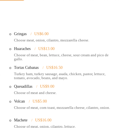
rovides convenient parking, which is a definite plus and adds to the ease of
e market, than a restaurant," the presence of "a few picnic tables to eat on if
 a main road, East Broad Street is generally well-served by local public
refer not to drive. This excellent accessibility is a key factor for local users,
r authentic Mexican food.
Gringas
US$6.00
Choose meat, onion, cilantro, mozzarella cheese.
ing area for customers to enjoy their meals on-site, perfect for a relaxed
Huaraches
US$13.00
Choose of meat, bean, lettuce, cheese, sour cream and pico de
gallo.
veniently pick up their orders and enjoy them elsewhere.
Tortas Cubanas
US$16.50
tisfying portion sizes.
.
Turkey ham, turkey sausage, asada, chicken, pastor, lettuce,
tomato, avocado, beans, and mayo.
ican street food items, ensuring an authentic culinary experience.
Quesadillas
US$9.00
iendly service, contributing to a pleasant experience.
Choose of meat and cheese.
Volcan
US$5.00
scribed as tender, incredibly flavorful, and a must-try. This includes
Choose of meat, corn toast, mozzarella cheese, cilantro, onion.
Machete
US$16.00
ork sandwich (tortas) are highlighted for being "delicious and so big we
Choose of meat, onion, cilantro, lettuce.
als.