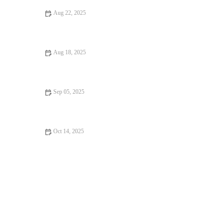
Aug 22, 2025
A Guide to Romantic Dining Every Food Lover Should Know
Aug 18, 2025
Foodie Guides That Will Make You Fall in Love with Food –
Explore Delicious Destinations
Sep 05, 2025
Seafood Places With Amazing Ambiance – Best Dining
Experiences for Seafood Lovers
Oct 14, 2025
Exploring Snack Ideas You Must Try This Year: Tasty and
Creative Options