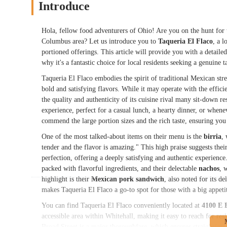
Introduce
Hola, fellow food adventurers of Ohio! Are you on the hunt for t
Columbus area? Let us introduce you to
Taqueria El Flaco
, a l
portioned offerings. This article will provide you with a detailed
why it's a fantastic choice for local residents seeking a genuine 
Taqueria El Flaco embodies the spirit of traditional Mexican stre
bold and satisfying flavors. While it may operate with the effic
the quality and authenticity of its cuisine rival many sit-down r
experience, perfect for a casual lunch, a hearty dinner, or whene
commend the large portion sizes and the rich taste, ensuring you 
One of the most talked-about items on their menu is the
birria
,
tender and the flavor is amazing." This high praise suggests thei
perfection, offering a deeply satisfying and authentic experience
packed with flavorful ingredients, and their delectable
nachos
, 
highlight is their
Mexican pork sandwich
, also noted for its d
makes Taqueria El Flaco a go-to spot for those with a big appet
You can find Taqueria El Flaco conveniently located at
4100 E 
accessible area within Whitehall, making it easy to reach for r
Broad Street is a major thoroughfare, which ensures straightfo