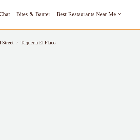
Chat
Bites & Banter
Best Restaurants Near Me
 Street
Taqueria El Flaco