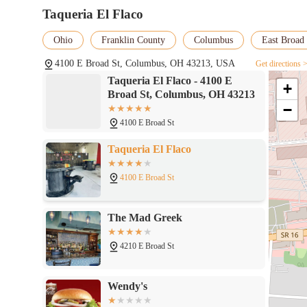
Taqueria El Flaco
Ohio
Franklin County
Columbus
East Broad 
4100 E Broad St, Columbus, OH 43213, USA
Get directions 
Taqueria El Flaco - 4100 E
+
Broad St, Columbus, OH 43213
−
4100 E Broad St
Taqueria El Flaco
4100 E Broad St
The Mad Greek
4210 E Broad St
Wendy's