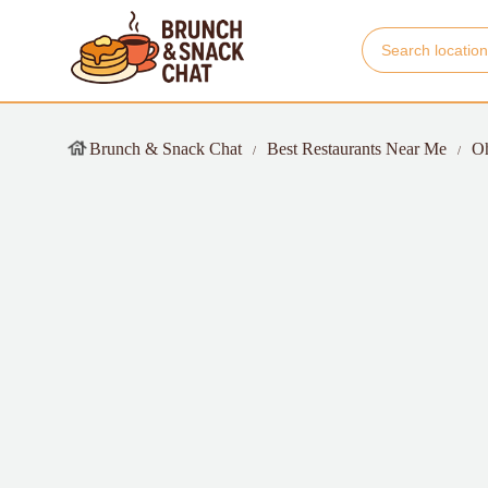
Brunch & Snack Chat
Best Restaurants Near Me
O