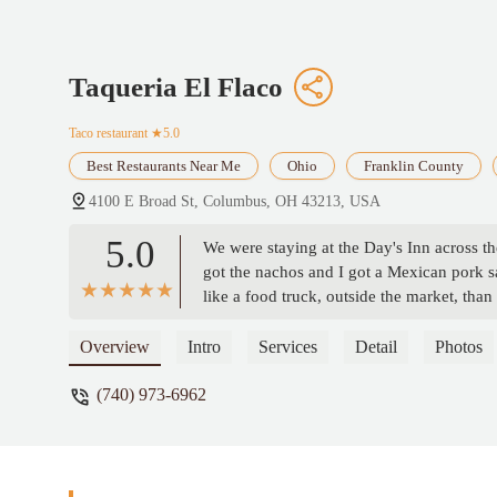
Taqueria El Flaco
Taco restaurant
★5.0
Best Restaurants Near Me
Ohio
Franklin County
4100 E Broad St, Columbus, OH 43213, USA
5.0
We were staying at the Day's Inn across th
got the nachos and I got a Mexican pork sa
like a food truck, outside the market, than 
recommend trying this place. - Adam Do
Overview
Intro
Services
Detail
Photos
(740) 973-6962