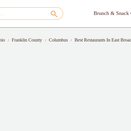
Brunch & Snack 
hio
Franklin County
Columbus
Best Restaurants In East Broad