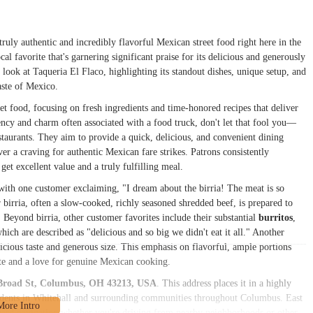
ruly authentic and incredibly flavorful Mexican street food right here in the
ocal favorite that's garnering significant praise for its delicious and generously
 look at Taqueria El Flaco, highlighting its standout dishes, unique setup, and
taste of Mexico.
et food, focusing on fresh ingredients and time-honored recipes that deliver
iency and charm often associated with a food truck, don't let that fool you—
estaurants. They aim to provide a quick, delicious, and convenient dining
ver a craving for authentic Mexican fare strikes. Patrons consistently
get excellent value and a truly fulfilling meal.
 with one customer exclaiming, "I dream about the birria! The meat is so
r birria, often a slow-cooked, richly seasoned shredded beef, is prepared to
. Beyond birria, other customer favorites include their substantial
burritos
,
which are described as "delicious and so big we didn't eat it all." Another
elicious taste and generous size. This emphasis on flavorful, ample portions
ite and a love for genuine Mexican cooking.
Broad St, Columbus, OH 43213, USA
. This address places it in a highly
esidents in Whitehall and surrounding communities throughout Columbus. East
rward navigation whether you're driving from nearby neighborhoods or other