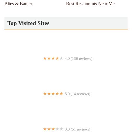
Bites & Banter
Best Restaurants Near Me
Top Visited Sites
4.0 (136 reviews)
Frozen 2.0
5.0 (14 reviews)
Clubhouse Sandos & Suds
3.0 (51 reviews)