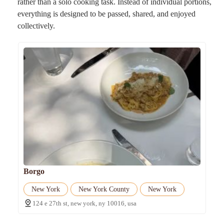
rather than a solo cooking task. Instead of individual portions,
everything is designed to be passed, shared, and enjoyed
collectively.
Borgo
New York
New York County
New York
124 e 27th st, new york, ny 10016, usa