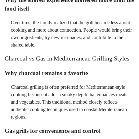
food itself
Over time, the family realized that the grill became less about
cooking and more about connection. People would bring their
own ingredients, try new marinades, and contribute to the
shared table.
Charcoal vs Gas in Mediterranean Grilling Styles
Why charcoal remains a favorite
Charcoal grilling is often preferred for Mediterranean-style
cooking because it adds a smoky depth that enhances meats
and vegetables. This traditional method closely reflects
authentic cooking techniques used in coastal Mediterranean
regions.
Gas grills for convenience and control