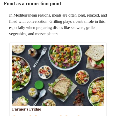
Food as a connection point
In Mediterranean regions, meals are often long, relaxed, and
filled with conversation. Grilling plays a central role in this,
especially when preparing dishes like skewers, grilled
vegetables, and mezze platters.
Farmer's Fridge