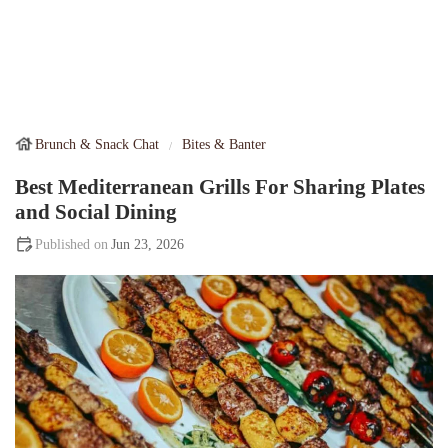
Brunch & Snack Chat
Bites & Banter
Best Mediterranean Grills For Sharing Plates
and Social Dining
Jun 23, 2026