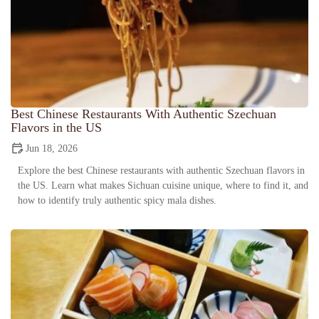
Best Chinese Restaurants With Authentic Szechuan
Flavors in the US
Jun 18, 2026
Explore the best Chinese restaurants with authentic Szechuan flavors in
the US. Learn what makes Sichuan cuisine unique, where to find it, and
how to identify truly authentic spicy mala dishes.