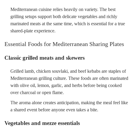
Mediterranean cuisine relies heavily on variety. The best
grilling setups support both delicate vegetables and richly
marinated meats at the same time, which is essential for a true
shared-plate experience.
Essential Foods for Mediterranean Sharing Plates
Classic grilled meats and skewers
Grilled lamb, chicken souvlaki, and beef kebabs are staples of
Mediterranean grilling culture. These foods are often marinated
with olive oil, lemon, garlic, and herbs before being cooked
over charcoal or open flame.
The aroma alone creates anticipation, making the meal feel like
a shared event before anyone even takes a bite.
Vegetables and mezze essentials