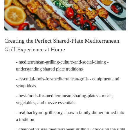
Creating the Perfect Shared-Plate Mediterranean
Grill Experience at Home
- mediterranean-grilling-culture-and-social-dining -
understanding shared plate traditions
- essential-tools-for-mediterranean-grills - equipment and
setup ideas
- best-foods-for-mediterranean-sharing-plates - meats,
vegetables, and mezze essentials
- real-backyard-grill-story - how a family dinner turned into
a tradition
- charcoal-vs-gas-mediterranean-grilling - choosing the right