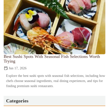
Best Sushi Spots With Seasonal Fish Selections Worth
Trying
Jun 17, 2026
Explore the best sushi spots with seasonal fish selections, including how
chefs choose seasonal ingredients, real dining experiences, and tips for
finding premium sushi restaurants.
Categories