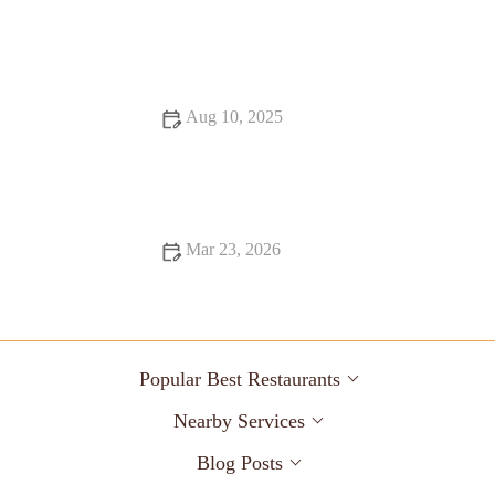
Best Vegan Restaurants for Late Night Bites
Aug 10, 2025
Exploring Budget Eats That Deliver on Flavor and
Atmosphere
Mar 23, 2026
Why Diners Still Matter in the 21st Century: The Enduring
Appeal of Classic American Diners
Popular Best Restaurants
Nearby Services
Blog Posts