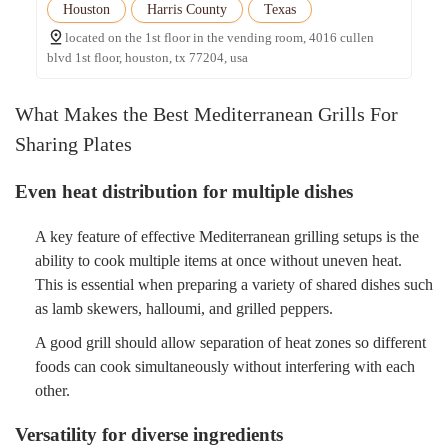
Houston
Harris County
Texas
located on the 1st floor in the vending room, 4016 cullen
blvd 1st floor, houston, tx 77204, usa
What Makes the Best Mediterranean Grills For
Sharing Plates
Even heat distribution for multiple dishes
A key feature of effective Mediterranean grilling setups is the
ability to cook multiple items at once without uneven heat.
This is essential when preparing a variety of shared dishes such
as lamb skewers, halloumi, and grilled peppers.
A good grill should allow separation of heat zones so different
foods can cook simultaneously without interfering with each
other.
Versatility for diverse ingredients