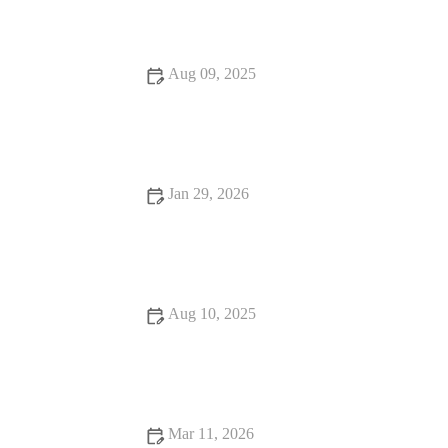
Aug 09, 2025
How to Find Snack Ideas That Are Worth the Wait
Jan 29, 2026
From Street Eats to Fine Dining: Seafood Places to Try
Aug 10, 2025
Top 13 Dessert Spots You Must Try This Year
Mar 11, 2026