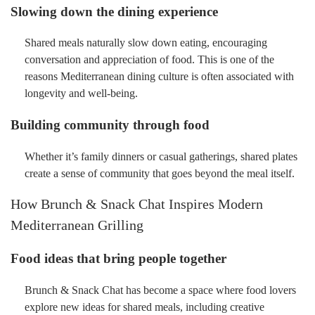
Slowing down the dining experience
Shared meals naturally slow down eating, encouraging
conversation and appreciation of food. This is one of the
reasons Mediterranean dining culture is often associated with
longevity and well-being.
Building community through food
Whether it’s family dinners or casual gatherings, shared plates
create a sense of community that goes beyond the meal itself.
How Brunch & Snack Chat Inspires Modern
Mediterranean Grilling
Food ideas that bring people together
Brunch & Snack Chat has become a space where food lovers
explore new ideas for shared meals, including creative