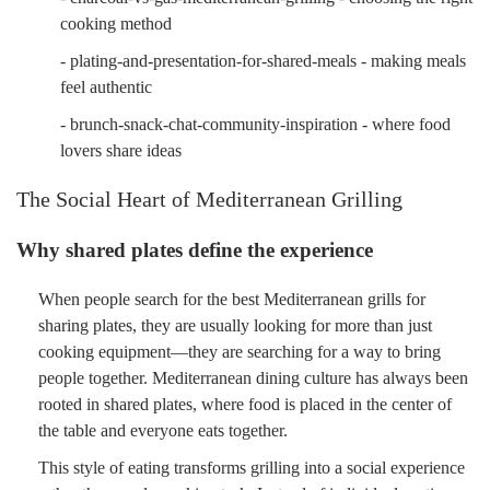
cooking method
- plating-and-presentation-for-shared-meals - making meals
feel authentic
- brunch-snack-chat-community-inspiration - where food
lovers share ideas
The Social Heart of Mediterranean Grilling
Why shared plates define the experience
When people search for the best Mediterranean grills for
sharing plates, they are usually looking for more than just
cooking equipment—they are searching for a way to bring
people together. Mediterranean dining culture has always been
rooted in shared plates, where food is placed in the center of
the table and everyone eats together.
This style of eating transforms grilling into a social experience