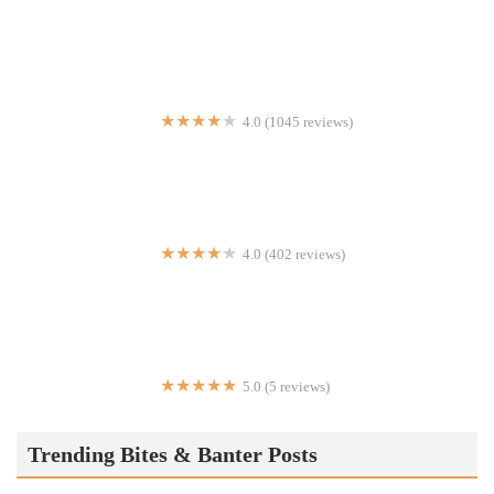
Crown Fried Chicken & Pizza
4.0 (1045 reviews)
Home Slice Pizza
4.0 (402 reviews)
Chatti by Regi Mathew
5.0 (5 reviews)
La Mama de Burnside
Trending Bites & Banter Posts