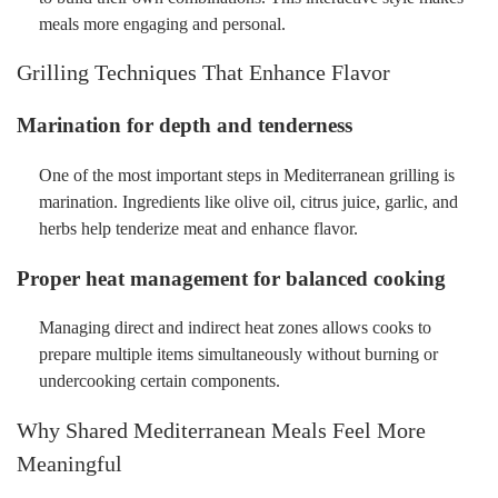
meals more engaging and personal.
Grilling Techniques That Enhance Flavor
Marination for depth and tenderness
One of the most important steps in Mediterranean grilling is
marination. Ingredients like olive oil, citrus juice, garlic, and
herbs help tenderize meat and enhance flavor.
Proper heat management for balanced cooking
Managing direct and indirect heat zones allows cooks to
prepare multiple items simultaneously without burning or
undercooking certain components.
Why Shared Mediterranean Meals Feel More
Meaningful