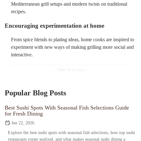
Mediterranean grill setups and modern twists on traditional
recipes.
Encouraging experimentation at home
From spice blends to plating ideas, home cooks are inspired to
experiment with new ways of making grilling more social and
interactive.
Popular Blog Posts
Best Sushi Spots With Seasonal Fish Selections Guide
for Fresh Dining
Jun 22, 2026
Explore the best sushi spots with seasonal fish selections, how top sushi
restaurants rotate seafood, and what makes seasonal sushi dining a