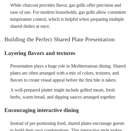
While charcoal provides flavor, gas grills offer precision and
ease of use. For modern households, gas grills allow consistent
temperature control, which is helpful when preparing multiple
shared dishes at once.
Building the Perfect Shared Plate Presentation
Layering flavors and textures
Presentation plays a huge role in Mediterranean dining. Shared
plates are often arranged with a mix of colors, textures, and
flavors to create visual appeal before the first bite is taken.
A well-prepared platter might include grilled meats, fresh
herbs, warm bread, and dipping sauces arranged together.
Encouraging interactive dining
Instead of pre-portioning food, shared plates encourage guests
to build their own combinations. This interactive style makes