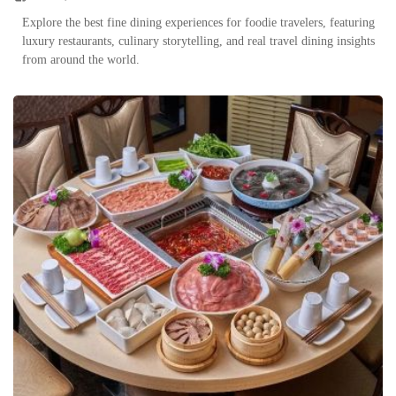
Explore the best fine dining experiences for foodie travelers, featuring
luxury restaurants, culinary storytelling, and real travel dining insights
from around the world.