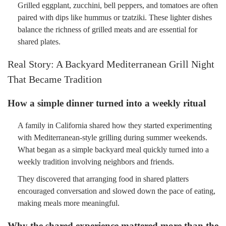
Grilled eggplant, zucchini, bell peppers, and tomatoes are often
paired with dips like hummus or tzatziki. These lighter dishes
balance the richness of grilled meats and are essential for
shared plates.
Real Story: A Backyard Mediterranean Grill Night
That Became Tradition
How a simple dinner turned into a weekly ritual
A family in California shared how they started experimenting
with Mediterranean-style grilling during summer weekends.
What began as a simple backyard meal quickly turned into a
weekly tradition involving neighbors and friends.
They discovered that arranging food in shared platters
encouraged conversation and slowed down the pace of eating,
making meals more meaningful.
Why the shared experience mattered more than the