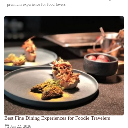
premium experience for food lovers.
Best Fine Dining Experiences for Foodie Travelers
Jun 22, 2026