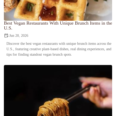
Best Vegan Restaurants With Unique Brunch Items in the
U.S.
Jun 20, 2026
Discover the best vegan restaurants with unique brunch items across the
U.S., featuring creative plant-based dishes, real dining experiences, and
tips for finding standout vegan brunch spots.