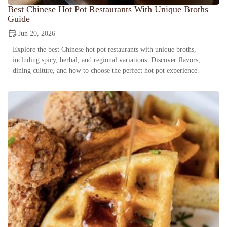
Best Chinese Hot Pot Restaurants With Unique Broths
Guide
Jun 20, 2026
Explore the best Chinese hot pot restaurants with unique broths,
including spicy, herbal, and regional variations. Discover flavors,
dining culture, and how to choose the perfect hot pot experience.