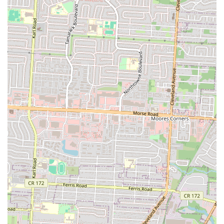
without the formality of fine dining.
While specific reviews were not provided, the very existence and
local presence of Bella Cafe & Grill on a main Columbus
thoroughfare indicate that it is a recognized and utilized establishment
within the community. Such places thrive on repeat business from
locals who appreciate consistency, convenience, and a welcoming
ambiance. It's the kind of establishment that becomes a part of one's
routine, a dependable option when cooking at home isn't feasible or
when a pleasant, no-fuss meal out is desired.
In essence, Bella Cafe & Grill offers what many Ohio residents seek
in a neighborhood restaurant: a combination of easy access, a flexible
menu that caters to everyday needs, and a comfortable setting. It
represents a practical and enjoyable choice for anyone in Columbus
looking for a straightforward, satisfying dining experience without
venturing too far from home, solidifying its role as a valuable part of
the local culinary landscape.