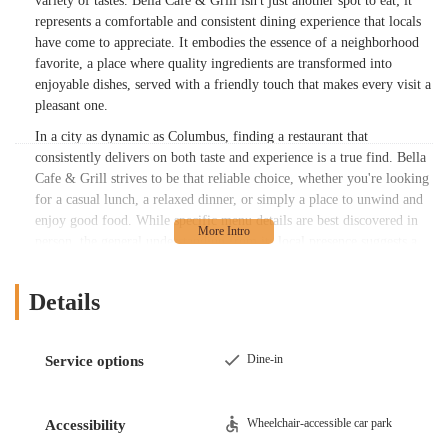
variety of tastes. Bella Cafe & Grill isn't just another spot to eat; it
represents a comfortable and consistent dining experience that locals
have come to appreciate. It embodies the essence of a neighborhood
favorite, a place where quality ingredients are transformed into
enjoyable dishes, served with a friendly touch that makes every visit a
pleasant one.
In a city as dynamic as Columbus, finding a restaurant that
consistently delivers on both taste and experience is a true find. Bella
Cafe & Grill strives to be that reliable choice, whether you're looking
for a casual lunch, a relaxed dinner, or simply a place to unwind and
enjoy good food. While specific menu details are best discovered in
person, the general understanding from its local presence suggests a
focus on accessible, appealing cuisine that resonates with the
community's preferences. It's the kind of establishment that
Details
contributes positively to the local dining landscape, offering a
comfortable retreat for anyone seeking a flavorful meal in a laid-back
setting.
Dine-in
Service options
Location and Accessibility
Bella Cafe & Grill is conveniently situated at 2623 Cleveland Ave,
Wheelchair-accessible car park
Accessibility
Columbus, OH 43211, USA. This address places it squarely within a