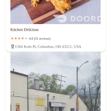
Kitchen Delicious
4.0 (31 reviews)
1584 Kohr Pl, Columbus, OH 43211, USA