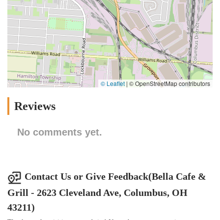
© Leaflet
|
© OpenStreetMap contributors
Reviews
No comments yet.
Contact Us or Give Feedback(Bella Cafe &
Grill - 2623 Cleveland Ave, Columbus, OH
43211)