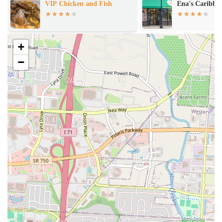
Ena's Caribbean Kitchen
Sammy's Hala
Dine-in Service:
Enjoy your meal in a comfortable and inviting
setting, perfect for a relaxed dining experience.
Takeout Options:
Convenient service for those who prefer to
+
enjoy their food at home or on the go.
−
Lunch and Dinner Service:
Catering to various meal times
throughout the day, providing options for both midday and
evening dining.
Casual Dining Atmosphere:
Offers a relaxed environment
suitable for everyday meals and informal gatherings.
Friendly Service:
Focus on providing a welcoming experience to
all customers.
Features / Highlights
Central Columbus Location:
Situated on a prominent avenue,
making it easily accessible for a wide range of local residents.
Neighborhood Presence:
Acts as a local staple, contributing to
the community's dining options.
Welcoming Ambiance:
Designed to offer a comfortable and