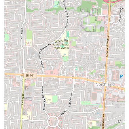
hours, if a direct phone number is unavailable.
Conclusion: Why this place is suitable for locals
Bella Cafe & Grill stands as an ideal dining spot for locals in
Columbus, Ohio, for several compelling reasons that align with the
daily needs and preferences of the community. Its prime location at
2623 Cleveland Ave positions it within an easily accessible and
recognizable area of the city. This means that whether you're
commuting, running errands, or simply looking for a convenient
place to dine out, Bella Cafe & Grill is likely just a short drive or bus
ride away. For busy Ohio residents, this accessibility is a significant
advantage, reducing travel time and making spontaneous dining
decisions much simpler.
Furthermore, the inherent nature of a "cafe & grill" suggests a
versatile menu, likely offering a range of comfort foods, light bites,
and more substantial meals that cater to diverse tastes. This versatility
is crucial for locals who seek a reliable spot that can satisfy different
cravings at various times of the day, be it a quick lunch break or a
more relaxed dinner. The implied casual dining atmosphere also
contributes to its local appeal, providing a laid-back environment
where families, friends, and individuals can gather comfortably