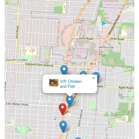
×
Ena's Caribbean
Kitchen