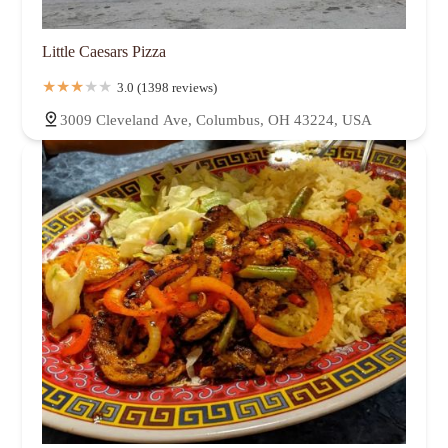
Little Caesars Pizza
3.0 (1398 reviews)
3009 Cleveland Ave, Columbus, OH 43224, USA