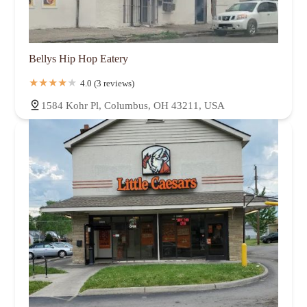
Bellys Hip Hop Eatery
4.0 (3 reviews)
1584 Kohr Pl, Columbus, OH 43211, USA