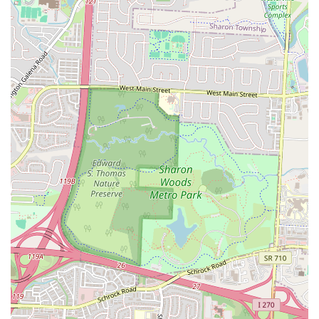
pleasant dining environment for all patrons.
Convenient Accessibility:
Easy to reach by car and likely by
public transportation, reducing travel hassle.
Versatile Dining:
Suitable for various occasions, from a quick
solo meal to a casual get-together.
Contact Information
Address:
2623 Cleveland Ave, Columbus, OH 43211, USA
While a phone number was not provided in the initial information,
prospective customers and local residents in Ohio can easily locate
Bella Cafe & Grill using its distinct physical address: 2623 Cleveland
Ave, Columbus, OH 43211, USA. This precise location allows for
straightforward navigation through GPS or local maps. For those
planning a visit, checking online resources for their official website or
social media pages might provide additional contact details, such as a
phone number for inquiries about operating hours, menu specifics, or
any special offerings. Relying on the provided address ensures that
patrons can confidently find this local establishment for their dining
needs. It is always recommended to verify details online before
making a special trip, especially for specific menu items or holiday