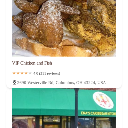
VIP Chicken and Fish
4.0 (311 reviews)
2690 Westerville Rd, Columbus, OH 43224, USA