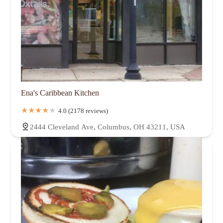
Ena's Caribbean Kitchen
4.0 (2178 reviews)
2444 Cleveland Ave, Columbus, OH 43211, USA