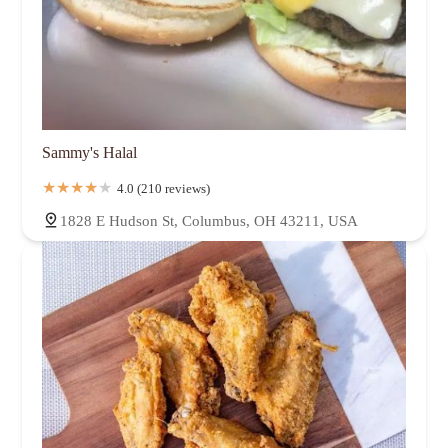
Sammy's Halal
4.0 (210 reviews)
1828 E Hudson St, Columbus, OH 43211, USA