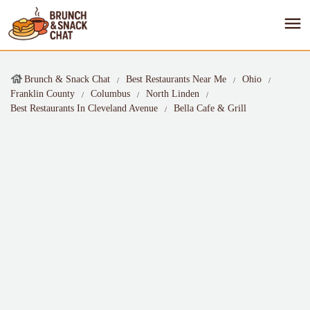
Brunch & Snack Chat
Best Restaurants Near Me
Ohio
Franklin County
Columbus
North Linden
Best Restaurants In Cleveland Avenue
Bella Cafe & Grill