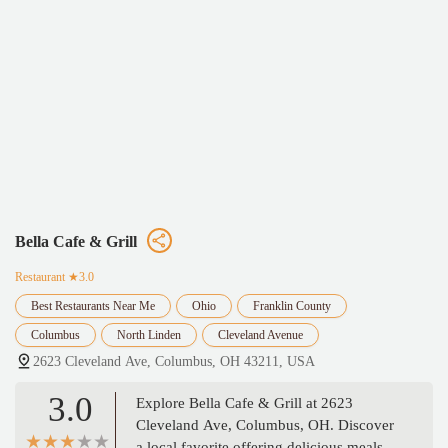
Bella Cafe & Grill
Restaurant
★3.0
Best Restaurants Near Me
Ohio
Franklin County
Columbus
North Linden
Cleveland Avenue
2623 Cleveland Ave, Columbus, OH 43211, USA
3.0
Explore Bella Cafe & Grill at 2623
Cleveland Ave, Columbus, OH. Discover
a local favorite offering delicious meals