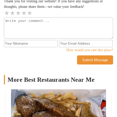
Thank you for visiting our website! If you have any suggestions or
thoughts, please share them—we value your feedback!
How would you rate this place?
Submit Message
More Best Restaurants Near Me