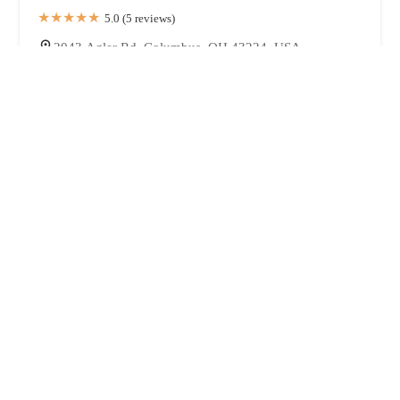
5.0 (5 reviews)
2043 Agler Rd, Columbus, OH 43224, USA
Bread & Better
4.0 (9 reviews)