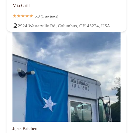
Mia Grill
5.0 (1 reviews)
2924 Westerville Rd, Columbus, OH 43224, USA
Jija's Kitchen