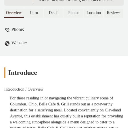
and a welcoming atmosphere, perfect for
Ohio residents seeking a great dining
Overview
Intro
Detail
Photos
Location
Reviews
experience.
Phone:
Website:
Introduce
Introduction / Overview
For those residing in or navigating the vibrant culinary scene of
Columbus, Ohio, Bella Cafe & Grill stands out as a noteworthy
destination for a satisfying meal. Located conveniently on Cleveland
Avenue, this establishment has quietly built a reputation for providing
a welcoming atmosphere alongside a menu designed to cater to a