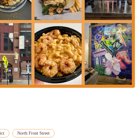
 incredibly convenient for Columbus residents. Whether you're heading to a
eole 2 Geaux offers an accessible and exciting culinary escape. For Ohioans
uisiana without leaving the state, Creole 2 Geaux is truly a must-visit
ict
North Front Street