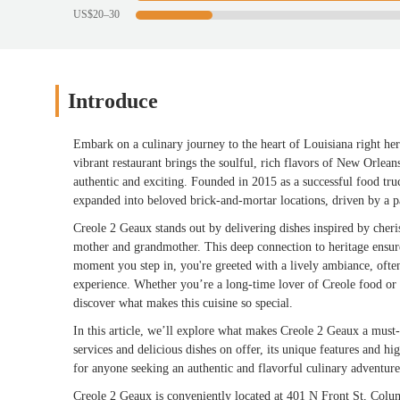
US$20–30
Introduce
Embark on a culinary journey to the heart of Louisiana right he
vibrant restaurant brings the soulful, rich flavors of New Orlean
authentic and exciting. Founded in 2015 as a successful food tr
expanded into beloved brick-and-mortar locations, driven by a p
Creole 2 Geaux stands out by delivering dishes inspired by cheri
mother and grandmother. This deep connection to heritage ensures
moment you step in, you're greeted with a lively ambiance, oft
experience. Whether you’re a long-time lover of Creole food or 
discover what makes this cuisine so special.
In this article, we’ll explore what makes Creole 2 Geaux a must-t
services and delicious dishes on offer, its unique features and hi
for anyone seeking an authentic and flavorful culinary adventur
Creole 2 Geaux is conveniently located at 401 N Front St, Colu