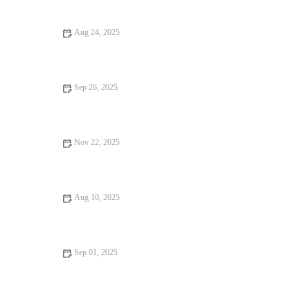
Aug 24, 2025
Best Local Eats to Try This Year: A Beginner's Guide to Must-
Have Dishes
Sep 26, 2025
Best Brunch Spots You Must Try This Year
Nov 22, 2025
Best Casual Cafes with Amazing Ambiance for Relaxing and
Dining
Aug 10, 2025
From Street Eats to Fine Dining: Unique Snack Ideas for Every
Occasion
Sep 01, 2025
7 Dining Experiences Perfect for Weekend Brunch Across the
U.S.