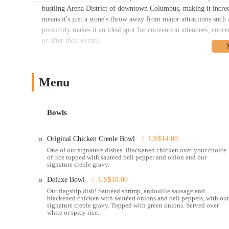
bustling Arena District of downtown Columbus, making it incredibl
means it's just a stone's throw away from major attractions su
proximity makes it an ideal spot for convention attendees, concer
or after their events.
Accessibility to Creole 2 Geaux is a significant advantage. The 
and street parking, though availability may vary during peak ho
serve the downtown core, with stops conveniently located within w
Menu
from across Columbus and visitors alike can comfortably reach C
appeal, providing a dynamic environment that complements the re
Bowls
Services Offered:
Dine-in service in a casual and inviting atmosphere.
Original Chicken Creole Bowl
US$14.00
Takeout options for convenient grab-and-go meals.
One of our signature dishes. Blackened chicken over your choice
of rice topped with sautéed bell pepper and onion and our
Online ordering through their website or third-party delivery
signature creole gravy.
A diverse menu inspired by authentic New Orleans Creole cui
Deluxe Bowl
US$18.00
Our flagship dish! Sautéed shrimp, andouille sausage and
Signature Creole Bowls, featuring customizable options with
blackened chicken with sautéed onions and bell peppers, with our
signature creole gravy. Topped with green onions. Served over
Classic Po'Boys, including the highly praised shrimp Po'Boy,
white or spicy rice.
Specialty dishes such as Red Beans and Rice, Jambalaya Mac