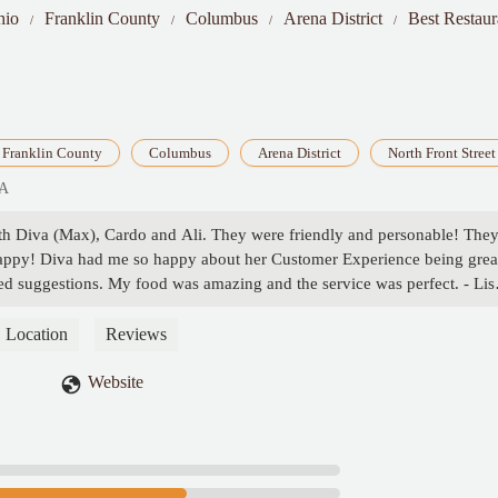
hio
Franklin County
Columbus
Arena District
Best Restaur
Franklin County
Columbus
Arena District
North Front Street
SA
ith Diva (Max), Cardo and Ali. They were friendly and personable! The
appy! Diva had me so happy about her Customer Experience being grea
ed suggestions. My food was amazing and the service was perfect. - Lis
Location
Reviews
Website