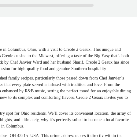
re in Columbus, Ohio, with a visit to Creole 2 Geaux. This unique and
s Creole cuisine to the Midwest, offering a taste of the Big Easy that’s both
uck by Chef Janvier Ward and her husband Sharif, Creole 2 Geaux has since
assion for high-quality food and genuine Southern hospitality.
shed family recipes, particularly those passed down from Chef Janvier’s
 that every plate served is infused with tradition and love. From the
en enhanced by R&B music, setting the perfect mood for an enjoyable dining
new to its complex and comforting flavors, Creole 2 Geaux invites you to
ry spot for Ohio residents. We’ll cover its convenient location, the array of
ghlights, and ultimately, why it’s perfectly suited to become a local favorite
e in Columbus.
mbus, OH 43215, USA. This prime address places it directly within the