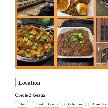
excellent options for various meal times.
Its central location in the bustling Arena District also makes it
game, attending a convention, or simply exploring downtown, Cr
looking to expand their culinary horizons and enjoy a taste of Lo
destination that promises a memorable and delicious experience.
Location
Creole 2 Geaux
Ohio
Franklin County
Columbus
Arena Distr