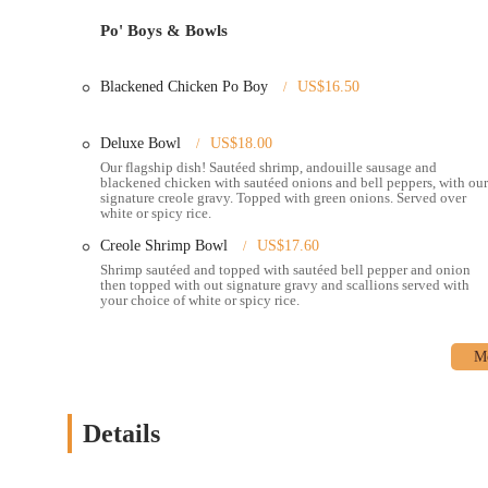
fillings).
Po' Boys & Bowls
Breakfast/Brunch options, including dishes like Catfish and G
A "hot sauce bar" with a variety of options to customize spice 
Blackened Chicken Po Boy
US$16.50
Friendly and personable customer service, often highlighted 
Deluxe Bowl
US$18.00
Catering services for events and gatherings, bringing the tas
Our flagship dish! Sautéed shrimp, andouille sausage and
blackened chicken with sautéed onions and bell peppers, with our
Features / Highlights:
signature creole gravy. Topped with green onions. Served over
white or spicy rice.
Authentic New Orleans Cuisine:
Creole 2 Geaux specializes
restaurants in Columbus. This commitment to authenticity ensur
Creole Shrimp Bowl
US$17.60
Shrimp sautéed and topped with sautéed bell pepper and onion
Signature Creole Bowls:
A major highlight is their customi
then topped with out signature gravy and scallions served with
their preferred protein (blackened chicken, beef sausage, and
your choice of white or spicy rice.
green peppers and onions, and finished with a special jambal
particular crowd-pleaser.
Exceptional Po'Boys:
Many patrons rave about their Po'Boys
These are served fully dressed on fresh French bread with ho
Details
Hot Sauce Bar:
For those who love a kick, the presence of a 
personalize the spice level of their dishes, offering a wide r