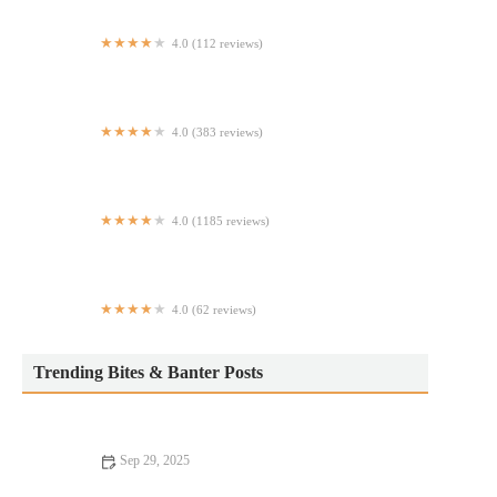
4.0 (112 reviews)
Jojo Duck
4.0 (383 reviews)
Il Fiorista
4.0 (1185 reviews)
uluh
4.0 (62 reviews)
Taichi Bubble Tea, Ramen & Poke
Trending Bites & Banter Posts
Sep 29, 2025
From Street Eats to Fine Dining: The Ultimate Foodie Guide