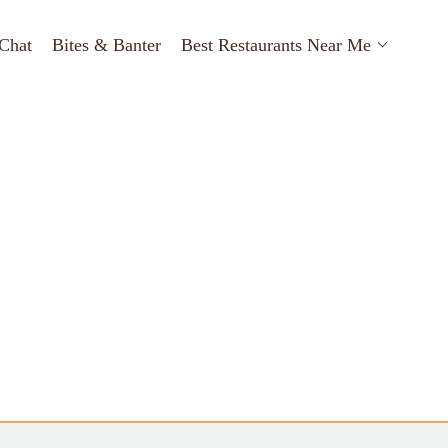
Chat
Bites & Banter
Best Restaurants Near Me