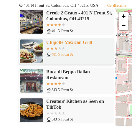
401 N Front St, Columbus, OH 43215, USA
Get directions >
Creole 2 Geaux - 401 N Front St,
+
Columbus, OH 43215
−
401 N Front St
Chipotle Mexican Grill
401 N Front St
Buca di Beppo Italian
Restaurant
343 N Front St
Creators' Kitchen as Seen on
TikTok
343 N Front St
Moran's Bar and Grill