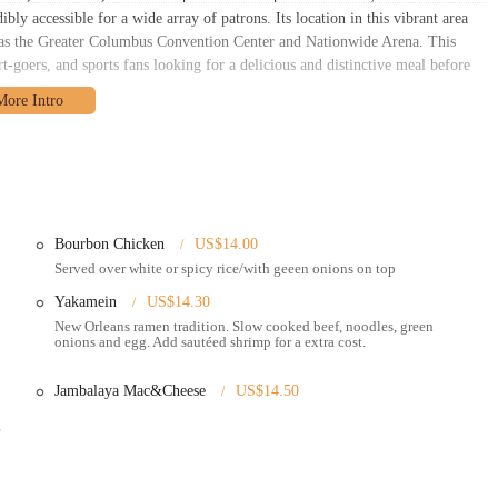
y accessible for a wide array of patrons. Its location in this vibrant area
ch as the Greater Columbus Convention Center and Nationwide Arena. This
t-goers, and sports fans looking for a delicious and distinctive meal before
downtown setting offers various parking options, including nearby garages
urs. For those who prefer public transportation, numerous COTA bus routes
alking distance of the restaurant. This ease of access ensures that locals
reole 2 Geaux. The lively atmosphere of the Arena District also adds to the
staurant's vibrant culinary offerings.
Bourbon Chicken
US$14.00
Served over white or spicy rice/with geeen onions on top
Yakamein
US$14.30
New Orleans ramen tradition. Slow cooked beef, noodles, green
onions and egg. Add sautéed shrimp for a extra cost.
 platforms for easy pickup or delivery.
sine.
Jambalaya Mac&Cheese
US$14.50
 various meats and sauces.
 served on fresh French bread.
 & Cheese, Bourbon Chicken, and Soul Rolls (egg rolls with Southern