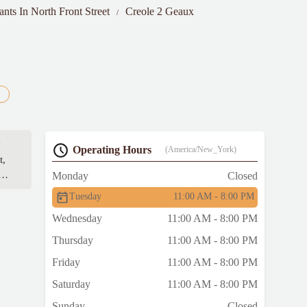
ants In North Front Street
Creole 2 Geaux
y
Operating Hours
(America/New_York)
t,
a
Monday
Closed
Tuesday
11:00 AM - 8:00 PM
Wednesday
11:00 AM - 8:00 PM
Thursday
11:00 AM - 8:00 PM
Friday
11:00 AM - 8:00 PM
Saturday
11:00 AM - 8:00 PM
Sunday
Closed