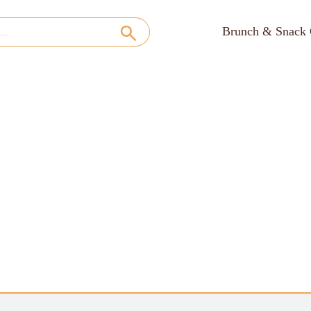
Brunch & Snack 