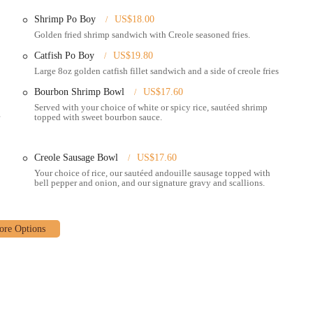
Shrimp Po Boy
US$18.00
rits (available on specific days or locations, worth checking).
Golden fried shrimp sandwich with Creole seasoned fries.
levels, catering to all heat preferences.
Catfish Po Boy
US$19.80
Large 8oz golden catfish fillet sandwich and a side of creole fries
by patrons for its welcoming nature.
Bourbon Shrimp Bowl
US$17.60
te of New Orleans to your special occasions.
Served with your choice of white or spicy rice, sautéed shrimp
topped with sweet bourbon sauce.
 in genuine New Orleans-style Creole food, setting it apart from other
es a true taste of the bayou, reflecting traditional recipes and flavors.
Creole Sausage Bowl
US$17.60
Your choice of rice, our sautéed andouille sausage topped with
zable Creole Bowl, often described as a unique étouffée. Guests can choose
bell pepper and onion, and our signature gravy and scallions.
ouille sausage, shrimp) served over white or spicy rice, topped with sautéed
aya-style sauce. The "Deluxe Bowl" which includes all the meats, is a
, especially the shrimp Po'Boy, often hailed as among the best in Ohio.
memade remoulade sauce, capturing the essence of this Louisiana staple.
"hot sauce bar" is a unique and exciting feature. It allows customers to
ange of options to satisfy every palate, from mild to extreme heat.