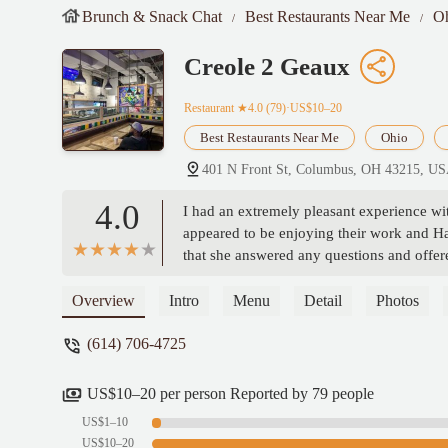
Brunch & Snack Chat
Best Restaurants Near Me
O
Creole 2 Geaux
Restaurant
★4.0 (79)·US$10–20
Best Restaurants Near Me
Ohio
401 N Front St, Columbus, OH 43215, U
4.0
I had an extremely pleasant experience w
appeared to be enjoying their work and H
that she answered any questions and offer
Alston
Overview
Intro
Menu
Detail
Photos
(614) 706-4725
US$10–20 per person Reported by 79 people
US$1–10
US$10–20