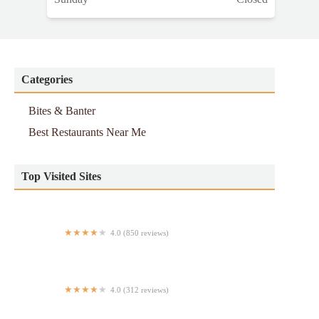
Categories
Bites & Banter
Best Restaurants Near Me
Top Visited Sites
4.0 (850 reviews)
Pollo Campero
4.0 (312 reviews)
Chez Maty Et Sokhna (Keur Sokhna)