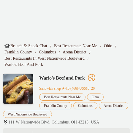
Brunch & Snack Chat
Best Restaurants Near Me
Ohio
Franklin County
Columbus
Arena District
Best Restaurants In West Nationwide Boulevard
Wario's Beef And Pork
Wario's Beef and Pork
Sandwich shop
★4.0 (466)·US$10–20
Best Restaurants Near Me
Ohio
Franklin County
Columbus
Arena District
West Nationwide Boulevard
111 W Nationwide Blvd, Columbus, OH 43215, USA