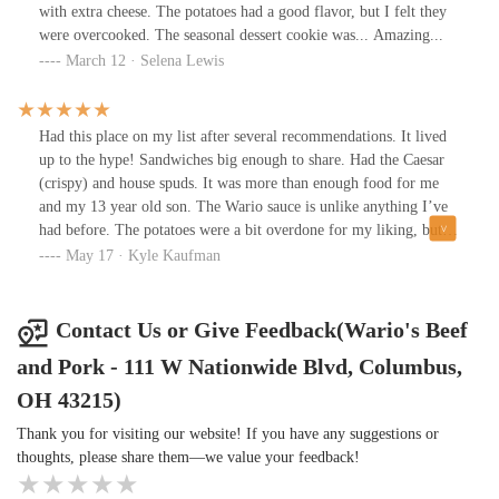
with extra cheese. The potatoes had a good flavor, but I felt they
were overcooked. The seasonal dessert cookie was... Amazing...
March 12 · Selena Lewis
Had this place on my list after several recommendations. It lived
up to the hype! Sandwiches big enough to share. Had the Caesar
(crispy) and house spuds. It was more than enough food for me
and my 13 year old son. The Wario sauce is unlike anything I’ve
had before. The potatoes were a bit overdone for my liking, but
packed with flavor. The sandwich was AMAZING!!! Chicken
May 17 · Kyle Kaufman
with just the right amount of crisp, bread was on point, and the
Caesar dressing put it over the top. Service was quick and
friendly. Will definitely be back to try the Steak sandwich -
Contact Us or Give Feedback(Wario's Beef
Wario’s Way.
and Pork - 111 W Nationwide Blvd, Columbus,
OH 43215)
Thank you for visiting our website! If you have any suggestions or
thoughts, please share them—we value your feedback!