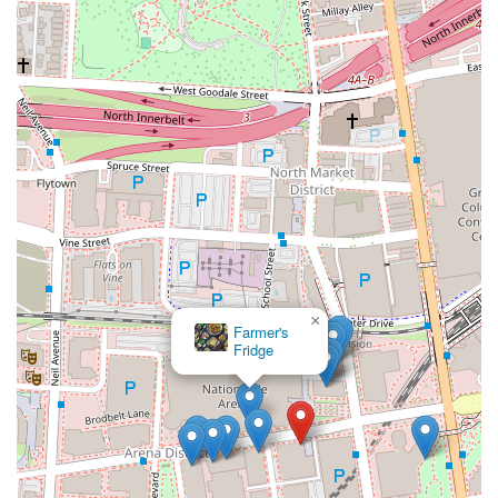
×
Farmer's
Fridge