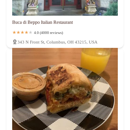
Buca di Beppo Italian Restaurant
4.0 (4000 reviews)
343 N Front St, Columbus, OH 43215, USA