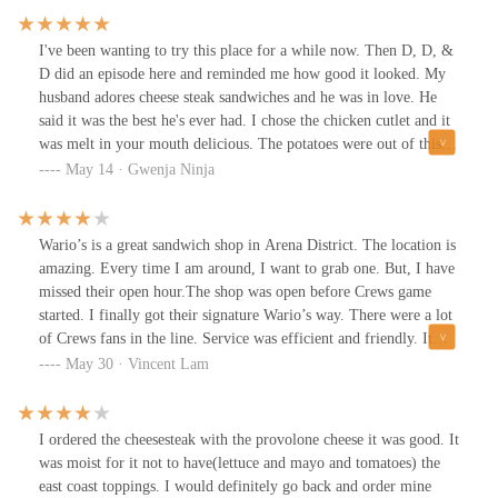
outside. There is seating inside and patio seating outside.
I've been wanting to try this place for a while now. Then D, D, &
D did an episode here and reminded me how good it looked. My
husband adores cheese steak sandwiches and he was in love. He
said it was the best he's ever had. I chose the chicken cutlet and it
was melt in your mouth delicious. The potatoes were out of this
world! Crispy, herby, salty, everything you want in an excellent
May 14 · Gwenja Ninja
fried potato. They have a nice little patio area which was great for
the dog. All in all it was a truly excellent lunch.
Wario’s is a great sandwich shop in Arena District. The location is
amazing. Every time I am around, I want to grab one. But, I have
missed their open hour.The shop was open before Crews game
started. I finally got their signature Wario’s way. There were a lot
of Crews fans in the line. Service was efficient and friendly. It
took less than 10min to get our sub. I got $2 off on Wednesday,
May 30 · Vincent Lam
but it was still expensive. The size was big enough for two people.
There were steak, grilled onions, and cheese with their homemade
sauce. The sub was really juicy and cheesy, but it could be better
I ordered the cheesesteak with the provolone cheese it was good. It
adding some veggies.
was moist for it not to have(lettuce and mayo and tomatoes) the
east coast toppings. I would definitely go back and order mine