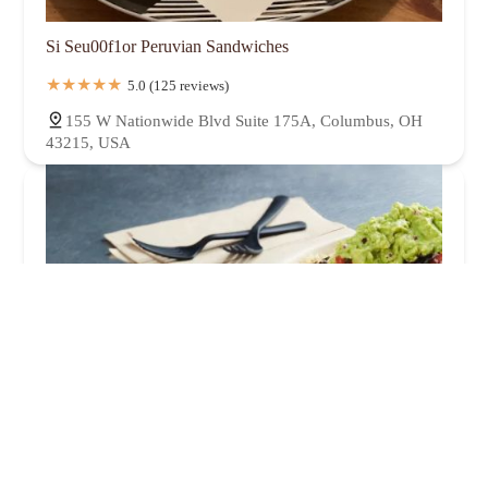
Si Seu00f1or Peruvian Sandwiches
5.0 (125 reviews)
155 W Nationwide Blvd Suite 175A, Columbus, OH
43215, USA