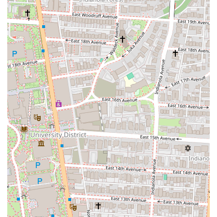
convenient. Whether you're looking for a quick, satisfying lunch
during the workday, a delicious bite before a Blue Jackets game or a
concert at Nationwide Arena, or simply exploring downtown, Wario's
is easily accessible. The availability of both indoor and outdoor
seating further enhances its appeal, allowing locals to enjoy their meal
in their preferred setting.
Finally, the consistent praise for specific menu items like "The Cold
Cut," "The Steak," and the "House Spuds," coupled with its
recognition on a national platform like D, D, & D, solidifies its
reputation as a must-try local gem. Wario's Beef and Pork isn't just a
sandwich shop; it's a culinary highlight in Columbus that offers a
unique, fulfilling, and memorable dining experience for any Ohio
resident craving an exceptional sandwich.