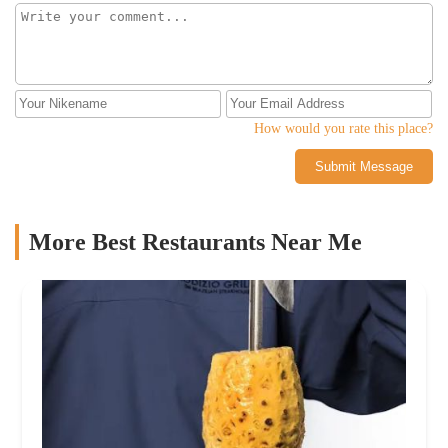
How would you rate this place?
Submit Message
More Best Restaurants Near Me