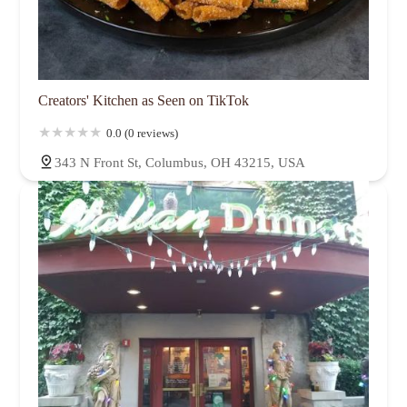
Creators' Kitchen as Seen on TikTok
0.0 (0 reviews)
343 N Front St, Columbus, OH 43215, USA