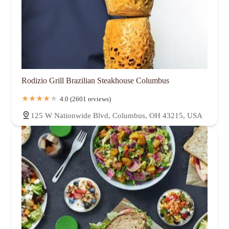
Rodizio Grill Brazilian Steakhouse Columbus
4.0 (2601 reviews)
125 W Nationwide Blvd, Columbus, OH 43215, USA