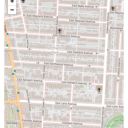
+
nationally recognized food show like D, D, & D adds significant
prestige and validates the quality and unique appeal of Wario's,
−
drawing in food enthusiasts from all over.
Outdoor Patio Seating:
The availability of a nice patio area
provides a pleasant dining environment, especially on good
weather days, and is a plus for those with pets.
Contact Information:
Address: 111 W Nationwide Blvd, Columbus, OH 43215, USA
Phone: (614) 914-8338
Wario's Beef and Pork is an exceptionally suitable destination for
locals in Ohio, particularly those in the Columbus area, for several
compelling reasons. Firstly, its commitment to crafting truly epic,
East Coast-style sandwiches sets it apart from typical sandwich shops.
For Ohioans who appreciate hearty, flavorful meals made with
attention to detail and high-quality ingredients, Wario's offers an
unparalleled experience that is worth the investment. The generous
portions mean one sandwich can often serve as two meals, providing
excellent value in the long run.
Secondly, its prime location in the Arena District makes it incredibly