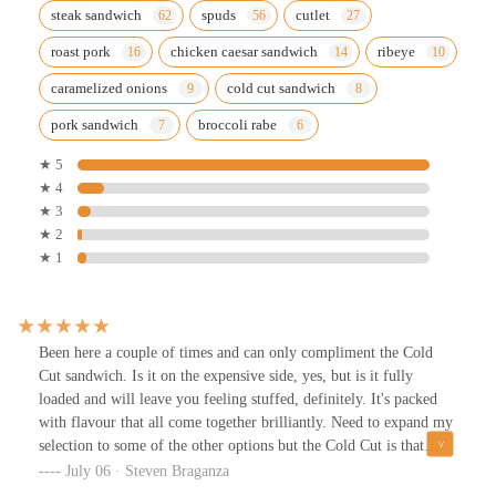
steak sandwich
spuds
cutlet
roast pork
chicken caesar sandwich
ribeye
caramelized onions
cold cut sandwich
pork sandwich
broccoli rabe
★ 5
★ 4
★ 3
★ 2
★ 1
Been here a couple of times and can only compliment the Cold
Cut sandwich. Is it on the expensive side, yes, but is it fully
loaded and will leave you feeling stuffed, definitely. It's packed
with flavour that all come together brilliantly. Need to expand my
selection to some of the other options but the Cold Cut is that
good.It's walking distance from home for me, so I can't comment
July 06 · Steven Braganza
on parking except to say there's lots of on-street parking right