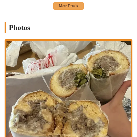
Features / Highlights:
Massive, Fully Loaded Sandwiches:
Wario's is famous for its
incredibly generous portion sizes. Their sandwiches are described
Photos
as "fully loaded" and capable of leaving customers "feeling
stuffed," with some even suggesting one sandwich can easily feed
two people. This offers exceptional value for the price, despite
being on the "expensive side."
Exceptional Flavor Profiles:
Patrons consistently praise the
"packed with flavor" nature of the sandwiches, noting how all
ingredients "come together brilliantly." Whether it's the savory
meats, the distinct cheeses, or the unique house-made sauces and
giardiniera, the taste experience is a major draw.
Signature Menu Items:
The Cold Cut:
This sandwich receives particular acclaim
for its brilliant combination of rosemary ham, soppressata,
hot coppa, picante provolone, house giardiniera, Wario
sauce, tomato butter, shaved lettuce, and onions on a
semolina seeded roll.