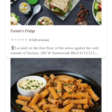
Farmer's Fridge
0.0 (0 reviews)
Located on the first floor of the arena against the wall
outside of Section, 200 W Nationwide Blvd #112/113,
Columbus, OH 43215, USA