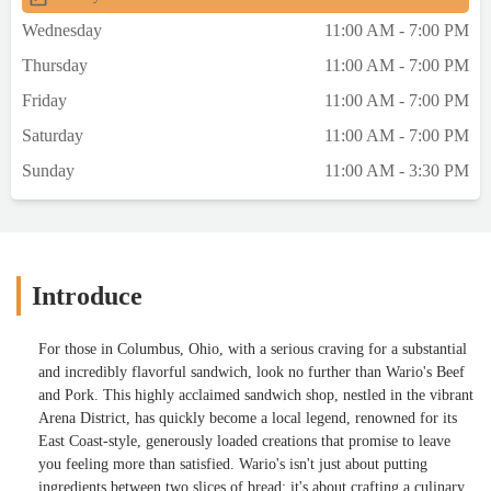
Wednesday
11:00 AM - 7:00 PM
Thursday
11:00 AM - 7:00 PM
Friday
11:00 AM - 7:00 PM
Saturday
11:00 AM - 7:00 PM
Sunday
11:00 AM - 3:30 PM
Introduce
For those in Columbus, Ohio, with a serious craving for a substantial
and incredibly flavorful sandwich, look no further than Wario's Beef
and Pork. This highly acclaimed sandwich shop, nestled in the vibrant
Arena District, has quickly become a local legend, renowned for its
East Coast-style, generously loaded creations that promise to leave
you feeling more than satisfied. Wario's isn't just about putting
ingredients between two slices of bread; it's about crafting a culinary