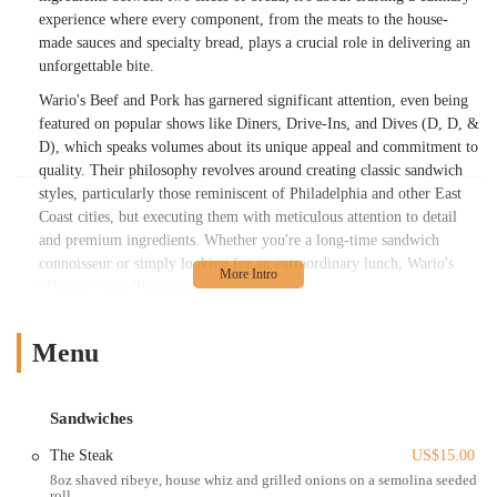
experience where every component, from the meats to the house-
made sauces and specialty bread, plays a crucial role in delivering an
unforgettable bite.
Wario's Beef and Pork has garnered significant attention, even being
featured on popular shows like Diners, Drive-Ins, and Dives (D, D, &
D), which speaks volumes about its unique appeal and commitment to
quality. Their philosophy revolves around creating classic sandwich
styles, particularly those reminiscent of Philadelphia and other East
Coast cities, but executing them with meticulous attention to detail
and premium ingredients. Whether you're a long-time sandwich
connoisseur or simply looking for an extraordinary lunch, Wario's
offers a compelling reason to visit.
In this article, we’ll dive deep into what makes Wario's Beef and Pork
a standout establishment for Ohio locals. We’ll explore its convenient
Menu
location, the hearty and diverse menu it offers, its distinct features
and highlights that set it apart, and ultimately, why it’s a suitable and
beloved choice for anyone seeking a truly exceptional sandwich
Sandwiches
experience in Columbus.
The Steak
US$15.00
Wario's Beef and Pork is ideally located at 111 W Nationwide Blvd,
8oz shaved ribeye, house whiz and grilled onions on a semolina seeded
roll
Columbus, OH 43215, USA. This strategic address places it right in