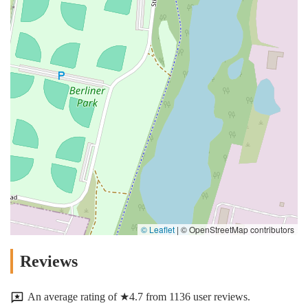
© Leaflet
|
© OpenStreetMap contributors
Reviews
An average rating of ★4.7 from 1136 user reviews.