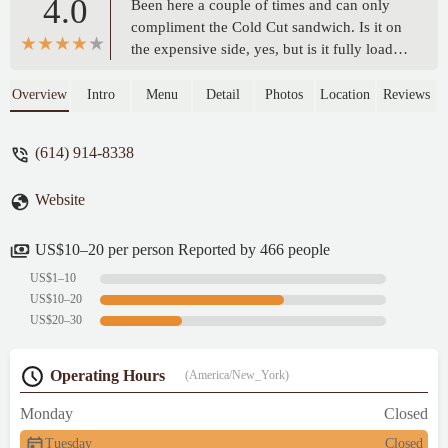
4.0
Been here a couple of times and can only
compliment the Cold Cut sandwich. Is it on
the expensive side, yes, but is it fully loaded
and will leave you feeling stuffed,
definitely. It's packed with flavour that all
Overview
Intro
Menu
Detail
Photos
Location
Reviews
come together brilliantly. Need to expand
my selection to some of the other options
(614) 914-8338
but the Cold Cut is that good.It's walking
distance from home for me, so I can't
Website
comment on parking except to say there's
lots of on-street parking right outside. There
is seating inside and patio seating outside. -
US$10–20 per person Reported by 466 people
Steven Braganza
US$1–10
US$10–20
US$20–30
Operating Hours
(America/New_York)
Monday
Closed
Tuesday
Closed