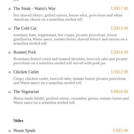
the heart of Columbus's dynamic Arena District. This area is a hub of
The Steak - Wario's Way
US$17.00
activity, home to Nationwide Arena (where the Columbus Blue
8oz shaved ribeye, grilled onions, house whiz, provolone and white
Jackets play), the Greater Columbus Convention Center, and
American cheese on a semolina seeded roll
numerous businesses and entertainment venues. This makes Wario's
The Cold Cut
US$13.00
incredibly accessible and a perfect stop for those attending events,
rosemary ham, soppressata, hot coppa, picante provolone, house
working in the area, or simply exploring downtown Columbus.
giardiniera, Wario sauce, tomato butter, shaved lettuce and onions on a
semolina seeded roll
Accessibility to Wario's is generally excellent. For those living
Roasted Pork
US$14.00
nearby, it's easily within walking distance, as noted by local residents.
Rosemary/fennel cured and roasted shoulder, broccoli rabe and picante
If you're driving, there is often ample on-street parking directly
provolone on a semolina seeded roll served with pork jus
outside the shop, though as with any popular downtown location, it
can vary during peak times. Additionally, numerous parking garages
Chicken Cutlet
US$12.00
are available within a short walk, providing convenient options.
Crispy chicken cutlet, broccoli rabe, tomato butter, picante provolone
and Wario sauce on a semolina seeded roll
Public transportation via COTA bus routes also services the
Nationwide Boulevard area, making it a viable option for those
The Vegetarian
US$10.00
coming from other parts of Columbus.
House made falafel, pickled onion, cucumber, greens, tomato butter and
Wario sauce on a semolina seeded roll
The establishment also offers both indoor and patio seating, providing
flexibility for diners to enjoy their meal in a comfortable setting,
whether they prefer the bustling indoor atmosphere or a relaxed
Sides
outdoor experience, perfect for enjoying a nice day with friends or
House Spuds
US$5.00
even a furry companion, as some customers have highlighted.