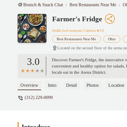
Brunch & Snack Chat
Best Restaurants Near Me
O
Farmer's Fridge
Health food restaurant, Cafeteria
★3.0
Best Restaurants Near Me
Ohio
Located on the second floor of the arena 
3.0
Discover Farmer's Fridge, the innovative 
convenient and healthy option for salads,
locals eat in the Arena District.
Overview
Intro
Detail
Photos
Location
(312) 229-0099