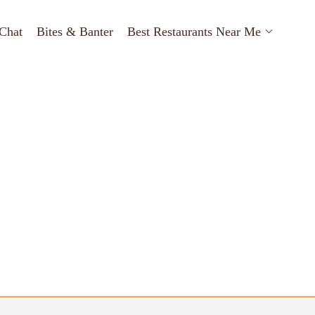
Chat
Bites & Banter
Best Restaurants Near Me