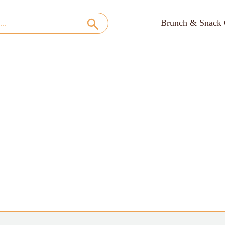
Brunch & Snack 