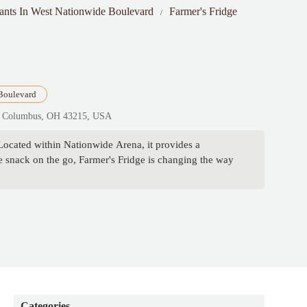
rants In West Nationwide Boulevard
Farmer's Fridge
Boulevard
206, Columbus, OH 43215, USA
Located within Nationwide Arena, it provides a
e snack on the go, Farmer's Fridge is changing the way
Categories