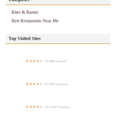
Bites & Banter
Best Restaurants Near Me
Top Visited Sites
4.0 (98 reviews)
Chez Fifi
4.0 (491 reviews)
Taste From Everest
4.0 (2247 reviews)
Carve Cafe & Pizza