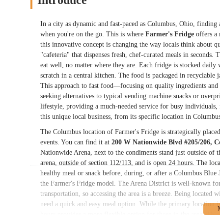
Introduce
In a city as dynamic and fast-paced as Columbus, Ohio, finding a
when you're on the go. This is where
Farmer's Fridge
offers a 
this innovative concept is changing the way locals think about q
"cafeteria" that dispenses fresh, chef-curated meals in seconds.
eat well, no matter where they are. Each fridge is stocked daily 
scratch in a central kitchen. The food is packaged in recyclable 
This approach to fast food—focusing on quality ingredients an
seeking alternatives to typical vending machine snacks or overpr
lifestyle, providing a much-needed service for busy individuals, f
this unique local business, from its specific location in Columbus
The Columbus location of Farmer's Fridge is strategically place
events. You can find it at
200 W Nationwide Blvd #205/206, 
Nationwide Arena, next to the condiments stand just outside of th
arena, outside of section 112/113, and is open 24 hours. The loca
healthy meal or snack before, during, or after a Columbus Blue Ja
the Farmer's Fridge model. The Arena District is well-known for 
transportation, so accessing the area is a breeze. Being located 
need a quick and easy meal option. While the primary location is 
hours provides a more flexible option for those in the area. This