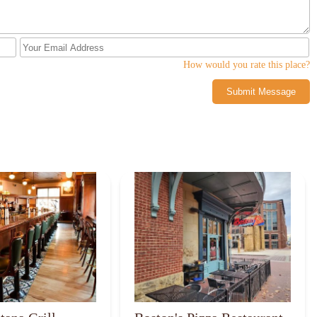
How would you rate this place?
Submit Message