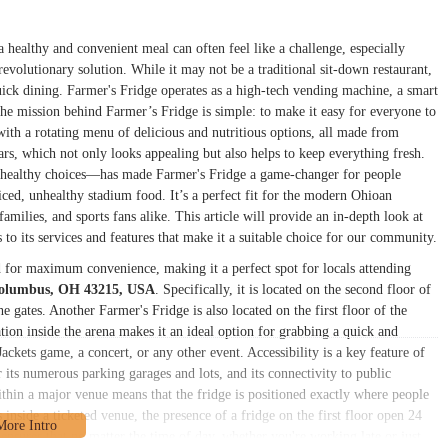
 healthy and convenient meal can often feel like a challenge, especially
revolutionary solution. While it may not be a traditional sit-down restaurant,
uick dining. Farmer's Fridge operates as a high-tech vending machine, a smart
 The mission behind Farmer’s Fridge is simple: to make it easy for everyone to
with a rotating menu of delicious and nutritious options, all made from
jars, which not only looks appealing but also helps to keep everything fresh.
d healthy choices—has made Farmer's Fridge a game-changer for people
iced, unhealthy stadium food. It’s a perfect fit for the modern Ohioan
amilies, and sports fans alike. This article will provide an in-depth look at
 to its services and features that make it a suitable choice for our community.
d for maximum convenience, making it a perfect spot for locals attending
Columbus, OH 43215, USA
. Specifically, it is located on the second floor of
e gates. Another Farmer's Fridge is also located on the first floor of the
tion inside the arena makes it an ideal option for grabbing a quick and
ckets game, a concert, or any other event. Accessibility is a key feature of
its numerous parking garages and lots, and its connectivity to public
within a major venue means that the fridge is positioned exactly where people
inside a ticketed venue, the presence of a fridge on the first floor open 24
 ensures that no matter the time of day, whether you're working late or just