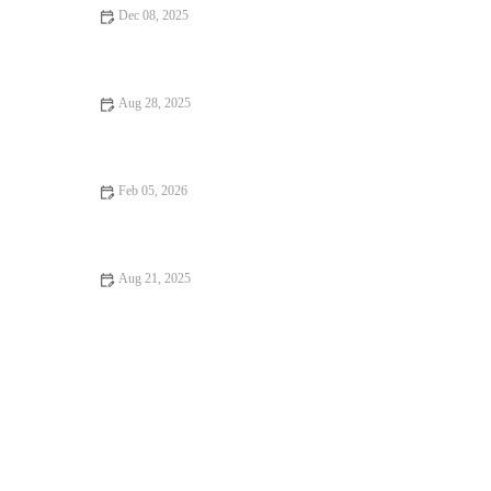
Dec 08, 2025
Snack Ideas Locals Swear By
Aug 28, 2025
Exploring Restaurant Reviews That Deliver on Flavor and
Atmosphere in the U.S.
Feb 05, 2026
代码How to Eat Healthy at Fast Food Restaurants Without
Feeling Deprived
Aug 21, 2025
Vegan Restaurants That Are Worth the Wait in the US – Must-
Try Spots