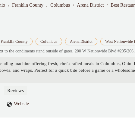
hio
Franklin County
Columbus
Arena District
Best Restau
Franklin County
Columbus
Arena District
West Nationwide 
next to the condiments stand outside of gates, 200 W Nationwide Blvd #205/
vending machine offering fresh, chef-crafted meals in Columbus, Ohio. 
 bowls, and wraps. Perfect for a quick bite before a game or a wholesom
Reviews
Website