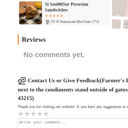
Rodizio Grill Brazilian
Steakhouse Columbus
125 W Nationwide Blvd
Wario's Beef and Pork
Reviews
111 W Nationwide Blvd
No comments yet.
Creators' Kitchen as Seen on
TikTok
343 N Front St
Contact Us or Give Feedback(Farmer's Fr
next to the condiments stand outside of ga
Buca di Beppo Italian
Restaurant
43215)
Thank you for visiting our website! If you have any suggestions o
343 N Front St
Chipotle Mexican Grill