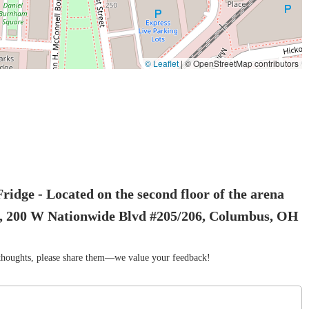
© Leaflet
|
© OpenStreetMap contributors
idge - Located on the second floor of the arena
tes, 200 W Nationwide Blvd #205/206, Columbus, OH
r thoughts, please share them—we value your feedback!