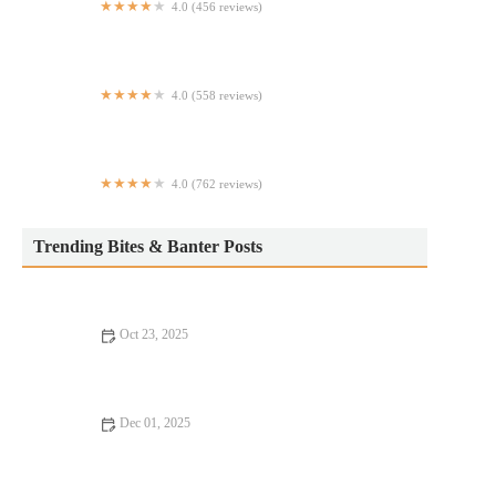
4.0 (456 reviews)
Omusubi Gonbei
4.0 (558 reviews)
Flame Hibachi
4.0 (762 reviews)
Serafina Financial District
Trending Bites & Banter Posts
Oct 23, 2025
Your Ultimate Guide to Burgers and Fries
Dec 01, 2025
From Street Eats to Fine Dining: Budget Eats – Enjoy Delicious
Meals on a Budget