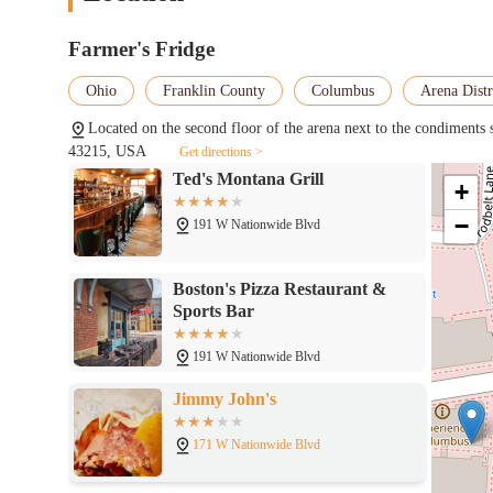
Located on the first floor of the arena against the wall outside of Section
accessible—resonates strongly with the values of the community. 
diverse tastes and busy schedules, making it a reliable and co
Farmer's Fridge
sustainability and reducing food waste aligns with the modern v
Ted's Montana Grill
the food and the technology behind it give it the feel of a high-
Ohio
Franklin County
Columbus
Arena Distr
supporting businesses that embrace a modern and responsible appro
191 W Nationwide Blvd
valuable and forward-thinking asset to the Columbus community
Located on the second floor of the arena next to the condiment
43215, USA
Get directions >
Boston's Pizza Restaurant &
+
Sports Bar
−
191 W Nationwide Blvd
Jimmy John's
171 W Nationwide Blvd
Si Seu00f1or Peruvian
Sandwiches
155 W Nationwide Blvd Suite 175A