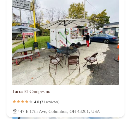
Tacos El Campesino
4.0 (31 reviews)
447 E 17th Ave, Columbus, OH 43201, USA