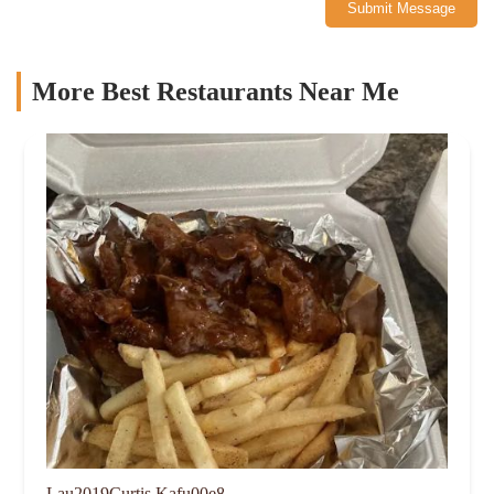
Submit Message
More Best Restaurants Near Me
Lau2019Curtis Kafu00e8