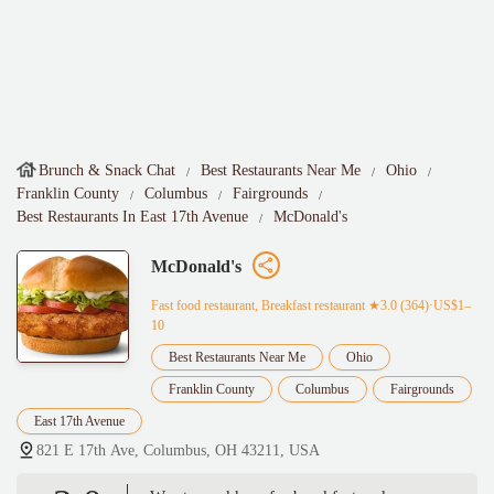
Brunch & Snack Chat
Best Restaurants Near Me
Ohio
Franklin County
Columbus
Fairgrounds
Best Restaurants In East 17th Avenue
McDonald's
McDonald's
Fast food restaurant, Breakfast restaurant
★3.0 (364)·US$1–
10
Best Restaurants Near Me
Ohio
Franklin County
Columbus
Fairgrounds
East 17th Avenue
821 E 17th Ave, Columbus, OH 43211, USA