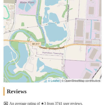
© Leaflet
|
© OpenStreetMap contributors
Reviews
An average rating of ★3 from 3741 user reviews.