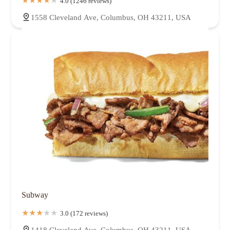
4.0 (1246 reviews)
1558 Cleveland Ave, Columbus, OH 43211, USA
Subway
3.0 (172 reviews)