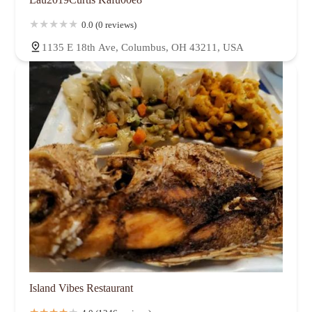
0.0 (0 reviews)
1135 E 18th Ave, Columbus, OH 43211, USA
Island Vibes Restaurant