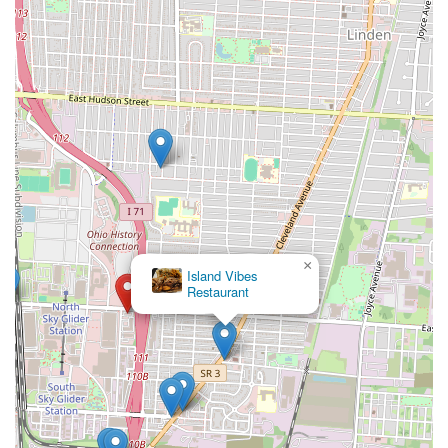
×
Island Vibes
Restaurant