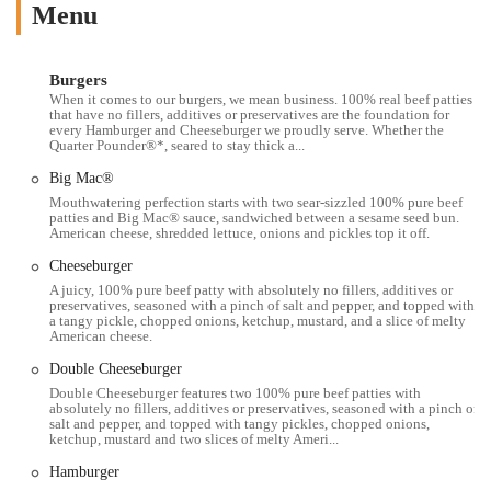
The McDonald's at 821 E 17th Ave, Columbus, OH 43211, USA,
Menu
benefits from a highly accessible and well-known location within the
city. Situated on East 17th Avenue, a major road, it offers
straightforward access for residents and commuters throughout
Burgers
Columbus. Its position makes it particularly convenient for those
When it comes to our burgers, we mean business. 100% real beef patties
that have no fillers, additives or preservatives are the foundation for
living or working in the nearby neighborhoods, including Linden,
every Hamburger and Cheeseburger we proudly serve. Whether the
Milo-Grogan, and parts of the Near East Side. The restaurant's design
Quarter Pounder®*, seared to stay thick a...
typically prioritizes quick service, making it an ideal stop for those on
Big Mac®
the go. For customers choosing to drive, ample parking is generally
Mouthwatering perfection starts with two sear-sizzled 100% pure beef
available. Furthermore, its location is often well-integrated into local
patties and Big Mac® sauce, sandwiched between a sesame seed bun.
American cheese, shredded lettuce, onions and pickles top it off.
public transportation routes, enhancing its accessibility for a broader
segment of the community. This McDonald's, like many others, is
Cheeseburger
built for efficiency, allowing customers to easily grab their orders
A juicy, 100% pure beef patty with absolutely no fillers, additives or
preservatives, seasoned with a pinch of salt and pepper, and topped with
whether they're using the drive-thru or stepping inside. Its strategic
a tangy pickle, chopped onions, ketchup, mustard, and a slice of melty
placement within a busy urban environment ensures it remains a go-to
American cheese.
spot for quick and easy meals for many Columbus residents.
Double Cheeseburger
Services Offered
Double Cheeseburger features two 100% pure beef patties with
absolutely no fillers, additives or preservatives, seasoned with a pinch of
Drive-Thru Service:
A hallmark of McDonald's, the drive-thru at
salt and pepper, and topped with tangy pickles, chopped onions,
ketchup, mustard and two slices of melty Ameri...
this location provides a swift and convenient way for customers to
order and receive their food without leaving their vehicles, ideal
Hamburger
for those in a hurry.