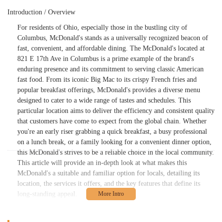
Introduction / Overview
For residents of Ohio, especially those in the bustling city of
Columbus, McDonald's stands as a universally recognized beacon of
fast, convenient, and affordable dining. The McDonald's located at
821 E 17th Ave in Columbus is a prime example of the brand's
enduring presence and its commitment to serving classic American
fast food. From its iconic Big Mac to its crispy French fries and
popular breakfast offerings, McDonald's provides a diverse menu
designed to cater to a wide range of tastes and schedules. This
particular location aims to deliver the efficiency and consistent quality
that customers have come to expect from the global chain. Whether
you're an early riser grabbing a quick breakfast, a busy professional
on a lunch break, or a family looking for a convenient dinner option,
this McDonald's strives to be a reliable choice in the local community.
This article will provide an in-depth look at what makes this
McDonald's a suitable and familiar option for locals, detailing its
location, the services it offers, and the key features that define its
long-standing appeal.
Location and Accessibility