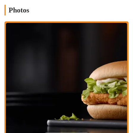
highlight, offering unparalleled convenience for customers who
Photos
prefer to order and pick up their food without leaving their
vehicle.
Family-Friendly Environment:
McDonald's is designed to be
family-friendly, with options like the Happy Meal that appeal to
children.
Contact Information
Address: 821 E 17th Ave, Columbus, OH 43211, USA
Phone: (614) 421-2984
Mobile Phone: +1 614-421-2984
Conclusion: Why this place is suitable for locals
For the residents of Columbus, Ohio, the McDonald's on 821 E 17th
Ave offers a highly suitable and deeply ingrained option for fast,
convenient, and familiar dining. Its strategic location provides easy
access for those living and working in the surrounding
neighborhoods, ensuring that a quick and affordable meal is always
within reach. While individual experiences with service and specific
operational aspects, such as kiosk-only ordering or bathroom access