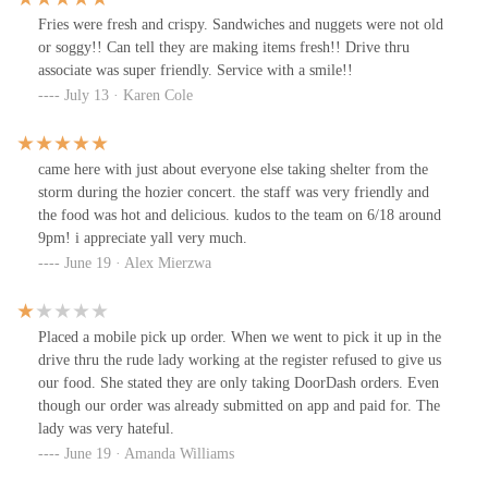
Fries were fresh and crispy. Sandwiches and nuggets were not old
or soggy!! Can tell they are making items fresh!! Drive thru
associate was super friendly. Service with a smile!!
July 13 · Karen Cole
came here with just about everyone else taking shelter from the
storm during the hozier concert. the staff was very friendly and
the food was hot and delicious. kudos to the team on 6/18 around
9pm! i appreciate yall very much.
June 19 · Alex Mierzwa
Placed a mobile pick up order. When we went to pick it up in the
drive thru the rude lady working at the register refused to give us
our food. She stated they are only taking DoorDash orders. Even
though our order was already submitted on app and paid for. The
lady was very hateful.
June 19 · Amanda Williams