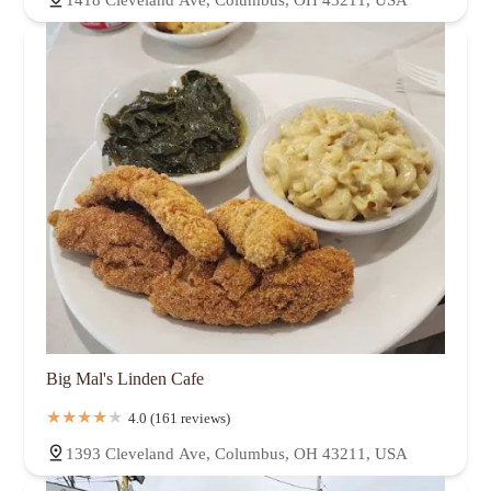
1418 Cleveland Ave, Columbus, OH 43211, USA
Big Mal's Linden Cafe
4.0 (161 reviews)
1393 Cleveland Ave, Columbus, OH 43211, USA