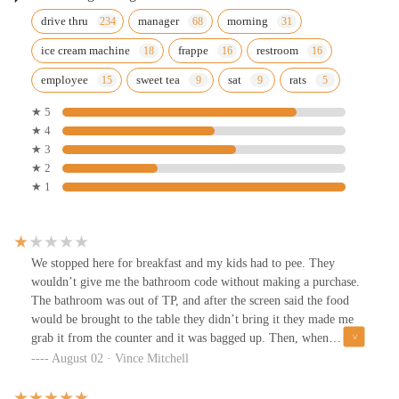
drive thru
manager
morning
ice cream machine
frappe
restroom
employee
sweet tea
sat
rats
★ 5
★ 4
★ 3
★ 2
★ 1
We stopped here for breakfast and my kids had to pee. They
wouldn’t give me the bathroom code without making a purchase.
The bathroom was out of TP, and after the screen said the food
would be brought to the table they didn’t bring it they made me
grab it from the counter and it was bagged up. Then, when
expressing my frustration I was told I didn’t have to come back…
August 02 · Vince Mitchell
don’t worry, I WONT! Almost 10 minutes to get my order also.