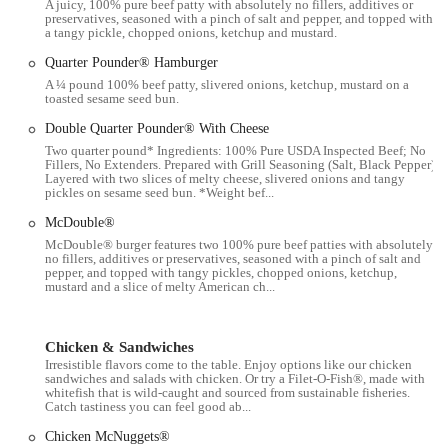
A juicy, 100% pure beef patty with absolutely no fillers, additives or
preservatives, seasoned with a pinch of salt and pepper, and topped with
Dine-in Service:
The restaurant offers an indoor dining area
a tangy pickle, chopped onions, ketchup and mustard.
where customers can comfortably enjoy their meals. This provides
Quarter Pounder® Hamburger
a climate-controlled space for casual dining.
A ¼ pound 100% beef patty, slivered onions, ketchup, mustard on a
toasted sesame seed bun.
Takeout/Carryout:
Customers can place their orders at the
counter or through self-service kiosks and take their food to go,
Double Quarter Pounder® With Cheese
offering flexibility for those who prefer to eat elsewhere.
Two quarter pound* Ingredients: 100% Pure USDA Inspected Beef; No
Fillers, No Extenders. Prepared with Grill Seasoning (Salt, Black Pepper).
Mobile Order & Pay:
Through the official McDonald's app,
Layered with two slices of melty cheese, slivered onions and tangy
pickles on sesame seed bun. *Weight bef...
customers can place their orders, customize items, and pay in
advance. This allows for quicker pickup via curbside, drive-thru,
McDouble®
or inside the restaurant.
McDouble® burger features two 100% pure beef patties with absolutely
no fillers, additives or preservatives, seasoned with a pinch of salt and
McDelivery:
In partnership with third-party delivery services such
pepper, and topped with tangy pickles, chopped onions, ketchup,
mustard and a slice of melty American ch...
as DoorDash, Uber Eats, Grubhub, and Postmates, McDonald's
offers delivery directly to customers' homes or offices, providing
maximum convenience.
Chicken & Sandwiches
Breakfast Menu:
McDonald's serves its popular breakfast menu
Irresistible flavors come to the table. Enjoy options like our chicken
sandwiches and salads with chicken. Or try a Filet-O-Fish®, made with
during morning hours, featuring iconic items like the Egg
whitefish that is wild-caught and sourced from sustainable fisheries.
McMuffin, McGriddles, and Hash Browns, catering to early risers.
Catch tastiness you can feel good ab...
All-Day Menu:
Beyond breakfast, the full menu of burgers,
Chicken McNuggets®