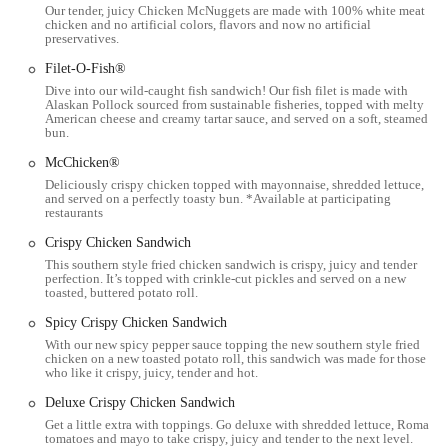
chicken, fries, and other classics is available throughout the day
Our tender, juicy Chicken McNuggets are made with 100% white meat
chicken and no artificial colors, flavors and now no artificial
and into the evening.
preservatives.
Wi-Fi Access:
Many McDonald's locations, including this one,
Filet-O-Fish®
typically offer free Wi-Fi for customers, allowing for connectivity
Dive into our wild-caught fish sandwich! Our fish filet is made with
while dining.
Alaskan Pollock sourced from sustainable fisheries, topped with melty
American cheese and creamy tartar sauce, and served on a soft, steamed
bun.
Coca-Cola Freestyle Machine:
Modern McDonald's restaurants
often feature Coca-Cola Freestyle machines, offering a wide
McChicken®
variety of beverage choices and flavor combinations.
Deliciously crispy chicken topped with mayonnaise, shredded lettuce,
and served on a perfectly toasty bun. *Available at participating
Self-Service Kiosks:
For a streamlined ordering process, self-
restaurants
service kiosks are available inside the restaurant, allowing
Crispy Chicken Sandwich
customers to browse the menu and place their orders
This southern style fried chicken sandwich is crispy, juicy and tender
independently.
perfection. It’s topped with crinkle-cut pickles and served on a new
toasted, buttered potato roll.
Features / Highlights
Spicy Crispy Chicken Sandwich
Iconic Menu Items:
McDonald's is renowned for its globally
With our new spicy pepper sauce topping the new southern style fried
recognized and beloved menu items, including the Big Mac,
chicken on a new toasted potato roll, this sandwich was made for those
who like it crispy, juicy, tender and hot.
Quarter Pounder with Cheese, Chicken McNuggets, and especially
the famous French Fries. These consistent favorites are a major
Deluxe Crispy Chicken Sandwich
draw for customers.
Get a little extra with toppings. Go deluxe with shredded lettuce, Roma
tomatoes and mayo to take crispy, juicy and tender to the next level.
Breakfast Dominance:
McDonald's is a leader in the fast-food