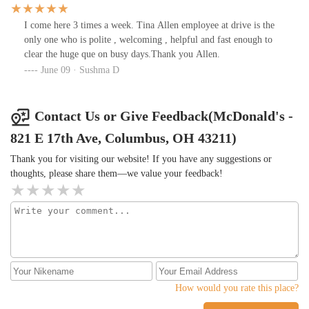
I come here 3 times a week. Tina Allen employee at drive is the
only one who is polite , welcoming , helpful and fast enough to
clear the huge que on busy days.Thank you Allen.
June 09 · Sushma D
Contact Us or Give Feedback(McDonald's -
821 E 17th Ave, Columbus, OH 43211)
Thank you for visiting our website! If you have any suggestions or
thoughts, please share them—we value your feedback!
How would you rate this place?