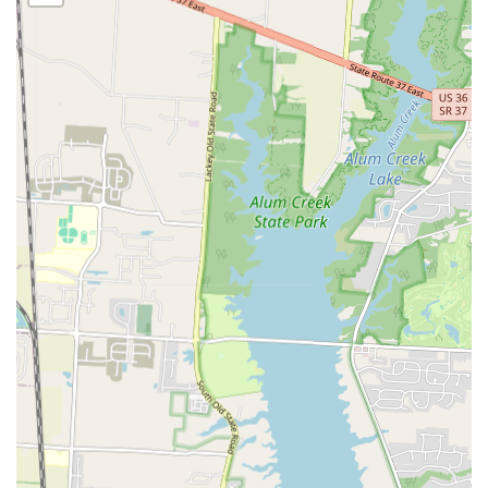
commitment to customer satisfaction. The intimate nature of a
kafè often means a more personal and attentive level of service,
where the staff goes the extra mile to ensure a positive experience.
Community Hub: While not a service in the traditional sense, the
kafè serves as a community hub, providing a space for neighbors
to connect, catch up, and enjoy a shared love for great food.
Unique Menu: The "kafè" designation suggests a menu that may
include specialty coffee drinks, teas, and a variety of food items
that are unique to the establishment, providing a refreshing
alternative to chain restaurants.
Features / Highlights
Local Ownership: As a local, independent establishment, La’Curtis
Kafè offers a unique dining experience that reflects the passion
and vision of its owners, standing apart from corporate chains.
Community-Focused Atmosphere: The kafè’s location and nature
make it a perfect spot for locals to frequent, fostering a sense of
community and familiarity.
Personalized Service: The smaller scale of a local kafè often
allows for more personalized and friendly service, where