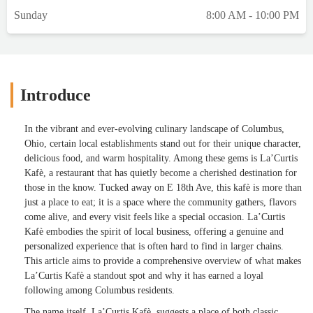
Sunday
8:00 AM - 10:00 PM
Introduce
In the vibrant and ever-evolving culinary landscape of Columbus,
Ohio, certain local establishments stand out for their unique character,
delicious food, and warm hospitality. Among these gems is La’Curtis
Kafè, a restaurant that has quietly become a cherished destination for
those in the know. Tucked away on E 18th Ave, this kafè is more than
just a place to eat; it is a space where the community gathers, flavors
come alive, and every visit feels like a special occasion. La’Curtis
Kafè embodies the spirit of local business, offering a genuine and
personalized experience that is often hard to find in larger chains.
This article aims to provide a comprehensive overview of what makes
La’Curtis Kafè a standout spot and why it has earned a loyal
following among Columbus residents.
The name itself, La’Curtis Kafè, suggests a place of both classic