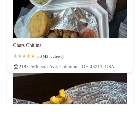
Chars Chitlins
5.0 (43 reviews)
2183 Jefferson Ave, Columbus, OH 43211, USA