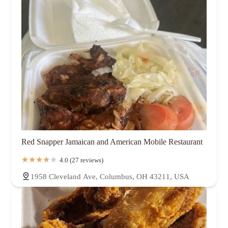
Red Snapper Jamaican and American Mobile Restaurant
4.0 (27 reviews)
1958 Cleveland Ave, Columbus, OH 43211, USA