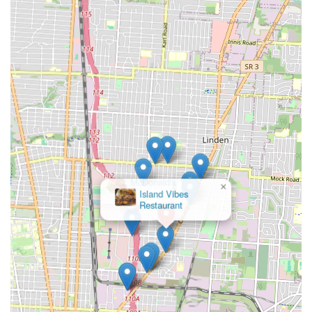
×
McDonald's