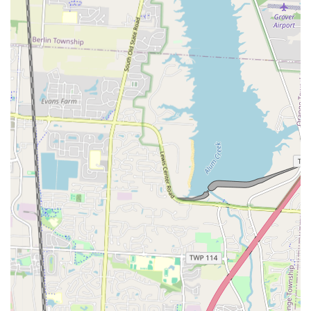
customers are treated as valued members of the community.
Potential for Diverse Menu: The term "kafè" implies a menu that
is likely to be varied, with options for different meals of the day,
catering to a wide range of tastes and preferences.
Authentic Experience: La’Curtis Kafè provides an authentic
dining experience, centered on quality food and a genuine
connection with its patrons, making it a true hidden gem.
Contact Information
Address: 1135 E 18th Ave, Columbus, OH 43211, USA
Phone: (614) 419-6715
Mobile Phone: +1 614-419-6715
Conclusion: Why this place is suitable for locals
La’Curtis Kafè is perfectly suited for the Columbus local community
for a multitude of reasons. First and foremost, it offers an escape
from the generic dining experiences found in larger, chain restaurants.
It is a place that feels personal and unique, a business that a local can
truly feel is "theirs." The convenient location on E 18th Ave makes it