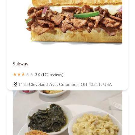
Subway
3.0 (172 reviews)
1418 Cleveland Ave, Columbus, OH 43211, USA