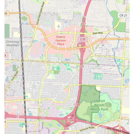
an easy and practical choice for residents living in and around the
area. Whether you're looking for a quick bite on a busy day, a
relaxing spot to catch up with a friend, or a new place to make your
regular breakfast spot, La’Curtis Kafè has the potential to fulfill all
these needs and more.
Furthermore, by patronizing La’Curtis Kafè, locals are directly
supporting a small, independent business. This contributes to the local
economy and helps maintain the unique character of the
neighborhood. The atmosphere of a local kafè is often more relaxed
and intimate, providing a welcome respite from the hustle and bustle
of daily life. It’s a place where you can slow down, savor your meal,
and feel a genuine connection to the people and the place. In a city as
dynamic as Columbus, having such a reliable and charming local spot
is invaluable. It’s a place that helps forge community bonds, one meal
at a time. For any Columbus resident seeking a delightful and
authentic dining experience, La’Curtis Kafè stands as a compelling
choice. It is a testament to the fact that some of the best culinary
treasures are found right in your own neighborhood, waiting to be
discovered and appreciated.