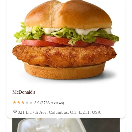
McDonald's
3.0 (3733 reviews)
821 E 17th Ave, Columbus, OH 43211, USA