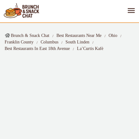
Brunch & Snack Chat
Best Restaurants Near Me
Ohio
Franklin County
Columbus
South Linden
Best Restaurants In East 18th Avenue
La’Curtis Kafè