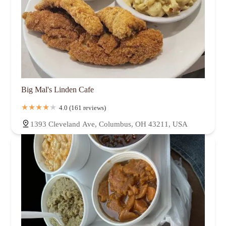
Big Mal's Linden Cafe
4.0 (161 reviews)
1393 Cleveland Ave, Columbus, OH 43211, USA