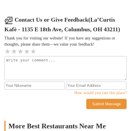
Contact Us or Give Feedback(La’Curtis
Kafè - 1135 E 18th Ave, Columbus, OH 43211)
Thank you for visiting our website! If you have any suggestions or
thoughts, please share them—we value your feedback!
How would you rate this place?
Submit Message
More Best Restaurants Near Me