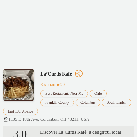
La’Curtis Kafè
Restaurant
★3.0
Best Restaurants Near Me
Ohio
Franklin County
Columbus
South Linden
East 18th Avenue
1135 E 18th Ave, Columbus, OH 43211, USA
3.0
Discover La’Curtis Kafè, a delightful local