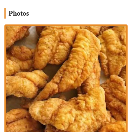
deliver on that promise day after day.
While the specific menu items are not publicly detailed, the term
Photos
"kafè" often suggests a wide range of offerings, from coffee and
pastries to light meals and hearty entrees. Columbus locals visiting
La’Curtis Kafè can likely anticipate a selection of dishes prepared
with care and attention to detail. A kafè's menu is typically versatile,
suitable for a quick breakfast, a relaxed lunch, or an intimate dinner.
This flexibility makes it a great choice for various dining needs. The
charm of such an establishment lies in its potential for discovery—
every visit could introduce you to a new favorite dish, a perfectly
brewed coffee, or a dessert that you’ll be thinking about for days to
come.
Location and Accessibility
La’Curtis Kafè is situated at 1135 E 18th Ave, Columbus, OH 43211,
USA. This address places it within a well-known area of the city,
making it a convenient destination for a significant portion of the
local population. The location on E 18th Ave provides good
accessibility, as it is a street that is easily navigable and part of the
city’s established road network. For those driving, the availability of
nearby parking is a key factor that adds to the convenience of a visit.