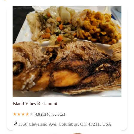
Island Vibes Restaurant
4.0 (1246 reviews)
1558 Cleveland Ave, Columbus, OH 43211, USA