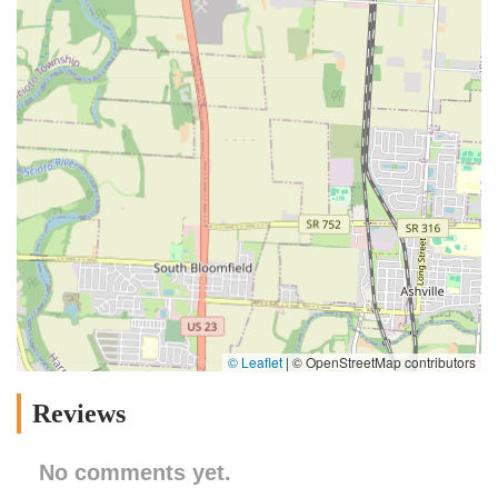
© Leaflet
|
© OpenStreetMap contributors
Reviews
No comments yet.