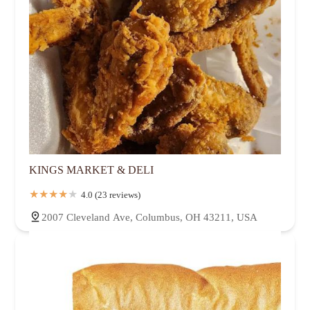
KINGS MARKET & DELI
4.0 (23 reviews)
2007 Cleveland Ave, Columbus, OH 43211, USA