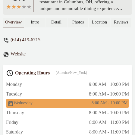
restaurant in Columbus, OH, offering a
unique and memorable dining experience.
Located on E 18th Ave, this establishment is
a must-visit for anyone seeking delicious
Overview
Intro
Detail
Photos
Location
Reviews
food and a welcoming atmosphere in the
Ohio region.
(614) 419-6715
Website
Operating Hours
(America/New_York)
Monday
9:00 AM - 10:00 PM
Tuesday
8:00 AM - 10:00 PM
Wednesday
8:00 AM - 10:00 PM
Thursday
8:00 AM - 10:00 PM
Friday
8:00 AM - 11:00 PM
Saturday
8:00 AM - 11:00 PM