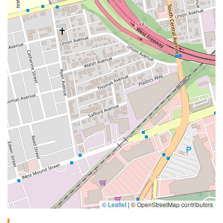
© Leaflet
|
© OpenStreetMap contributors