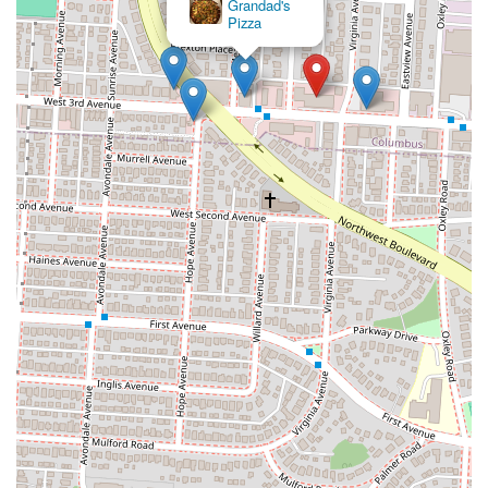
Grandad's
Pizza