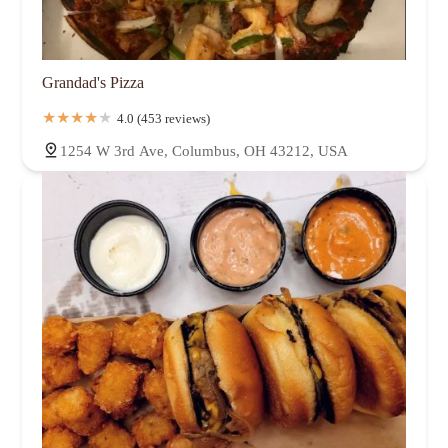
Grandad's Pizza
4.0 (453 reviews)
1254 W 3rd Ave, Columbus, OH 43212, USA