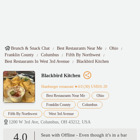
Brunch & Snack Chat
Best Restaurants Near Me
Ohio
Franklin County
Columbus
Fifth By Northwest
Best Restaurants In West 3rd Avenue
Blackbird Kitchen
Blackbird Kitchen
Hamburger restaurant
★4.0 (30)·US$10–20
Best Restaurants Near Me
Ohio
Franklin County
Columbus
Fifth By Northwest
West 3rd Avenue
1200 W 3rd Ave, Columbus, OH 43212, USA
4.0
Sean with Offline - Even though it’s in a bar