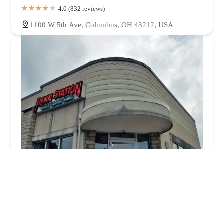
4.0 (832 reviews)
1100 W 5th Ave, Columbus, OH 43212, USA
Penn Station East Coast Subs
3.0 (714 reviews)