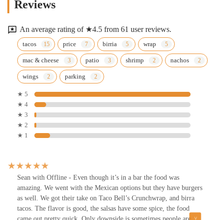
Reviews
An average rating of ★4.5 from 61 user reviews.
tacos
price
birria
wrap
mac & cheese
patio
shrimp
nachos
wings
parking
★ 5
★ 4
★ 3
★ 2
★ 1
Sean with Offline - Even though it’s in a bar the food was
amazing. We went with the Mexican options but they have burgers
as well. We got their take on Taco Bell’s Crunchwrap, and birra
tacos. The flavor is good, the salsas have some spice, the food
came out pretty quick. Only downside is sometimes people are