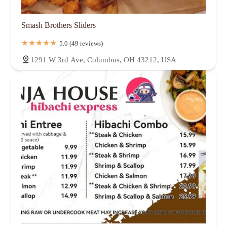
Smash Brothers Sliders
5.0 (49 reviews)
1291 W 3rd Ave, Columbus, OH 43212, USA