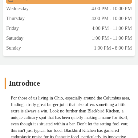
Wednesday
4:00 PM - 10:00 PM
Thursday
4:00 PM - 10:00 PM
Friday
4:00 PM - 11:00 PM
Saturday
1:00 PM - 11:00 PM
Sunday
1:00 PM - 8:00 PM
Introduce
For those of us living in Ohio, especially around the Columbus area,
finding a truly great burger joint that also offers something a little
extra is always a win. Look no further than Blackbird Kitchen, a
unique culinary spot that has been quietly making a name for itself,
even though it's situated within a bar. Don't let the setting fool you;
this isn't just typical bar food. Blackbird Kitchen has garnered
enthusiastic praise for its fantastic food, particularly its innovative