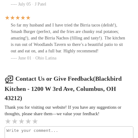
July 05 · J Patel
So far my husband and I have tried the Birria tacos (delish!),
Smash Burger (perfect, and the fries are chunky real potatoes;
amazing!), and the Birria Nachos (filling and tasty!). The kitchen
is run out of Woodlands Tavern so there’s a beautiful patio to sit
out and eat on, and a full bar. Highly recommend!
June 01 · Ohio Latina
Contact Us or Give Feedback(Blackbird
Kitchen - 1200 W 3rd Ave, Columbus, OH
43212)
Thank you for visiting our website! If you have any suggestions or
thoughts, please share them—we value your feedback!