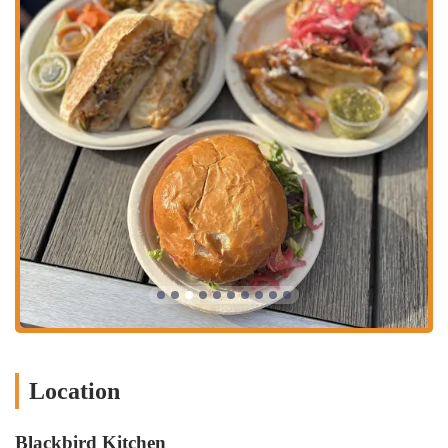
Excellent Flavor Profile: Across the board, reviews highlight the
delicious taste of the food, from the Mexican dishes to the
burgers.
Quick Service: Despite being in a bar, the kitchen is noted for its
efficiency in getting food out to customers.
Spicy Salsas: For those who appreciate a bit of heat, the salsas
offer a satisfying level of spice.
Unexpected Culinary Gem: The fact that such high-quality food is
found within a bar setting makes it a pleasant surprise for many
first-time visitors.
Contact Information:
Address: 1200 W 3rd Ave, Columbus, OH 43212, USA
Phone: (614) 266-8092
Mobile Phone: +1 614-266-8092
Blackbird Kitchen truly stands out as an excellent choice for locals
Location
throughout Ohio, particularly those residing in or frequently visiting
Columbus. Its location within a bar might initially seem unusual for a
Blackbird Kitchen
highly-rated food establishment, but this unique setting actually