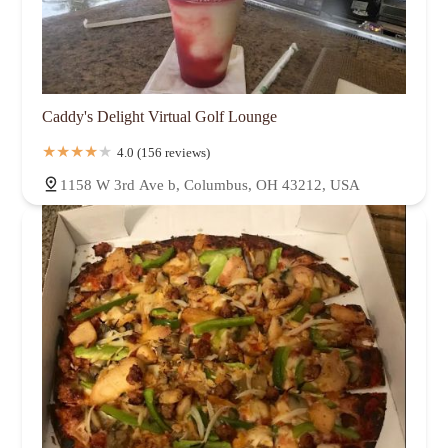
Caddy's Delight Virtual Golf Lounge
4.0 (156 reviews)
1158 W 3rd Ave b, Columbus, OH 43212, USA