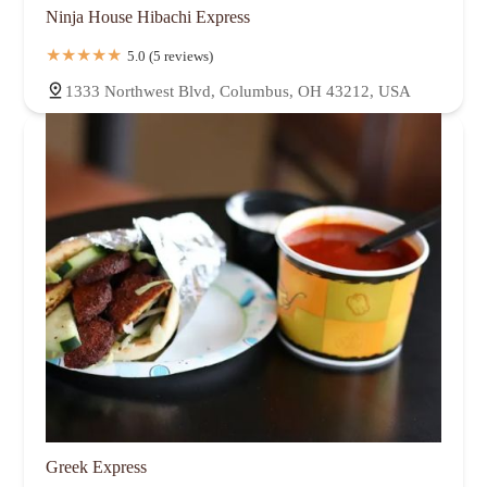
Ninja House Hibachi Express
5.0 (5 reviews)
1333 Northwest Blvd, Columbus, OH 43212, USA
Greek Express