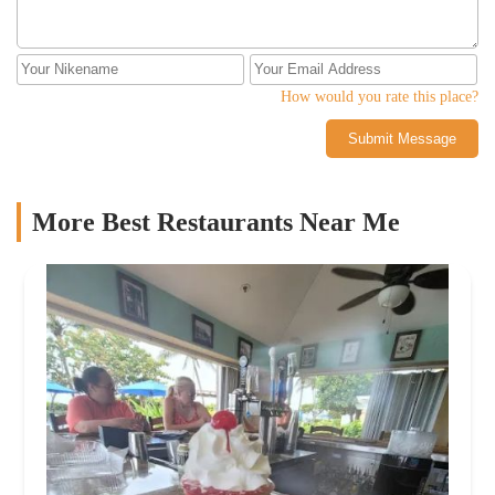
How would you rate this place?
Submit Message
More Best Restaurants Near Me