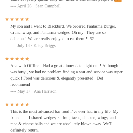
smoking on the outdoor patio.
April 26 · Sean Campbell
My son and I went to Blackbird. We ordered Fantasma Burger,
Crunchwrap, and Fantasma wedges. Oh my! They are so
delicious! We are really enjoyed to eat them!!! 💛
July 18 · Katey Briggs
Ana with Offline - Had a great dinner date night out ! Although it
was busy , we had no problem finding a seat and service was super
quick ! Food was delicious & elegantly presented ! Def
recommend
May 17 · Ana Harrison
This is the most advanced bar food I’ve ever had in my life. My
friend and I shared wedges, shrimp, tacos, chicken, wings, and
mac & cheese balls and we are absolutely blown away. We’ll
definitely return.