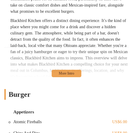
take on classic comfort dishes and Mexican-inspired fare, alongside
what promises to be excellent burgers.
Blackbird Kitchen offers a distinct dining experience. It's the kind of
place where you might come for a drink and discover a hidden
culinary gem. The atmosphere, while being part of a bar, doesn't
detract from the quality of the food. In fact, it often enhances the
laid-back, local vibe that many Ohioans appreciate. Whether you're a
fan of a juicy hamburger or eager to try their unique spin on Mexican
classics, Blackbird Kitchen aims to impress. This overview will delve
into what makes Blackbird Kitchen a compelling choice for your next
meal out in Columbus, highlighting its offerings, location, and why
it's becoming a local favorite.
Blackbird Kitchen is conveniently located at 1200 W 3rd Ave,
Columbus, OH 43212, USA. This address places it squarely in the
Burger
Grandview area, a vibrant and easily accessible neighborhood just
west of downtown Columbus. For residents across Ohio, particularly
those in central Ohio, reaching Blackbird Kitchen is generally
Appetizers
straightforward. West 3rd Avenue is a well-known thoroughfare in the
Atomic Fireballs
US$6.00
Grandview area, connecting easily to major roads and highways,
making it a convenient destination whether you’re coming from