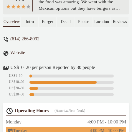
the food was amazing. We went with the
Mexican options but they have burgers as
well. We got their take on Taco Bell’s
Crunchwrap, and birra tacos. The flavor is
Overview
Intro
Burger
Detail
Photos
Location
Reviews
good, the salsas have some spice, the food
came out pretty quick. Only downside is
(614) 266-8092
sometimes people are smoking on the
outdoor patio. - Sean Campbell
Website
US$10–20 per person Reported by 30 people
US$1–10
US$10–20
US$20–30
US$30–50
Operating Hours
(America/New_York)
Monday
4:00 PM - 10:00 PM
Tuesday
4:00 PM - 10:00 PM