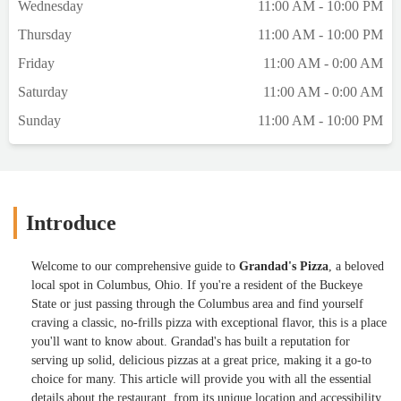
Wednesday
11:00 AM - 10:00 PM
Thursday
11:00 AM - 10:00 PM
Friday
11:00 AM - 0:00 AM
Saturday
11:00 AM - 0:00 AM
Sunday
11:00 AM - 10:00 PM
Introduce
Welcome to our comprehensive guide to
Grandad's Pizza
, a beloved
local spot in Columbus, Ohio. If you're a resident of the Buckeye
State or just passing through the Columbus area and find yourself
craving a classic, no-frills pizza with exceptional flavor, this is a place
you'll want to know about. Grandad's has built a reputation for
serving up solid, delicious pizzas at a great price, making it a go-to
choice for many. This article will provide you with all the essential
details about the restaurant, from its unique location and accessibility