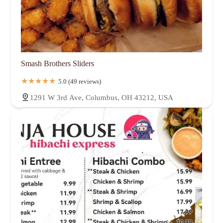
Smash Brothers Sliders
5.0 (49 reviews)
1291 W 3rd Ave, Columbus, OH 43212, USA