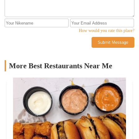
How would you rate this place?
Submit Message
More Best Restaurants Near Me