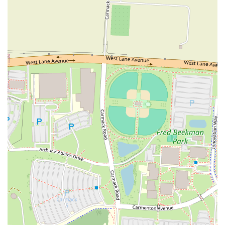
presentation. This kind of genuine, unpretentious atmosphere
resonates deeply with the community. The unique and flexible dining
options, including the convenient carry-out service and the ability to
dine in at a neighboring pub, cater to various needs and preferences.
Whether you want to grab a quick pie to take home or enjoy a casual
night out with a beer, Grandad's accommodates you. The restaurant's
location in a vibrant, accessible part of Columbus further solidifies its
role as a community hub. It's easy to get to, and it's a place where
people feel comfortable and at home. From the consistently good
flavor of their pizzas to their friendly and efficient service, Grandad's
has proven itself to be a dependable and cherished part of the local
dining scene. It's a place that delivers on its promise of great food and
a satisfying experience, making it a perfect choice for anyone in the
Ohio region seeking a true taste of local flavor.