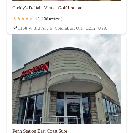
Caddy's Delight Virtual Golf Lounge
4.0 (156 reviews)
1158 W 3rd Ave b, Columbus, OH 43212, USA
Penn Station East Coast Subs