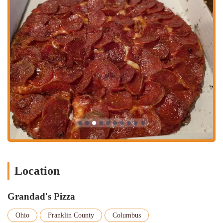
Dine-In (Next Door):
One of the most interesting aspects of
Grandad's Pizza is its dining arrangement. While the pizza shop
itself is carry-out only, customers have the option to eat their food
next door at a neighboring pub. This offers a great way to enjoy
the pizza in a relaxed, social atmosphere. The pub provides a
unique backdrop for your meal, and as one reviewer mentioned,
the experience can be quite "cool." This partnership with the local
pub adds a layer of flexibility and charm to the dining experience,
making it more than just a quick meal.
Phone Orders:
For maximum convenience, Grandad's Pizza
accepts phone orders. You can call them at (614) 488-9700 to
place your order in advance. This is particularly helpful during
peak hours when you want to avoid a longer wait. The staff is
known for being friendly and efficient over the phone, ensuring
your order is taken accurately and prepared in a timely manner.
This service is a testament to their commitment to customer
Location
satisfaction and makes getting your pizza as easy as possible.
Large Event and Work Orders:
As evidenced by a customer
Grandad's Pizza
review, Grandad's Pizza is also a great option for work events or
larger gatherings. Their pizzas are a hit for a crowd, and the
Ohio
Franklin County
Columbus
ability to order multiple pies for a group makes them a practical