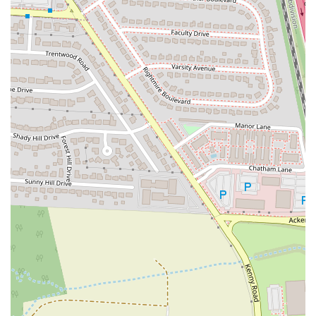
significant draw for many customers.
Unique Dining Experience:
The fact that you can get your pizza
from Grandad's and enjoy it with a drink next door at a local pub
provides a one-of-a-kind dining experience. This arrangement
gives customers the best of both worlds: a delicious, no-nonsense
pizza and a relaxed, pub-style atmosphere to enjoy it in. It's a
great way to have a casual night out.
Highly Recommended Flavors:
While the entire menu is well-
regarded, specific flavor combinations receive high praise from
customers. One reviewer specifically mentioned the burger, onion,
and mushroom pizza as being a standout. This kind of specific,
positive feedback highlights the quality and variety of their
toppings and flavor profiles.
Consistent Quality:
Customers who have had Grandad's Pizza
multiple times, either through work events or personal visits, note
the consistency of the quality. Knowing that you can expect the
same great taste every time you order is a key factor in building
customer loyalty and trust. This reliability is a major highlight.
---