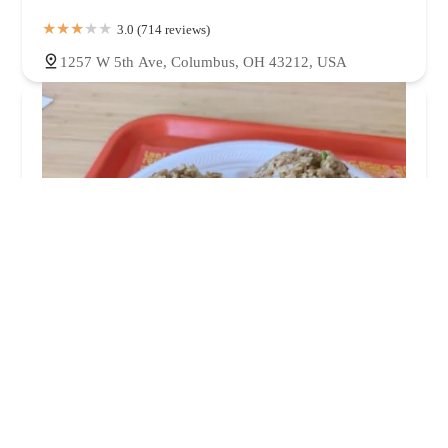
3.0 (714 reviews)
1257 W 5th Ave, Columbus, OH 43212, USA
Happy House Chinese Restaurant
3.0 (453 reviews)