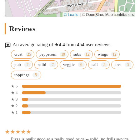
© Leaflet
|
© OpenStreetMap contributors
Reviews
An average rating of ★4.4 from 454 user reviews.
crust
pepperoni
subs
wings
pub
solid
veggie
call
area
toppings
★ 5
★ 4
★ 3
★ 2
★ 1
Pizza is really good at a really good price -- solid, no frills service