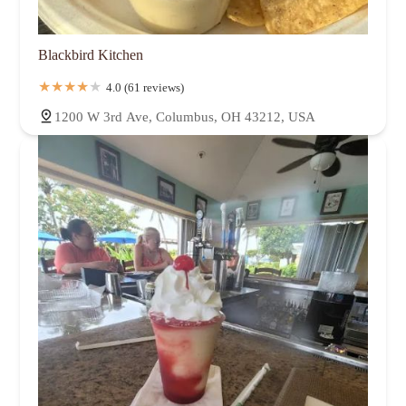
Blackbird Kitchen
4.0 (61 reviews)
1200 W 3rd Ave, Columbus, OH 43212, USA