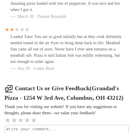
Amazing pizza loaded with lots of pepperoni. It was nice and hot
when I got it.
March 20 · Damon Reynolds
Loaded Tator Tots are so good initially but as they cook definitely
needed tossed in the air fryer to bring them back to life. Meatball
Sun came all out of sorts. Never have I ever seen tomatos on a
meatball sub. Pizza is mid.Italian Sub was mildly redeeming, but
not enough to order agian.
July 26 · Lesley Reed
Contact Us or Give Feedback(Grandad's
Pizza - 1254 W 3rd Ave, Columbus, OH 43212)
Thank you for visiting our website! If you have any suggestions or
thoughts, please share them—we value your feedback!