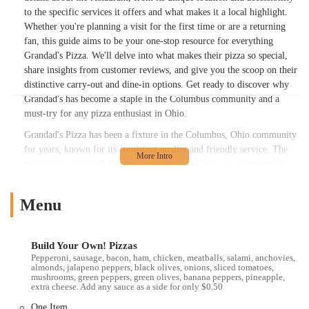
to the specific services it offers and what makes it a local highlight.
Whether you're planning a visit for the first time or are a returning
fan, this guide aims to be your one-stop resource for everything
Grandad's Pizza. We'll delve into what makes their pizza so special,
share insights from customer reviews, and give you the scoop on their
distinctive carry-out and dine-in options. Get ready to discover why
Grandad's has become a staple in the Columbus community and a
must-try for any pizza enthusiast in Ohio.
Grandad's Pizza has been a fixture in the Columbus, Ohio community
for years, known for its consistent quality and friendly service. The
restaurant's approach is simple yet effective: focus on great-tasting
pizza without any unnecessary fuss. This dedication to quality
ingredients and traditional methods is what sets them apart. When you
Menu
visit Grandad's, you're not just getting a meal; you're getting a slice of
local tradition. The atmosphere, while unassuming, is what many
people find charming. It’s a place where the food speaks for itself,
Build Your Own! Pizzas
and the focus remains on delivering a truly satisfying culinary
Pepperoni, sausage, bacon, ham, chicken, meatballs, salami, anchovies,
experience. The no-frills service means the staff is efficient and
almonds, jalapeno peppers, black olives, onions, sliced tomatoes,
mushrooms, green peppers, green olives, banana peppers, pineapple,
friendly, ensuring you get your food promptly, whether you're taking
extra cheese. Add any sauce as a side for only $0.50
it to go or sitting down to enjoy it. The straightforward nature of the
One Item
business is a big part of its appeal, attracting a loyal following of