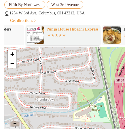
Fifth By Northwest
West 3rd Avenue
choice for catering an office lunch or a party. Their consistent
quality and great prices make them a reliable option for feeding a
1254 W 3rd Ave, Columbus, OH 43212, USA
large number of people without breaking the bank.
Get directions >
---
Ninja House Hibachi Express
Blackbird Kit
Features and Highlights
What makes Grandad's Pizza stand out in a city full of dining
options? Here are some of the key features and highlights that
+
customers consistently rave about.
−
"No Frills" Service:
Grandad's is celebrated for its
straightforward, solid service. The staff is efficient and focused on
providing a great product without any unnecessary pomp and
circumstance. This honest, direct approach is part of the
restaurant's charm and what keeps people coming back. It’s about
the quality of the food and the speed of the service, and nothing
else.
Excellent Value:
A recurring theme in customer feedback is the
great price for the quality of the pizza. Grandad's offers really
good pizza at a really good price, making it an excellent value for
your money. This combination of quality and affordability is a