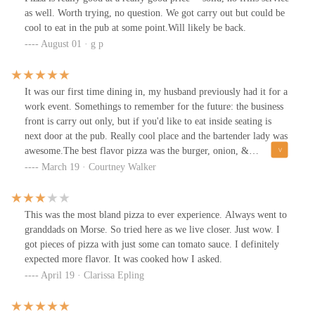
as well. Worth trying, no question. We got carry out but could be
cool to eat in the pub at some point.Will likely be back.
August 01 · g p
It was our first time dining in, my husband previously had it for a
work event. Somethings to remember for the future: the business
front is carry out only, but if you'd like to eat inside seating is
next door at the pub. Really cool place and the bartender lady was
awesome.The best flavor pizza was the burger, onion, &
mushroom. Will definitely be back and I would suggest others
March 19 · Courtney Walker
give it a try. You won't be disappointed.
This was the most bland pizza to ever experience. Always went to
granddads on Morse. So tried here as we live closer. Just wow. I
got pieces of pizza with just some can tomato sauce. I definitely
expected more flavor. It was cooked how I asked.
April 19 · Clarissa Epling