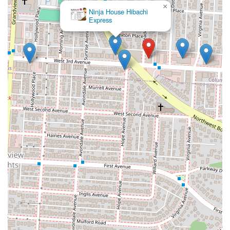
×
Ninja House Hibachi
Express