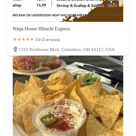
Ninja House Hibachi Express
5.0 (5 reviews)
1333 Northwest Blvd, Columbus, OH 43212, USA