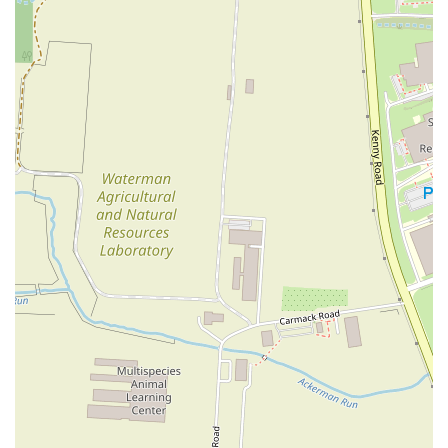
Contact Information
For those looking to visit Grandad's Pizza or place an order, here is
the essential contact information:
Address:
1254 W 3rd Ave, Columbus, OH 43212, USA
Phone:
(614) 488-9700
Mobile Phone:
+1 614-488-9700
---
Conclusion: Why Grandad's Pizza is Suitable for Locals
In conclusion, Grandad's Pizza stands out as a quintessential local
favorite in Columbus, Ohio, and for good reason. Its suitability for
locals is rooted in several key factors that make it more than just
another pizza place. First and foremost, it offers
excellent value
—a
really good pizza at a really good price. This affordability makes it an
accessible and reliable option for everyday meals, whether you're a
student, a young professional, or a family looking for a budget-
friendly dinner. The
no-frills, solid service
is another major draw;
locals appreciate the straightforward, honest approach to business,
where the focus is on the quality of the food rather than a flashy