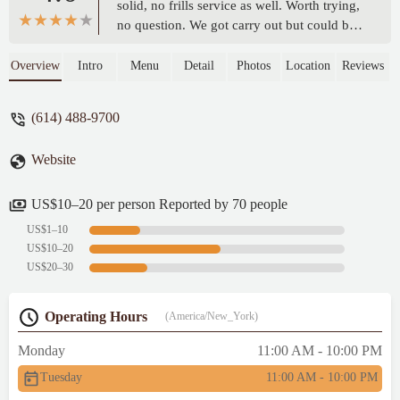
solid, no frills service as well. Worth trying,
no question. We got carry out but could be
cool to eat in the pub at some point.Will
likely be back. - g p
Overview
Intro
Menu
Detail
Photos
Location
Reviews
(614) 488-9700
Website
US$10–20 per person Reported by 70 people
US$1–10
US$10–20
US$20–30
Operating Hours
(America/New_York)
Monday
11:00 AM - 10:00 PM
Tuesday
11:00 AM - 10:00 PM