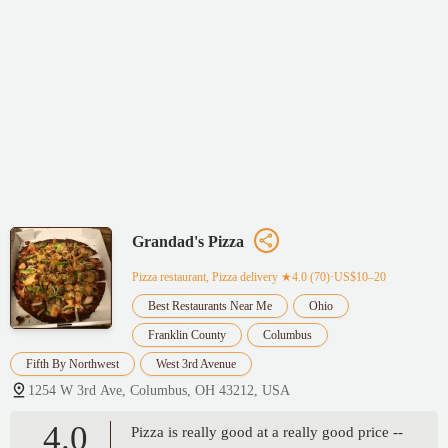
Grandad's Pizza
Pizza restaurant, Pizza delivery
★4.0 (70)·US$10–20
Best Restaurants Near Me
Ohio
Franklin County
Columbus
Fifth By Northwest
West 3rd Avenue
1254 W 3rd Ave, Columbus, OH 43212, USA
4.0
Pizza is really good at a really good price --