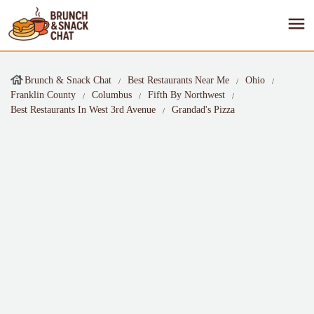
Brunch & Snack Chat
Best Restaurants Near Me
Ohio
Franklin County
Columbus
Fifth By Northwest
Best Restaurants In West 3rd Avenue
Grandad's Pizza