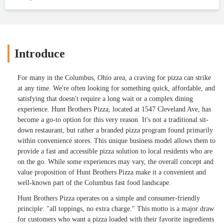
Introduce
For many in the Columbus, Ohio area, a craving for pizza can strike
at any time. We're often looking for something quick, affordable, and
satisfying that doesn't require a long wait or a complex dining
experience. Hunt Brothers Pizza, located at 1547 Cleveland Ave, has
become a go-to option for this very reason. It's not a traditional sit-
down restaurant, but rather a branded pizza program found primarily
within convenience stores. This unique business model allows them to
provide a fast and accessible pizza solution to local residents who are
on the go. While some experiences may vary, the overall concept and
value proposition of Hunt Brothers Pizza make it a convenient and
well-known part of the Columbus fast food landscape.
Hunt Brothers Pizza operates on a simple and consumer-friendly
principle: "all toppings, no extra charge." This motto is a major draw
for customers who want a pizza loaded with their favorite ingredients