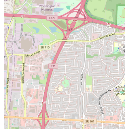
Value-Oriented Pricing:
The "all toppings, no extra charge"
policy offers excellent value for money, especially for those who
love a variety of toppings.
Quick and Fresh Food:
When ordered fresh, the pizza is a hot
and delicious alternative to a frozen meal, made to order in a short
amount of time.
Variety of Menu Items:
Beyond the signature pizzas, the
availability of wings and other snacks ensures there is something
for everyone in the family.
Accessibility and Convenience:
The location within a
convenience store on a major road makes it an easy and practical
stop for people on the go.
Community Focus:
The brand has a history of focusing on rural
and local communities, making it a familiar and trusted name for
many.
For those who want to visit or get in touch with this location, here is
the essential contact information:
Address: 1547 Cleveland Ave, Columbus, OH 43211, USA