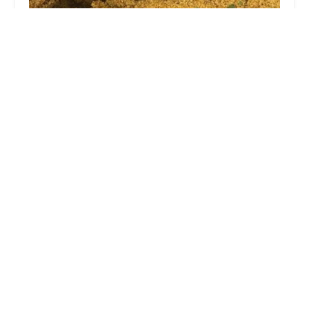
Chris cooks
5.0 (6 reviews)
1282 Essex Ave, Columbus, OH 43201, USA