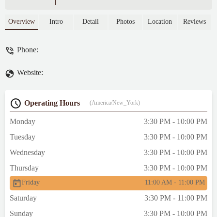
Overview
Intro
Detail
Photos
Location
Reviews
Phone:
Website:
Operating Hours
(America/New_York)
Monday
3:30 PM - 10:00 PM
Tuesday
3:30 PM - 10:00 PM
Wednesday
3:30 PM - 10:00 PM
Thursday
3:30 PM - 10:00 PM
Friday
11:00 AM - 11:00 PM
Saturday
3:30 PM - 11:00 PM
Sunday
3:30 PM - 10:00 PM