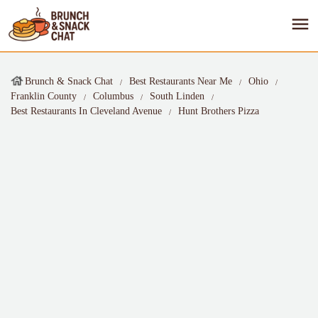
Brunch & Snack Chat
Best Restaurants Near Me
Ohio
Franklin County
Columbus
South Linden
Best Restaurants In Cleveland Avenue
Hunt Brothers Pizza