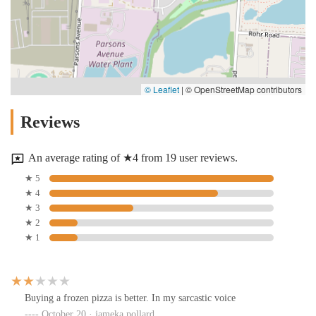
© Leaflet
|
© OpenStreetMap contributors
Reviews
An average rating of ★4 from 19 user reviews.
★ 5
★ 4
★ 3
★ 2
★ 1
Buying a frozen pizza is better. In my sarcastic voice
October 20 · jameka pollard