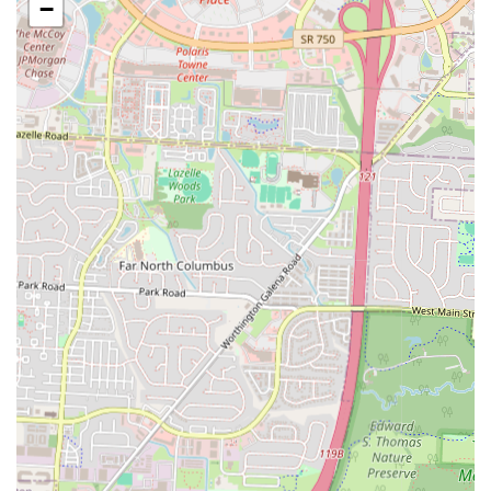
−
Carryout and Quick Service:
The primary service model is
focused on quick and convenient carryout, perfect for people who
need a fast meal.
"All Toppings, No Extra Charge":
This unique policy allows
customers to load their pizza with any combination of available
toppings for one flat price.
By-the-Slice Options:
The "Hunk a Pizza" option is perfect for a
quick snack or a light meal, as it provides a large slice for a low
cost.
Combo Deals:
The menu often includes combo deals that pair
pizzas with wings, providing a complete and affordable meal
solution.
Convenient Location:
Located within a convenience store, it's a
one-stop shop for both food and other essentials like drinks,
snacks, and fuel.
The features and highlights of Hunt Brothers Pizza are what make it a
notable part of the local food scene. Its focus on value, speed, and
convenience sets it apart from traditional pizzerias.