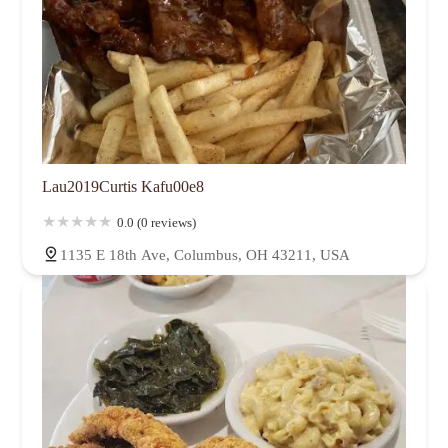
Lau2019Curtis Kafu00e8
0.0 (0 reviews)
1135 E 18th Ave, Columbus, OH 43211, USA