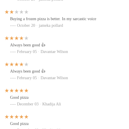
Buying a frozen pizza is better. In my sarcastic voice
October 20 · jameka pollard
Always been good 👍
February 05 · Davantae Wilson
Always been good 👍
February 05 · Davantae Wilson
Good pizza
December 03 · Khadija Ali
Good pizza