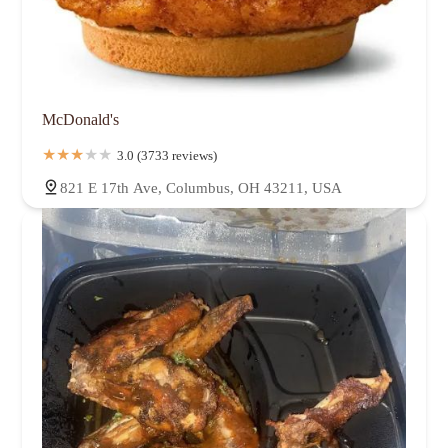
McDonald's
3.0 (3733 reviews)
821 E 17th Ave, Columbus, OH 43211, USA