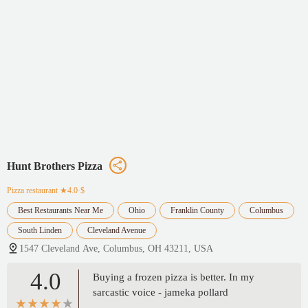
Hunt Brothers Pizza
Pizza restaurant
★4.0·$
Best Restaurants Near Me
Ohio
Franklin County
Columbus
South Linden
Cleveland Avenue
1547 Cleveland Ave, Columbus, OH 43211, USA
4.0
Buying a frozen pizza is better. In my
sarcastic voice - jameka pollard