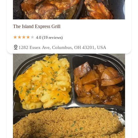
The Island Express Grill
4.0 (19 reviews)
1282 Essex Ave, Columbus, OH 43201, USA