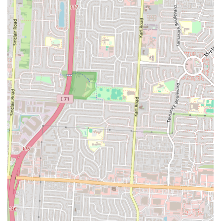
In conclusion, Hunt Brothers Pizza is a great choice for locals in Ohio
seeking a quick, affordable, and satisfying pizza option. It’s a place
that perfectly suits the local lifestyle, offering a hot, fresh meal in a
convenient, no-fuss setting. The unique "all toppings, no extra
charge" policy provides incredible value, making it an ideal choice
for families and individuals alike. While it may not be a gourmet sit-
down restaurant, its role as a quick, accessible, and reliable food
option is invaluable to the community. For anyone in Columbus who
needs to grab a hot slice or a full pizza on the go, Hunt Brothers Pizza
on Cleveland Avenue is a local fixture that delivers on its promise of
convenience and value.