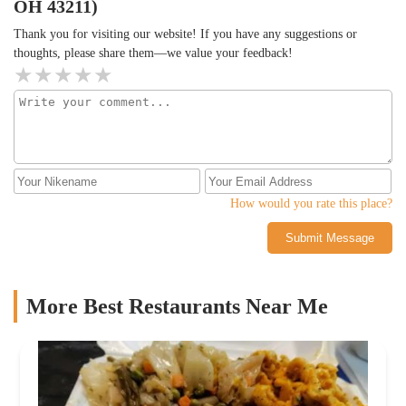
OH 43211)
Thank you for visiting our website! If you have any suggestions or
thoughts, please share them—we value your feedback!
How would you rate this place?
Submit Message
More Best Restaurants Near Me