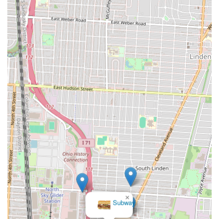
×
Subway