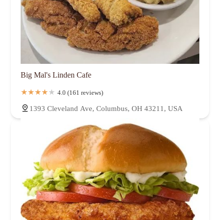
Big Mal's Linden Cafe
4.0 (161 reviews)
1393 Cleveland Ave, Columbus, OH 43211, USA