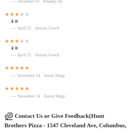
December 03 · Khadija Ali
🤷🏽
April 25 · Alaysia Gooch
🤷🏽
April 25 · Alaysia Gooch
November 14 · Aaron Shipp
November 14 · Aaron Shipp
Contact Us or Give Feedback(Hunt
Brothers Pizza - 1547 Cleveland Ave, Columbus,