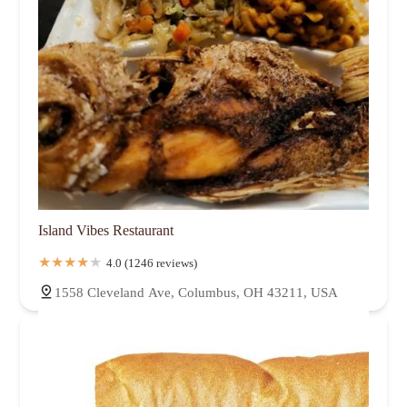
Island Vibes Restaurant
4.0 (1246 reviews)
1558 Cleveland Ave, Columbus, OH 43211, USA