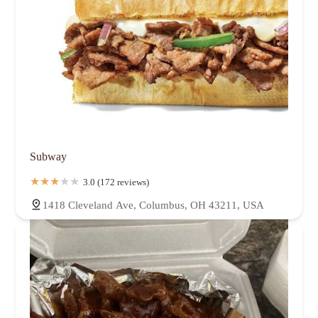
Subway
3.0 (172 reviews)
1418 Cleveland Ave, Columbus, OH 43211, USA