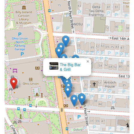
×
The Big Bar
& Grill