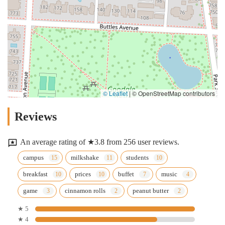
© Leaflet
|
© OpenStreetMap contributors
Reviews
An average rating of ★3.8 from 256 user reviews.
campus
milkshake
students
breakfast
prices
buffet
music
game
cinnamon rolls
peanut butter
★ 5
★ 4