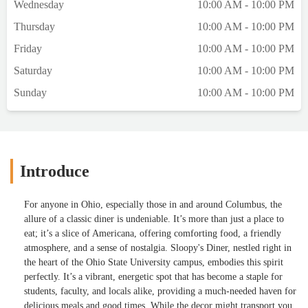
Wednesday
10:00 AM - 10:00 PM
Thursday
10:00 AM - 10:00 PM
Friday
10:00 AM - 10:00 PM
Saturday
10:00 AM - 10:00 PM
Sunday
10:00 AM - 10:00 PM
Introduce
For anyone in Ohio, especially those in and around Columbus, the
allure of a classic diner is undeniable. It’s more than just a place to
eat; it’s a slice of Americana, offering comforting food, a friendly
atmosphere, and a sense of nostalgia. Sloopy's Diner, nestled right in
the heart of the Ohio State University campus, embodies this spirit
perfectly. It’s a vibrant, energetic spot that has become a staple for
students, faculty, and locals alike, providing a much-needed haven for
delicious meals and good times. While the decor might transport you