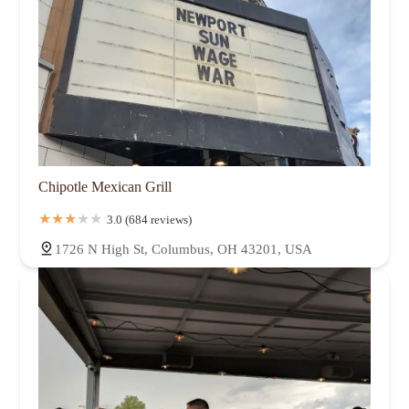
Chipotle Mexican Grill
3.0 (684 reviews)
1726 N High St, Columbus, OH 43201, USA