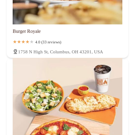
Burger Royale
4.0 (33 reviews)
1758 N High St, Columbus, OH 43201, USA