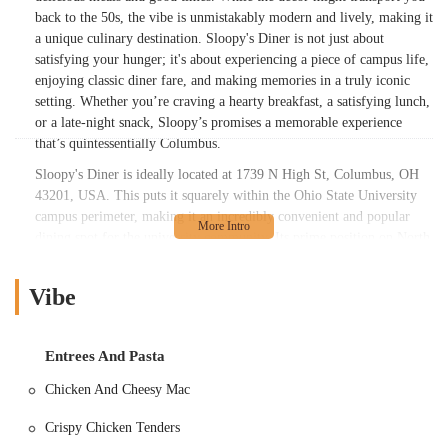
back to the 50s, the vibe is unmistakably modern and lively, making it
a unique culinary destination. Sloopy's Diner is not just about
satisfying your hunger; it's about experiencing a piece of campus life,
enjoying classic diner fare, and making memories in a truly iconic
setting. Whether you’re craving a hearty breakfast, a satisfying lunch,
or a late-night snack, Sloopy’s promises a memorable experience
that’s quintessentially Columbus.
Sloopy's Diner is ideally located at 1739 N High St, Columbus, OH
43201, USA. This puts it squarely within the Ohio State University
campus perimeter, making it an incredibly convenient and popular
dining spot for the university community. Its prime position on North
High Street ensures easy access for students walking from dorms and
academic buildings, as well as for faculty and staff. For those living
Vibe
off-campus or visiting the area, the diner's central location in the
vibrant University District means it's well-served by public
transportation options. There are numerous bus stops along High
Entrees And Pasta
Street, and for those driving, parking can be found in nearby
university garages or metered street parking, though it's advisable to
Chicken And Cheesy Mac
check for availability, especially during peak hours. Being on High
Street, the diner is also surrounded by other shops, entertainment
Crispy Chicken Tenders
venues, and campus attractions, making it a natural stop during a day