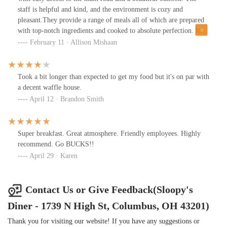
staff is helpful and kind, and the environment is cozy and
pleasant.They provide a range of meals all of which are prepared
with top-notch ingredients and cooked to absolute perfection. It
offers excellent value for your money because the portions are
February 11 · Allison Mishaan
sizable and the pricing are fair.
Took a bit longer than expected to get my food but it's on par with
a decent waffle house.
April 12 · Brandon Smith
Super breakfast. Great atmosphere. Friendly employees. Highly
recommend. Go BUCKS!!
April 29 · Karen
Contact Us or Give Feedback(Sloopy's
Diner - 1739 N High St, Columbus, OH 43201)
Thank you for visiting our website! If you have any suggestions or