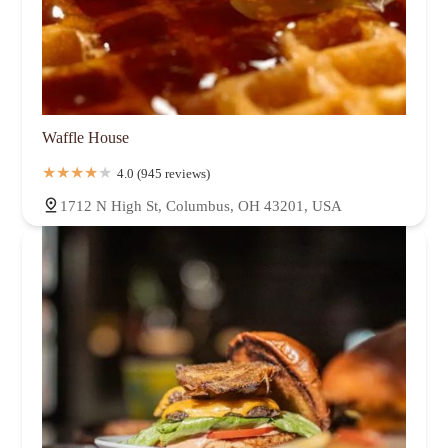
Waffle House
4.0 (945 reviews)
1712 N High St, Columbus, OH 43201, USA