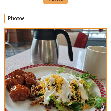
Attentive College Staff:
The diner is staffed by attentive college
students, which not only provides employment opportunities for
the university community but also ensures a friendly and relatable
service experience. Their enthusiasm adds to the overall positive
Photos
vibe.
"No Tipping" Policy (with a twist):
While a "no tipping" policy
is noted by a customer, the humorous suggestion to "leave some
tuition money anyway" speaks to the supportive relationship
between the diner and the student staff, highlighting a unique
aspect of their operational model.
Reliably Good Dine-in Experience:
Customers consistently
praise the dine-in experience, noting that "dine in is always fun"
and the food is "usually fast and tastes great especially for campus
food." This consistency makes it a reliable choice for a quick and
satisfying meal.
Classic Diner Fare:
The menu focuses on beloved diner staples,
offering comforting and familiar options that appeal to a wide
range of tastes. While specific menu items aren't detailed, the
general category of "diner" food suggests a variety of breakfast
items, sandwiches, burgers, and other American classics.