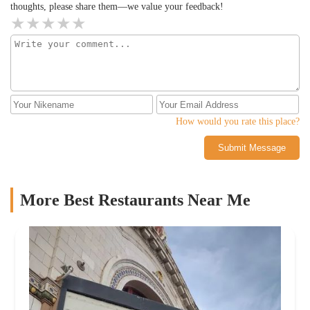
thoughts, please share them—we value your feedback!
How would you rate this place?
Submit Message
More Best Restaurants Near Me