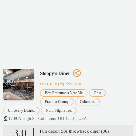
Sloopy's Diner
Diner
★3.0 (25)·US$10–20
Best Restaurants Near Me
Ohio
Franklin County
Columbus
University District
North High Street
1739 N High St, Columbus, OH 43201, USA
3.0
Fun decor, 50s throwback diner (80s