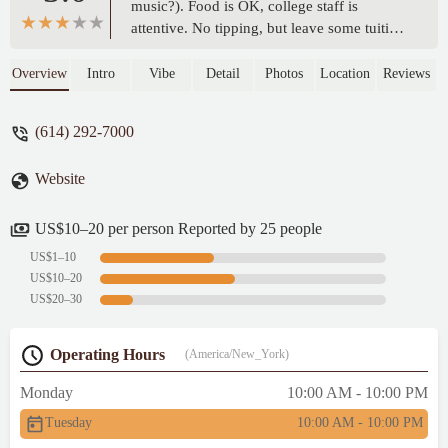
music?). Food is OK, college staff is
attentive. No tipping, but leave some tuition
money anyway! - Jonathan Sacks
Overview
Intro
Vibe
Detail
Photos
Location
Reviews
(614) 292-7000
Website
US$10–20 per person Reported by 25 people
US$1–10
US$10–20
US$20–30
Operating Hours
(America/New_York)
Monday
10:00 AM - 10:00 PM
Tuesday
10:00 AM - 10:00 PM