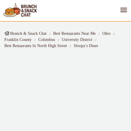
Brunch & Snack Chat
Best Restaurants Near Me
Ohio
Franklin County
Columbus
University District
Best Restaurants In North High Street
Sloopy's Diner