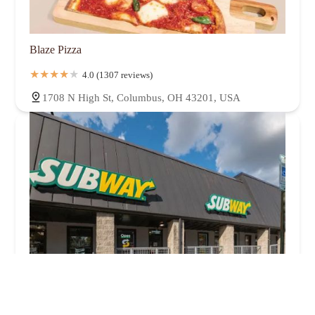
Blaze Pizza
4.0 (1307 reviews)
1708 N High St, Columbus, OH 43201, USA