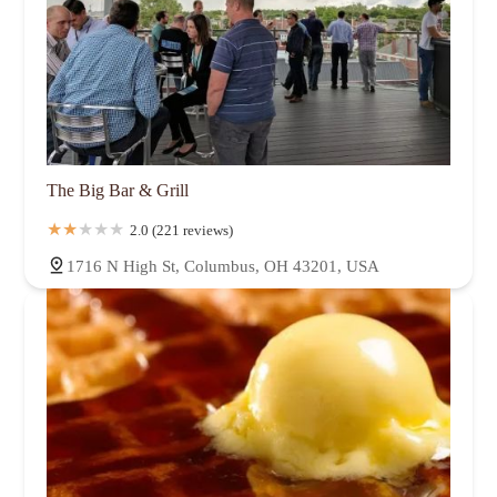
The Big Bar & Grill
2.0 (221 reviews)
1716 N High St, Columbus, OH 43201, USA