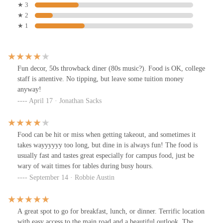
★ 3
★ 2
★ 1
Fun decor, 50s throwback diner (80s music?). Food is OK, college
staff is attentive. No tipping, but leave some tuition money
anyway!
April 17 · Jonathan Sacks
Food can be hit or miss when getting takeout, and sometimes it
takes wayyyyyy too long, but dine in is always fun! The food is
usually fast and tastes great especially for campus food, just be
wary of wait times for tables during busy hours.
September 14 · Robbie Austin
A great spot to go for breakfast, lunch, or dinner. Terrific location
with easy access to the main road and a beautiful outlook. The