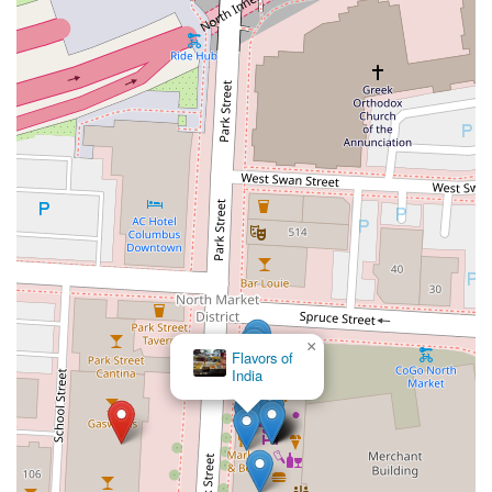
×
Flavors of
India