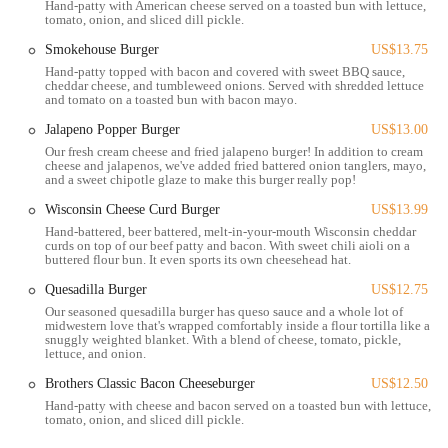
Hand-patty with American cheese served on a toasted bun with lettuce,
tomato, onion, and sliced dill pickle.
Located in a prime spot that is easily accessible to many of the city’s
major attractions and neighborhoods, Brothers Bar & Grill can be
Smokehouse Burger
US$13.75
found at 477 Park St, Columbus, OH 43215, USA. This address
Hand-patty topped with bacon and covered with sweet BBQ sauce,
places it squarely in the Arena District and on the edge of the Short
cheddar cheese, and tumbleweed onions. Served with shredded lettuce
and tomato on a toasted bun with bacon mayo.
North Arts District, two of Columbus’s most dynamic areas. Its
location is a significant part of its appeal. It’s within easy walking
Jalapeno Popper Burger
US$13.00
distance of Nationwide Arena, making it an ideal pre- or post-event
Our fresh cream cheese and fried jalapeno burger! In addition to cream
cheese and jalapenos, we've added fried battered onion tanglers, mayo,
stop for concertgoers and sports fans. The proximity to the Greater
and a sweet chipotle glaze to make this burger really pop!
Columbus Convention Center also makes it a convenient and popular
Wisconsin Cheese Curd Burger
US$13.99
choice for those attending conferences and exhibitions. Navigating to
the location is straightforward, whether you are driving, using a
Hand-battered, beer battered, melt-in-your-mouth Wisconsin cheddar
curds on top of our beef patty and bacon. With sweet chili aioli on a
rideshare service, or taking public transportation. For those driving,
buttered flour bun. It even sports its own cheesehead hat.
there are various parking options available in the surrounding area,
Quesadilla Burger
US$12.75
including street parking and several parking garages, though it is
Our seasoned quesadilla burger has queso sauce and a whole lot of
always wise to check for local parking restrictions and event-related
midwestern love that's wrapped comfortably inside a flour tortilla like a
changes. The vibrant Park Street area is known for its pedestrian-
snuggly weighted blanket. With a blend of cheese, tomato, pickle,
lettuce, and onion.
friendly environment, allowing for a pleasant stroll to the bar and
grill from nearby hotels and businesses. This central location ensures
Brothers Classic Bacon Cheeseburger
US$12.50
that Brothers Bar & Grill is not just a destination for those already in
Hand-patty with cheese and bacon served on a toasted bun with lettuce,
tomato, onion, and sliced dill pickle.
the vicinity but is also a magnet for people from all over the
Columbus metro area. The ease of access contributes to the bar's role