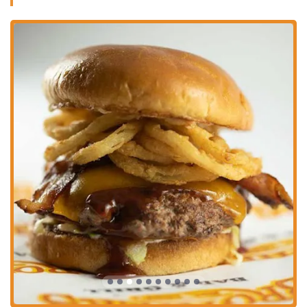
an ideal spot for sports fans to catch any game. The presence of
games and music also adds to the overall entertainment value,
ensuring there’s never a dull moment.
Reasonably Priced Food and Drinks:
Customers frequently
comment on the fair pricing of both the food and the wide variety
of drinks available. This affordability, combined with the quality
of the offerings, provides great value for money.
Prime Location:
Situated at the heart of the Park Street
entertainment district, it benefits from being close to major venues
and other popular spots, making it a convenient and central
meeting point.
Great Drink Specials:
The drink specials are a recurring
highlight for many customers, who appreciate the creativity and
value they offer. It makes trying new drinks and enjoying
favorites even more appealing.
For more information or to make a reservation, Brothers Bar & Grill
can be contacted using the following information. You can reach out
directly to inquire about their daily specials, services for large groups,
or any other questions you might have. Getting in touch is easy,
whether you prefer to call or stop by in person at their well-known