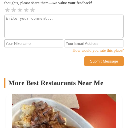
thoughts, please share them—we value your feedback!
How would you rate this place?
Submit Message
More Best Restaurants Near Me