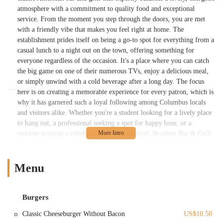
atmosphere with a commitment to quality food and exceptional
service. From the moment you step through the doors, you are met
with a friendly vibe that makes you feel right at home. The
establishment prides itself on being a go-to spot for everything from a
casual lunch to a night out on the town, offering something for
everyone regardless of the occasion. It's a place where you can catch
the big game on one of their numerous TVs, enjoy a delicious meal,
or simply unwind with a cold beverage after a long day. The focus
here is on creating a memorable experience for every patron, which is
why it has garnered such a loyal following among Columbus locals
and visitors alike. Whether you're a student looking for a lively place
to hang out, a professional seeking a spot for happy hour, or a
resident wanting a reliable place for great food, Brothers Bar & Grill
consistently delivers. Its reputation is built on a foundation of
excellent service, a diverse menu, and an atmosphere that is both
exciting and comfortable. The establishment’s commitment to its
Menu
community is evident in its welcoming staff and its ability to adapt to
the diverse needs of its clientele, ensuring that every visit is a positive
one. This overview sets the stage for a deeper dive into what makes
Burgers
Brothers Bar & Grill a standout location in the Columbus area and a
Classic Cheeseburger Without Bacon
US$10.50
true gem for anyone looking for a fantastic bar and grill experience.