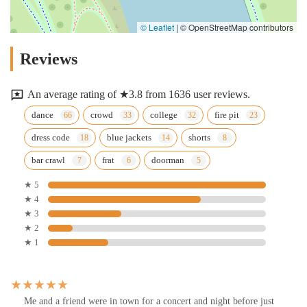
© Leaflet
|
© OpenStreetMap contributors
Reviews
An average rating of ★3.8 from 1636 user reviews.
dance
crowd
college
fire pit
dress code
blue jackets
shorts
bar crawl
frat
doorman
★ 5
★ 4
★ 3
★ 2
★ 1
Me and a friend were in town for a concert and night before just