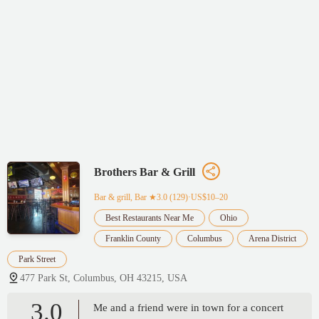
Brothers Bar & Grill
Bar & grill, Bar
★3.0 (129)·US$10–20
Best Restaurants Near Me
Ohio
Franklin County
Columbus
Arena District
Park Street
477 Park St, Columbus, OH 43215, USA
3.0
Me and a friend were in town for a concert