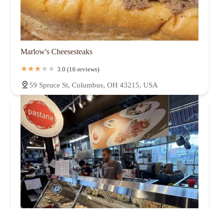
Marlow's Cheesesteaks
3.0 (16 reviews)
59 Spruce St, Columbus, OH 43215, USA