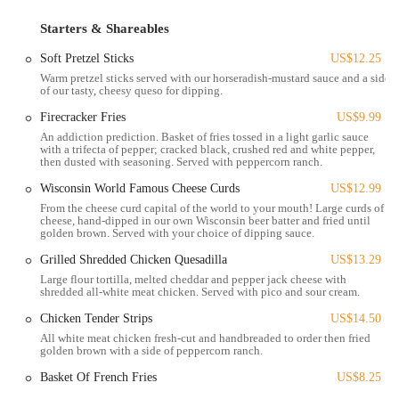
as a social hub, drawing in a diverse crowd of people who come
Starters & Shareables
together to enjoy what the establishment has to offer. Its position in
such a lively part of the city means there is always a buzz of activity
Soft Pretzel Sticks
US$12.25
around the area, adding to the overall energy of the bar. It is a
Warm pretzel sticks served with our horseradish-mustard sauce and a side
location that truly places it at the center of the action, making it a
of our tasty, cheesy queso for dipping.
perfect spot for anyone looking to experience the best of downtown
Firecracker Fries
US$9.99
Columbus.
An addiction prediction. Basket of fries tossed in a light garlic sauce
with a trifecta of pepper; cracked black, crushed red and white pepper,
Brothers Bar & Grill offers a wide range of services designed to cater
then dusted with seasoning. Served with peppercorn ranch.
to a variety of customer needs and preferences. These services go
Wisconsin World Famous Cheese Curds
US$12.99
beyond just serving food and drinks, creating a comprehensive
From the cheese curd capital of the world to your mouth! Large curds of
experience for everyone who visits. The staff's commitment to
cheese, hand-dipped in our own Wisconsin beer batter and fried until
making guests feel welcome is a key part of their service model.
golden brown. Served with your choice of dipping sauce.
From attentive bartenders to friendly servers, the team is dedicated to
Grilled Shredded Chicken Quesadilla
US$13.29
providing top-notch service that makes every visit enjoyable. Based
Large flour tortilla, melted cheddar and pepper jack cheese with
on customer reviews, staff members like Gillian, Kerstin, Sam, and
shredded all-white meat chicken. Served with pico and sour cream.
Taylor are consistently praised for their professionalism, attentiveness,
Chicken Tender Strips
US$14.50
and ability to create a welcoming environment. The services offered
All white meat chicken fresh-cut and handbreaded to order then fried
include:
golden brown with a side of peppercorn ranch.
Daily Food and Drink Specials:
Brothers Bar & Grill is well-
Basket Of French Fries
US$8.25
known for its rotating specials, which provide a great way to