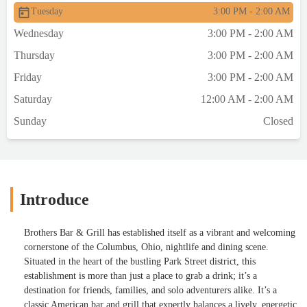
Tuesday
3:00 PM - 2:00 AM
Wednesday
3:00 PM - 2:00 AM
Thursday
3:00 PM - 2:00 AM
Friday
3:00 PM - 2:00 AM
Saturday
12:00 AM - 2:00 AM
Sunday
Closed
Introduce
Brothers Bar & Grill has established itself as a vibrant and welcoming
cornerstone of the Columbus, Ohio, nightlife and dining scene.
Situated in the heart of the bustling Park Street district, this
establishment is more than just a place to grab a drink; it’s a
destination for friends, families, and solo adventurers alike. It’s a
classic American bar and grill that expertly balances a lively, energetic