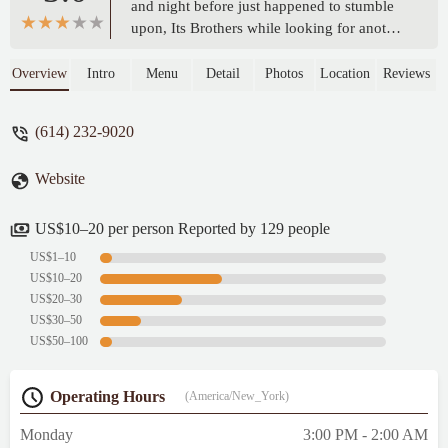
and night before just happened to stumble
upon, Its Brothers while looking for another
place. Went in and sat at the bar and was
greeted by a lovely bartender named
Overview
Intro
Menu
Detail
Photos
Location
Reviews
Gillian..she was attentive and nice. Good
conversation and so was her other coworker
(614) 232-9020
Kerstin. They both were great and made the
place feel welcoming and enjoyable. The
Website
other staff was good as well. Definitely a
must go to place. Also the drink specials are
🔥 - Jonathon Harold
US$10–20 per person Reported by 129 people
US$1–10
US$10–20
US$20–30
US$30–50
US$50–100
Operating Hours
(America/New_York)
Monday
3:00 PM - 2:00 AM