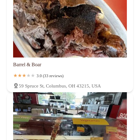
Barrel & Boar
3.0 (33 reviews)
59 Spruce St, Columbus, OH 43215, USA