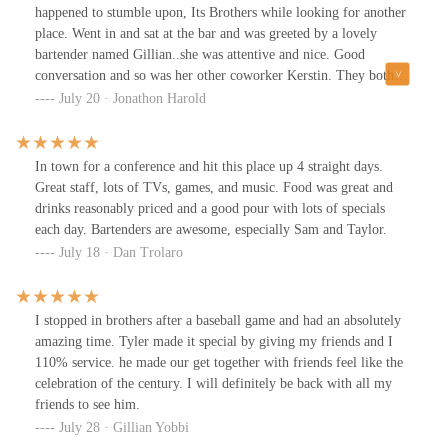
happened to stumble upon, Its Brothers while looking for another
place. Went in and sat at the bar and was greeted by a lovely
bartender named Gillian..she was attentive and nice. Good
conversation and so was her other coworker Kerstin. They both
were great and made the place feel welcoming and enjoyable. The
July 20 · Jonathon Harold
other staff was good as well. Definitely a must go to place. Also
the drink specials are🔥
In town for a conference and hit this place up 4 straight days.
Great staff, lots of TVs, games, and music. Food was great and
drinks reasonably priced and a good pour with lots of specials
each day. Bartenders are awesome, especially Sam and Taylor.
July 18 · Dan Trolaro
I stopped in brothers after a baseball game and had an absolutely
amazing time. Tyler made it special by giving my friends and I
110% service. he made our get together with friends feel like the
celebration of the century. I will definitely be back with all my
friends to see him.
July 28 · Gillian Yobbi