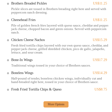
enjoy a variety of their offerings at a reasonable price. These
Brothers Breaded Pickles
US$11.25
specials are often a highlight for regulars and a pleasant surprise
Pickle slices are tossed in Brothers breading right here and served with
for first-time visitors, making each visit a potentially new and
peppercorn ranch dressing.
exciting culinary experience.
Cheesehead Fries
US$11.25
Full-Service Bar:
The bar features a comprehensive selection of
Pile of golden french fries layered with queso sauce, cheddar and pepper
jack cheese, chopped bacon and green onions. Served with peppercorn
beverages, including a wide array of beers on tap, craft cocktails,
ranch.
and a selection of spirits. The bartenders are skilled in preparing a
Chicken Cheese Nachos
US$15.29
variety of drinks to satisfy any taste.
Fresh fried tortilla chips layered with our own queso sauce, cheddar, and
Extensive Food Menu:
The menu includes classic bar and grill
pepper jack cheese, grilled shredded chicken, pico de gallo, jalapeño,
lettuce, and sour cream.
favorites, from burgers and sandwiches to appetizers and entrees.
The food is praised for being delicious and satisfying, with
Bone-In Wings
US$17.29
options that appeal to a wide range of palates.
Traditional wings tossed in your choice of Brothers sauces.
Event Hosting:
The establishment is equipped to handle groups
Boneless Wings
US$14.29
of various sizes, making it a suitable venue for special events,
Half-pound of tender, boneless chicken wings, individually cut and
hand-breaded right here, tossed in your choice of Brothers sauce.
parties, and corporate gatherings. Its spacious layout and lively
atmosphere are perfect for celebrations.
Fresh Fried Tortilla Chips & Queso
US$8.75
Entertainment Options:
Beyond just food and drink, Brothers
provides various forms of entertainment, including music,
numerous TVs for watching sports, and games, creating a dynamic
and engaging environment for guests.