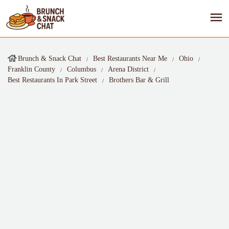
Brunch & Snack Chat
Best Restaurants Near Me
Ohio
Franklin County
Columbus
Arena District
Best Restaurants In Park Street
Brothers Bar & Grill