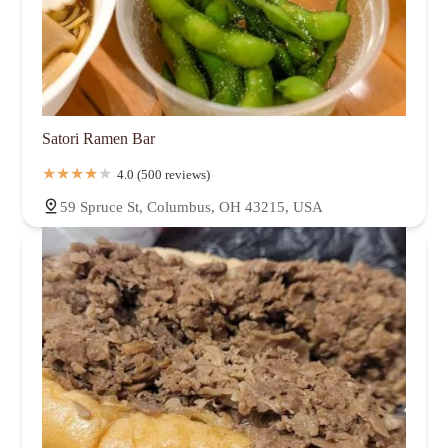
Satori Ramen Bar
4.0 (500 reviews)
59 Spruce St, Columbus, OH 43215, USA