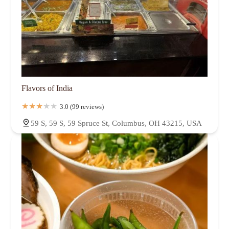
Flavors of India
3.0 (99 reviews)
59 S, 59 S, 59 Spruce St, Columbus, OH 43215, USA