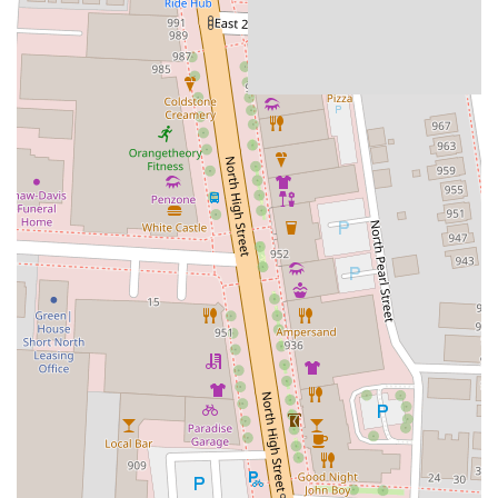
people can gather, socialize, and create lasting memories. Whether
you're a long-time Columbus resident or new to the area, Brothers
Bar & Grill provides a warm and inviting space that feels
quintessentially Ohioan, a true local gem that consistently delivers a
fantastic experience. Its continued success and popularity are a
testament to its commitment to being a premier destination for good
times and great food in the heart of Columbus.