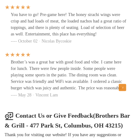
You have to go! Pre-game here! The honey sirachi wings were
crisp and had loads of meat, the loaded nachos had a great ratio of
toppings, and there is plenty of seating. Load of selection of beer
as well. Entertainment, this place has everything!
October 02 · Nicolas Bycoskie
Brother’s was a great bar with good food and vibe. I came here
for lunch. There were few people inside. Some people were
playing some sports in the patio. The dining room was clean.
Service was friendly and WiFi was available. I ordered a classic
burger which was juicy and authentic. The price was reasonable.
The music was great. This bar could be a crazy place during game
May 28 · Vincent Lam
days.
Contact Us or Give Feedback(Brothers Bar
& Grill - 477 Park St, Columbus, OH 43215)
Thank you for visiting our website! If you have any suggestions or